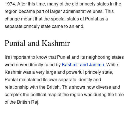
1974. After this time, many of the old princely states in the
region became part of larger administrative units. This
change meant that the special status of Punial as a
separate princely state came to an end.
Punial and Kashmir
It's important to know that Punial and its neighboring states
were never directly ruled by
Kashmir and Jammu
. While
Kashmir was a very large and powerful princely state,
Punial maintained its own separate identity and
relationship with the British. This shows how diverse and
complex the political map of the region was during the time
of the British Raj.