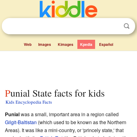
Web
Images
Kimages
Kpedia
Español
Punial State facts for kids
Kids Encyclopedia Facts
Punial
was a small, important area in a region called
Gilgit-Baltistan
(which used to be known as the Northern
Areas). It was like a mini-country, or 'princely state,' that