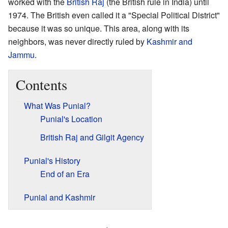
worked with the
British Raj
(the British rule in India) until
1974. The British even called it a "Special Political District"
because it was so unique. This area, along with its
neighbors, was never directly ruled by
Kashmir and
Jammu
.
Contents
What Was Punial?
Punial's Location
British Raj and Gilgit Agency
Punial's History
End of an Era
Punial and Kashmir