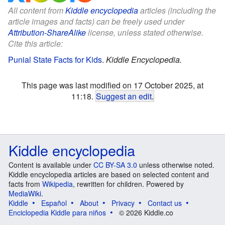
All content from
Kiddle encyclopedia
articles (including the
article images and facts) can be freely used under
Attribution-ShareAlike
license, unless stated otherwise.
Cite this article:
Punial State Facts for Kids
.
Kiddle Encyclopedia.
This page was last modified on 17 October 2025, at
11:18.
Suggest an edit
.
Kiddle encyclopedia
Content is available under
CC BY-SA 3.0
unless otherwise noted.
Kiddle encyclopedia articles are based on selected content and
facts from
Wikipedia
, rewritten for children. Powered by
MediaWiki
.
Kiddle
Español
About
Privacy
Contact us
Enciclopedia Kiddle para niños
© 2026 Kiddle.co