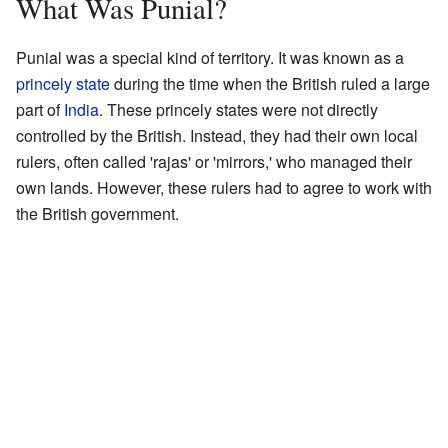
What Was Punial?
Punial was a special kind of territory. It was known as a
princely state
during the time when the British ruled a large
part of
India
. These princely states were not directly
controlled by the British. Instead, they had their own local
rulers, often called 'rajas' or 'mirrors,' who managed their
own lands. However, these rulers had to agree to work with
the British government.