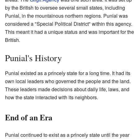
by the British to oversee several small states, including
Punial, in the mountainous northern regions. Punial was
considered a "Special Political District" within this agency.
This meant it had a unique status and was important for the
British.
Punial's History
Punial existed as a princely state for a long time. It had its
own local leaders who governed the people and the land.
These leaders made decisions about daily life, laws, and
how the state interacted with its neighbors.
End of an Era
Punial continued to exist as a princely state until the year