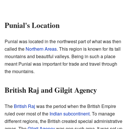
Punial's Location
Punial was located in the northwest part of what was then
called the
Northern Areas
. This region is known for its tall
mountains and beautiful valleys. Being in such a place
meant Punial was important for trade and travel through
the mountains.
British Raj and Gilgit Agency
The
British Raj
was the period when the British Empire
ruled over most of the
Indian subcontinent
. To manage
different regions, the British created special administrative
areas. The
Gilgit Agency
was one such area. It was set up