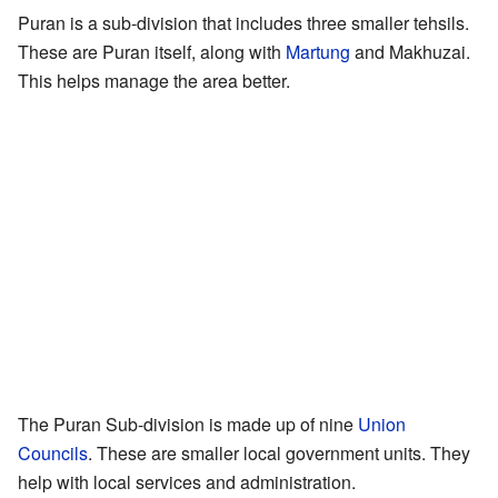
Puran is a sub-division that includes three smaller tehsils.
These are Puran itself, along with
Martung
and Makhuzai.
This helps manage the area better.
The Puran Sub-division is made up of nine
Union
Councils
. These are smaller local government units. They
help with local services and administration.