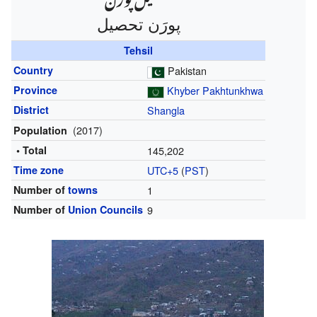
پورَن تحصیل‎
Tehsil
Country
Pakistan
Province
Khyber Pakhtunkhwa
District
Shangla
(2017)
Population
• Total
145,202
Time zone
UTC+5
(
PST
)
Number of
towns
1
Number of
Union Councils
9