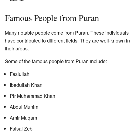
Famous People from Puran
Many notable people come from Puran. These individuals
have contributed to different fields. They are well-known in
their areas.
Some of the famous people from Puran include:
Fazlullah
Ibadullah Khan
Pir Muhammad Khan
Abdul Munim
Amir Muqam
Faisal Zeb