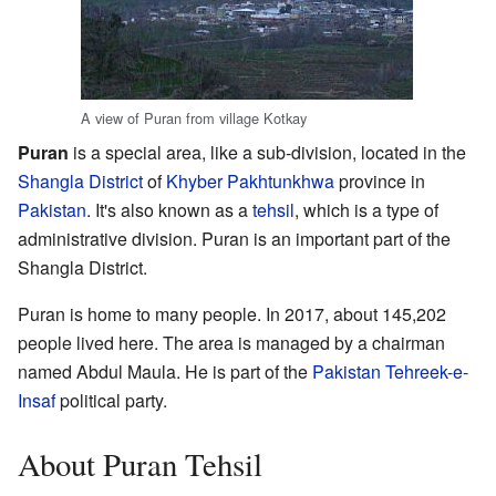
A view of Puran from village Kotkay
Puran
is a special area, like a sub-division, located in the
Shangla District
of
Khyber Pakhtunkhwa
province in
Pakistan
. It's also known as a
tehsil
, which is a type of
administrative division. Puran is an important part of the
Shangla District.
Puran is home to many people. In 2017, about 145,202
people lived here. The area is managed by a chairman
named Abdul Maula. He is part of the
Pakistan Tehreek-e-
Insaf
political party.
About Puran Tehsil