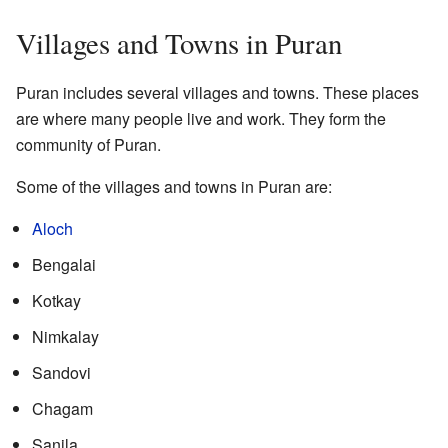
Villages and Towns in Puran
Puran includes several villages and towns. These places
are where many people live and work. They form the
community of Puran.
Some of the villages and towns in Puran are:
Aloch
Bengalai
Kotkay
Nimkalay
Sandovi
Chagam
Sanila