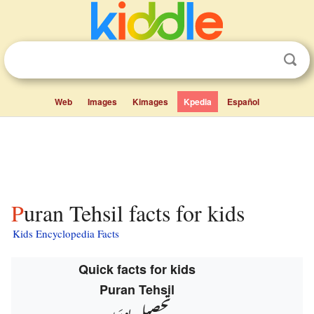
Web
Images
Kimages
Kpedia
Español
Puran Tehsil facts for kids
Kids Encyclopedia Facts
Quick facts for kids
Puran Tehsil
تحصیل پورَن