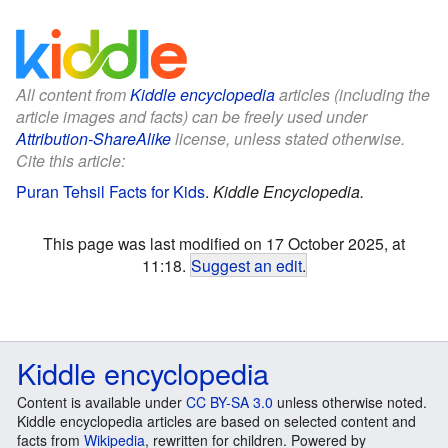
All content from
Kiddle encyclopedia
articles (including the
article images and facts) can be freely used under
Attribution-ShareAlike
license, unless stated otherwise.
Cite this article:
Puran Tehsil Facts for Kids
.
Kiddle Encyclopedia.
This page was last modified on 17 October 2025, at
11:18.
Suggest an edit
.
Kiddle encyclopedia
Content is available under
CC BY-SA 3.0
unless otherwise noted.
Kiddle encyclopedia articles are based on selected content and
facts from
Wikipedia
, rewritten for children. Powered by