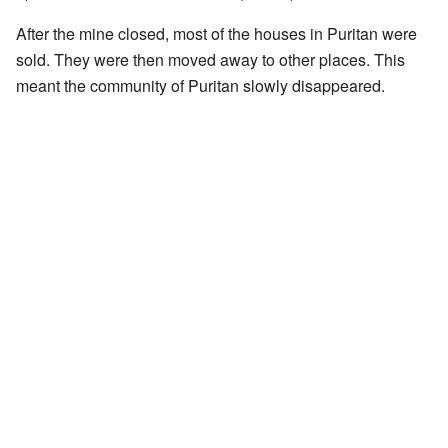
After the mine closed, most of the houses in Puritan were
sold. They were then moved away to other places. This
meant the community of Puritan slowly disappeared.