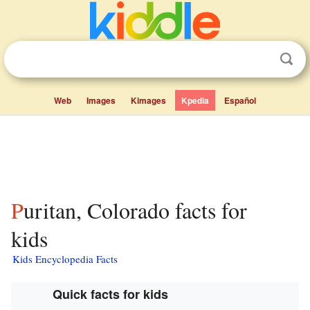
Web
Images
Kimages
Kpedia
Español
Puritan, Colorado facts for
kids
Kids Encyclopedia Facts
Quick facts for kids