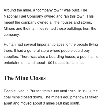
Around the mine, a "company town" was built. The
National Fuel Company owned and ran this town. This
meant the company owned all the houses and stores.
Miners and their families rented these buildings from the
company.
Puritan had several important places for the people living
there. It had a general store where people could buy
supplies. There was also a boarding house, a pool hall for
entertainment, and about 100 houses for families.
The Mine Closes
People lived in Puritan from 1908 until 1939. In 1939, the
coal mine closed down. The mine's equipment was taken
apart and moved about 3 miles (4.8 km) south.