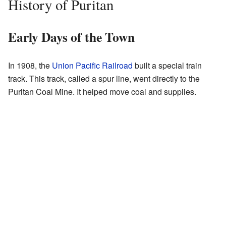
History of Puritan
Early Days of the Town
In 1908, the
Union Pacific Railroad
built a special train
track. This track, called a spur line, went directly to the
Puritan Coal Mine. It helped move coal and supplies.