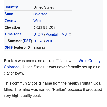
Country
United States
State
Colorado
County
Weld
5,023 ft (1,531 m)
Elevation
Time zone
UTC-7
(
Mountain (MST)
)
• Summer (
DST
)
UTC-6
(
MDT
)
GNIS
feature ID
180843
Puritan
was once a small, unofficial town in
Weld County,
Colorado
, United States. It was never formally set up as a
city or town.
This community got its name from the nearby Puritan Coal
Mine. The mine was named "Puritan" because it produced
very high-quality coal.