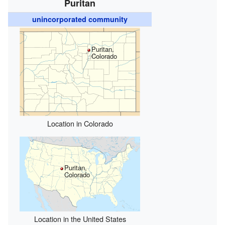
Puritan
unincorporated community
Puritan,
Colorado
Location in Colorado
Puritan,
Colorado
Location in the United States