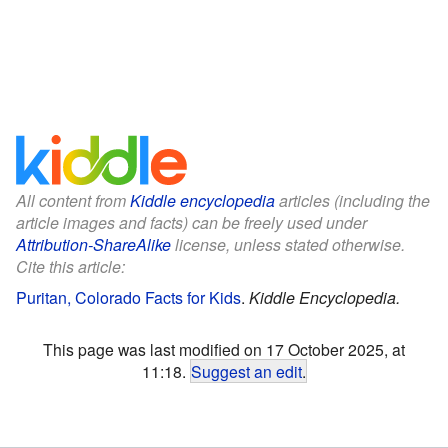
All content from
Kiddle encyclopedia
articles (including the
article images and facts) can be freely used under
Attribution-ShareAlike
license, unless stated otherwise.
Cite this article:
Puritan, Colorado Facts for Kids
.
Kiddle Encyclopedia.
This page was last modified on 17 October 2025, at
11:18.
Suggest an edit
.