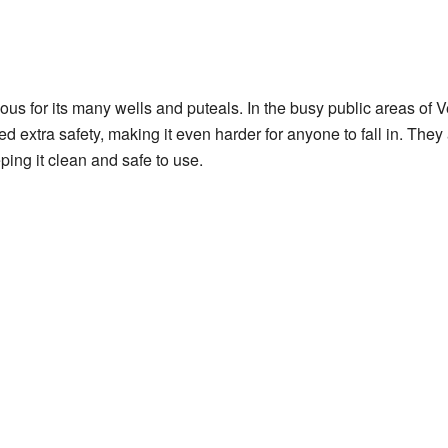
mous for its many wells and puteals. In the busy public areas of 
ed extra safety, making it even harder for anyone to fall in. They 
ping it clean and safe to use.