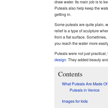
draw water. Its main job is to ke
Puteals also help keep the wate
getting in.
Some puteals are quite plain, w
relief is a type of sculpture whe
from a flat surface. Sometimes,
you reach the water more easily
Puteals were not just practical;
design
. They added beauty and 
Contents
What Puteals Are Made Of
Puteals in Venice
Images for kids