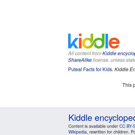
All content from
Kiddle encyclo
ShareAlike
license, unless state
Puteal Facts for Kids
.
Kiddle En
This 
Kiddle encyclope
Content is available under
CC BY-S
Wikipedia
, rewritten for children.