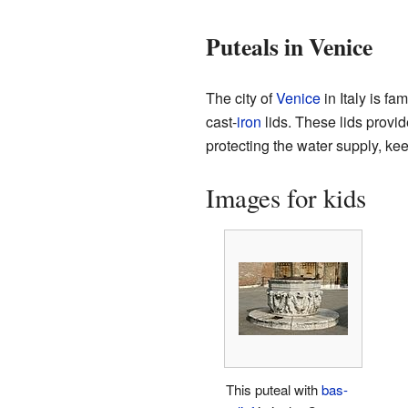
Puteals in Venice
The city of
Venice
in Italy is fa
cast-
iron
lids. These lids provid
protecting the water supply, kee
Images for kids
This puteal with
bas-