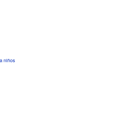
a niños