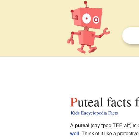
Puteal facts 
Kids Encyclopedia Facts
A
puteal
(say "poo-TEE-al") is a
well
. Think of it like a protect