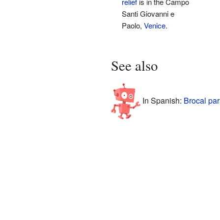
relief
is in the Campo
Santi Giovanni e
Paolo,
Venice
.
See also
In Spanish:
Brocal par