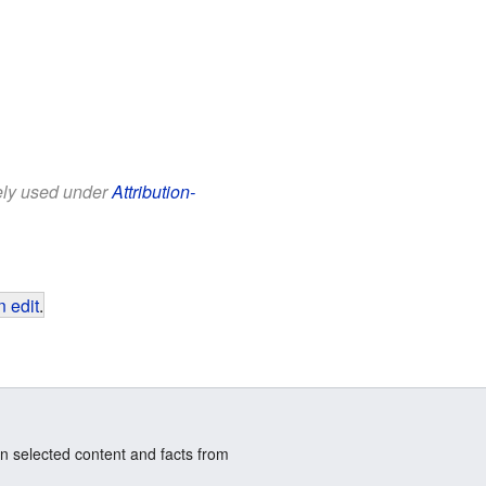
eely used under
Attribution-
 edit
.
n selected content and facts from