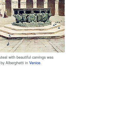
teal with beautiful carvings was
by Alberghetti in
Venice
.