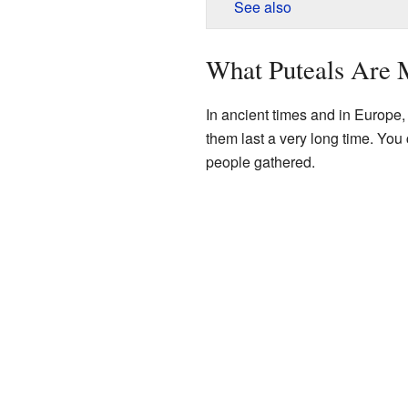
See also
What Puteals Are
In ancient times and in Europe
them last a very long time. You 
people gathered.