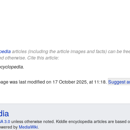
pedia
articles (including the article images and facts) can be fr
d otherwise. Cite this article:
cyclopedia.
page was last modified on 17 October 2025, at 11:18.
Suggest an
dia
A 3.0
unless otherwise noted. Kiddle encyclopedia articles are based o
 Powered by
MediaWiki
.