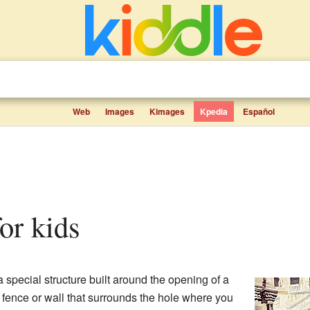
Web
Images
Kimages
Kpedia
Español
for kids
 special structure built around the opening of a
ive fence or wall that surrounds the hole where you