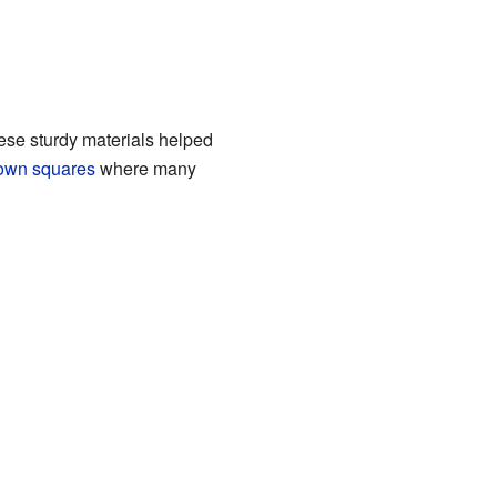
ese sturdy materials helped
own squares
where many