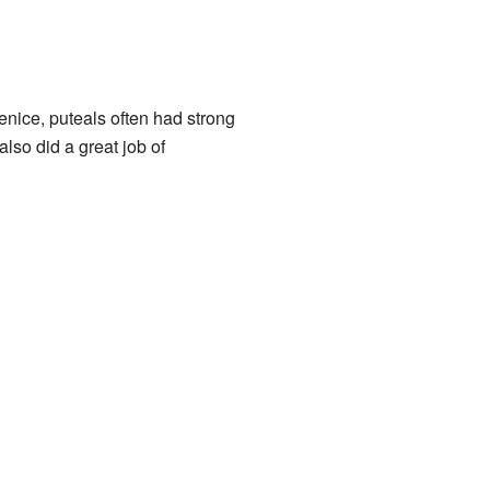
Venice, puteals often had strong
also did a great job of