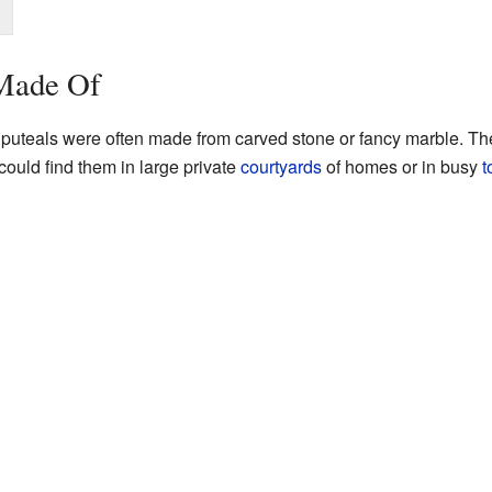
 Made Of
, puteals were often made from carved stone or fancy marble. Th
could find them in large private
courtyards
of homes or in busy
t