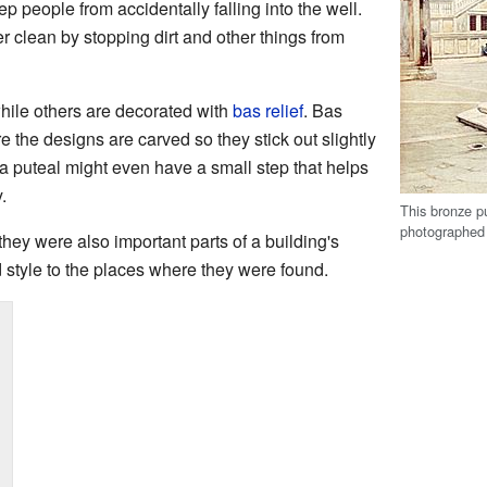
ep people from accidentally falling into the well.
r clean by stopping dirt and other things from
hile others are decorated with
bas relief
. Bas
re the designs are carved so they stick out slightly
 a puteal might even have a small step that helps
.
This bronze pu
photographed 
 they were also important parts of a building's
style to the places where they were found.