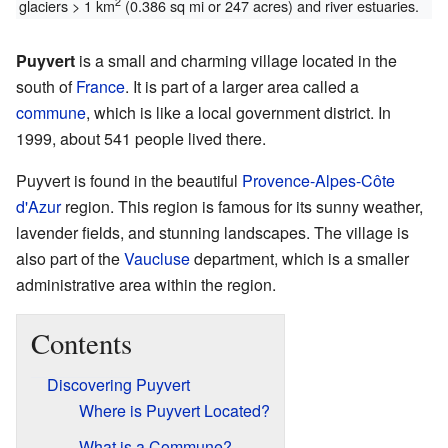
2
glaciers > 1 km
(0.386 sq mi or 247 acres) and river estuaries.
Puyvert
is a small and charming village located in the
south of
France
. It is part of a larger area called a
commune
, which is like a local government district. In
1999, about 541 people lived there.
Puyvert is found in the beautiful
Provence-Alpes-Côte
d'Azur
region. This region is famous for its sunny weather,
lavender fields, and stunning landscapes. The village is
also part of the
Vaucluse
department, which is a smaller
administrative area within the region.
Contents
Discovering Puyvert
Where is Puyvert Located?
What is a Commune?