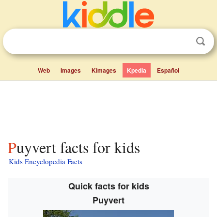
Web
Images
Kimages
Kpedia
Español
Puyvert facts for kids
Kids Encyclopedia Facts
Quick facts for kids
Puyvert