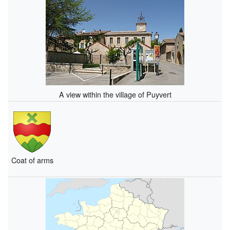
A view within the village of Puyvert
Coat of arms