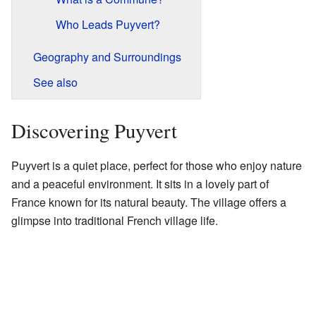
Who Leads Puyvert?
Geography and Surroundings
See also
Discovering Puyvert
Puyvert is a quiet place, perfect for those who enjoy nature
and a peaceful environment. It sits in a lovely part of
France known for its natural beauty. The village offers a
glimpse into traditional French village life.