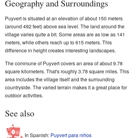
Geography and Surroundings
Puyvert is situated at an elevation of about 150 meters
(around 492 feet) above sea level. The land around the
village varies quite a bit. Some areas are as low as 141
meters, while others reach up to 615 meters. This
difference in height creates interesting landscapes.
The commune of Puyvert covers an area of about 9.78
square kilometers. That's roughly 3.78 square miles. This
area includes the village itself and the surrounding
countryside. The varied terrain makes it a great place for
outdoor activities.
See also
In Spanish:
Puyvert para niños