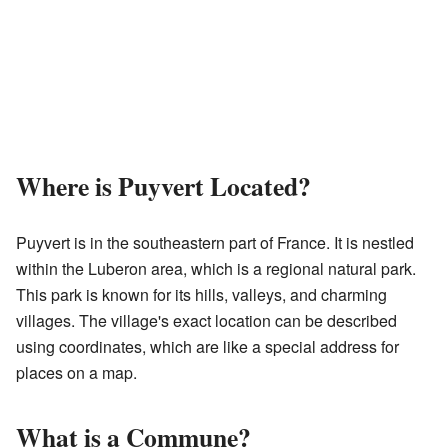
Where is Puyvert Located?
Puyvert is in the southeastern part of France. It is nestled
within the Luberon area, which is a regional natural park.
This park is known for its hills, valleys, and charming
villages. The village's exact location can be described
using coordinates, which are like a special address for
places on a map.
What is a Commune?