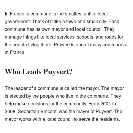
In France, a commune is the smallest unit of local
government. Think of it like a town or a small city. Each
commune has its own mayor and local council. They
manage things like local services, schools, and roads for
the people living there. Puyvert is one of many communes
in France.
Who Leads Puyvert?
The leader of a commune is called the mayor. The mayor
is elected by the people who live in the commune. They
help make decisions for the community. From 2001 to
2008, Sébastien Vincenti was the mayor of Puyvert. The
mayor works with a local council to serve the residents.