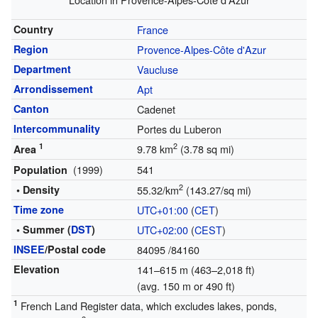
Country
France
Region
Provence-Alpes-Côte d'Azur
Department
Vaucluse
Arrondissement
Apt
Canton
Cadenet
Intercommunality
Portes du Luberon
1
2
9.78 km
(3.78 sq mi)
Area
(1999)
541
Population
2
• Density
55.32/km
(143.27/sq mi)
Time zone
UTC+01:00
(
CET
)
• Summer (
DST
)
UTC+02:00
(
CEST
)
INSEE
/Postal code
84095
/84160
Elevation
141–615 m (463–2,018 ft)
(avg. 150 m or 490 ft)
1
French Land Register data, which excludes lakes, ponds,