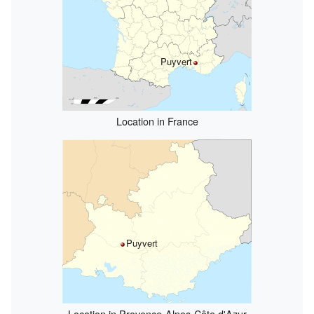
Puyvert
Location in France
Puyvert
Location in Provence-Alpes-Côte d'Azur