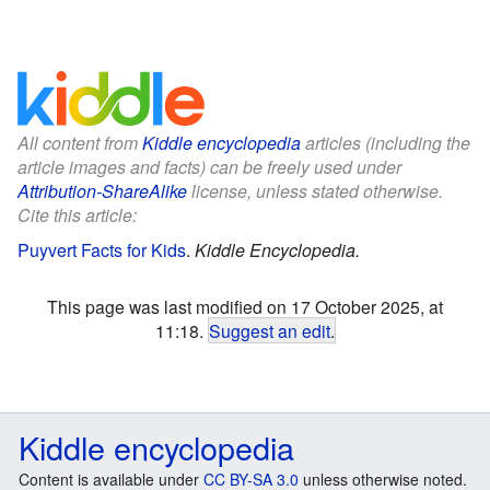
All content from
Kiddle encyclopedia
articles (including the
article images and facts) can be freely used under
Attribution-ShareAlike
license, unless stated otherwise.
Cite this article:
Puyvert Facts for Kids
.
Kiddle Encyclopedia.
This page was last modified on 17 October 2025, at
11:18.
Suggest an edit
.
Kiddle encyclopedia
Content is available under
CC BY-SA 3.0
unless otherwise noted.