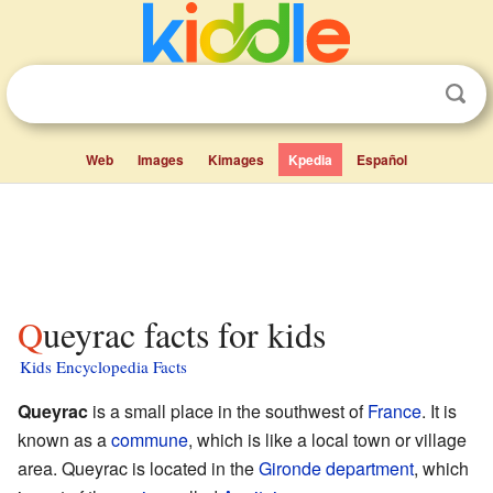
Web
Images
Kimages
Kpedia
Español
Queyrac facts for kids
Kids Encyclopedia Facts
Queyrac
is a small place in the southwest of
France
. It is
known as a
commune
, which is like a local town or village
area. Queyrac is located in the
Gironde
department
, which