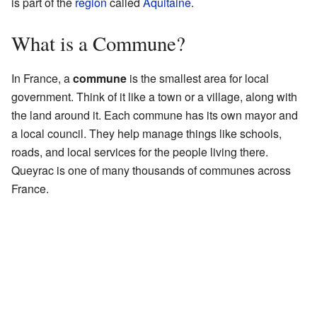
is part of the
region
called
Aquitaine
.
What is a Commune?
In France, a
commune
is the smallest area for local
government. Think of it like a town or a village, along with
the land around it. Each commune has its own mayor and
a local council. They help manage things like schools,
roads, and local services for the people living there.
Queyrac is one of many thousands of communes across
France.