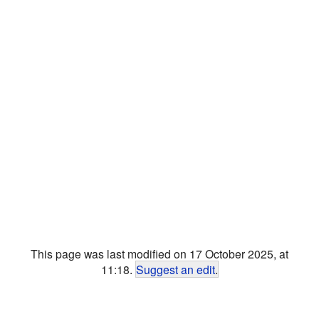
This page was last modified on 17 October 2025, at
11:18.
Suggest an edit
.