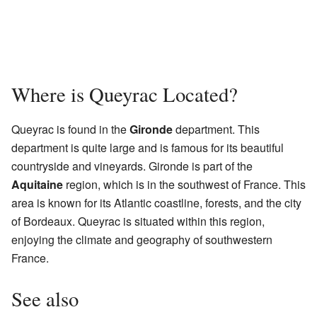
Where is Queyrac Located?
Queyrac is found in the
Gironde
department. This
department is quite large and is famous for its beautiful
countryside and vineyards. Gironde is part of the
Aquitaine
region, which is in the southwest of France. This
area is known for its Atlantic coastline, forests, and the city
of Bordeaux. Queyrac is situated within this region,
enjoying the climate and geography of southwestern
France.
See also