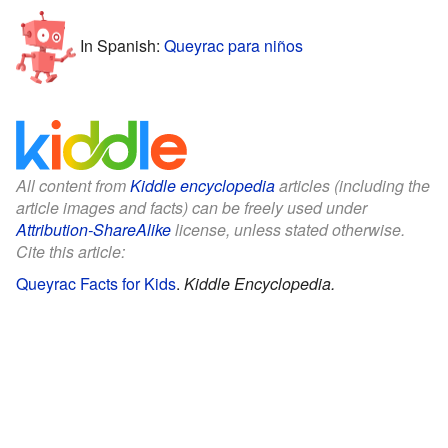
In Spanish:
Queyrac para niños
All content from
Kiddle encyclopedia
articles (including the
article images and facts) can be freely used under
Attribution-ShareAlike
license, unless stated otherwise.
Cite this article:
Queyrac Facts for Kids
.
Kiddle Encyclopedia.