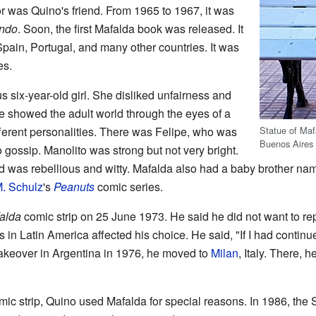
r was Quino's friend. From 1965 to 1967, it was
ndo
. Soon, the first Mafalda book was released. It
Spain, Portugal, and many other countries. It was
es.
 six-year-old girl. She disliked unfairness and
e showed the adult world through the eyes of a
Statue of Mafa
ifferent personalities. There was Felipe, who was
Buenos Aires
 gossip. Manolito was strong but not very bright.
ad was rebellious and witty. Mafalda also had a baby brother n
. Schulz
's
Peanuts
comic series.
alda
comic strip on 25 June 1973. He said he did not want to rep
s in Latin America affected his choice. He said, "If I had contin
 takeover in Argentina in 1976, he moved to
Milan
, Italy. There, 
ic strip, Quino used Mafalda for special reasons. In 1986, th