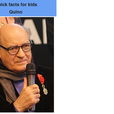
ick facts for kids
Quino