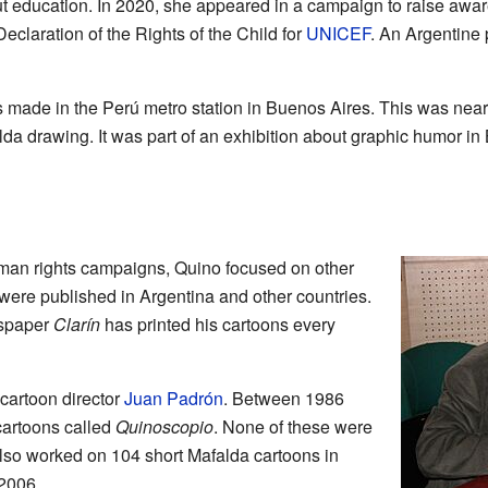
out education. In 2020, she appeared in a campaign to raise aw
Declaration of the Rights of the Child for
UNICEF
. An Argentine
s made in the Perú metro station in Buenos Aires. This was nea
a drawing. It was part of an exhibition about graphic humor in
man rights campaigns, Quino focused on other
were published in Argentina and other countries.
wspaper
Clarín
has printed his cartoons every
cartoon director
Juan Padrón
. Between 1986
cartoons called
Quinoscopio
. None of these were
also worked on 104 short Mafalda cartoons in
 2006.