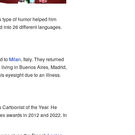
4
his type of humor helped him
 into 26 different languages.
ed to
Milan
, Italy. They returned
 living in Buenos Aires, Madrid,
s eyesight due to an illness.
 Cartoonist of the Year. He
nex awards in 2012 and 2022. In