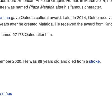
dos Ibero-American Prize for Graphic Humor. In March 2014, h
 Aires was named
Plaza Mafalda
after his famous character.
entina
gave Quino a cultural award. Later in 2014, Quino receive
 years after he created Mafalda. He received the award from Kin
 named 27178 Quino after him.
ember 2020. He was 88 years old and died from a
stroke
.
a niños