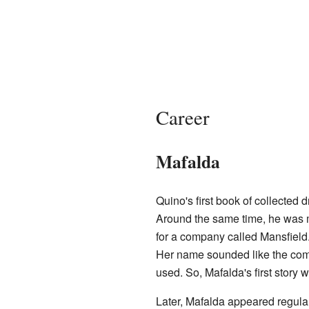
Career
Mafalda
Quino's first book of collected 
Around the same time, he was 
for a company called Mansfield. 
Her name sounded like the co
used. So, Mafalda's first story 
Later, Mafalda appeared regula