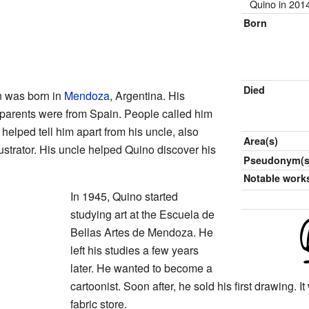
Quino in 201
Born
Died
n was born in
Mendoza
, Argentina. His
 parents were from Spain. People called him
helped tell him apart from his uncle, also
Area(s)
strator. His uncle helped Quino discover his
Pseudonym(s
Notable work
In 1945, Quino started
studying art at the Escuela de
Bellas Artes de Mendoza. He
left his studies a few years
later. He wanted to become a
cartoonist. Soon after, he sold his first drawing. 
fabric store.