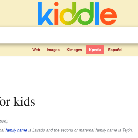
Web
Images
Kimages
Kpedia
Español
for kids
ion).
rnal
family name
is
Lavado
and the second or maternal family name is
Tejón
.