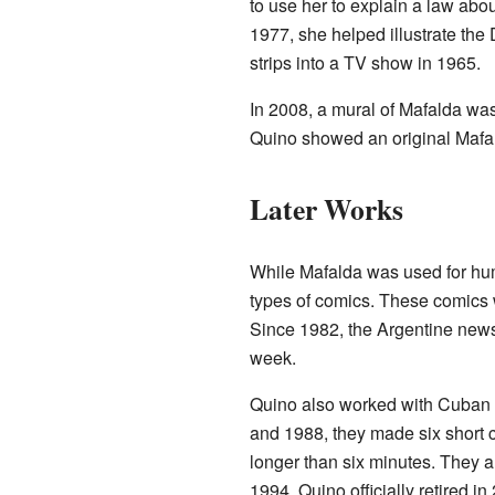
to use her to explain a law ab
1977, she helped illustrate the 
strips into a TV show in 1965.
In 2008, a mural of Mafalda wa
Quino showed an original Mafald
Later Works
While Mafalda was used for hu
types of comics. These comics 
Since 1982, the Argentine ne
week.
Quino also worked with Cuban 
and 1988, they made six short 
longer than six minutes. They 
1994. Quino officially retired in