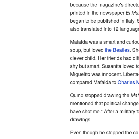
because the magazine's directo
printed in the newspaper
El Mu
began to be published in Italy, 
also translated into 12 languag
Mafalda was a smart and curious
soup, but loved
the Beatles
. Sh
clever child. Her friends had d
shy but smart. Susanita loved to
Miguelito was innocent. Libert
compared Mafalda to
Charles M
Quino stopped drawing the
Maf
mentioned that political change
have shot me." After a military
drawings.
Even though he stopped the com