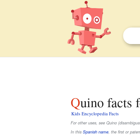
Quino facts 
Kids Encyclopedia Facts
For other uses, see Quino (disambiguat
In this
Spanish name
, the first or pate