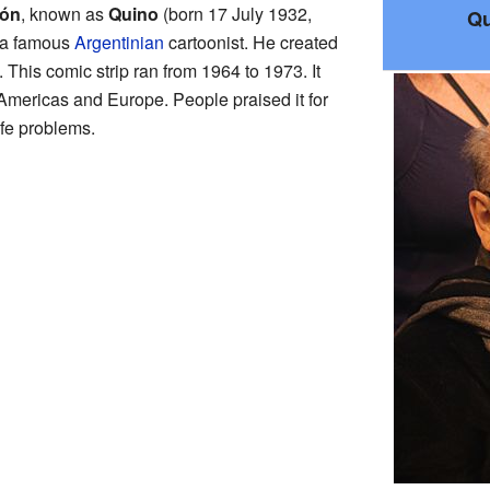
jón
, known as
Quino
(born 17 July 1932,
Qu
 a famous
Argentinian
cartoonist. He created
. This comic strip ran from 1964 to 1973. It
Americas and Europe. People praised it for
ife problems.