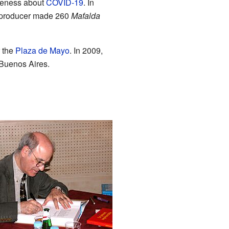
areness about
COVID-19
. In
 producer made 260
Mafalda
r the
Plaza de Mayo
. In 2009,
 Buenos Aires.