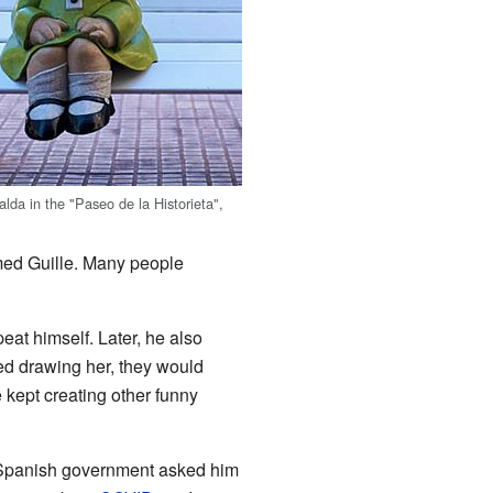
lda in the "Paseo de la Historieta",
amed Guille. Many people
eat himself. Later, he also
ued drawing her, they would
he kept creating other funny
e Spanish government asked him