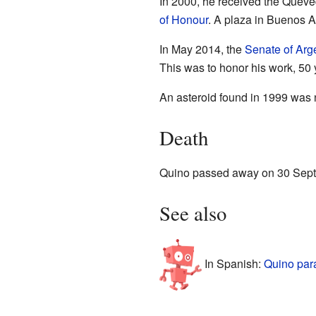
In 2000, he received the Queve
of Honour
. A plaza in Buenos
In May 2014, the
Senate of Arg
This was to honor his work, 50
An asteroid found in 1999 was
Death
Quino passed away on 30 Sept
See also
In Spanish:
Quino par