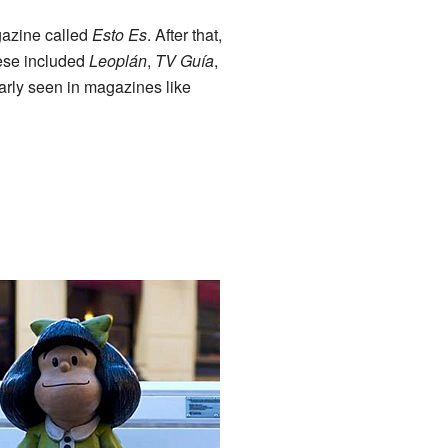
gazine called
Esto Es
. After that,
ese included
Leoplán
,
TV Guía
,
arly seen in magazines like