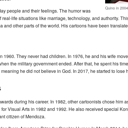
Quino in 200
ay people and their feelings. The humor was
of real-life situations like marriage, technology, and authority. T
and other parts of the world. His cartoons have been translated
n 1960. They never had children. In 1976, he and his wife mov
when the military government ended. After that, he spent his time
meaning he did not believe in God. In 2017, he started to lose hi
s
ards during his career. In 1982, other cartoonists chose him as
or Visual Arts in 1982 and 1992. He also received special Ko
nt citizen of Mendoza.