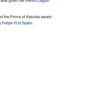
e was given the French
Legion
d the Prince of Asturias award.
g
Felipe VI of Spain
.