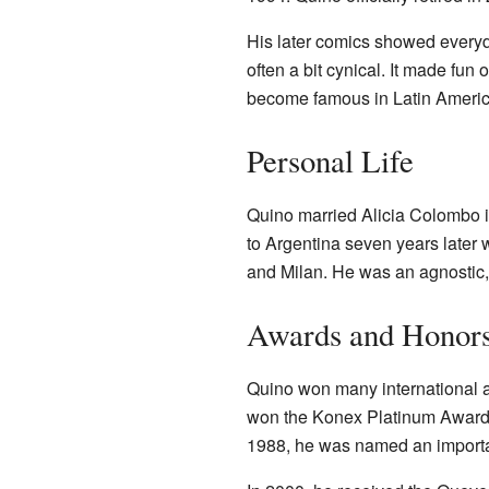
His later comics showed everyd
often a bit cynical. It made fun 
become famous in Latin America 
Personal Life
Quino married Alicia Colombo i
to Argentina seven years later 
and Milan. He was an agnostic, 
Awards and Honor
Quino won many international aw
won the Konex Platinum Award f
1988, he was named an importa