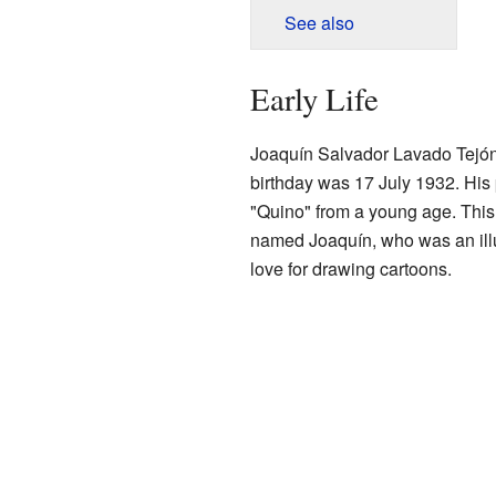
See also
Early Life
Joaquín Salvador Lavado Tejó
birthday was 17 July 1932. His
"Quino" from a young age. This 
named Joaquín, who was an illu
love for drawing cartoons.