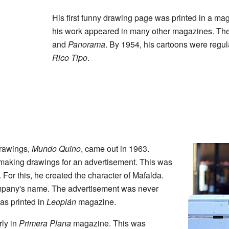
His first funny drawing page was printed in a ma
his work appeared in many other magazines. Th
and
Panorama
. By 1954, his cartoons were regul
Rico Tipo
.
drawings,
Mundo Quino
, came out in 1963.
making drawings for an advertisement. This was
For this, he created the character of Mafalda.
mpany's name. The advertisement was never
was printed in
Leoplán
magazine.
rly in
Primera Plana
magazine. This was