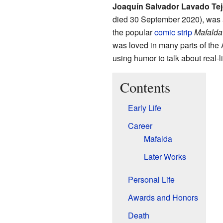
Joaquín Salvador Lavado Te
died 30 September 2020), was
the popular
comic strip
Mafalda
was loved in many parts of the 
using humor to talk about real-l
Contents
Early Life
Career
Mafalda
Later Works
Personal Life
Awards and Honors
Death