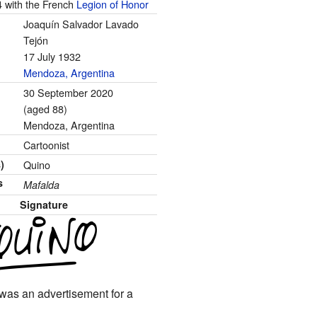
4 with the French
Legion of Honor
Joaquín Salvador Lavado
Tejón
17 July 1932
Mendoza, Argentina
30 September 2020
(aged 88)
Mendoza, Argentina
Cartoonist
)
Quino
s
Mafalda
Signature
It was an advertisement for a