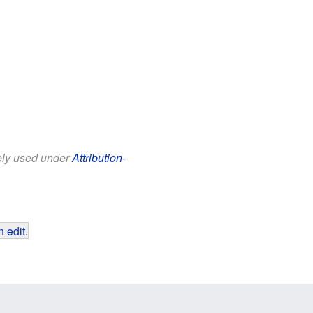
eely used under
Attribution-
 edit
.