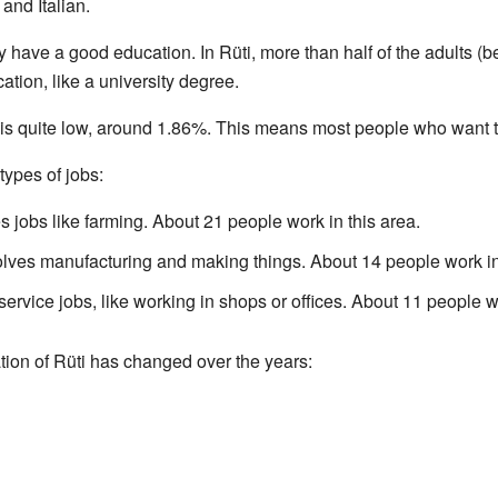
and Italian.
y have a good education. In Rüti, more than half of the adults (
ion, like a university degree.
is quite low, around 1.86%. This means most people who want to
types of jobs:
s jobs like farming. About 21 people work in this area.
lves manufacturing and making things. About 14 people work in 
ervice jobs, like working in shops or offices. About 11 people wo
tion of Rüti has changed over the years: