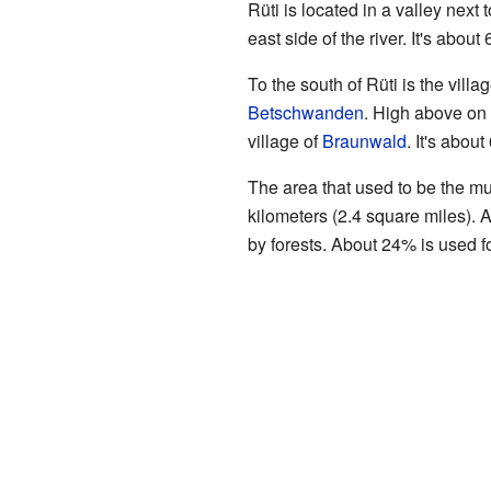
Rüti is located in a valley next 
east side of the river. It's abou
To the south of Rüti is the villag
Betschwanden
. High above on t
village of
Braunwald
. It's abou
The area that used to be the mu
kilometers (2.4 square miles). A
by forests. About 24% is used f