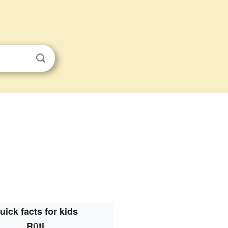
uick facts for kids
Rüti