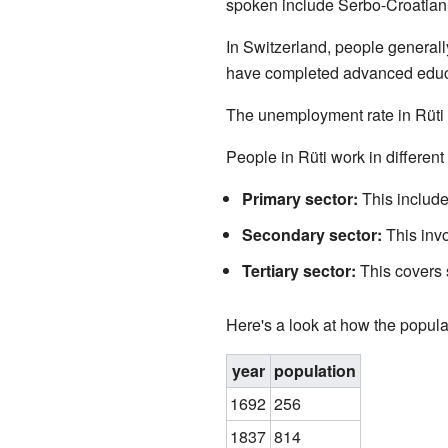
spoken include Serbo-Croatian 
In Switzerland, people generall
have completed advanced educat
The unemployment rate in Rüti 
People in Rüti work in different 
Primary sector:
This include
Secondary sector:
This invo
Tertiary sector:
This covers s
Here's a look at how the popula
year
population
1692
256
1837
814