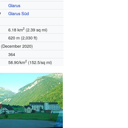
Glarus
y
Glarus Süd
2
6.18 km
(2.39 sq mi)
620 m (2,030 ft)
(December 2020)
364
2
58.90/km
(152.5/sq mi)