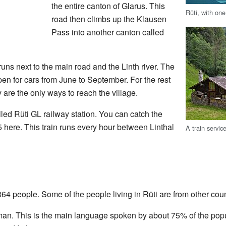
the entire canton of Glarus. This
Rüti, with one 
road then climbs up the Klausen
Pass into another canton called
 runs next to the main road and the Linth river. The
en for cars from June to September. For the rest
y are the only ways to reach the village.
alled Rüti GL railway station. You can catch the
5 here. This train runs every hour between Linthal
A train servic
364 people. Some of the people living in Rüti are from other coun
an. This is the main language spoken by about 75% of the pop