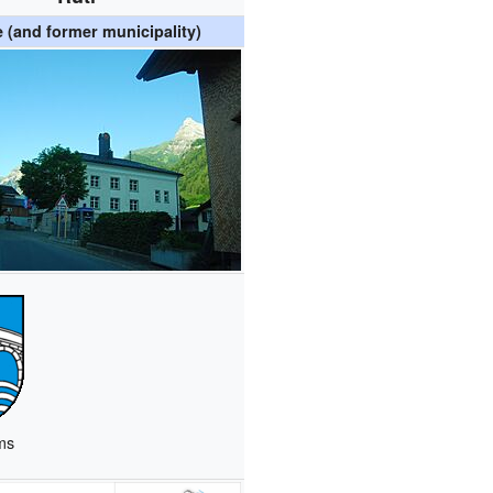
e (and former municipality)
ms