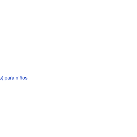
is) para niños