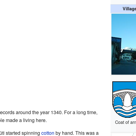
Villag
 records around the year 1340. For a long time,
e made a living here.
Coat of ar
ti started spinning
cotton
by hand. This was a