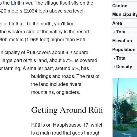
to the
Linth river
. The village itself sits on the
Canton
t 620 meters (2,034 feet) above sea level.
Municipalit
e of Linthal. To the north, you'll find
Area
he western side of the valley is the resort
• Total
t 600 meters (1,969 feet) higher than Rüti.
Elevation
Population
nicipality of Rüti covers about 6.2 square
• Total
 large part of this land, about 57%, is covered
• Density
or farming. A smaller part, around 5%, has
buildings and roads. The rest of
the land includes rivers,
mountains, or glaciers.
Getting Around Rüti
Rüti is on Hauptstrasse 17, which
is a main road that goes through