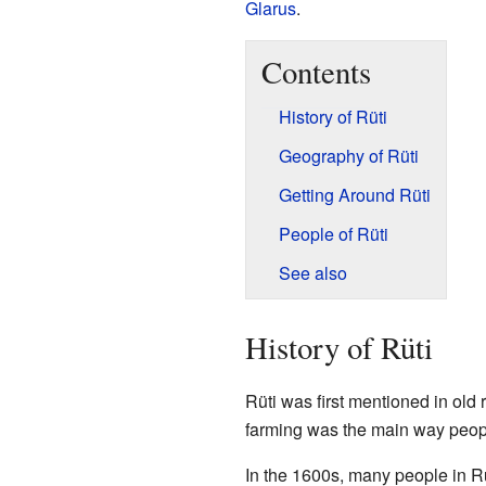
Glarus
.
Contents
History of Rüti
Geography of Rüti
Getting Around Rüti
People of Rüti
See also
History of Rüti
Rüti was first mentioned in old
farming was the main way peopl
In the 1600s, many people in Rü