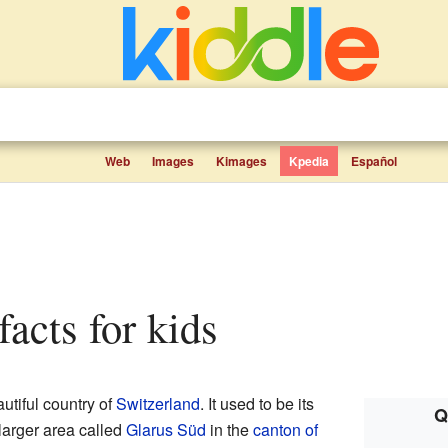
Web
Images
Kimages
Kpedia
Español
 facts for kids
autiful country of
Switzerland
. It used to be its
Q
 larger area called
Glarus Süd
in the
canton of