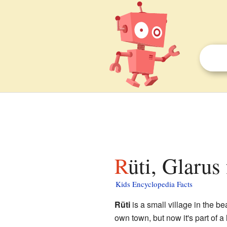
Rüti, Glarus
Kids Encyclopedia Facts
Rüti
is a small village in the be
own town, but now it's part of a