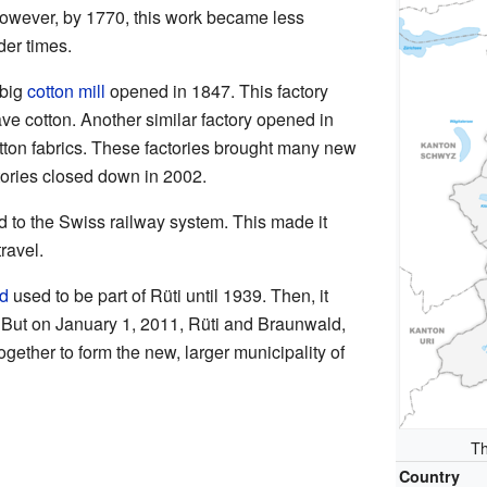
However, by 1770, this work became less
er times.
 big
cotton mill
opened in 1847. This factory
e cotton. Another similar factory opened in
ton fabrics. These factories brought many new
ctories closed down in 2002.
 to the Swiss railway system. This made it
ravel.
d
used to be part of Rüti until 1939. Then, it
But on January 1, 2011, Rüti and Braunwald,
ogether to form the new, larger municipality of
Th
Country