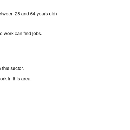
between 25 and 64 years old)
 work can find jobs.
this sector.
rk in this area.