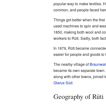
popular way to make textiles. 
common, and people faced hard
Things got better when the first
used machines to spin and weav
1850, making both wool and cot
workers to Rüti. Sadly, both fa
In 1879, Rüti became connected
easier for people and goods to t
The nearby village of
Braunwal
became its own separate town. 
along with other towns, joined t
Glarus Süd
.
Geography of Rüti