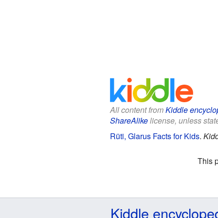
All content from
Kiddle encyclo
ShareAlike
license, unless state
Rüti, Glarus Facts for Kids
.
Kidd
This 
Kiddle encyclope