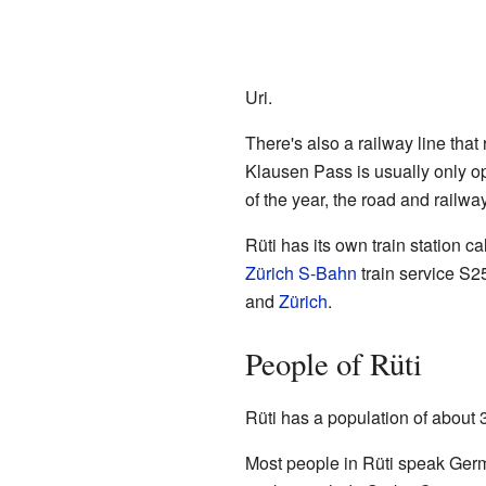
Uri.
There's also a railway line that
Klausen Pass is usually only op
of the year, the road and railwa
Rüti has its own train station c
Zürich S-Bahn
train service S2
and
Zürich
.
People of Rüti
Rüti has a population of about 
Most people in Rüti speak Germ