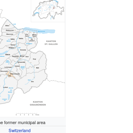
e former municipal area
Switzerland