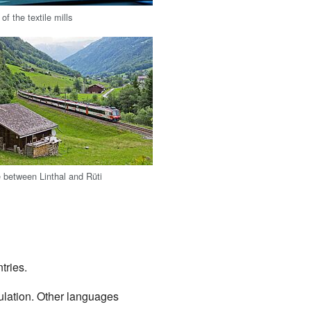
of the textile mills
e between Linthal and Rüti
tries.
ulation. Other languages