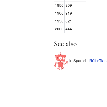
1850
809
1900
919
1950
821
2000
444
See also
In Spanish:
Rüti (Glar