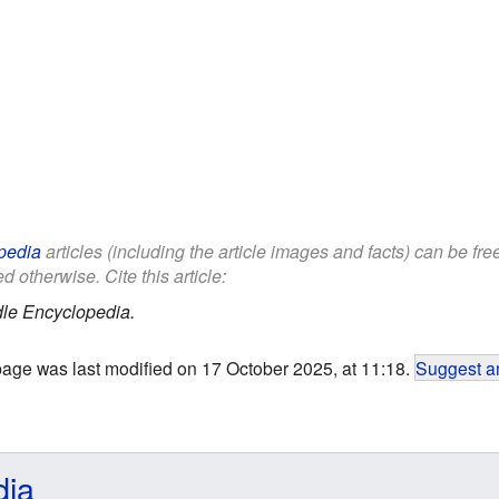
pedia
articles (including the article images and facts) can be fr
d otherwise. Cite this article:
le Encyclopedia.
page was last modified on 17 October 2025, at 11:18.
Suggest an
dia