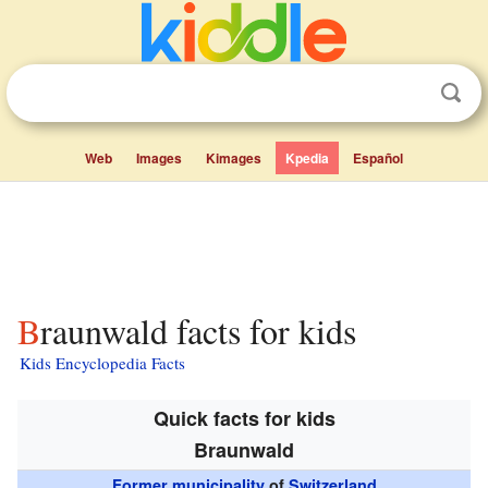
Web
Images
Kimages
Kpedia
Español
Braunwald facts for kids
Kids Encyclopedia Facts
Quick facts for kids
Braunwald
Former municipality
of
Switzerland