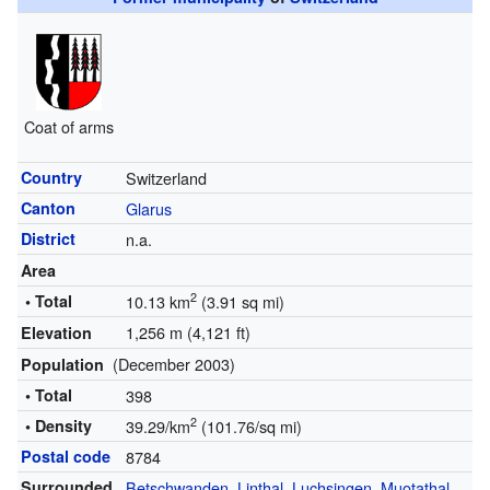
Coat of arms
Country
Switzerland
Canton
Glarus
District
n.a.
Area
2
• Total
10.13 km
(3.91 sq mi)
1,256 m (4,121 ft)
Elevation
(December 2003)
Population
• Total
398
2
• Density
39.29/km
(101.76/sq mi)
Postal code
8784
Surrounded
Betschwanden
,
Linthal
,
Luchsingen
,
Muotathal