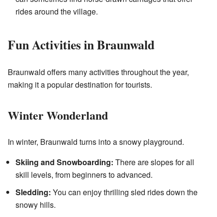
rides around the village.
Fun Activities in Braunwald
Braunwald offers many activities throughout the year,
making it a popular destination for tourists.
Winter Wonderland
In winter, Braunwald turns into a snowy playground.
Skiing and Snowboarding:
There are slopes for all
skill levels, from beginners to advanced.
Sledding:
You can enjoy thrilling sled rides down the
snowy hills.