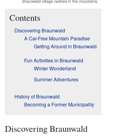
Braunwald village nestled in the mountains.
Contents
Discovering Braunwald
A Car-Free Mountain Paradise
Getting Around in Braunwald
Fun Activities in Braunwald
Winter Wonderland
Summer Adventures
History of Braunwald
Becoming a Former Municipality
Discovering Braunwald