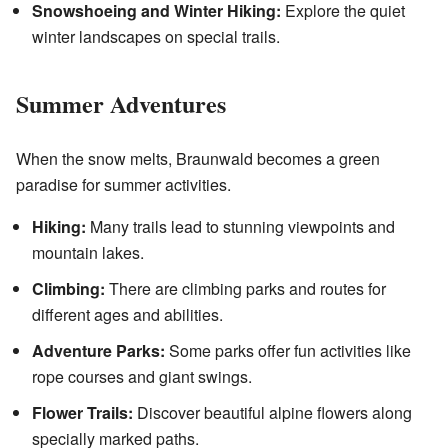
Snowshoeing and Winter Hiking:
Explore the quiet
winter landscapes on special trails.
Summer Adventures
When the snow melts, Braunwald becomes a green
paradise for summer activities.
Hiking:
Many trails lead to stunning viewpoints and
mountain lakes.
Climbing:
There are climbing parks and routes for
different ages and abilities.
Adventure Parks:
Some parks offer fun activities like
rope courses and giant swings.
Flower Trails:
Discover beautiful alpine flowers along
specially marked paths.