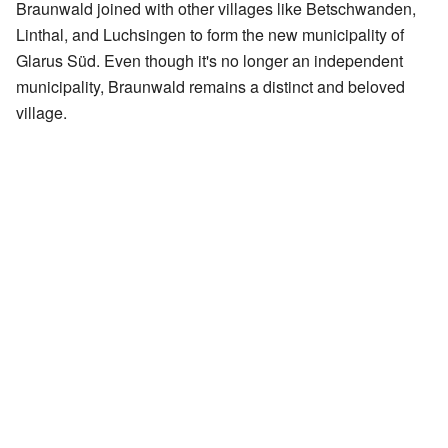
Braunwald joined with other villages like Betschwanden,
Linthal, and Luchsingen to form the new municipality of
Glarus Süd. Even though it's no longer an independent
municipality, Braunwald remains a distinct and beloved
village.