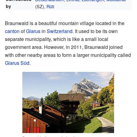
by
(SZ),
Rüti
Braunwald is a beautiful mountain village located in the
canton
of
Glarus
in
Switzerland
. It used to be its own
separate municipality, which is like a small local
government area. However, in 2011, Braunwald joined
with other nearby areas to form a larger municipality called
Glarus Süd
.