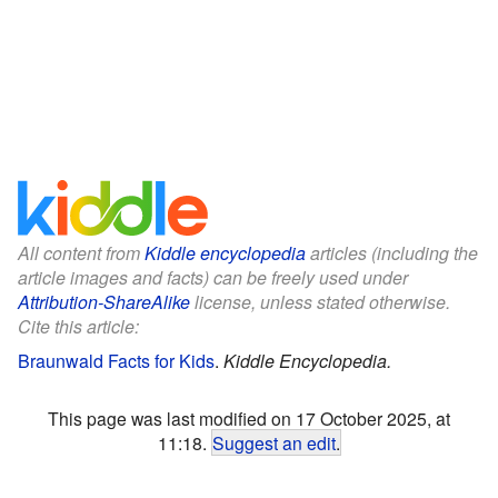
All content from
Kiddle encyclopedia
articles (including the
article images and facts) can be freely used under
Attribution-ShareAlike
license, unless stated otherwise.
Cite this article:
Braunwald Facts for Kids
.
Kiddle Encyclopedia.
This page was last modified on 17 October 2025, at
11:18.
Suggest an edit
.