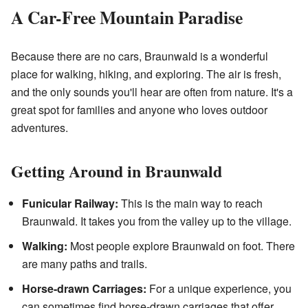
A Car-Free Mountain Paradise
Because there are no cars, Braunwald is a wonderful
place for walking, hiking, and exploring. The air is fresh,
and the only sounds you'll hear are often from nature. It's a
great spot for families and anyone who loves outdoor
adventures.
Getting Around in Braunwald
Funicular Railway:
This is the main way to reach
Braunwald. It takes you from the valley up to the village.
Walking:
Most people explore Braunwald on foot. There
are many paths and trails.
Horse-drawn Carriages:
For a unique experience, you
can sometimes find horse-drawn carriages that offer