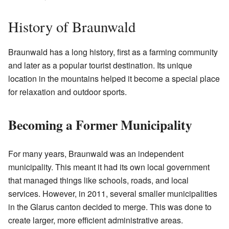
History of Braunwald
Braunwald has a long history, first as a farming community
and later as a popular tourist destination. Its unique
location in the mountains helped it become a special place
for relaxation and outdoor sports.
Becoming a Former Municipality
For many years, Braunwald was an independent
municipality. This meant it had its own local government
that managed things like schools, roads, and local
services. However, in 2011, several smaller municipalities
in the Glarus canton decided to merge. This was done to
create larger, more efficient administrative areas.