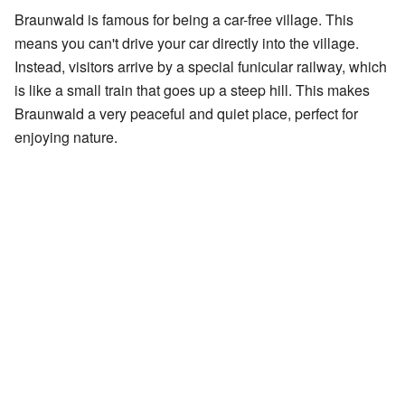
Braunwald is famous for being a car-free village. This
means you can't drive your car directly into the village.
Instead, visitors arrive by a special funicular railway, which
is like a small train that goes up a steep hill. This makes
Braunwald a very peaceful and quiet place, perfect for
enjoying nature.