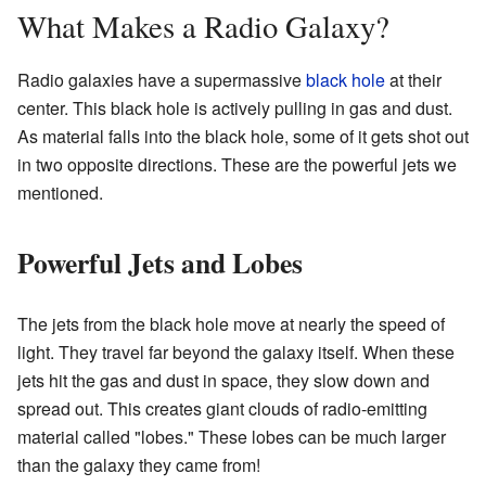
What Makes a Radio Galaxy?
Radio galaxies have a supermassive
black hole
at their
center. This black hole is actively pulling in gas and dust.
As material falls into the black hole, some of it gets shot out
in two opposite directions. These are the powerful jets we
mentioned.
Powerful Jets and Lobes
The jets from the black hole move at nearly the speed of
light. They travel far beyond the galaxy itself. When these
jets hit the gas and dust in space, they slow down and
spread out. This creates giant clouds of radio-emitting
material called "lobes." These lobes can be much larger
than the galaxy they came from!