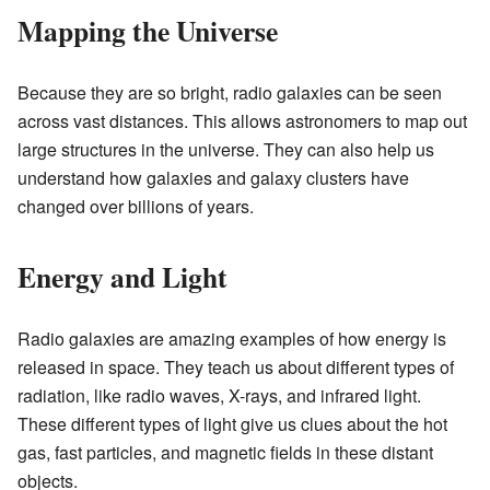
Mapping the Universe
Because they are so bright, radio galaxies can be seen
across vast distances. This allows astronomers to map out
large structures in the universe. They can also help us
understand how galaxies and galaxy clusters have
changed over billions of years.
Energy and Light
Radio galaxies are amazing examples of how energy is
released in space. They teach us about different types of
radiation, like radio waves, X-rays, and infrared light.
These different types of light give us clues about the hot
gas, fast particles, and magnetic fields in these distant
objects.