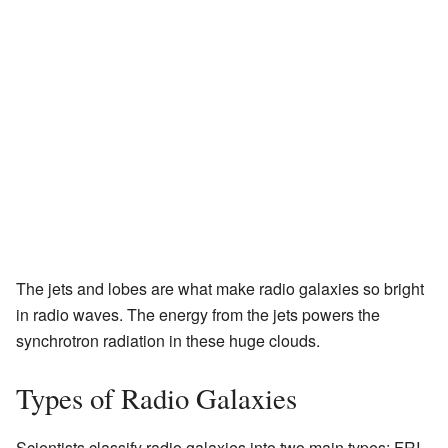
The jets and lobes are what make radio galaxies so bright
in radio waves. The energy from the jets powers the
synchrotron radiation in these huge clouds.
Types of Radio Galaxies
Scientists classify radio galaxies into two main types: FRI