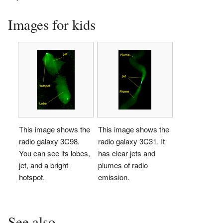
Images for kids
This image shows the
This image shows the
radio galaxy 3C98.
radio galaxy 3C31. It
You can see its lobes,
has clear jets and
jet, and a bright
plumes of radio
hotspot.
emission.
See also