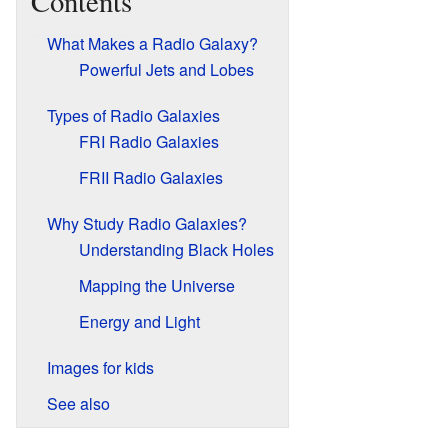
Contents
What Makes a Radio Galaxy?
Powerful Jets and Lobes
Types of Radio Galaxies
FRI Radio Galaxies
FRII Radio Galaxies
Why Study Radio Galaxies?
Understanding Black Holes
Mapping the Universe
Energy and Light
Images for kids
See also