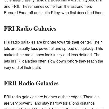
and FRII. These names come from the astronomers
Bernard Fanaroff and Julia Riley, who first described them.
FRI Radio Galaxies
FRI radio galaxies are brighter towards their center. Their
jets are usually less powerful and spread out quickly. This
makes their radio lobes look fuzzy and less defined. The
jets in FRI galaxies often slow down before they reach the
very end of their path.
FRII Radio Galaxies
FRII radio galaxies are brighter at their edges. Their jets
are very powerful and stay narrow for a long distance.