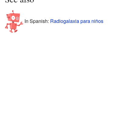
In Spanish:
Radiogalaxia para niños