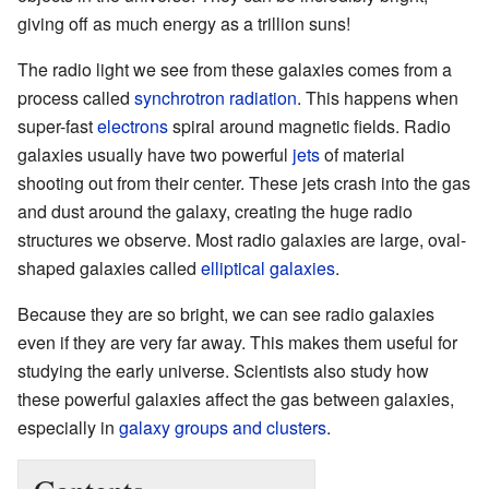
giving off as much energy as a trillion suns!
The radio light we see from these galaxies comes from a
process called
synchrotron radiation
. This happens when
super-fast
electrons
spiral around magnetic fields. Radio
galaxies usually have two powerful
jets
of material
shooting out from their center. These jets crash into the gas
and dust around the galaxy, creating the huge radio
structures we observe. Most radio galaxies are large, oval-
shaped galaxies called
elliptical galaxies
.
Because they are so bright, we can see radio galaxies
even if they are very far away. This makes them useful for
studying the early universe. Scientists also study how
these powerful galaxies affect the gas between galaxies,
especially in
galaxy groups and clusters
.