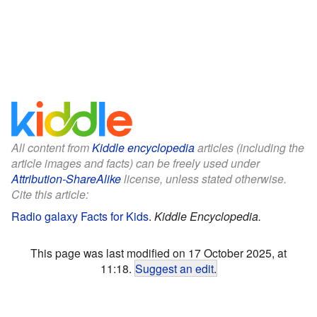
All content from
Kiddle encyclopedia
articles (including the
article images and facts) can be freely used under
Attribution-ShareAlike
license, unless stated otherwise.
Cite this article:
Radio galaxy Facts for Kids
.
Kiddle Encyclopedia.
This page was last modified on 17 October 2025, at
11:18.
Suggest an edit
.