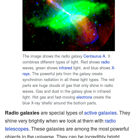
The image shows the radio galaxy
Centaurus A
. It
combines different types of light. Red shows
radio
waves, green shows
infrared
light, and blue shows
X-
rays
. The powerful jets from the galaxy create
synchrotron radiation in all these light types. The red
parts are huge clouds of gas that only shine in radio
waves. Gas and dust in the galaxy glow in infrared
light. Hot gas and fast-moving
electrons
create the
blue X-ray 'shells' around the bottom parts.
Radio galaxies
are special types of
active galaxies
. They
shine very brightly when we look at them with
radio
telescopes
. These galaxies are among the most powerful
objects in the universe. They can be incredibly bright,