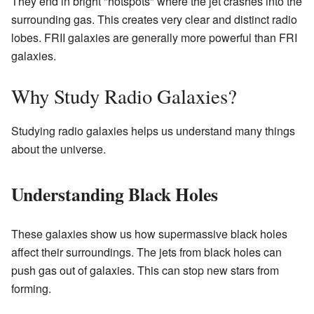
They end in bright "hotspots" where the jet crashes into the
surrounding gas. This creates very clear and distinct radio
lobes. FRII galaxies are generally more powerful than FRI
galaxies.
Why Study Radio Galaxies?
Studying radio galaxies helps us understand many things
about the universe.
Understanding Black Holes
These galaxies show us how supermassive black holes
affect their surroundings. The jets from black holes can
push gas out of galaxies. This can stop new stars from
forming.