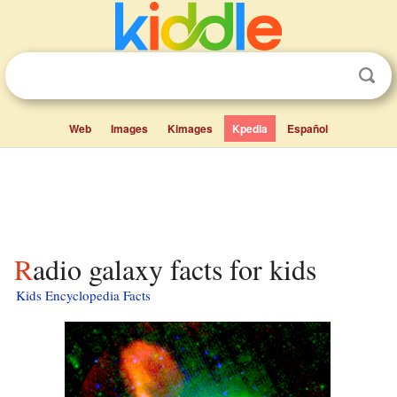
Web
Images
Kimages
Kpedia
Español
Radio galaxy facts for kids
Kids Encyclopedia Facts