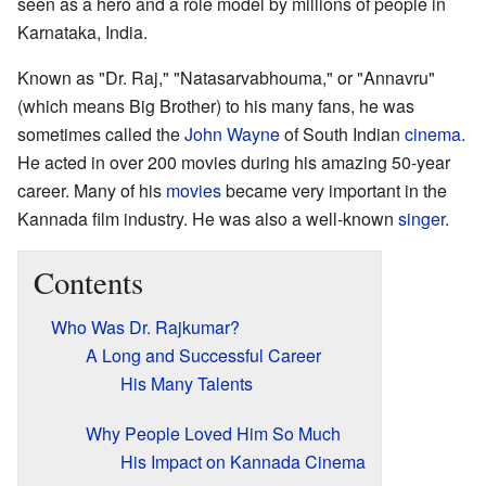
seen as a hero and a role model by millions of people in
Karnataka, India.
Known as "Dr. Raj," "Natasarvabhouma," or "Annavru"
(which means Big Brother) to his many fans, he was
sometimes called the
John Wayne
of South Indian
cinema
.
He acted in over 200 movies during his amazing 50-year
career. Many of his
movies
became very important in the
Kannada film industry. He was also a well-known
singer
.
Contents
Who Was Dr. Rajkumar?
A Long and Successful Career
His Many Talents
Why People Loved Him So Much
His Impact on Kannada Cinema