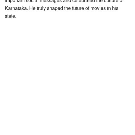
important social messages and celebrated the culture of
Karnataka. He truly shaped the future of movies in his
state.