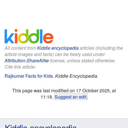
All content from
Kiddle encyclopedia
articles (including the
article images and facts) can be freely used under
Attribution-ShareAlike
license, unless stated otherwise.
Cite this article:
Rajkumar Facts for Kids
.
Kiddle Encyclopedia.
This page was last modified on 17 October 2025, at
11:18.
Suggest an edit
.
Kiddle encyclopedia