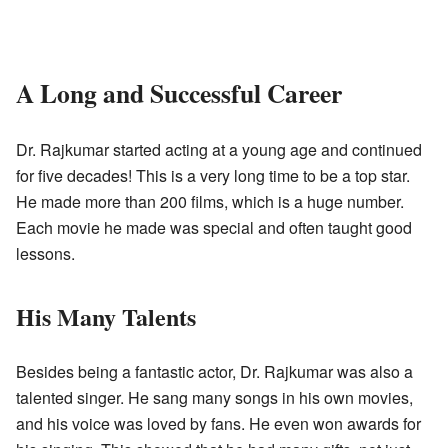
A Long and Successful Career
Dr. Rajkumar started acting at a young age and continued
for five decades! This is a very long time to be a top star.
He made more than 200 films, which is a huge number.
Each movie he made was special and often taught good
lessons.
His Many Talents
Besides being a fantastic actor, Dr. Rajkumar was also a
talented singer. He sang many songs in his own movies,
and his voice was loved by fans. He even won awards for