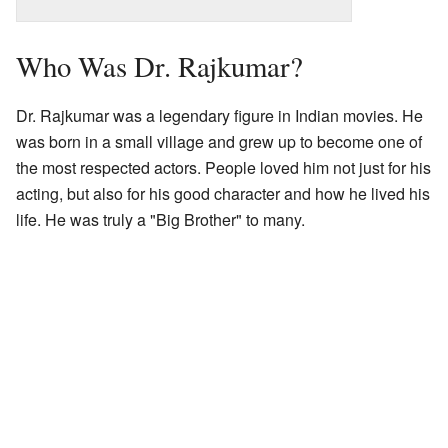
Who Was Dr. Rajkumar?
Dr. Rajkumar was a legendary figure in Indian movies. He
was born in a small village and grew up to become one of
the most respected actors. People loved him not just for his
acting, but also for his good character and how he lived his
life. He was truly a "Big Brother" to many.