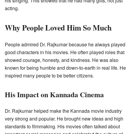
his singing. This showed that he had many gifts, not just
acting.
Why People Loved Him So Much
People admired Dr. Rajkumar because he always played
good characters in his movies. He often played roles that
showed courage, honesty, and kindness. He was also
known for being humble and down-to-earth in real life. He
inspired many people to be better citizens.
His Impact on Kannada Cinema
Dr. Rajkumar helped make the Kannada movie industry
very strong and popular. He brought new ideas and high
standards to filmmaking. His movies often talked about