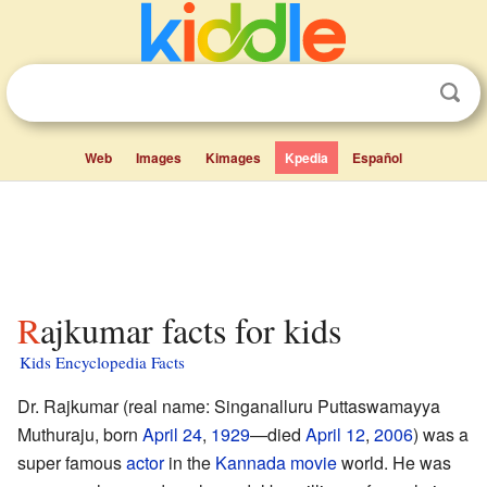
Web
Images
Kimages
Kpedia
Español
Rajkumar facts for kids
Kids Encyclopedia Facts
Dr. Rajkumar (real name: Singanalluru Puttaswamayya
Muthuraju, born
April 24
,
1929
—died
April 12
,
2006
) was a
super famous
actor
in the
Kannada
movie
world. He was