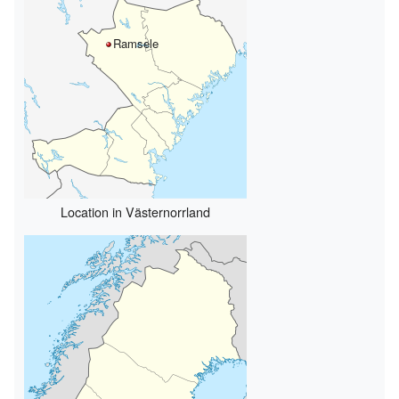
Ramsele
Location in Västernorrland