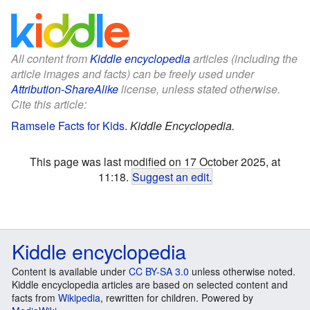
All content from
Kiddle encyclopedia
articles (including the
article images and facts) can be freely used under
Attribution-ShareAlike
license, unless stated otherwise.
Cite this article:
Ramsele Facts for Kids
.
Kiddle Encyclopedia.
This page was last modified on 17 October 2025, at
11:18.
Suggest an edit
.
Kiddle encyclopedia
Content is available under
CC BY-SA 3.0
unless otherwise noted.
Kiddle encyclopedia articles are based on selected content and
facts from
Wikipedia
, rewritten for children. Powered by