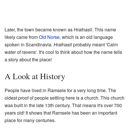
Later, the town became known as
Hrafnasil
. This name
likely came from
Old Norse
, which is an old language
spoken in Scandinavia.
Hrafnasil
probably meant 'Calm
water of ravens'. It's cool to think about how the name tells
a story about the place!
A Look at History
People have lived in Ramsele for a very long time. The
oldest proof of people settling here is a church. This church
was built in the late 13th century. That means it's over 700
years old! It shows that Ramsele has been an important
place for many centuries.