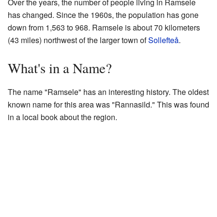
Over the years, the number of people living in Ramsele
has changed. Since the 1960s, the population has gone
down from 1,563 to 968. Ramsele is about 70 kilometers
(43 miles) northwest of the larger town of
Sollefteå
.
What's in a Name?
The name "Ramsele" has an interesting history. The oldest
known name for this area was "Rannasild." This was found
in a local book about the region.