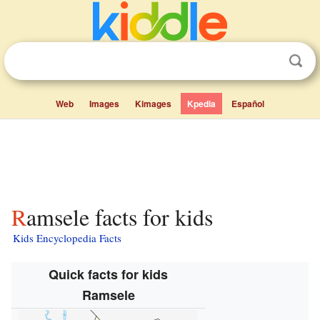
Web
Images
Kimages
Kpedia
Español
Ramsele facts for kids
Kids Encyclopedia Facts
Quick facts for kids
Ramsele