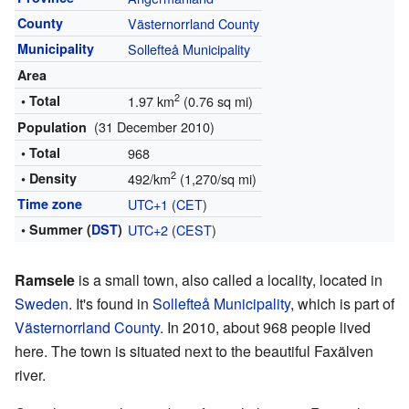
County
Västernorrland County
Municipality
Sollefteå Municipality
Area
2
• Total
1.97 km
(0.76 sq mi)
(31 December 2010)
Population
• Total
968
2
• Density
492/km
(1,270/sq mi)
Time zone
UTC+1
(
CET
)
• Summer (
DST
)
UTC+2
(
CEST
)
Ramsele
is a small town, also called a locality, located in
Sweden
. It's found in
Sollefteå Municipality
, which is part of
Västernorrland County
. In 2010, about 968 people lived
here. The town is situated next to the beautiful Faxälven
river.