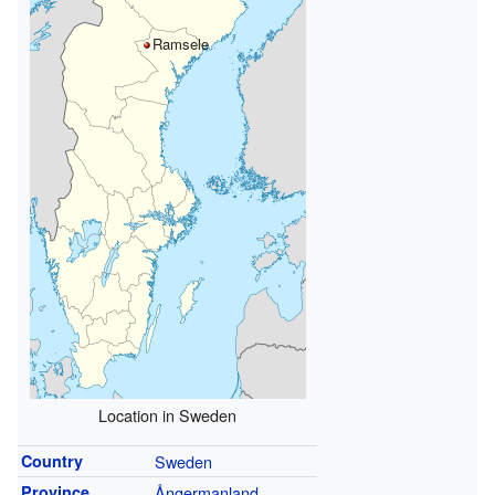
Ramsele
Location in Sweden
Country
Sweden
Province
Ångermanland