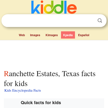
Web
Images
Kimages
Kpedia
Español
Ranchette Estates, Texas facts
for kids
Kids Encyclopedia Facts
Quick facts for kids