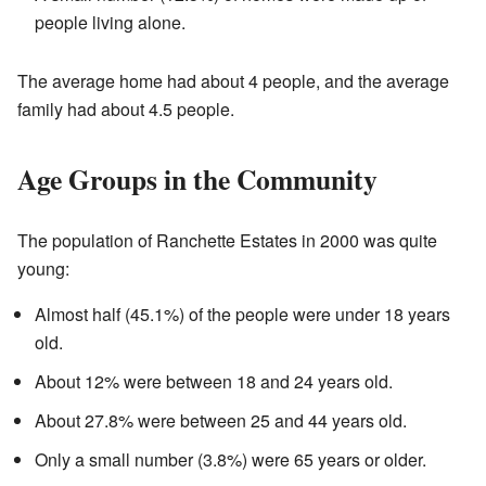
people living alone.
The average home had about 4 people, and the average
family had about 4.5 people.
Age Groups in the Community
The population of Ranchette Estates in 2000 was quite
young:
Almost half (45.1%) of the people were under 18 years
old.
About 12% were between 18 and 24 years old.
About 27.8% were between 25 and 44 years old.
Only a small number (3.8%) were 65 years or older.