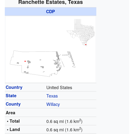
Ranchette Estates, Texas
CDP
Country
United States
State
Texas
County
Willacy
Area
2
• Total
0.6 sq mi (1.6 km
)
2
• Land
0.6 sq mi (1.6 km
)