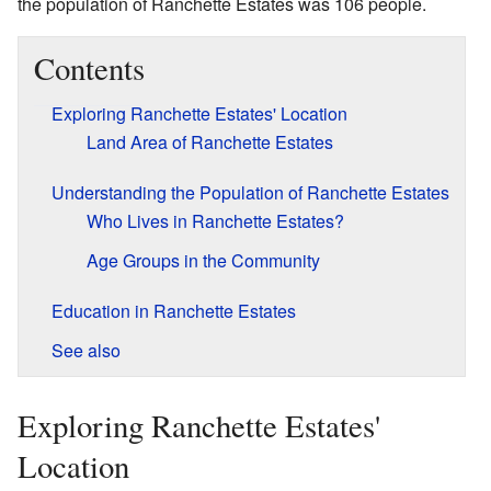
the population of Ranchette Estates was 106 people.
Contents
Exploring Ranchette Estates' Location
Land Area of Ranchette Estates
Understanding the Population of Ranchette Estates
Who Lives in Ranchette Estates?
Age Groups in the Community
Education in Ranchette Estates
See also
Exploring Ranchette Estates'
Location