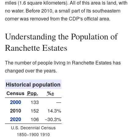
miles (1.6 square kilometers). All of this area is land, with
no water. Before 2010, a small part of its southeastern
corner was removed from the CDP's official area.
Understanding the Population of
Ranchette Estates
The number of people living in Ranchette Estates has
changed over the years.
Historical population
Census
Pop.
%±
2000
133
—
2010
152
14.3%
2020
106
−30.3%
U.S. Decennial Census
1850–1900 1910