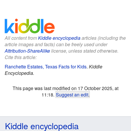
All content from
Kiddle encyclopedia
articles (including the
article images and facts) can be freely used under
Attribution-ShareAlike
license, unless stated otherwise.
Cite this article:
Ranchette Estates, Texas Facts for Kids
.
Kiddle
Encyclopedia.
This page was last modified on 17 October 2025, at
11:18.
Suggest an edit
.
Kiddle encyclopedia