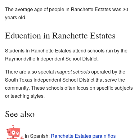
The average age of people in Ranchette Estates was 20
years old.
Education in Ranchette Estates
Students in Ranchette Estates attend schools run by the
Raymondville Independent School District.
There are also special
magnet schools
operated by the
South Texas Independent School District that serve the
community. These schools often focus on specific subjects
or teaching styles.
See also
In Spanish:
Ranchette Estates para niños