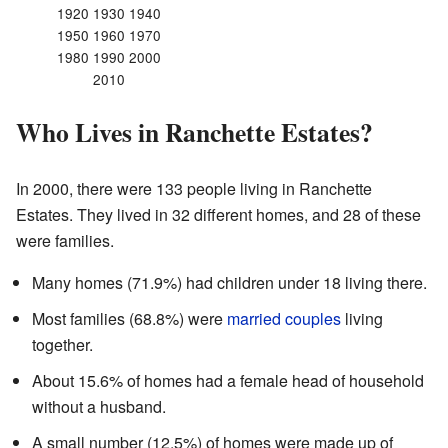
1920 1930 1940
1950 1960 1970
1980 1990 2000
2010
Who Lives in Ranchette Estates?
In 2000, there were 133 people living in Ranchette
Estates. They lived in 32 different homes, and 28 of these
were families.
Many homes (71.9%) had children under 18 living there.
Most families (68.8%) were
married couples
living
together.
About 15.6% of homes had a female head of household
without a husband.
A small number (12.5%) of homes were made up of