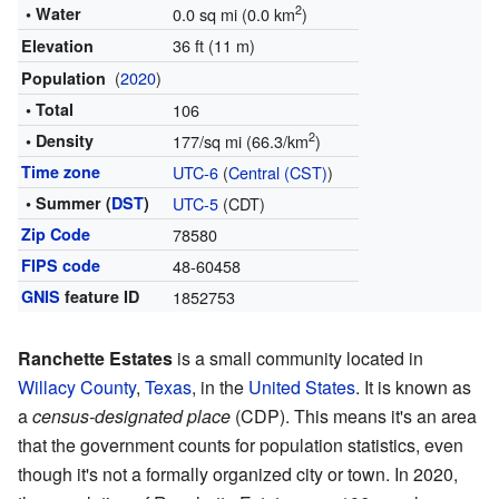
2
• Water
0.0 sq mi (0.0 km
)
36 ft (11 m)
Elevation
(
2020
)
Population
• Total
106
2
• Density
177/sq mi (66.3/km
)
Time zone
UTC-6
(
Central (CST)
)
• Summer (
DST
)
UTC-5
(CDT)
Zip Code
78580
FIPS code
48-60458
GNIS
feature ID
1852753
Ranchette Estates
is a small community located in
Willacy County
,
Texas
, in the
United States
. It is known as
a
census-designated place
(CDP). This means it's an area
that the government counts for population statistics, even
though it's not a formally organized city or town. In 2020,