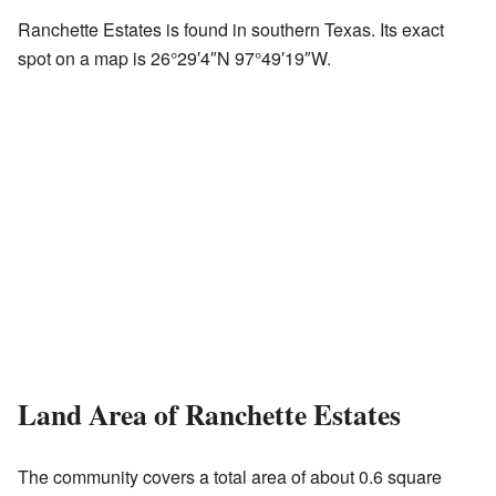
Ranchette Estates is found in southern Texas. Its exact
spot on a map is
26°29′4″N
97°49′19″W
.
Land Area of Ranchette Estates
The community covers a total area of about 0.6 square