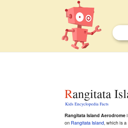
Rangitata I
Kids Encyclopedia Facts
Rangitata Island Aerodrome
i
on
Rangitata Island
, which is 