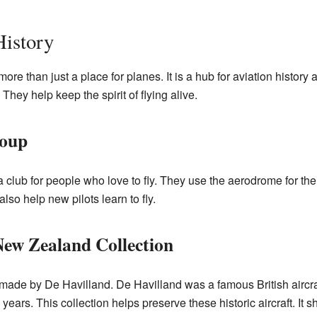
History
re than just a place for planes. It is a hub for aviation history
They help keep the spirit of flying alive.
roup
 club for people who love to fly. They use the aerodrome for the
also help new pilots learn to fly.
New Zealand Collection
ft made by De Havilland. De Havilland was a famous British aircra
ears. This collection helps preserve these historic aircraft. It 