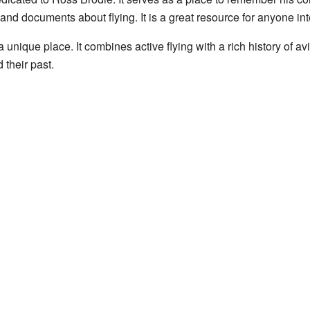
and documents about flying. It is a great resource for anyone inte
nique place. It combines active flying with a rich history of aviat
 their past.