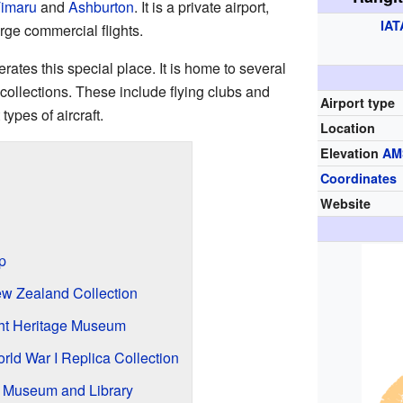
imaru
and
Ashburton
. It is a private airport,
IAT
rge commercial flights.
ates this special place. It is home to several
 collections. These include flying clubs and
Airport type
ypes of aircraft.
Location
Elevation
AM
Coordinates
Website
p
ew Zealand Collection
ht Heritage Museum
ld War I Replica Collection
 Museum and Library