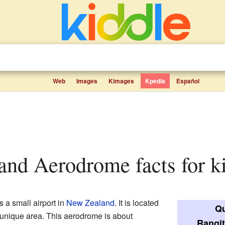
Web
Images
Kimages
Kpedia
Español
sland Aerodrome facts for k
s a small airport in
New Zealand
. It is located
Qu
a unique area. This aerodrome is about
Rangit