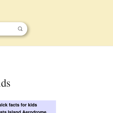
ids
ick facts for kids
ata Island Aerodrome