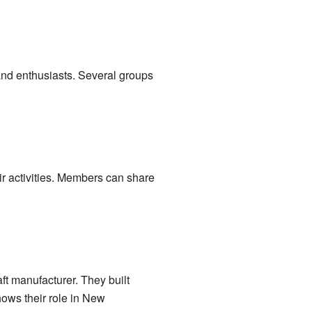
 and enthusiasts. Several groups
ir activities. Members can share
ft manufacturer. They built
shows their role in New