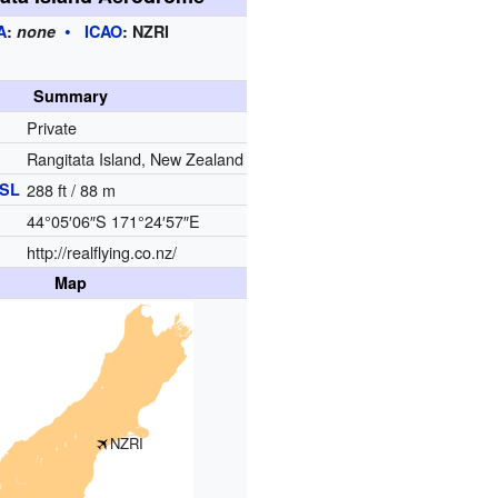
A
:
none
ICAO
:
NZRI
Summary
Private
Rangitata Island, New Zealand
SL
288 ft / 88 m
44°05′06″S
171°24′57″E
http://realflying.co.nz/
Map
NZRI