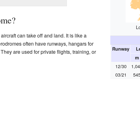
ome?
L
rcraft can take off and land. It is like a
Aerodromes often have runways, hangars for
Runway
L
They are used for private flights, training, or
m
12/30
1,0
03/21
54