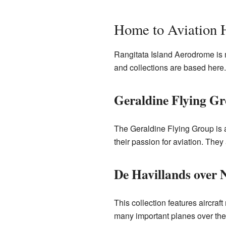
Home to Aviation 
Rangitata Island Aerodrome is mo
and collections are based here. 
Geraldine Flying G
The Geraldine Flying Group is a
their passion for aviation. They 
De Havillands over 
This collection features aircra
many important planes over the y