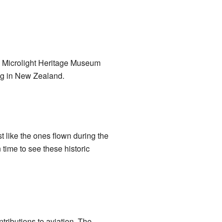
and Microlight Heritage Museum
ing in New Zealand.
st like the ones flown during the
 time to see these historic
tributions to aviation. The