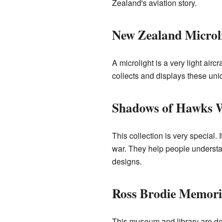
Zealand's aviation story.
New Zealand Microl
A microlight is a very light air
collects and displays these uniq
Shadows of Hawks Wo
This collection is very special. 
war. They help people understand
designs.
Ross Brodie Memori
This museum and library are ded