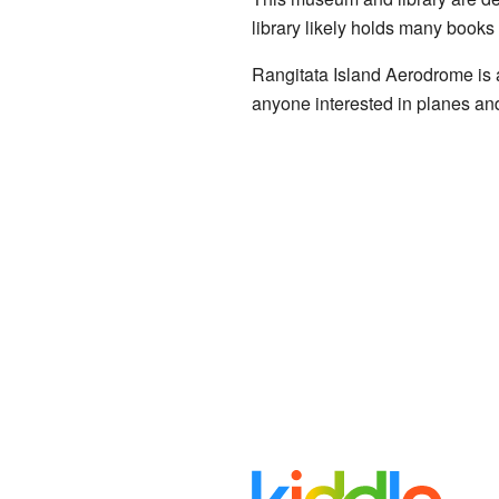
library likely holds many books 
Rangitata Island Aerodrome is a u
anyone interested in planes and