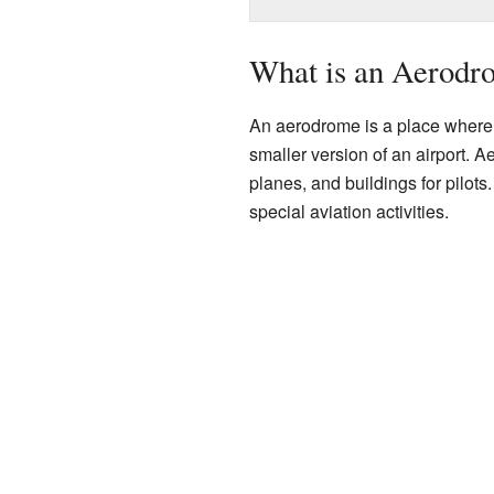
What is an Aerodr
An aerodrome is a place where ai
smaller version of an airport. 
planes, and buildings for pilots. 
special aviation activities.