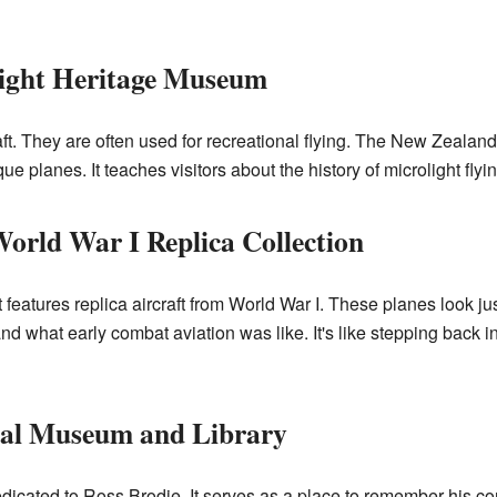
ight Heritage Museum
craft. They are often used for recreational flying. The New Zeal
ue planes. It teaches visitors about the history of microlight fly
rld War I Replica Collection
It features replica aircraft from World War I. These planes look ju
 what early combat aviation was like. It's like stepping back in
al Museum and Library
icated to Ross Brodie. It serves as a place to remember his con