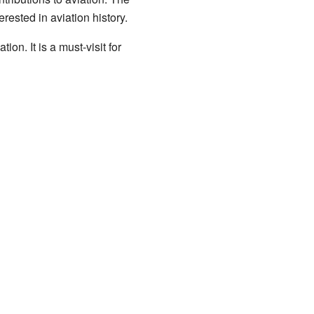
rested in aviation history.
ion. It is a must-visit for