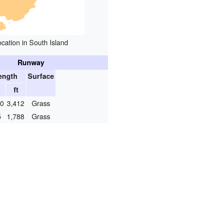
ocation in South Island
Runway
ength
Surface
ft
40
3,412
Grass
5
1,788
Grass