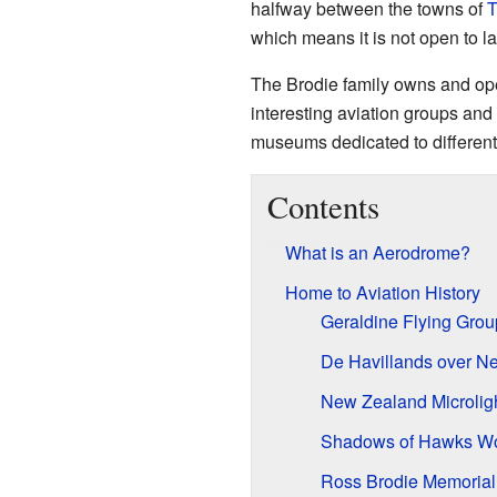
halfway between the towns of
T
which means it is not open to la
The Brodie family owns and oper
interesting aviation groups and
museums dedicated to different t
Contents
What is an Aerodrome?
Home to Aviation History
Geraldine Flying Grou
De Havillands over N
New Zealand Microlig
Shadows of Hawks Wor
Ross Brodie Memorial