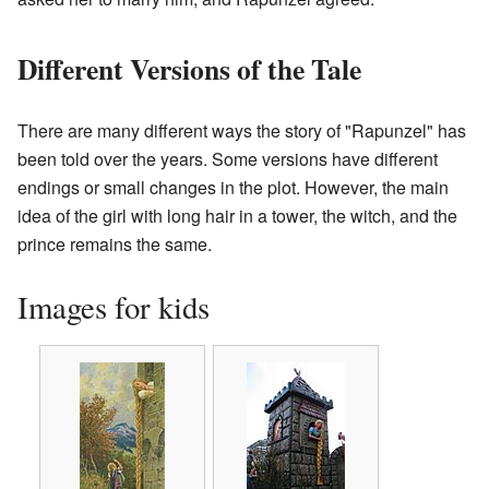
Different Versions of the Tale
There are many different ways the story of "Rapunzel" has
been told over the years. Some versions have different
endings or small changes in the plot. However, the main
idea of the girl with long hair in a tower, the witch, and the
prince remains the same.
Images for kids