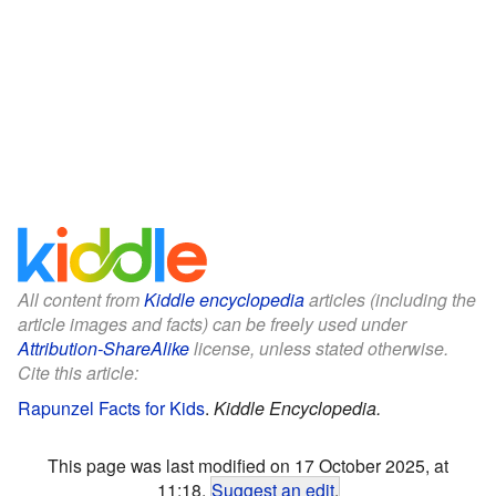
All content from
Kiddle encyclopedia
articles (including the
article images and facts) can be freely used under
Attribution-ShareAlike
license, unless stated otherwise.
Cite this article:
Rapunzel Facts for Kids
.
Kiddle Encyclopedia.
This page was last modified on 17 October 2025, at
11:18.
Suggest an edit
.