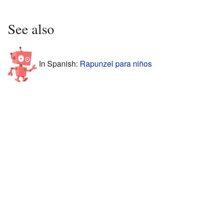
See also
In Spanish:
Rapunzel para niños