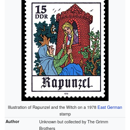
Illustration of Rapunzel and the Witch on a 1978
East German
stamp
Author
Unknown but collected by The Grimm
Brothers