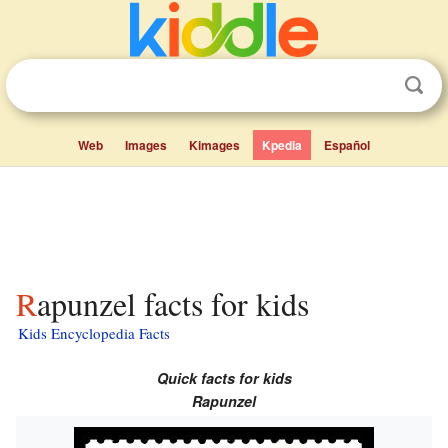
Web
Images
Kimages
Kpedia
Español
Rapunzel facts for kids
Kids Encyclopedia Facts
Quick facts for kids
Rapunzel