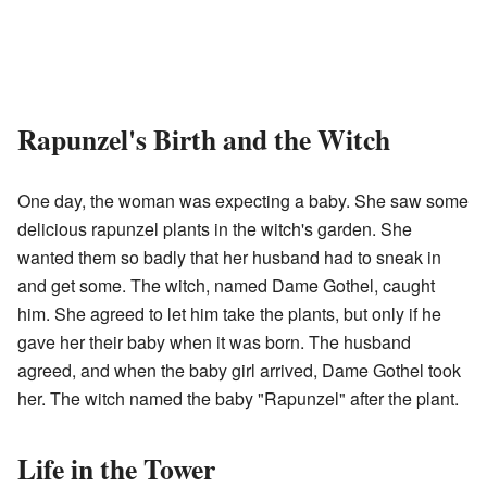
Rapunzel's Birth and the Witch
One day, the woman was expecting a baby. She saw some
delicious rapunzel plants in the witch's garden. She
wanted them so badly that her husband had to sneak in
and get some. The witch, named Dame Gothel, caught
him. She agreed to let him take the plants, but only if he
gave her their baby when it was born. The husband
agreed, and when the baby girl arrived, Dame Gothel took
her. The witch named the baby "Rapunzel" after the plant.
Life in the Tower