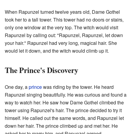
When Rapunzel turned twelve years old, Dame Gothel
took her to a tall tower. This tower had no doors or stairs,
only one window at the very top. The witch would visit
Rapunzel by calling out: "Rapunzel, Rapunzel, let down
your hair." Rapunzel had very long, magical hair. She
would let it down, and the witch would climb up it.
The Prince's Discovery
One day, a
prince
was riding by the tower. He heard
Rapunzel singing beautifully. He was curious and found a
way to watch her. He saw how Dame Gothel climbed the
tower using Rapunzel's hair. The prince decided to try it
himself. He called out the same words, and Rapunzel let
down her hair. The prince climbed up and met her. He
asked her to marry him, and Rapunzel agreed.