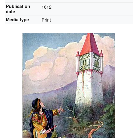
Publication
1812
date
Media type
Print