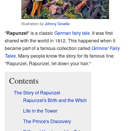
Illustration by
Johnny Gruelle
"
Rapunzel
" is a classic
German
fairy tale
. It was first
shared with the world in 1812. This happened when it
became part of a famous collection called
Grimms' Fairy
Tales
. Many people know the story for its famous line:
"Rapunzel, Rapunzel, let down your hair."
Contents
The Story of Rapunzel
Rapunzel's Birth and the Witch
Life in the Tower
The Prince's Discovery