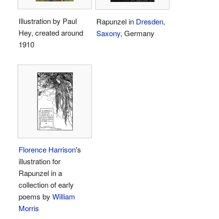
Illustration by Paul
Rapunzel in
Dresden
,
Hey, created around
Saxony
, Germany
1910
Florence Harrison
's
illustration for
Rapunzel in a
collection of early
poems by
William
Morris