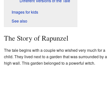
Different Versions of the Tale
Images for kids
See also
The Story of Rapunzel
The tale begins with a couple who wished very much for a
child. They lived next to a garden that was surrounded by a
high wall. This garden belonged to a powerful witch.