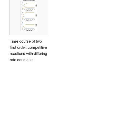
Time course of two
first order, competitive
reactions with differing
rate constants.