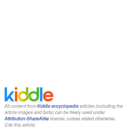
All content from
Kiddle encyclopedia
articles (including the
article images and facts) can be freely used under
Attribution-ShareAlike
license, unless stated otherwise.
Cite this article: