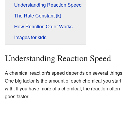
Understanding Reaction Speed
The Rate Constant (k)
How Reaction Order Works
Images for kids
Understanding Reaction Speed
A chemical reaction's speed depends on several things.
One big factor is the amount of each chemical you start
with. If you have more of a chemical, the reaction often
goes faster.