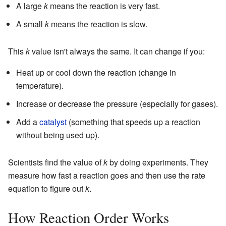
A large
k
means the reaction is very fast.
A small
k
means the reaction is slow.
This
k
value isn't always the same. It can change if you:
Heat up or cool down the reaction (change in
temperature).
Increase or decrease the pressure (especially for gases).
Add a
catalyst
(something that speeds up a reaction
without being used up).
Scientists find the value of
k
by doing experiments. They
measure how fast a reaction goes and then use the rate
equation to figure out
k
.
How Reaction Order Works