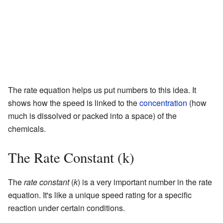
The rate equation helps us put numbers to this idea. It
shows how the speed is linked to the
concentration
(how
much is dissolved or packed into a space) of the
chemicals.
The Rate Constant (k)
The
rate constant
(
k
) is a very important number in the rate
equation. It's like a unique speed rating for a specific
reaction under certain conditions.