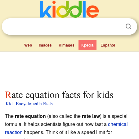
Web
Images
Kimages
Kpedia
Español
Rate equation facts for kids
Kids Encyclopedia Facts
The
rate equation
(also called the
rate law
) is a special
formula. It helps scientists figure out how fast a
chemical
reaction
happens. Think of it like a speed limit for