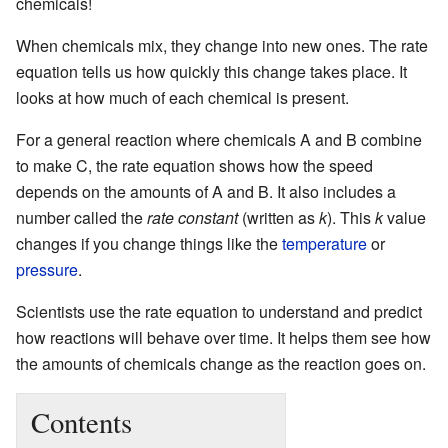
chemicals!
When chemicals mix, they change into new ones. The rate
equation tells us how quickly this change takes place. It
looks at how much of each chemical is present.
For a general reaction where chemicals A and B combine
to make C, the rate equation shows how the speed
depends on the amounts of A and B. It also includes a
number called the
rate constant
(written as
k
). This
k
value
changes if you change things like the
temperature
or
pressure
.
Scientists use the rate equation to understand and predict
how reactions will behave over time. It helps them see how
the amounts of chemicals change as the reaction goes on.
Contents