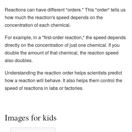
Reactions can have different "orders." This "order" tells us
how much the reaction's speed depends on the
concentration of each chemical.
For example, in a "first-order reaction," the speed depends
directly on the concentration of just one chemical. If you
double the amount of that chemical, the reaction speed
also doubles.
Understanding the reaction order helps scientists predict
how a reaction will behave. It also helps them control the
speed of reactions in labs or factories.
Images for kids