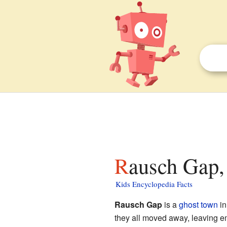
Rausch Gap,
Kids Encyclopedia Facts
Rausch Gap
is a
ghost town
i
they all moved away, leaving e