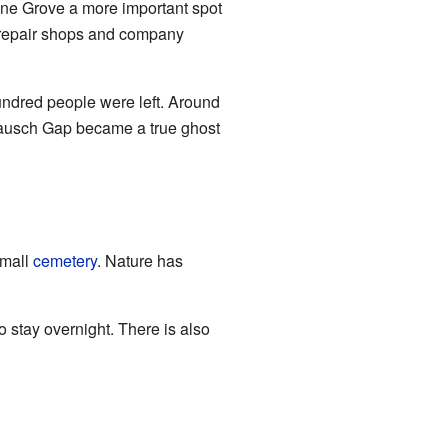
ine Grove a more important spot
n repair shops and company
hundred people were left. Around
 Rausch Gap became a true ghost
small
cemetery
. Nature has
to stay overnight. There is also