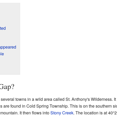
ted
appeared
le
Gap?
everal towns in a wild area called St. Anthony's Wilderness. I
s are found in Cold Spring Township. This is on the southern si
ountain. It then flows into
Stony Creek
. The location is at
40°2