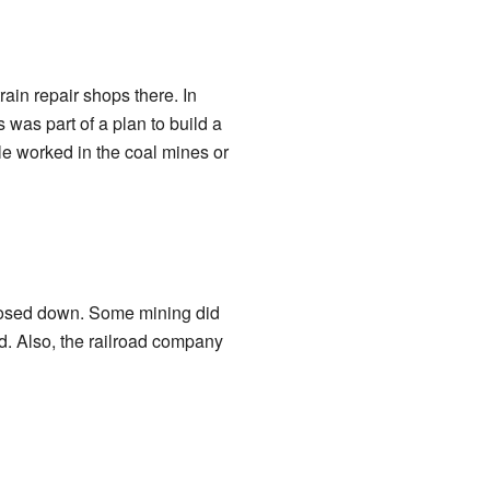
ain repair shops there. In
s was part of a plan to build a
le worked in the coal mines or
closed down. Some mining did
ed. Also, the railroad company