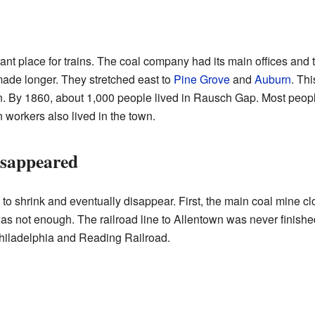
t place for trains. The coal company had its main offices and tr
made longer. They stretched east to
Pine Grove
and
Auburn
. Thi
wn. By 1860, about 1,000 people lived in Rausch Gap. Most peop
n workers also lived in the town.
sappeared
 to shrink and eventually disappear. First, the main coal mine 
 was not enough. The railroad line to Allentown was never finish
Philadelphia and Reading Railroad.