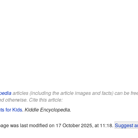
pedia
articles (including the article images and facts) can be fr
d otherwise. Cite this article:
s for Kids
.
Kiddle Encyclopedia.
page was last modified on 17 October 2025, at 11:18.
Suggest an