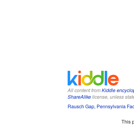
All content from
Kiddle encyclo
ShareAlike
license, unless state
Rausch Gap, Pennsylvania Fact
This 