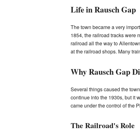
Life in Rausch Gap
The town became a very importan
1854, the railroad tracks were 
railroad all the way to Allento
at the railroad shops. Many trai
Why Rausch Gap Di
Several things caused the town
continue into the 1930s, but it
came under the control of the 
The Railroad's Role