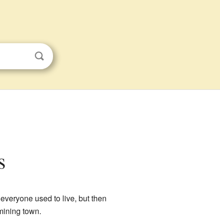
s
 everyone used to live, but then
mining town.