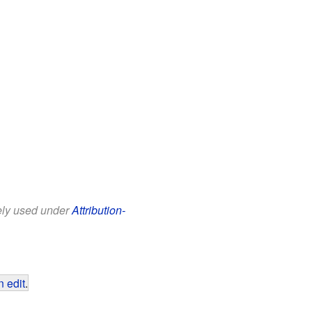
eely used under
Attribution-
 edit
.