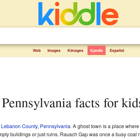
Web
Images
Kimages
Kpedia
Español
 Pennsylvania facts for kid
n
Lebanon County
,
Pennsylvania
. A ghost town is a place where
mpty buildings or just ruins. Rausch Gap was once a busy coal 