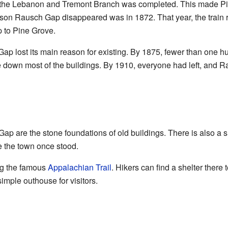
ed the Lebanon and Tremont Branch was completed. This made P
eason Rausch Gap disappeared was in 1872. That year, the trai
 to Pine Grove.
Gap lost its main reason for existing. By 1875, fewer than one 
e down most of the buildings. By 1910, everyone had left, and
h Gap are the stone foundations of old buildings. There is also a 
 the town once stood.
ng the famous
Appalachian Trail
. Hikers can find a shelter there 
imple outhouse for visitors.