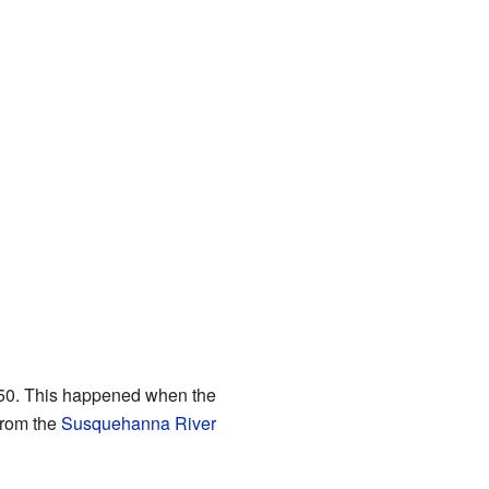
1850. This happened when the
from the
Susquehanna River