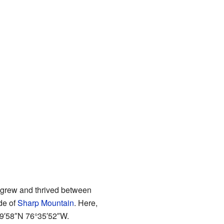
t grew and thrived between
de of
Sharp Mountain
. Here,
9′58″N
76°35′52″W
.