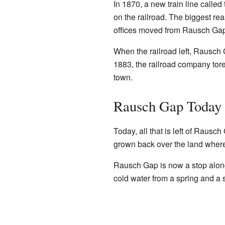
In 1870, a new train line call
on the railroad. The biggest r
offices moved from Rausch Gap
When the railroad left, Rausch 
1883, the railroad company tor
town.
Rausch Gap Today
Today, all that is left of Rausc
grown back over the land where
Rausch Gap is now a stop alo
cold water from a spring and a s