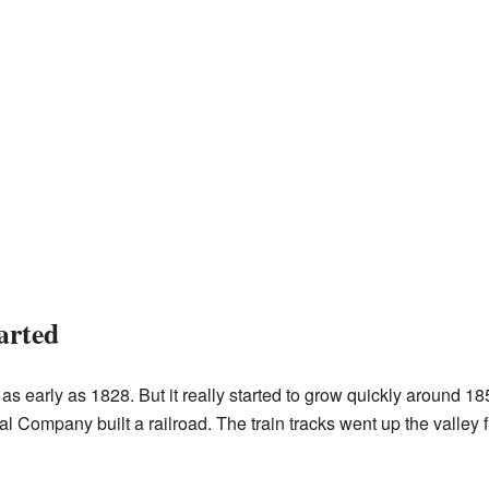
arted
 early as 1828. But it really started to grow quickly around 
ompany built a railroad. The train tracks went up the valley 