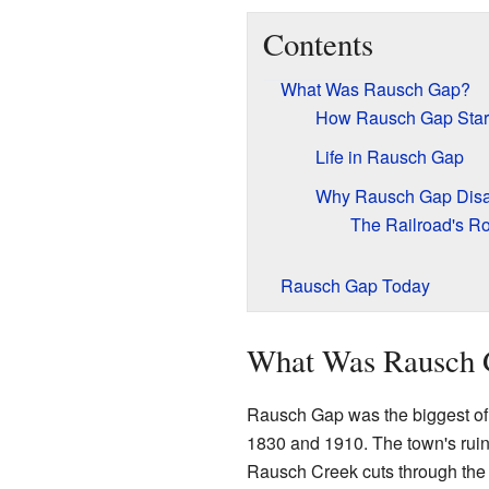
Contents
What Was Rausch Gap?
How Rausch Gap Star
Life in Rausch Gap
Why Rausch Gap Dis
The Railroad's Ro
Rausch Gap Today
What Was Rausch 
Rausch Gap was the biggest of s
1830 and 1910. The town's ruin
Rausch Creek cuts through the m