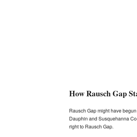
How Rausch Gap St
Rausch Gap might have begun as
Dauphin and Susquehanna Coal C
right to Rausch Gap.