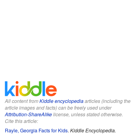
All content from
Kiddle encyclopedia
articles (including the
article images and facts) can be freely used under
Attribution-ShareAlike
license, unless stated otherwise.
Cite this article:
Rayle, Georgia Facts for Kids
.
Kiddle Encyclopedia.