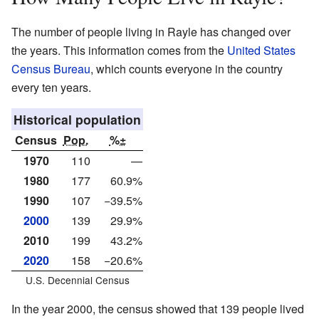
The number of people living in Rayle has changed over
the years. This information comes from the
United States
Census Bureau
, which counts everyone in the country
every ten years.
Historical population
Census
Pop.
%±
1970
110
—
1980
177
60.9%
1990
107
−39.5%
2000
139
29.9%
2010
199
43.2%
2020
158
−20.6%
U.S. Decennial Census
In the year 2000, the census showed that 139 people lived