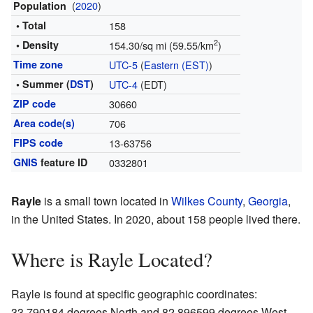
(
2020
)
Population
• Total
158
2
• Density
154.30/sq mi (59.55/km
)
Time zone
UTC-5
(
Eastern (EST)
)
• Summer (
DST
)
UTC-4
(EDT)
ZIP code
30660
Area code(s)
706
FIPS code
13-63756
GNIS
feature ID
0332801
Rayle
is a small town located in
Wilkes County
,
Georgia
,
in the United States. In 2020, about 158 people lived there.
Where is Rayle Located?
Rayle is found at specific geographic coordinates:
33.790184 degrees North and 82.896599 degrees West.