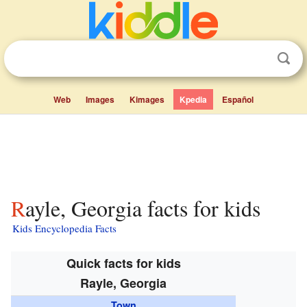
Web
Images
Kimages
Kpedia
Español
Rayle, Georgia facts for kids
Kids Encyclopedia Facts
Quick facts for kids
Rayle, Georgia
Town