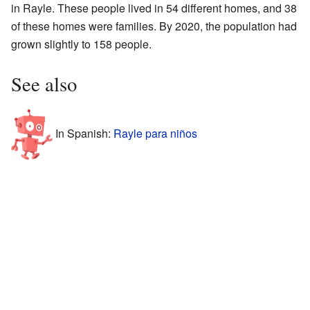
in Rayle. These people lived in 54 different homes, and 38
of these homes were families. By 2020, the population had
grown slightly to 158 people.
See also
In Spanish:
Rayle para niños