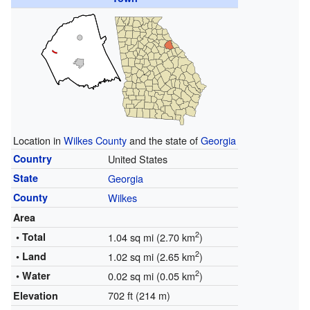
Location in
Wilkes County
and the state of
Georgia
Country
United States
State
Georgia
County
Wilkes
Area
2
• Total
1.04 sq mi (2.70 km
)
2
• Land
1.02 sq mi (2.65 km
)
2
• Water
0.02 sq mi (0.05 km
)
702 ft (214 m)
Elevation