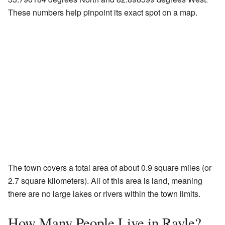
These numbers help pinpoint its exact spot on a map.
The town covers a total area of about 0.9 square miles (or
2.7 square kilometers). All of this area is land, meaning
there are no large lakes or rivers within the town limits.
How Many People Live in Rayle?