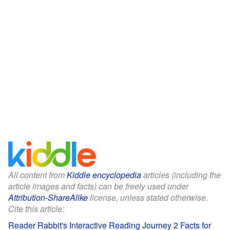
All content from
Kiddle encyclopedia
articles (including the
article images and facts) can be freely used under
Attribution-ShareAlike
license, unless stated otherwise.
Cite this article:
Reader Rabbit's Interactive Reading Journey 2 Facts for