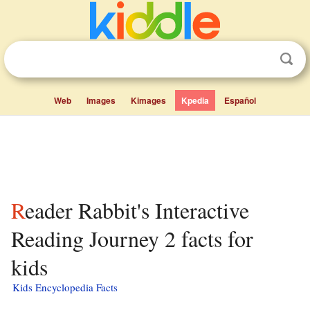
Web
Images
Kimages
Kpedia
Español
Reader Rabbit's Interactive
Reading Journey 2 facts for
kids
Kids Encyclopedia Facts