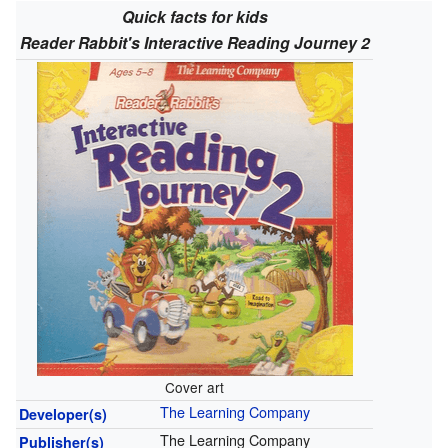
Quick facts for kids
Reader Rabbit's Interactive Reading Journey 2
Cover art
The Learning Company
Developer(s)
The Learning Company
Publisher(s)