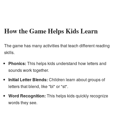
How the Game Helps Kids Learn
The game has many activities that teach different reading
skills.
Phonics:
This helps kids understand how letters and
sounds work together.
Initial Letter Blends:
Children learn about groups of
letters that blend, like "bl" or "st".
Word Recognition:
This helps kids quickly recognize
words they see.