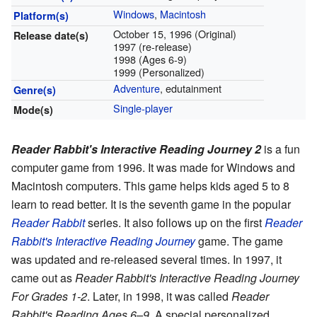
Windows
,
Macintosh
Platform(s)
October 15, 1996 (Original)
Release date(s)
1997 (re-release)
1998 (Ages 6-9)
1999 (Personalized)
Adventure
, edutainment
Genre(s)
Single-player
Mode(s)
Reader Rabbit's Interactive Reading Journey 2
is a fun
computer game from 1996. It was made for Windows and
Macintosh computers. This game helps kids aged 5 to 8
learn to read better. It is the seventh game in the popular
Reader Rabbit
series. It also follows up on the first
Reader
Rabbit's Interactive Reading Journey
game. The game
was updated and re-released several times. In 1997, it
came out as
Reader Rabbit's Interactive Reading Journey
For Grades 1-2
. Later, in 1998, it was called
Reader
Rabbit's Reading Ages 6–9
. A special personalized