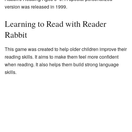
version was released in 1999.
Learning to Read with Reader
Rabbit
This game was created to help older children improve their
reading skills. It aims to make them feel more confident
when reading. It also helps them build strong language
skills.