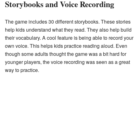
Storybooks and Voice Recording
The game includes 30 different storybooks. These stories
help kids understand what they read. They also help build
their vocabulary. A cool feature is being able to record your
own voice. This helps kids practice reading aloud. Even
though some adults thought the game was a bit hard for
younger players, the voice recording was seen as a great
way to practice.