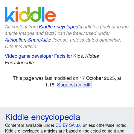
All content from
Kiddle encyclopedia
articles (including the
article images and facts) can be freely used under
Attribution-ShareAlike
license, unless stated otherwise.
Cite this article:
Video game developer Facts for Kids
.
Kiddle
Encyclopedia.
This page was last modified on 17 October 2025, at
11:18.
Suggest an edit
.
Kiddle encyclopedia
Content is available under
CC BY-SA 3.0
unless otherwise noted.
Kiddle encyclopedia articles are based on selected content and