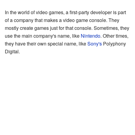
In the world of video games, a first-party developer is part
of a company that makes a video game console. They
mostly create games just for that console. Sometimes, they
use the main company's name, like
Nintendo
. Other times,
they have their own special name, like
Sony's
Polyphony
Digital.