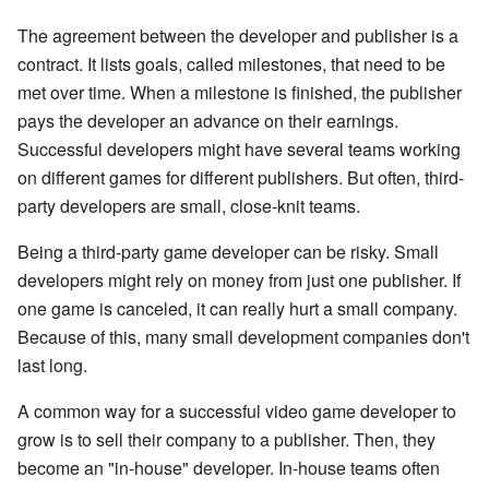
The agreement between the developer and publisher is a
contract. It lists goals, called milestones, that need to be
met over time. When a milestone is finished, the publisher
pays the developer an advance on their earnings.
Successful developers might have several teams working
on different games for different publishers. But often, third-
party developers are small, close-knit teams.
Being a third-party game developer can be risky. Small
developers might rely on money from just one publisher. If
one game is canceled, it can really hurt a small company.
Because of this, many small development companies don't
last long.
A common way for a successful video game developer to
grow is to sell their company to a publisher. Then, they
become an "in-house" developer. In-house teams often