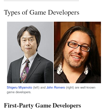
Types of Game Developers
Shigeru Miyamoto
(left) and
John Romero
(right) are well-known
game developers.
First-Party Game Developers