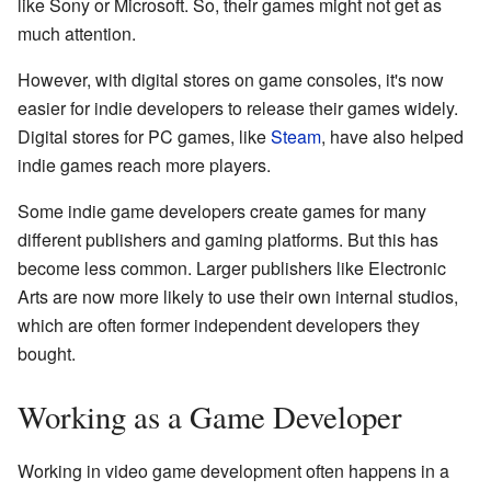
like Sony or Microsoft. So, their games might not get as
much attention.
However, with digital stores on game consoles, it's now
easier for indie developers to release their games widely.
Digital stores for PC games, like
Steam
, have also helped
indie games reach more players.
Some indie game developers create games for many
different publishers and gaming platforms. But this has
become less common. Larger publishers like Electronic
Arts are now more likely to use their own internal studios,
which are often former independent developers they
bought.
Working as a Game Developer
Working in video game development often happens in a