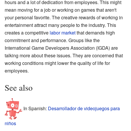
hours and a lot of dedication from employees. This might
mean moving for a job or working on games that aren't
your personal favorite. The creative rewards of working in
entertainment attract many people to the industry. This
creates a competitive
labor market
that demands high
commitment and performance. Groups like the
International Game Developers Association (IGDA) are
talking more about these issues. They are concerned that
working conditions might lower the quality of life for
employees.
See also
In Spanish:
Desarrollador de videojuegos para
niños