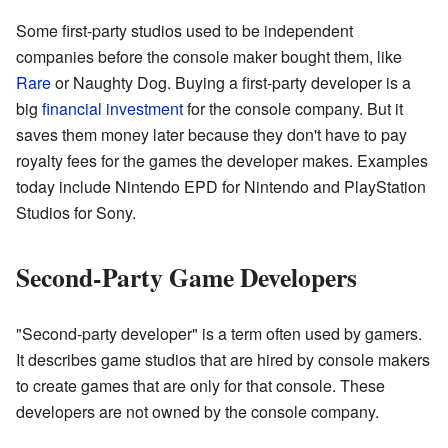
Some first-party studios used to be independent
companies before the console maker bought them, like
Rare
or Naughty Dog. Buying a first-party developer is a
big
financial investment
for the console company. But it
saves them money later because they don't have to pay
royalty fees for the games the developer makes. Examples
today include Nintendo EPD for Nintendo and PlayStation
Studios for Sony.
Second-Party Game Developers
"Second-party developer" is a term often used by gamers.
It describes game studios that are hired by console makers
to create games that are only for that console. These
developers are not owned by the console company.