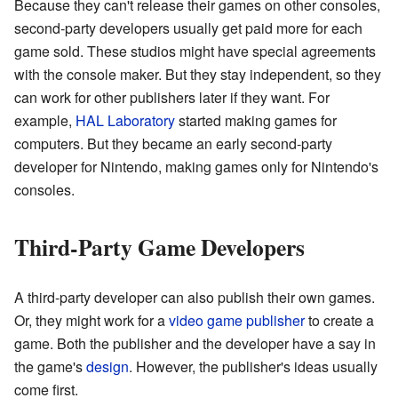
Because they can't release their games on other consoles,
second-party developers usually get paid more for each
game sold. These studios might have special agreements
with the console maker. But they stay independent, so they
can work for other publishers later if they want. For
example,
HAL Laboratory
started making games for
computers. But they became an early second-party
developer for Nintendo, making games only for Nintendo's
consoles.
Third-Party Game Developers
A third-party developer can also publish their own games.
Or, they might work for a
video game publisher
to create a
game. Both the publisher and the developer have a say in
the game's
design
. However, the publisher's ideas usually
come first.