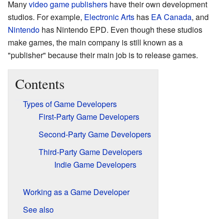
Many
video game publishers
have their own development
studios. For example,
Electronic Arts
has
EA Canada
, and
Nintendo
has Nintendo EPD. Even though these studios
make games, the main company is still known as a
"publisher" because their main job is to release games.
Contents
Types of Game Developers
First-Party Game Developers
Second-Party Game Developers
Third-Party Game Developers
Indie Game Developers
Working as a Game Developer
See also