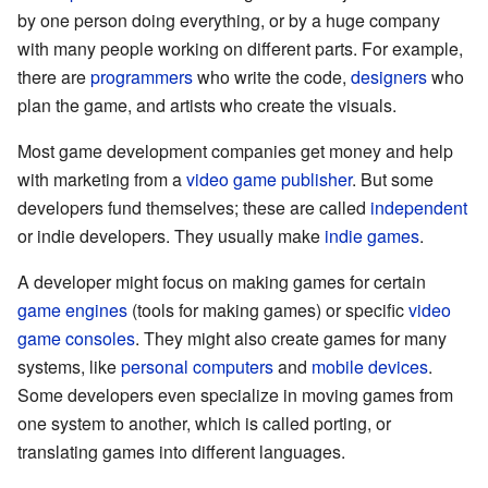
by one person doing everything, or by a huge company
with many people working on different parts. For example,
there are
programmers
who write the code,
designers
who
plan the game, and artists who create the visuals.
Most game development companies get money and help
with marketing from a
video game publisher
. But some
developers fund themselves; these are called
independent
or indie developers. They usually make
indie games
.
A developer might focus on making games for certain
game engines
(tools for making games) or specific
video
game consoles
. They might also create games for many
systems, like
personal computers
and
mobile devices
.
Some developers even specialize in moving games from
one system to another, which is called porting, or
translating games into different languages.