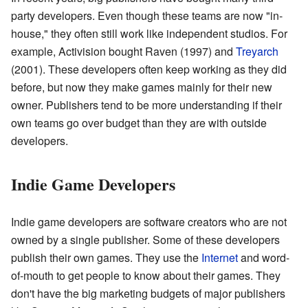
party developers. Even though these teams are now "in-
house," they often still work like independent studios. For
example, Activision bought Raven (1997) and
Treyarch
(2001). These developers often keep working as they did
before, but now they make games mainly for their new
owner. Publishers tend to be more understanding if their
own teams go over budget than they are with outside
developers.
Indie Game Developers
Indie game developers are software creators who are not
owned by a single publisher. Some of these developers
publish their own games. They use the
Internet
and word-
of-mouth to get people to know about their games. They
don't have the big marketing budgets of major publishers