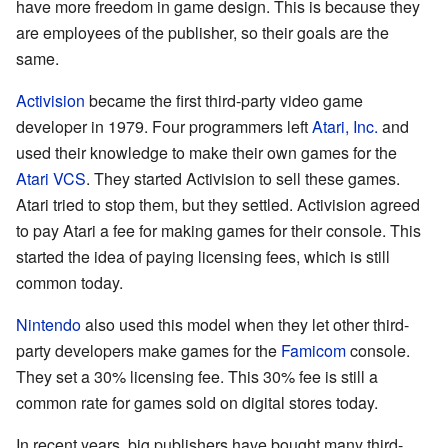
have more freedom in game design. This is because they
are employees of the publisher, so their goals are the
same.
Activision
became the first third-party video game
developer in 1979. Four programmers left
Atari, Inc.
and
used their knowledge to make their own games for the
Atari VCS
. They started Activision to sell these games.
Atari tried to stop them, but they settled. Activision agreed
to pay Atari a fee for making games for their console. This
started the idea of paying licensing fees, which is still
common today.
Nintendo
also used this model when they let other third-
party developers make games for the
Famicom
console.
They set a 30% licensing fee. This 30% fee is still a
common rate for games sold on digital stores today.
In recent years, big publishers have bought many third-