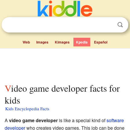
Web
Images
Kimages
Kpedia
Español
Video game developer facts for
kids
Kids Encyclopedia Facts
A
video game developer
is like a special kind of
software
developer
who creates video games. This job can be done