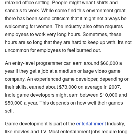
relaxed office setting. People might wear t-shirts and
sandals to work. While some find this environment great,
there has been some criticism that it might not always be
welcoming for women. The industry also often requires
employees to work very long hours. Sometimes, these
hours are so long that they are hard to keep up with. It's not
uncommon for employees to feel burned out.
An entry-level programmer can earn around $66,000 a
year if they get a job at a medium or large video game
company. An experienced game developer, depending on
their skills, earned about $73,000 on average in 2007.
Indie game developers might earn between $10,000 and
$50,000 a year. This depends on how well their games
sell.
Game development is part of the
entertainment
industry,
like movies and TV. Most entertainment jobs require long