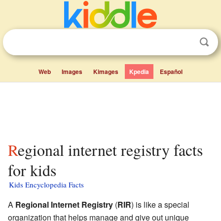
Web
Images
Kimages
Kpedia
Español
Regional internet registry facts
for kids
Kids Encyclopedia Facts
A
Regional Internet Registry
(
RIR
) is like a special
organization that helps manage and give out unique