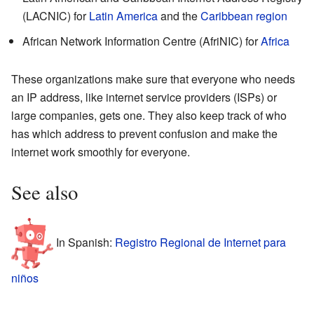
(LACNIC) for
Latin America
and the
Caribbean region
African Network Information Centre (AfriNIC) for
Africa
These organizations make sure that everyone who needs
an IP address, like internet service providers (ISPs) or
large companies, gets one. They also keep track of who
has which address to prevent confusion and make the
internet work smoothly for everyone.
See also
In Spanish:
Registro Regional de Internet para
niños