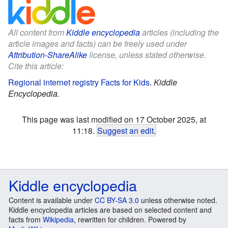
All content from
Kiddle encyclopedia
articles (including the
article images and facts) can be freely used under
Attribution-ShareAlike
license, unless stated otherwise.
Cite this article:
Regional internet registry Facts for Kids
.
Kiddle
Encyclopedia.
This page was last modified on 17 October 2025, at
11:18.
Suggest an edit
.
Kiddle encyclopedia
Content is available under
CC BY-SA 3.0
unless otherwise noted.
Kiddle encyclopedia articles are based on selected content and
facts from
Wikipedia
, rewritten for children. Powered by