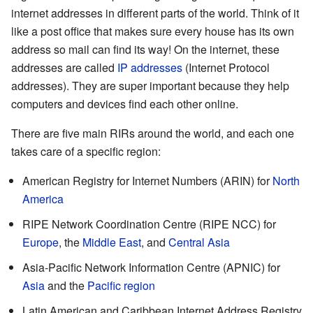
internet addresses in different parts of the world. Think of it
like a post office that makes sure every house has its own
address so mail can find its way! On the internet, these
addresses are called
IP addresses
(Internet Protocol
addresses). They are super important because they help
computers and devices find each other online.
There are five main RIRs around the world, and each one
takes care of a specific region:
American Registry for Internet Numbers (ARIN) for
North
America
RIPE Network Coordination Centre (RIPE NCC) for
Europe
, the
Middle East
, and
Central Asia
Asia-Pacific Network Information Centre (APNIC) for
Asia
and the
Pacific region
Latin American and Caribbean Internet Address Registry