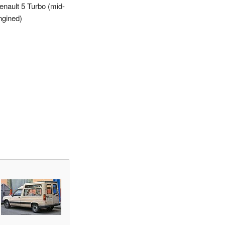
enault 5 Turbo (mid-
ngined)