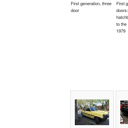
First generation, three
First 
door
doors:
hatch
to the
1979