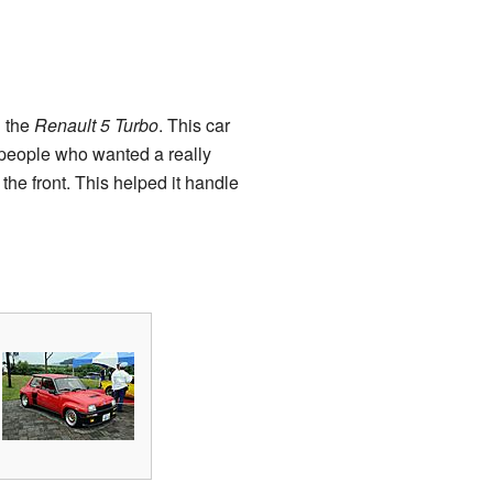
d the
Renault 5 Turbo
. This car
 people who wanted a really
the front. This helped it handle