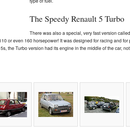
type of fuel.
The Speedy Renault 5 Turbo
There was also a special, very fast version calle
10 or even 160 horsepower! It was designed for racing and for
5s, the Turbo version had its engine in the middle of the car, not 