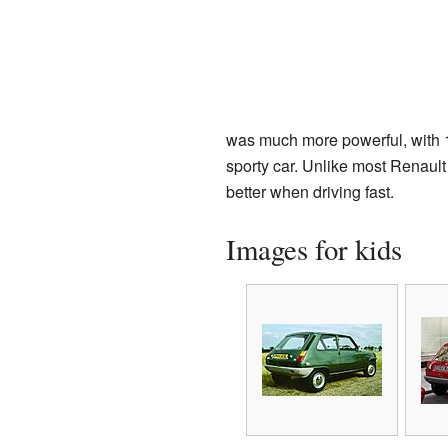
was much more powerful, with 1
sporty car. Unlike most Renault 
better when driving fast.
Images for kids