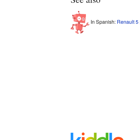
In Spanish:
Renault 5 