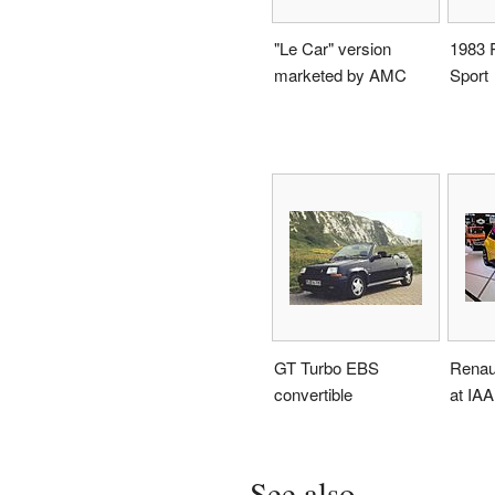
"Le Car" version
1983 
marketed by AMC
Sport
GT Turbo EBS
Renau
convertible
at IAA
See also