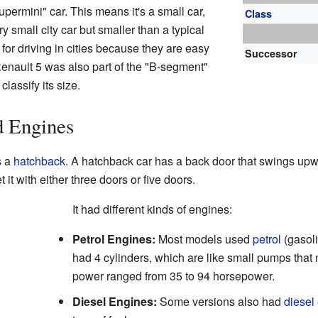
permini" car. This means it's a small car,
Class
ery small city car but smaller than a typical
 for driving in cities because they are easy
Successor
Renault 5 was also part of the "B-segment"
classify its size.
d Engines
s a
hatchback
. A hatchback car has a back door that swings upwa
 it with either three doors or five doors.
It had different kinds of engines:
Petrol Engines:
Most models used
petrol
(gasol
had 4 cylinders, which are like small pumps that
power ranged from 35 to 94 horsepower.
Diesel Engines:
Some versions also had
diesel