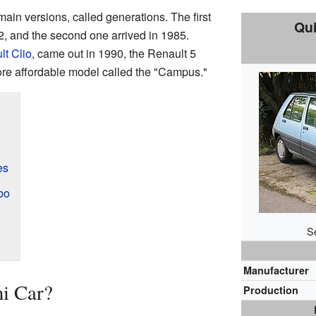
ain versions, called generations. The first
Qui
, and the second one arrived in 1985.
lt Clio
, came out in 1990, the Renault 5
more affordable model called the "Campus."
es
bo
S
Manufacturer
ni Car?
Production