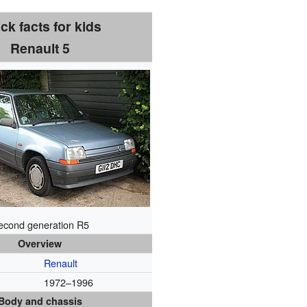
ck facts for kids
Renault 5
econd generation R5
Overview
Renault
1972–1996
Body and chassis