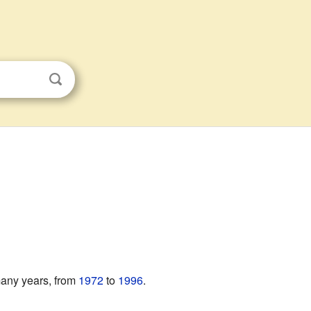
 many years, from
1972
to
1996
.