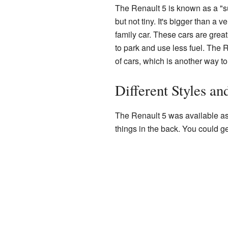
The Renault 5 is known as a "su
but not tiny. It's bigger than a v
family car. These cars are great
to park and use less fuel. The 
of cars, which is another way to 
Different Styles an
The Renault 5 was available a
things in the back. You could get