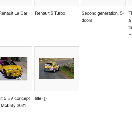
Renault Le Car
Renault 5 Turbo
Second generation, 5-
T
doors
a
t
R
lt 5 EV concept
title=}}
 Mobility 2021