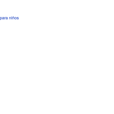
para niños