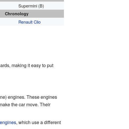
Supermini (B)
Chronology
Renault Clio
rds, making it easy to put
ine) engines. These engines
 make the car move. Their
 engines
, which use a different