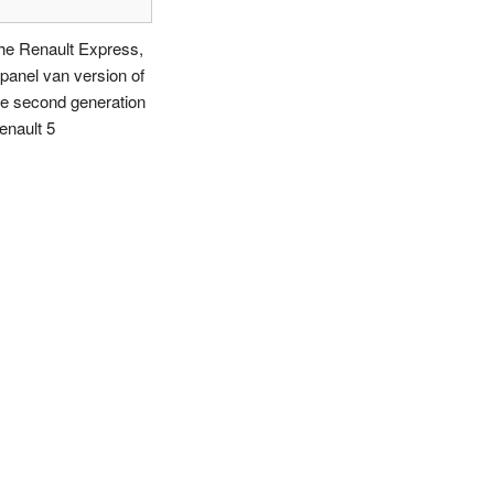
he Renault Express,
 panel van version of
he second generation
enault 5