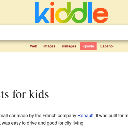
Web
Images
Kimages
Kpedia
Español
cts for kids
mall car made by the French company
Renault
. It was built for
was easy to drive and good for city living.