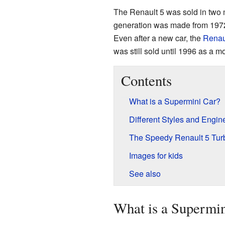
The Renault 5 was sold in two m
generation was made from 1972
Even after a new car, the
Renau
was still sold until 1996 as a 
Contents
What is a Supermini Car?
Different Styles and Engin
The Speedy Renault 5 Tur
Images for kids
See also
What is a Supermi