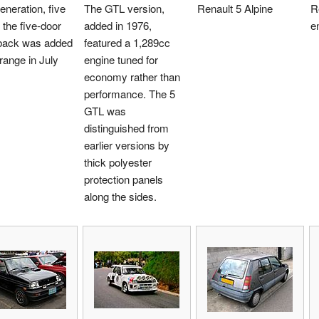
generation, five
The GTL version,
Renault 5 Alpine
R
 the five-door
added in 1976,
e
back was added
featured a 1,289cc
 range in July
engine tuned for
economy rather than
performance. The 5
GTL was
distinguished from
earlier versions by
thick polyester
protection panels
along the sides.