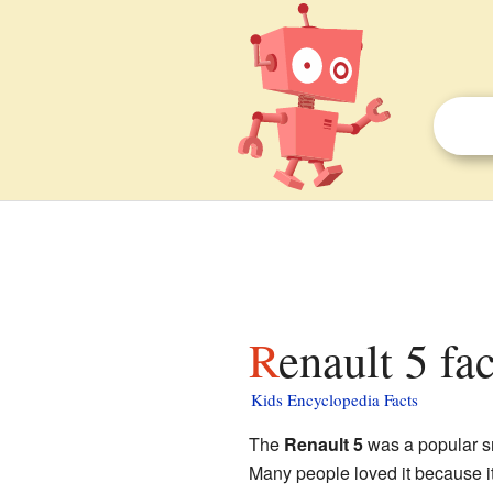
Renault 5 fa
Kids Encyclopedia Facts
The
Renault 5
was a popular s
Many people loved it because it 