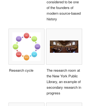
considered to be one
of the founders of
modern source-based
history
Research cycle
The research room at
the New York Public
Library, an example of
secondary research in
progress