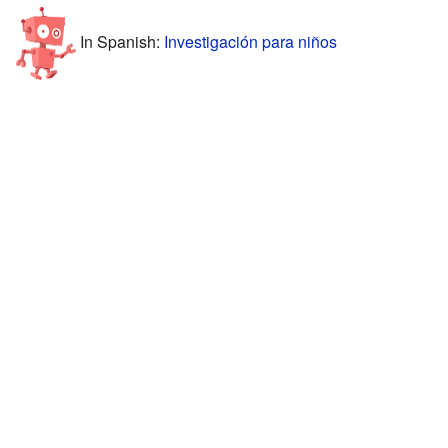
In Spanish:
Investigación para niños