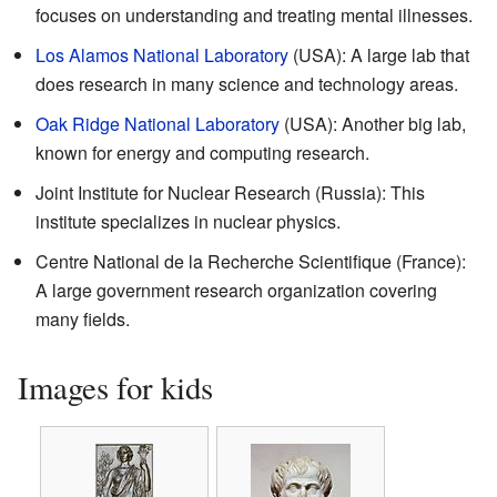
focuses on understanding and treating mental illnesses.
Los Alamos National Laboratory
(USA): A large lab that
does research in many science and technology areas.
Oak Ridge National Laboratory
(USA): Another big lab,
known for energy and computing research.
Joint Institute for Nuclear Research (Russia): This
institute specializes in nuclear physics.
Centre National de la Recherche Scientifique (France):
A large government research organization covering
many fields.
Images for kids