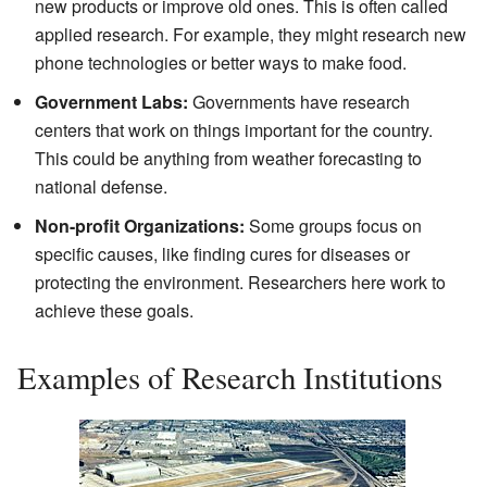
new products or improve old ones. This is often called
applied research. For example, they might research new
phone technologies or better ways to make food.
Government Labs:
Governments have research
centers that work on things important for the country.
This could be anything from weather forecasting to
national defense.
Non-profit Organizations:
Some groups focus on
specific causes, like finding cures for diseases or
protecting the environment. Researchers here work to
achieve these goals.
Examples of Research Institutions