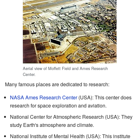
Aerial view of Moffett Field and Ames Research
Center.
Many famous places are dedicated to research:
NASA Ames Research Center
(USA): This center does
research for space exploration and aviation.
National Center for Atmospheric Research (USA): They
study Earth's atmosphere and climate.
National Institute of Mental Health (USA): This institute