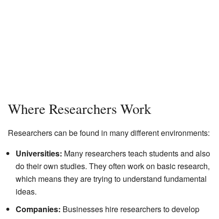
Where Researchers Work
Researchers can be found in many different environments:
Universities:
Many researchers teach students and also
do their own studies. They often work on basic research,
which means they are trying to understand fundamental
ideas.
Companies:
Businesses hire researchers to develop