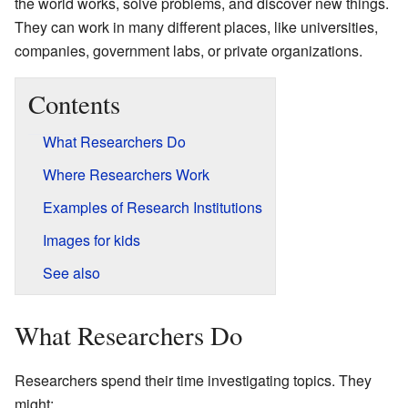
the world works, solve problems, and discover new things.
They can work in many different places, like universities,
companies, government labs, or private organizations.
Contents
What Researchers Do
Where Researchers Work
Examples of Research Institutions
Images for kids
See also
What Researchers Do
Researchers spend their time investigating topics. They
might: