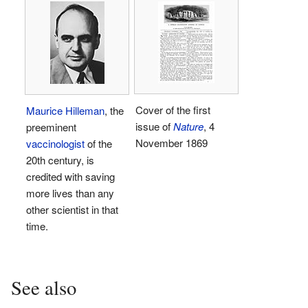
Cover of the first
Maurice Hilleman
, the
issue of
Nature
, 4
preeminent
November 1869
vaccinologist
of the
20th century, is
credited with saving
more lives than any
other scientist in that
time.
See also