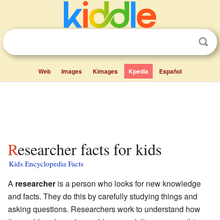
Web
Images
Kimages
Kpedia
Español
Researcher facts for kids
Kids Encyclopedia Facts
A
researcher
is a person who looks for new knowledge
and facts. They do this by carefully studying things and
asking questions. Researchers work to understand how