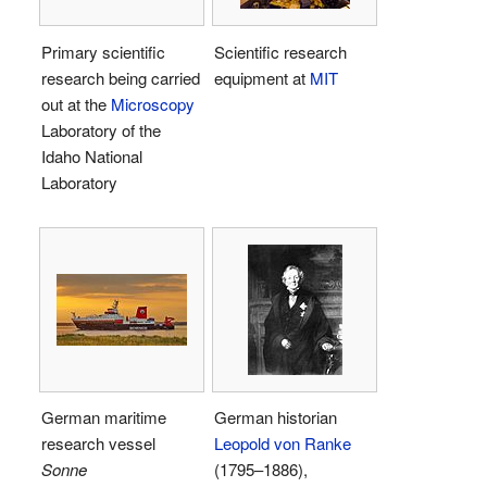
Primary scientific
Scientific research
research being carried
equipment at
MIT
out at the
Microscopy
Laboratory of the
Idaho National
Laboratory
German maritime
German historian
research vessel
Leopold von Ranke
Sonne
(1795–1886),