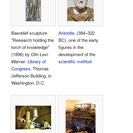
Basrelief sculpture
Aristotle
, (384–322
"Research holding the
BC), one of the early
torch of knowledge"
figures in the
(1896) by
Olin Levi
development of the
Warner
.
Library of
scientific method
Congress
, Thomas
Jefferson Building, in
Washington, D.C.