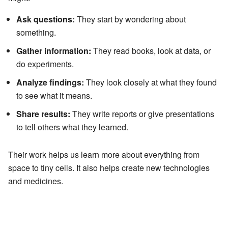
Ask questions:
They start by wondering about
something.
Gather information:
They read books, look at data, or
do experiments.
Analyze findings:
They look closely at what they found
to see what it means.
Share results:
They write reports or give presentations
to tell others what they learned.
Their work helps us learn more about everything from
space to tiny cells. It also helps create new technologies
and medicines.