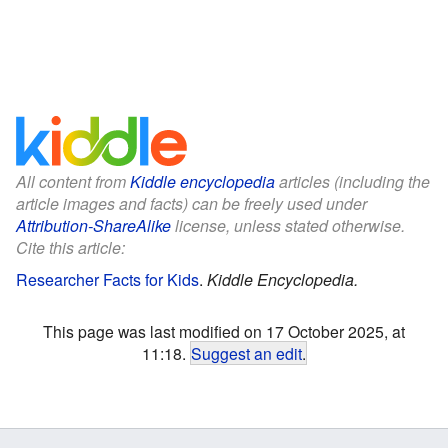
All content from
Kiddle encyclopedia
articles (including the
article images and facts) can be freely used under
Attribution-ShareAlike
license, unless stated otherwise.
Cite this article:
Researcher Facts for Kids
.
Kiddle Encyclopedia.
This page was last modified on 17 October 2025, at
11:18.
Suggest an edit
.