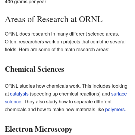
400 grams per year.
Areas of Research at ORNL
ORNL does research in many different science areas.
Often, researchers work on projects that combine several
fields. Here are some of the main research areas:
Chemical Sciences
ORNL studies how chemicals work. This includes looking
at
catalysis
(speeding up chemical reactions) and
surface
science
. They also study how to separate different
chemicals and how to make new materials like
polymers
.
Electron Microscopy