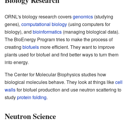
ORNL's biology research covers
genomics
(studying
genes),
computational biology
(using computers for
biology), and
bioinformatics
(managing biological data).
The BioEnergy Program tries to make the process of
creating
biofuels
more efficient. They want to improve
plants used for biofuel and find better ways to turn them
into energy.
The Center for Molecular Biophysics studies how
biological molecules behave. They look at things like
cell
walls
for biofuel production and use neutron scattering to
study
protein folding
.
Neutron Science