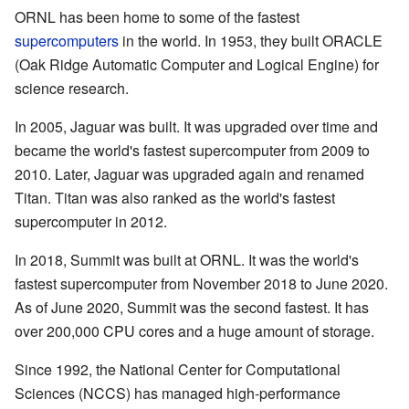
ORNL has been home to some of the fastest
supercomputers
in the world. In 1953, they built ORACLE
(Oak Ridge Automatic Computer and Logical Engine) for
science research.
In 2005, Jaguar was built. It was upgraded over time and
became the world's fastest supercomputer from 2009 to
2010. Later, Jaguar was upgraded again and renamed
Titan. Titan was also ranked as the world's fastest
supercomputer in 2012.
In 2018, Summit was built at ORNL. It was the world's
fastest supercomputer from November 2018 to June 2020.
As of June 2020, Summit was the second fastest. It has
over 200,000 CPU cores and a huge amount of storage.
Since 1992, the National Center for Computational
Sciences (NCCS) has managed high-performance