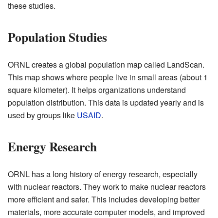
these studies.
Population Studies
ORNL creates a global population map called LandScan.
This map shows where people live in small areas (about 1
square kilometer). It helps organizations understand
population distribution. This data is updated yearly and is
used by groups like
USAID
.
Energy Research
ORNL has a long history of energy research, especially
with nuclear reactors. They work to make nuclear reactors
more efficient and safer. This includes developing better
materials, more accurate computer models, and improved