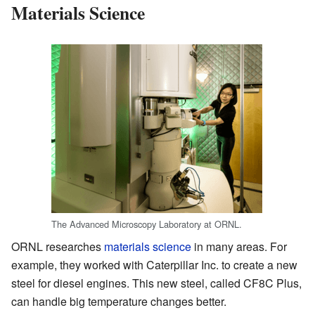
Materials Science
The Advanced Microscopy Laboratory at ORNL.
ORNL researches
materials science
in many areas. For
example, they worked with Caterpillar Inc. to create a new
steel for diesel engines. This new steel, called CF8C Plus,
can handle big temperature changes better.