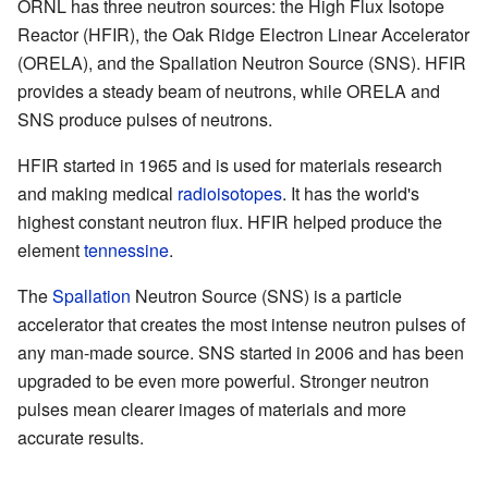
ORNL has three neutron sources: the High Flux Isotope
Reactor (HFIR), the Oak Ridge Electron Linear Accelerator
(ORELA), and the Spallation Neutron Source (SNS). HFIR
provides a steady beam of neutrons, while ORELA and
SNS produce pulses of neutrons.
HFIR started in 1965 and is used for materials research
and making medical
radioisotopes
. It has the world's
highest constant neutron flux. HFIR helped produce the
element
tennessine
.
The
Spallation
Neutron Source (SNS) is a particle
accelerator that creates the most intense neutron pulses of
any man-made source. SNS started in 2006 and has been
upgraded to be even more powerful. Stronger neutron
pulses mean clearer images of materials and more
accurate results.