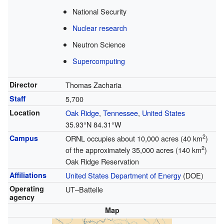
National Security
Nuclear research
Neutron Science
Supercomputing
Director
Thomas Zacharia
Staff
5,700
Location
Oak Ridge
,
Tennessee
,
United States
35.93°N 84.31°W
2
Campus
ORNL occupies about 10,000 acres (40 km
)
2
of the approximately 35,000 acres (140 km
)
Oak Ridge Reservation
Affiliations
United States Department of Energy
(DOE)
Operating
UT–Battelle
agency
Map