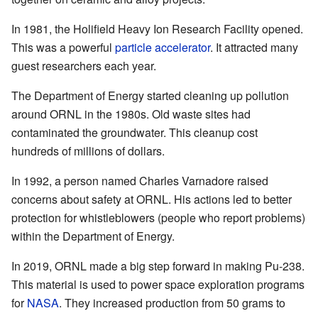
In 1981, the Holifield Heavy Ion Research Facility opened.
This was a powerful
particle accelerator
. It attracted many
guest researchers each year.
The Department of Energy started cleaning up pollution
around ORNL in the 1980s. Old waste sites had
contaminated the groundwater. This cleanup cost
hundreds of millions of dollars.
In 1992, a person named Charles Varnadore raised
concerns about safety at ORNL. His actions led to better
protection for whistleblowers (people who report problems)
within the Department of Energy.
In 2019, ORNL made a big step forward in making Pu-238.
This material is used to power space exploration programs
for
NASA
. They increased production from 50 grams to