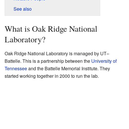
See also
What is Oak Ridge National
Laboratory?
Oak Ridge National Laboratory is managed by UT–
Battelle. This is a partnership between the
University of
Tennessee
and the Battelle Memorial Institute. They
started working together in 2000 to run the lab.