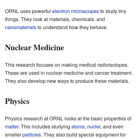
ORNL uses powerful
electron microscopes
to study tiny
things. They look at materials, chemicals, and
nanomaterials
to understand how they behave.
Nuclear Medicine
This research focuses on making medical radioisotopes.
These are used in nuclear medicine and cancer treatment.
They also develop new ways to produce these materials.
Physics
Physics research at ORNL looks at the basic properties of
matter
. This includes studying
atoms
,
nuclei
, and even
smaller
particles
. They also build special equipment for