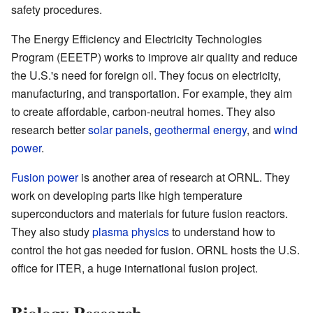
safety procedures.
The Energy Efficiency and Electricity Technologies
Program (EEETP) works to improve air quality and reduce
the U.S.'s need for foreign oil. They focus on electricity,
manufacturing, and transportation. For example, they aim
to create affordable, carbon-neutral homes. They also
research better
solar panels
,
geothermal energy
, and
wind
power
.
Fusion power
is another area of research at ORNL. They
work on developing parts like high temperature
superconductors and materials for future fusion reactors.
They also study
plasma physics
to understand how to
control the hot gas needed for fusion. ORNL hosts the U.S.
office for ITER, a huge international fusion project.
Biology Research