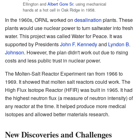
Ellington and
Albert Gore Sr.
using mechanical
hands at a hot cell in Oak Ridge in 1958.
In the 1960s, ORNL worked on
desalination
plants. These
plants would use nuclear power to turn saltwater into fresh
water. This project was called Water for Peace. It was
supported by Presidents
John F. Kennedy
and
Lyndon B.
Johnson
. However, the plan didn't work out due to rising
costs and less public trust in nuclear power.
The Molten-Salt Reactor Experiment ran from 1966 to
1969. It showed that molten salt reactors could work. The
High Flux Isotope Reactor (HFIR) was built in 1965. It had
the highest neutron flux (a measure of neutron intensity) of
any reactor at the time. It helped produce more medical
isotopes and allowed better materials research.
New Discoveries and Challenges