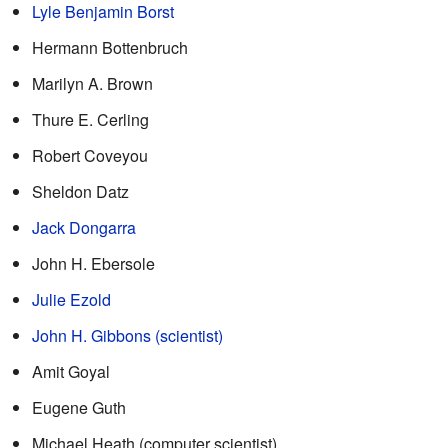
Lyle Benjamin Borst
Hermann Bottenbruch
Marilyn A. Brown
Thure E. Cerling
Robert Coveyou
Sheldon Datz
Jack Dongarra
John H. Ebersole
Julie Ezold
John H. Gibbons (scientist)
Amit Goyal
Eugene Guth
Michael Heath (computer scientist)