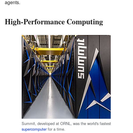
agents.
High-Performance Computing
Summit, developed at ORNL, was the world's fastest
supercomputer
for a time.