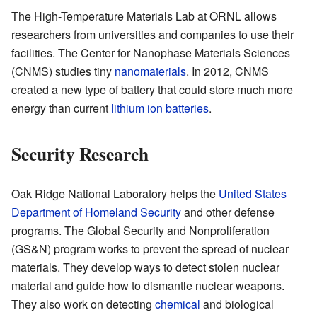
The High-Temperature Materials Lab at ORNL allows
researchers from universities and companies to use their
facilities. The Center for Nanophase Materials Sciences
(CNMS) studies tiny
nanomaterials
. In 2012, CNMS
created a new type of battery that could store much more
energy than current
lithium ion batteries
.
Security Research
Oak Ridge National Laboratory helps the
United States
Department of Homeland Security
and other defense
programs. The Global Security and Nonproliferation
(GS&N) program works to prevent the spread of nuclear
materials. They develop ways to detect stolen nuclear
material and guide how to dismantle nuclear weapons.
They also work on detecting
chemical
and biological