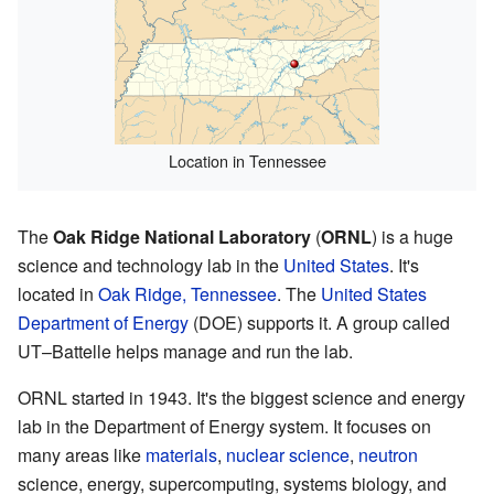
Location in Tennessee
The
Oak Ridge National Laboratory
(
ORNL
) is a huge
science and technology lab in the
United States
. It's
located in
Oak Ridge, Tennessee
. The
United States
Department of Energy
(DOE) supports it. A group called
UT–Battelle helps manage and run the lab.
ORNL started in 1943. It's the biggest science and energy
lab in the Department of Energy system. It focuses on
many areas like
materials
,
nuclear science
,
neutron
science, energy, supercomputing, systems biology, and