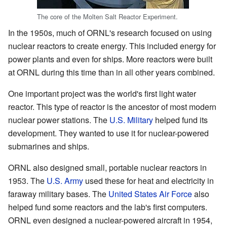
The core of the Molten Salt Reactor Experiment.
In the 1950s, much of ORNL's research focused on using
nuclear reactors to create energy. This included energy for
power plants and even for ships. More reactors were built
at ORNL during this time than in all other years combined.
One important project was the world's first light water
reactor. This type of reactor is the ancestor of most modern
nuclear power stations. The
U.S. Military
helped fund its
development. They wanted to use it for nuclear-powered
submarines and ships.
ORNL also designed small, portable nuclear reactors in
1953. The
U.S. Army
used these for heat and electricity in
faraway military bases. The
United States Air Force
also
helped fund some reactors and the lab's first computers.
ORNL even designed a nuclear-powered aircraft in 1954,