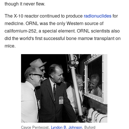
though it never flew.
The X-10 reactor continued to produce
radionuclides
for
medicine. ORNL was the only Western source of
californium-252, a special element. ORNL scientists also
did the world's first successful bone marrow transplant on
mice.
Cayce Pentecost,
Lyndon B. Johnson
, Buford