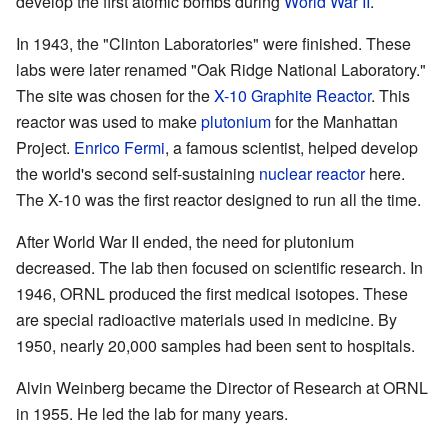
develop the first atomic bombs during
World War II
.
In 1943, the "Clinton Laboratories" were finished. These
labs were later renamed "Oak Ridge National Laboratory."
The site was chosen for the
X-10 Graphite Reactor
. This
reactor was used to make
plutonium
for the Manhattan
Project.
Enrico Fermi
, a famous scientist, helped develop
the world's second self-sustaining
nuclear reactor
here.
The X-10 was the first reactor designed to run all the time.
After World War II ended, the need for plutonium
decreased. The lab then focused on scientific research. In
1946, ORNL produced the first medical isotopes. These
are special radioactive materials used in medicine. By
1950, nearly 20,000 samples had been sent to hospitals.
Alvin Weinberg became the Director of Research at ORNL
in 1955. He led the lab for many years.