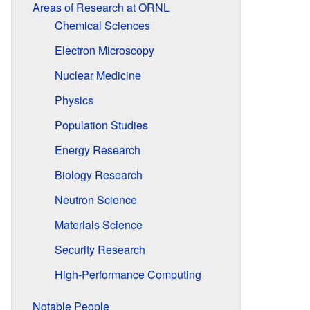
Areas of Research at ORNL
Chemical Sciences
Electron Microscopy
Nuclear Medicine
Physics
Population Studies
Energy Research
Biology Research
Neutron Science
Materials Science
Security Research
High-Performance Computing
Notable People