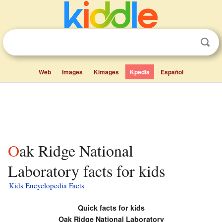
Web
Images
Kimages
Kpedia
Español
Oak Ridge National
Laboratory facts for kids
Kids Encyclopedia Facts
Quick facts for kids
Oak Ridge National Laboratory