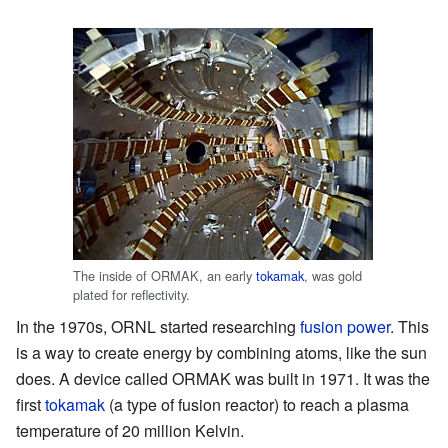
The inside of ORMAK, an early
tokamak
, was gold
plated for reflectivity.
In the 1970s, ORNL started researching
fusion power
. This
is a way to create energy by combining atoms, like the sun
does. A device called ORMAK was built in 1971. It was the
first
tokamak
(a type of fusion reactor) to reach a plasma
temperature of 20 million Kelvin.