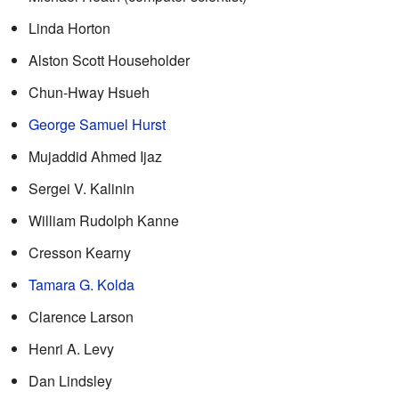
Linda Horton
Alston Scott Householder
Chun-Hway Hsueh
George Samuel Hurst
Mujaddid Ahmed Ijaz
Sergei V. Kalinin
William Rudolph Kanne
Cresson Kearny
Tamara G. Kolda
Clarence Larson
Henri A. Levy
Dan Lindsley