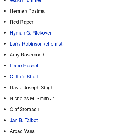
Herman Postma
Red Raper
Hyman G. Rickover
Larry Robinson (chemist)
Amy Rosemond
Liane Russell
Clifford Shull
David Joseph Singh
Nicholas M. Smith Jr.
Olaf Storaasli
Jan B. Talbot
Arpad Vass