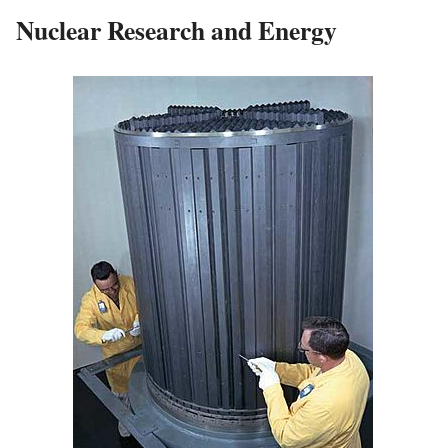
Nuclear Research and Energy