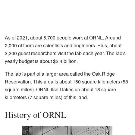
As of 2021, about 5,700 people work at ORNL. Around
2,000 of them are scientists and engineers. Plus, about
3,200 guest researchers visit the lab each year. The lab's
yearly budget is about $2.4 billion.
The lab is part of a larger area called the Oak Ridge
Reservation. This area is about 150 square kilometers (58
square miles). ORNL itself takes up about 18 square
kilometers (7 square miles) of this land.
History of ORNL