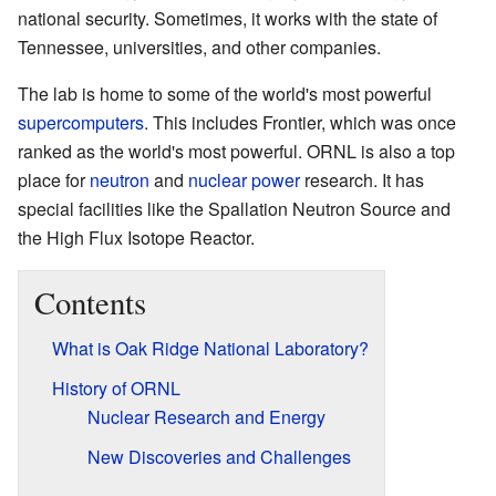
national security. Sometimes, it works with the state of
Tennessee, universities, and other companies.
The lab is home to some of the world's most powerful
supercomputers
. This includes Frontier, which was once
ranked as the world's most powerful. ORNL is also a top
place for
neutron
and
nuclear power
research. It has
special facilities like the Spallation Neutron Source and
the High Flux Isotope Reactor.
Contents
What is Oak Ridge National Laboratory?
History of ORNL
Nuclear Research and Energy
New Discoveries and Challenges