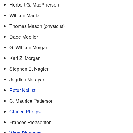
Herbert G. MacPherson
William Madia
Thomas Mason (physicist)
Dade Moeller
G. William Morgan
Karl Z. Morgan
Stephen E. Nagler
Jagdish Narayan
Peter Nellist
C. Maurice Patterson
Clarice Phelps
Frances Pleasonton
Ward Plummer