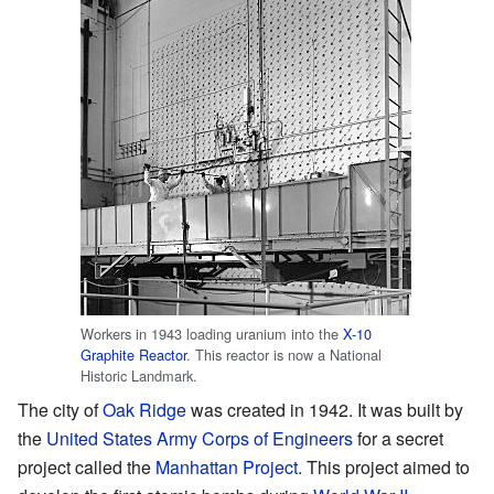
Workers in 1943 loading uranium into the
X-10
Graphite Reactor
. This reactor is now a National
Historic Landmark.
The city of
Oak Ridge
was created in 1942. It was built by
the
United States Army Corps of Engineers
for a secret
project called the
Manhattan Project
. This project aimed to