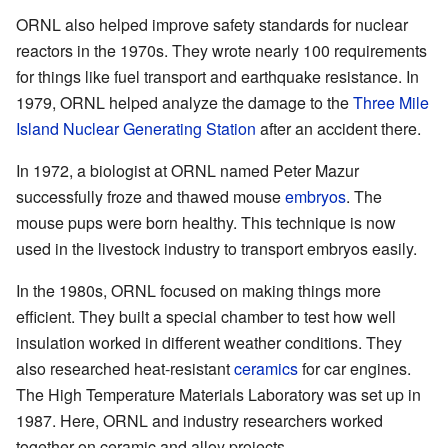
ORNL also helped improve safety standards for nuclear
reactors in the 1970s. They wrote nearly 100 requirements
for things like fuel transport and earthquake resistance. In
1979, ORNL helped analyze the damage to the
Three Mile
Island Nuclear Generating Station
after an accident there.
In 1972, a biologist at ORNL named Peter Mazur
successfully froze and thawed mouse
embryos
. The
mouse pups were born healthy. This technique is now
used in the livestock industry to transport embryos easily.
In the 1980s, ORNL focused on making things more
efficient. They built a special chamber to test how well
insulation worked in different weather conditions. They
also researched heat-resistant
ceramics
for car engines.
The High Temperature Materials Laboratory was set up in
1987. Here, ORNL and industry researchers worked
together on ceramic and alloy projects.