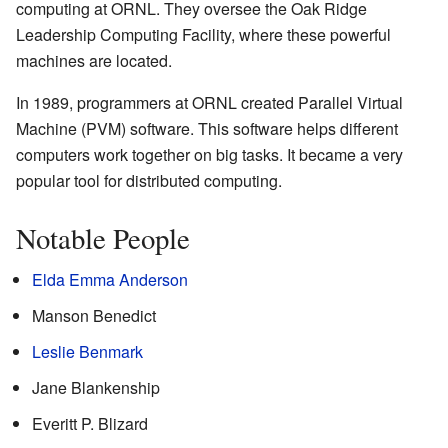
computing at ORNL. They oversee the Oak Ridge
Leadership Computing Facility, where these powerful
machines are located.
In 1989, programmers at ORNL created Parallel Virtual
Machine (PVM) software. This software helps different
computers work together on big tasks. It became a very
popular tool for distributed computing.
Notable People
Elda Emma Anderson
Manson Benedict
Leslie Benmark
Jane Blankenship
Everitt P. Blizard