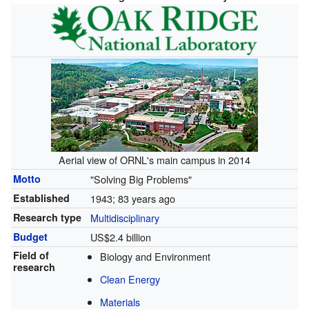
Aerial view of ORNL's main campus in 2014
Motto
"Solving Big Problems"
Established
1943
; 83 years ago
Research type
Multidisciplinary
Budget
US$2.4 billion
Field of
Biology and Environment
research
Clean Energy
Materials