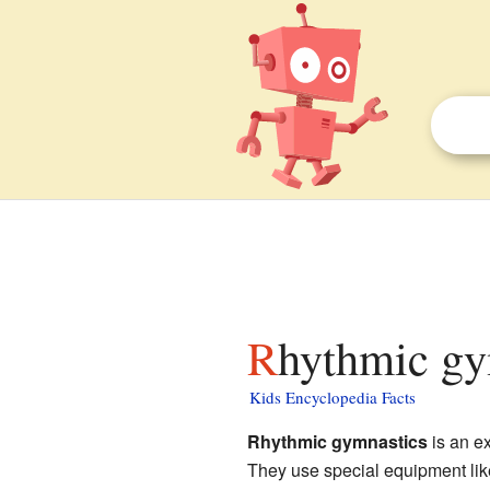
Rhythmic gy
Kids Encyclopedia Facts
Rhythmic gymnastics
is an ex
They use special equipment like