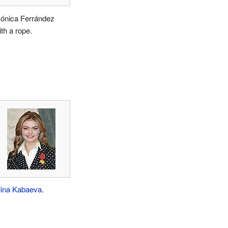
ónica Ferrández
ith a rope.
lina Kabaeva
.