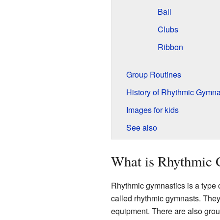
Ball
Clubs
Ribbon
Group Routines
History of Rhythmic Gymna
Images for kids
See also
What is Rhythmic 
Rhythmic gymnastics is a type 
called rhythmic gymnasts. They 
equipment. There are also grou