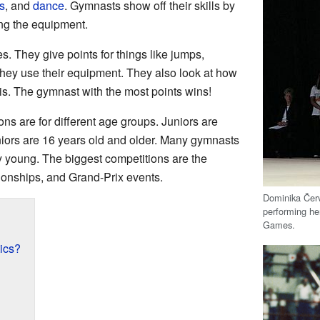
s
, and
dance
. Gymnasts show off their skills by
ng the equipment.
. They give points for things like jumps,
they use their equipment. They also look at how
e is. The gymnast with the most points wins!
s are for different age groups. Juniors are
niors are 16 years old and older. Many gymnasts
ry young. The biggest competitions are the
onships, and Grand-Prix events.
Dominika Čer
performing he
Games.
ics?