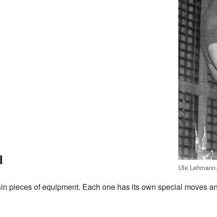
d
Ute Lehmann
in pieces of equipment. Each one has its own special moves an