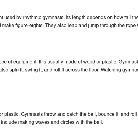
nt used by rhythmic gymnasts. Its length depends on how tall t
d make figure-eights. They also leap and jump through the rope w
ece of equipment. It is usually made of wood or plastic. Gymnas
lso spin it, swing it, and roll it across the floor. Watching gymn
or plastic. Gymnasts throw and catch the ball, bounce it, and roll
 include making waves and circles with the ball.