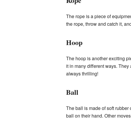
Rope
The rope is a piece of equipme
the rope, throw and catch it, an
Hoop
The hoop is another exciting pi
it in many different ways. They a
always thrilling!
Ball
The ball is made of soft rubber 
ball on their hand. Other moves