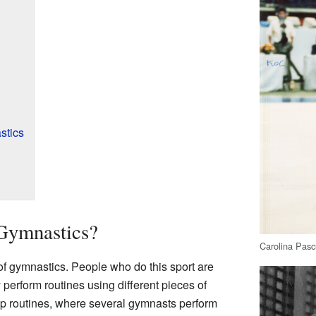
stics
Gymnastics?
Carolina Pasc
of gymnastics. People who do this sport are
perform routines using different pieces of
p routines, where several gymnasts perform