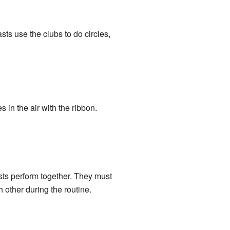
sts use the clubs to do circles,
 in the air with the ribbon.
asts perform together. They must
other during the routine.