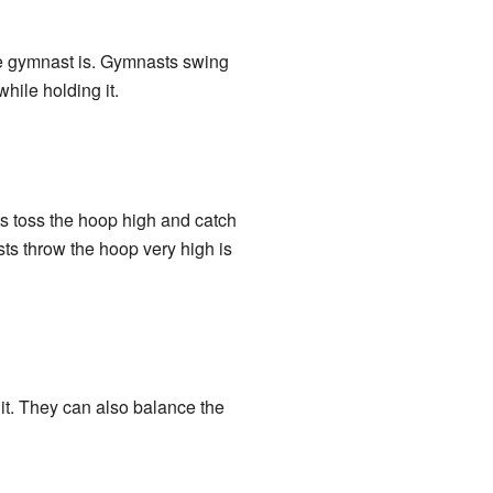
he gymnast is. Gymnasts swing
hile holding it.
ts toss the hoop high and catch
asts throw the hoop very high is
 it. They can also balance the