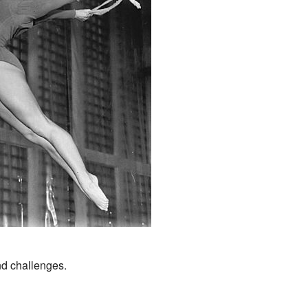
.
d challenges.