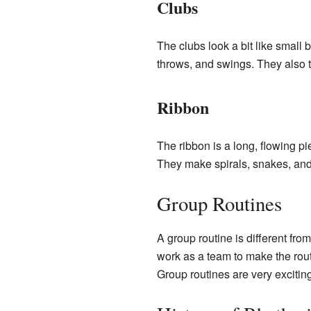
Clubs
The clubs look a bit like small 
throws, and swings. They also ta
Ribbon
The ribbon is a long, flowing pi
They make spirals, snakes, and th
Group Routines
A group routine is different fr
work as a team to make the rout
Group routines are very exciti