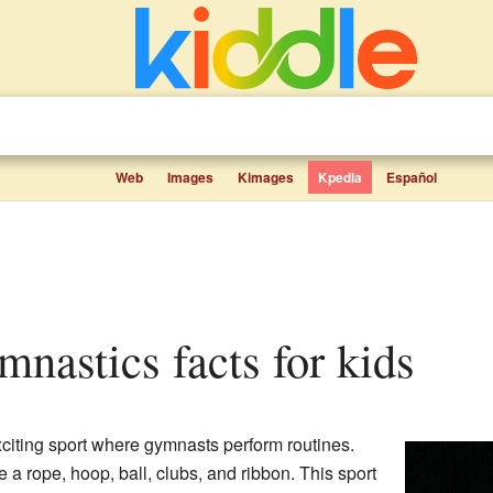
Web
Images
Kimages
Kpedia
Español
mnastics facts for kids
citing sport where gymnasts perform routines.
 a rope, hoop, ball, clubs, and ribbon. This sport