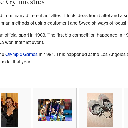
ic Gymnastics
rom many different activities. It took ideas from ballet and also
rman methods of using equipment and Swedish ways of focusin
official sport in 1963. The first big competition happened in 1
won that first event.
the
Olympic Games
in 1984. This happened at the Los Angeles
edal that year.