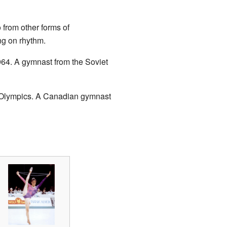
 from other forms of
g on rhythm.
964. A gymnast from the Soviet
 Olympics. A Canadian gymnast