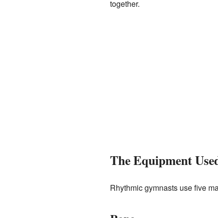
together.
The Equipment Use
Rhythmic gymnasts use five ma