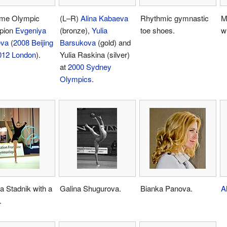
ime Olympic
(L–R)
Alina Kabaeva
Rhythmic gymnastic
M
pion
Evgeniya
(bronze),
Yulia
toe shoes.
w
eva
(
2008 Beijing
Barsukova
(gold) and
012 London
).
Yulia Raskina (silver)
at
2000 Sydney
Olympics
.
ia Stadnik with a
Galina Shugurova.
Bianka Panova.
A
.