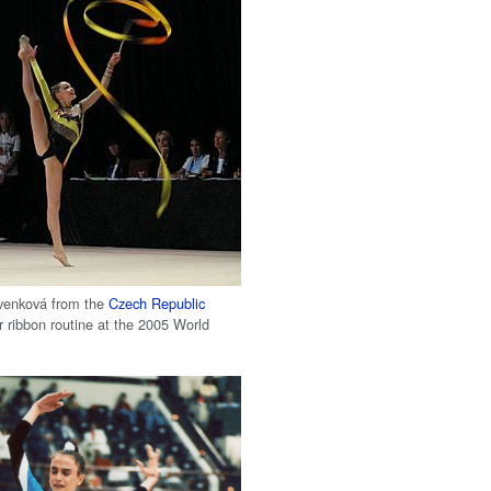
venková from the
Czech Republic
r ribbon routine at the 2005 World