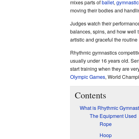
mixes parts of
ballet
,
gymnastic
moving their bodies and handli
Judges watch their performances
balances, spins, and how well 
artistic and graceful the routin
Rhythmic gymnastics competition
usually under 16 years old. Se
start training when they are ve
Olympic Games
, World Champi
Contents
What is Rhythmic Gymnast
The Equipment Used
Rope
Hoop