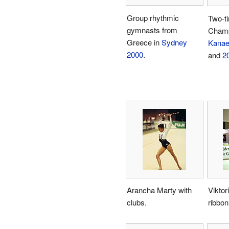
Group rhythmic
Two-t
gymnasts from
Cham
Greece in
Sydney
Kana
2000
.
and
2
Arancha Marty with
Viktor
clubs.
ribbon