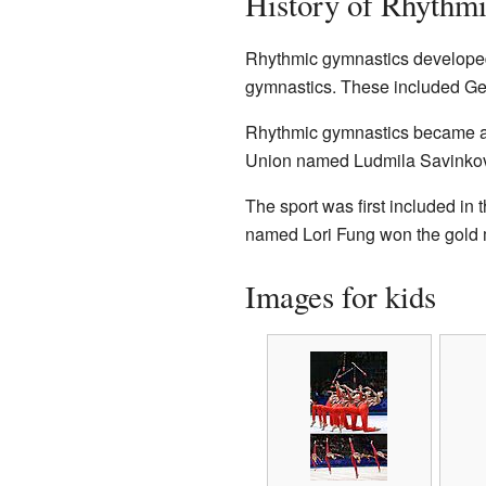
History of Rhythm
Rhythmic gymnastics developed f
gymnastics. These included Ge
Rhythmic gymnastics became an 
Union named Ludmila Savinkova 
The sport was first included in 
named Lori Fung won the gold m
Images for kids