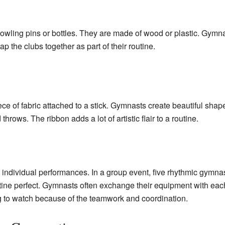
bowling pins or bottles. They are made of wood or plastic. Gymna
p the clubs together as part of their routine.
ece of fabric attached to a stick. Gymnasts create beautiful shapes
rows. The ribbon adds a lot of artistic flair to a routine.
om individual performances. In a group event, five rhythmic gymn
ine perfect. Gymnasts often exchange their equipment with each 
ng to watch because of the teamwork and coordination.