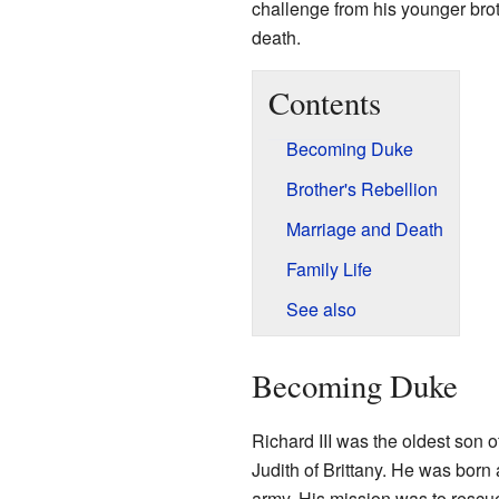
challenge from his younger bro
death.
Contents
Becoming Duke
Brother's Rebellion
Marriage and Death
Family Life
See also
Becoming Duke
Richard III was the oldest son o
Judith of Brittany. He was born
army. His mission was to rescue