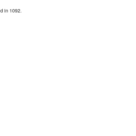
d in 1092.