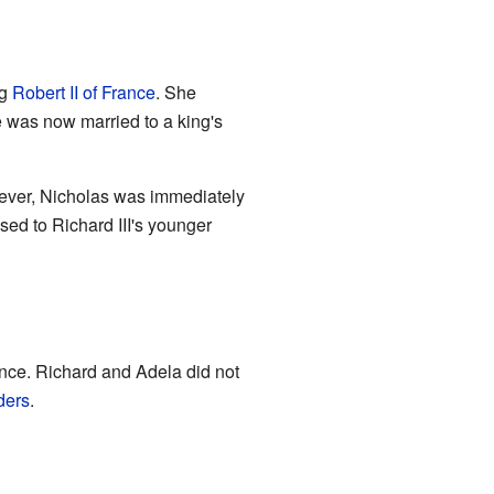
ng
Robert II of France
. She
 was now married to a king's
wever, Nicholas was immediately
ed to Richard III's younger
nce. Richard and Adela did not
ders
.