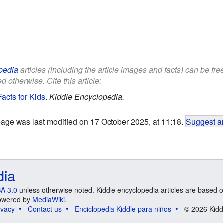
pedia
articles (including the article images and facts) can be fr
d otherwise. Cite this article:
acts for Kids
.
Kiddle Encyclopedia.
page was last modified on 17 October 2025, at 11:18.
Suggest an
dia
A 3.0
unless otherwise noted. Kiddle encyclopedia articles are based o
 Powered by
MediaWiki
.
ivacy
Contact us
Enciclopedia Kiddle para niños
© 2026 Kidd