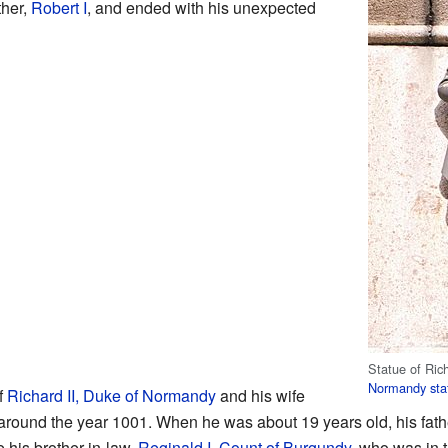
ther,
Robert I
, and ended with his unexpected
Statue of Rich
Normandy
sta
f
Richard II, Duke of Normandy
and his wife
 around the year 1001. When he was about 19 years old, his fathe
 his brother-in-law,
Reginald I, Count of Burgundy
, who was in 