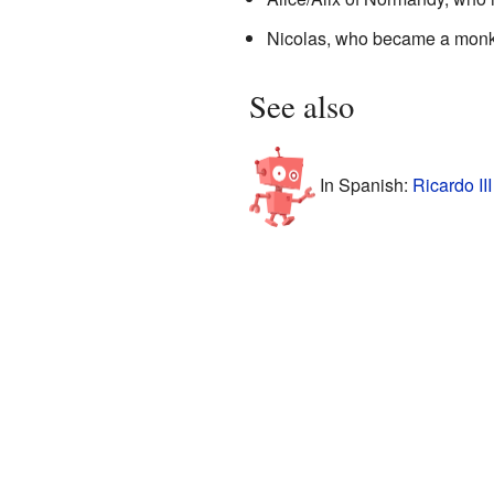
Nicolas, who became a monk a
See also
In Spanish:
Ricardo II