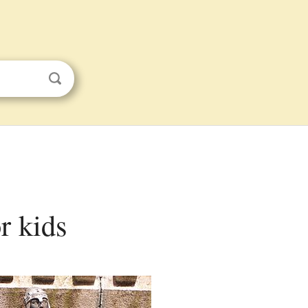
r kids