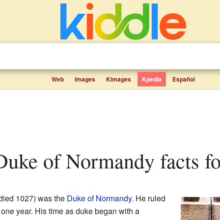
Web
Images
Kimages
Kpedia
Español
, Duke of Normandy facts fo
died 1027) was the
Duke of Normandy
. He ruled
t one year. His time as duke began with a