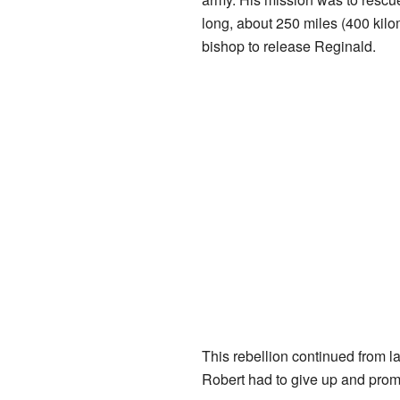
long, about 250 miles (400 kilo
bishop to release Reginald.
This rebellion continued from la
Robert had to give up and promis