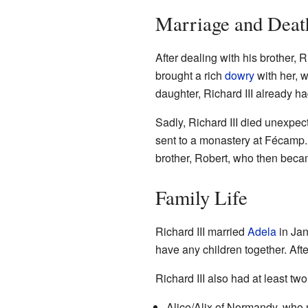
Marriage and Deat
After dealing with his brother, 
brought a rich
dowry
with her, 
daughter, Richard III already ha
Sadly, Richard III died unexpe
sent to a monastery at Fécamp. 
brother, Robert, who then beca
Family Life
Richard III married
Adela
in Jan
have any children together. Aft
Richard III also had at least two
Alice/Alix of Normandy, who 