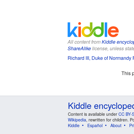
All content from
Kiddle encyclo
ShareAlike
license, unless state
Richard III, Duke of Normandy F
This 
Kiddle encyclope
Content is available under
CC BY-S
Wikipedia
, rewritten for children.
Kiddle
Español
About
Pr