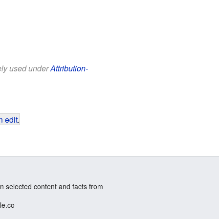
eely used under
Attribution-
 edit
.
n selected content and facts from
le.co