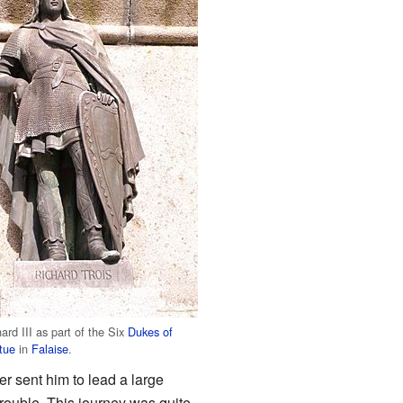
ard III as part of the Six
Dukes of
tue
in
Falaise
.
r sent him to lead a large
trouble. This journey was quite