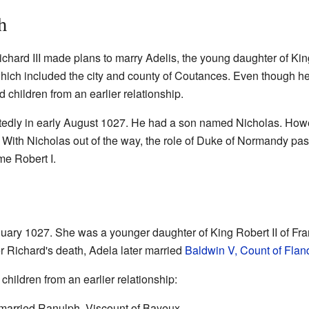
h
Richard III made plans to marry Adelis, the young daughter of Ki
which included the city and county of Coutances. Even though he
d children from an earlier relationship.
ctedly in early August 1027. He had a son named Nicholas. Ho
With Nicholas out of the way, the role of Duke of Normandy pass
me Robert I.
uary 1027. She was a younger daughter of King Robert II of Fra
er Richard's death, Adela later married
Baldwin V, Count of Flan
 children from an earlier relationship:
married Ranulph, Viscount of Bayeux.