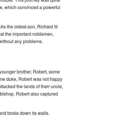
le, which convinced a powerful
As the oldest son, Richard III
at the important noblemen,
 without any problems.
 younger brother, Robert, some
ame duke, Robert was not happy
ttacked the lands of their uncle,
bishop. Robert also captured
 and broke down its walls.