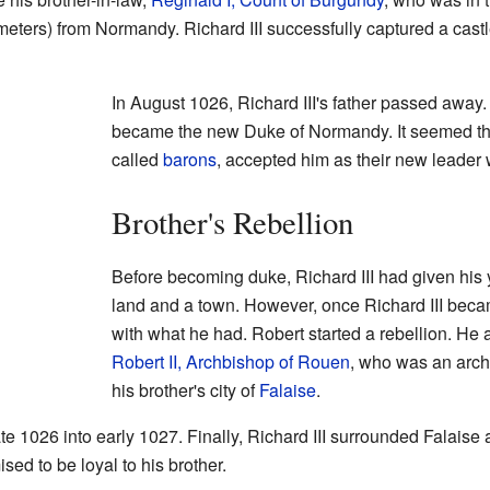
meters) from Normandy. Richard III successfully captured a cast
In August 1026, Richard III's father passed away. 
became the new Duke of Normandy. It seemed th
called
barons
, accepted him as their new leader
Brother's Rebellion
Before becoming duke, Richard III had given his
land and a town. However, once Richard III bec
with what he had. Robert started a rebellion. He a
Robert II, Archbishop of Rouen
, who was an arch
his brother's city of
Falaise
.
te 1026 into early 1027. Finally, Richard III surrounded Falaise
ed to be loyal to his brother.