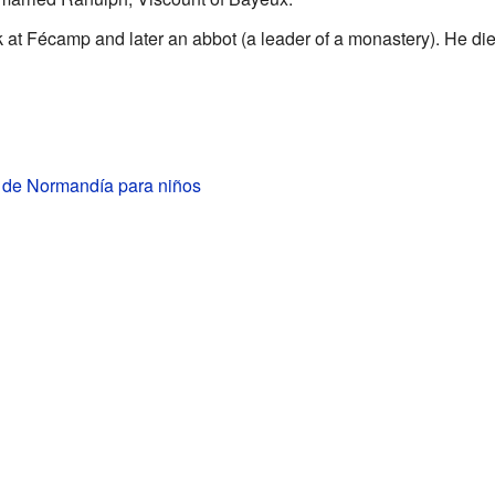
t Fécamp and later an abbot (a leader of a monastery). He die
I de Normandía para niños