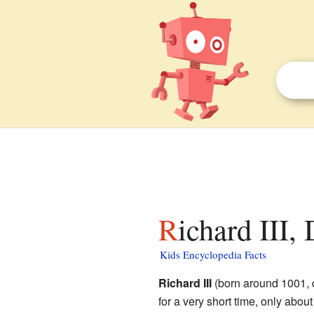
Richard III
Kids Encyclopedia Facts
Richard III
(born around 1001, 
for a very short time, only abou