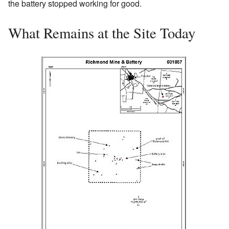
the battery stopped working for good.
What Remains at the Site Today