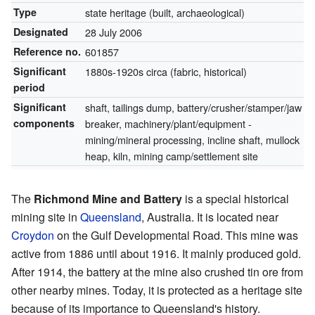
Type
state heritage (built, archaeological)
Designated
28 July 2006
Reference no.
601857
Significant
1880s-1920s circa (fabric, historical)
period
Significant
shaft, tailings dump, battery/crusher/stamper/jaw
components
breaker, machinery/plant/equipment -
mining/mineral processing, incline shaft, mullock
heap, kiln, mining camp/settlement site
The
Richmond Mine and Battery
is a special historical
mining site in
Queensland
, Australia. It is located near
Croydon
on the Gulf Developmental Road. This mine was
active from 1886 until about 1916. It mainly produced gold.
After 1914, the battery at the mine also crushed tin ore from
other nearby mines. Today, it is protected as a heritage site
because of its importance to Queensland's history.