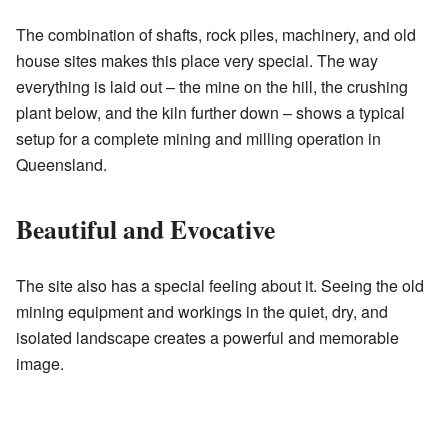
The combination of shafts, rock piles, machinery, and old
house sites makes this place very special. The way
everything is laid out – the mine on the hill, the crushing
plant below, and the kiln further down – shows a typical
setup for a complete mining and milling operation in
Queensland.
Beautiful and Evocative
The site also has a special feeling about it. Seeing the old
mining equipment and workings in the quiet, dry, and
isolated landscape creates a powerful and memorable
image.