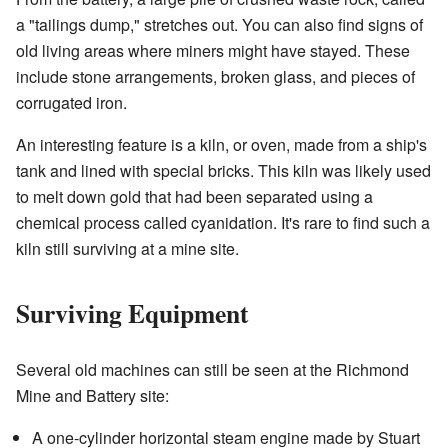
a "tailings dump," stretches out. You can also find signs of
old living areas where miners might have stayed. These
include stone arrangements, broken glass, and pieces of
corrugated iron.
An interesting feature is a kiln, or oven, made from a ship's
tank and lined with special bricks. This kiln was likely used
to melt down gold that had been separated using a
chemical process called cyanidation. It's rare to find such a
kiln still surviving at a mine site.
Surviving Equipment
Several old machines can still be seen at the Richmond
Mine and Battery site:
A one-cylinder horizontal steam engine made by Stuart