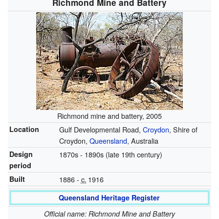
Richmond Mine and Battery
Richmond mine and battery, 2005
Location
Gulf Developmental Road,
Croydon
, Shire of
Croydon,
Queensland
, Australia
Design
1870s - 1890s (late 19th century)
period
Built
1886 -
c.
1916
Queensland Heritage Register
Official name: Richmond Mine and Battery