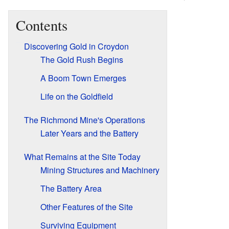
Contents
Discovering Gold in Croydon
The Gold Rush Begins
A Boom Town Emerges
Life on the Goldfield
The Richmond Mine's Operations
Later Years and the Battery
What Remains at the Site Today
Mining Structures and Machinery
The Battery Area
Other Features of the Site
Surviving Equipment