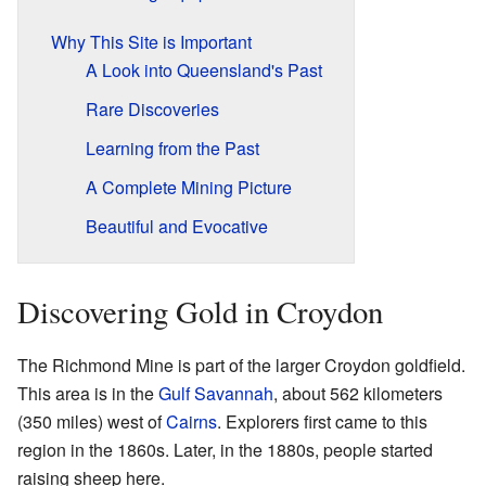
Why This Site is Important
A Look into Queensland's Past
Rare Discoveries
Learning from the Past
A Complete Mining Picture
Beautiful and Evocative
Discovering Gold in Croydon
The Richmond Mine is part of the larger Croydon goldfield.
This area is in the
Gulf Savannah
, about 562 kilometers
(350 miles) west of
Cairns
. Explorers first came to this
region in the 1860s. Later, in the 1880s, people started
raising sheep here.