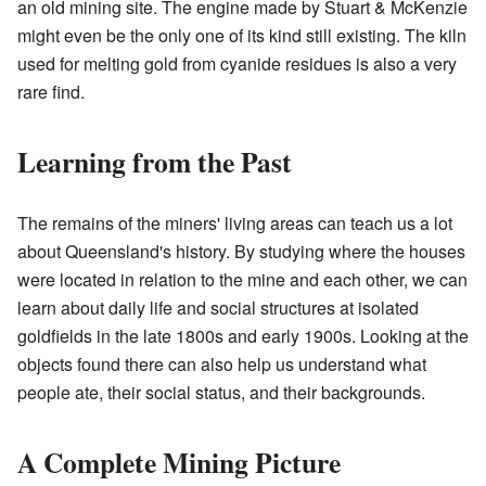
an old mining site. The engine made by Stuart & McKenzie
might even be the only one of its kind still existing. The kiln
used for melting gold from cyanide residues is also a very
rare find.
Learning from the Past
The remains of the miners' living areas can teach us a lot
about Queensland's history. By studying where the houses
were located in relation to the mine and each other, we can
learn about daily life and social structures at isolated
goldfields in the late 1800s and early 1900s. Looking at the
objects found there can also help us understand what
people ate, their social status, and their backgrounds.
A Complete Mining Picture