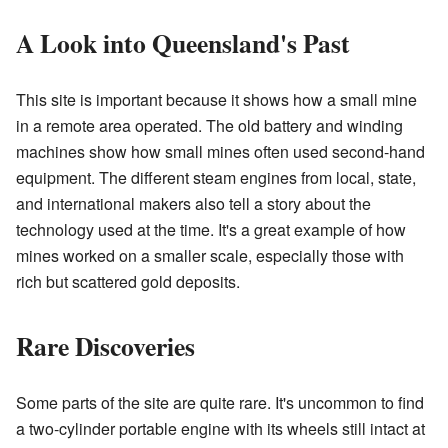
A Look into Queensland's Past
This site is important because it shows how a small mine
in a remote area operated. The old battery and winding
machines show how small mines often used second-hand
equipment. The different steam engines from local, state,
and international makers also tell a story about the
technology used at the time. It's a great example of how
mines worked on a smaller scale, especially those with
rich but scattered gold deposits.
Rare Discoveries
Some parts of the site are quite rare. It's uncommon to find
a two-cylinder portable engine with its wheels still intact at