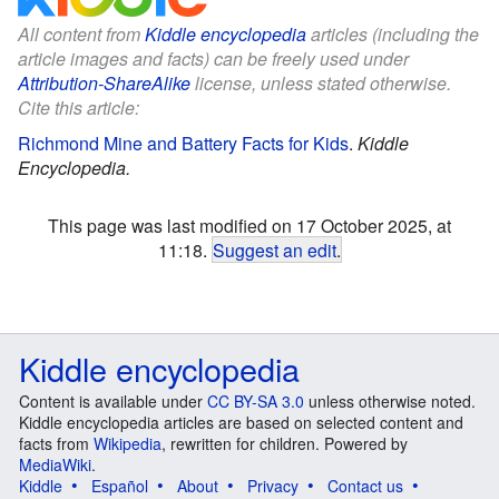
All content from
Kiddle encyclopedia
articles (including the
article images and facts) can be freely used under
Attribution-ShareAlike
license, unless stated otherwise.
Cite this article:
Richmond Mine and Battery Facts for Kids
.
Kiddle
Encyclopedia.
This page was last modified on 17 October 2025, at
11:18.
Suggest an edit
.
Kiddle encyclopedia
Content is available under
CC BY-SA 3.0
unless otherwise noted.
Kiddle encyclopedia articles are based on selected content and
facts from
Wikipedia
, rewritten for children. Powered by
MediaWiki
.
Kiddle
Español
About
Privacy
Contact us