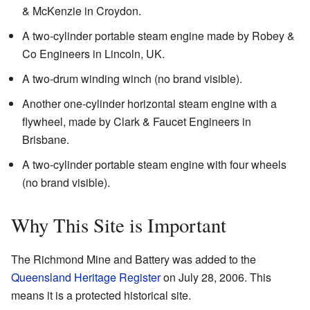
& McKenzie in Croydon.
A two-cylinder portable steam engine made by Robey &
Co Engineers in Lincoln, UK.
A two-drum winding winch (no brand visible).
Another one-cylinder horizontal steam engine with a
flywheel, made by Clark & Faucet Engineers in
Brisbane.
A two-cylinder portable steam engine with four wheels
(no brand visible).
Why This Site is Important
The Richmond Mine and Battery was added to the
Queensland Heritage Register
on July 28, 2006. This
means it is a protected historical site.