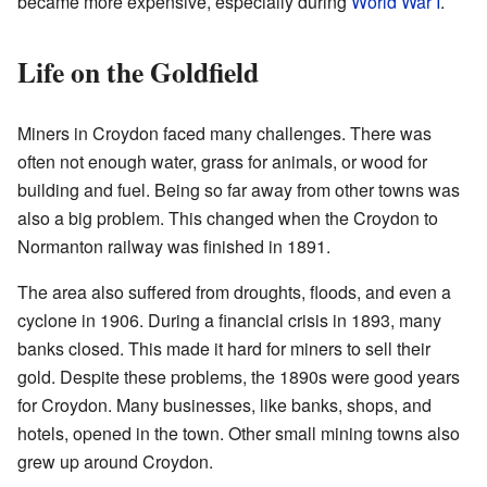
became more expensive, especially during
World War I
.
Life on the Goldfield
Miners in Croydon faced many challenges. There was
often not enough water, grass for animals, or wood for
building and fuel. Being so far away from other towns was
also a big problem. This changed when the Croydon to
Normanton railway was finished in 1891.
The area also suffered from droughts, floods, and even a
cyclone in 1906. During a financial crisis in 1893, many
banks closed. This made it hard for miners to sell their
gold. Despite these problems, the 1890s were good years
for Croydon. Many businesses, like banks, shops, and
hotels, opened in the town. Other small mining towns also
grew up around Croydon.