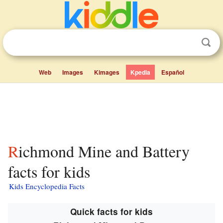
Web
Images
Kimages
Kpedia
Español
Richmond Mine and Battery
facts for kids
Kids Encyclopedia Facts
Quick facts for kids