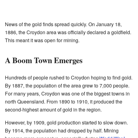
News of the gold finds spread quickly. On January 18,
1886, the Croydon area was officially declared a goldfield.
This meant it was open for mining.
A Boom Town Emerges
Hundreds of people rushed to Croydon hoping to find gold.
By 1887, the population of the area grew to 7,000 people.
For many years, Croydon was one of the biggest towns in
north Queensland. From 1890 to 1910, it produced the
second-highest amount of gold in the region.
However, by 1909, gold production started to slow down.
By 1914, the population had dropped by half. Mining