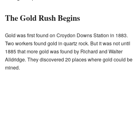
The Gold Rush Begins
Gold was first found on Croydon Downs Station in 1883.
Two workers found gold in quartz rock. But it was not until
1885 that more gold was found by Richard and Walter
Alldridge. They discovered 20 places where gold could be
mined.