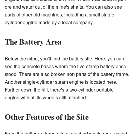
ore and water out of the mine's shafts. You can also see
parts of other old machines, including a small single-
cylinder engine made by a local company.
The Battery Area
Below the mine, you'll find the battery site. Here, you can
see the concrete bases where the five-stamp battery once
stood. There are also broken iron parts of the battery frame.
Another single-cylinder steam engine is located here.
Further down the hill, there's a two-cylinder portable
engine with all its wheels still attached.
Other Features of the Site
From the battery, a large pile of crushed waste rock, called