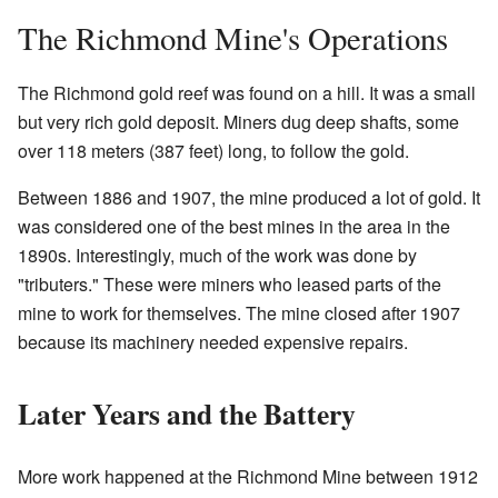
The Richmond Mine's Operations
The Richmond gold reef was found on a hill. It was a small
but very rich gold deposit. Miners dug deep shafts, some
over 118 meters (387 feet) long, to follow the gold.
Between 1886 and 1907, the mine produced a lot of gold. It
was considered one of the best mines in the area in the
1890s. Interestingly, much of the work was done by
"tributers." These were miners who leased parts of the
mine to work for themselves. The mine closed after 1907
because its machinery needed expensive repairs.
Later Years and the Battery
More work happened at the Richmond Mine between 1912