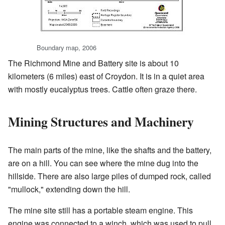
Boundary map, 2006
The Richmond Mine and Battery site is about 10
kilometers (6 miles) east of Croydon. It is in a quiet area
with mostly eucalyptus trees. Cattle often graze there.
Mining Structures and Machinery
The main parts of the mine, like the shafts and the battery,
are on a hill. You can see where the mine dug into the
hillside. There are also large piles of dumped rock, called
"mullock," extending down the hill.
The mine site still has a portable steam engine. This
engine was connected to a winch, which was used to pull