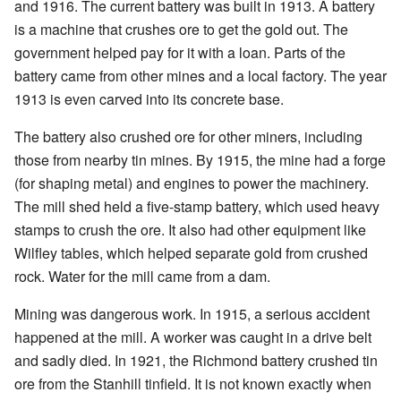
and 1916. The current battery was built in 1913. A battery
is a machine that crushes ore to get the gold out. The
government helped pay for it with a loan. Parts of the
battery came from other mines and a local factory. The year
1913 is even carved into its concrete base.
The battery also crushed ore for other miners, including
those from nearby tin mines. By 1915, the mine had a forge
(for shaping metal) and engines to power the machinery.
The mill shed held a five-stamp battery, which used heavy
stamps to crush the ore. It also had other equipment like
Wilfley tables, which helped separate gold from crushed
rock. Water for the mill came from a dam.
Mining was dangerous work. In 1915, a serious accident
happened at the mill. A worker was caught in a drive belt
and sadly died. In 1921, the Richmond battery crushed tin
ore from the Stanhill tinfield. It is not known exactly when