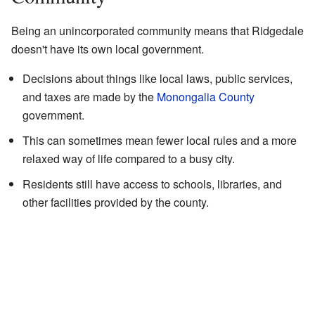
Being an unincorporated community means that Ridgedale
doesn't have its own local government.
Decisions about things like local laws, public services,
and taxes are made by the
Monongalia County
government.
This can sometimes mean fewer local rules and a more
relaxed way of life compared to a busy city.
Residents still have access to schools, libraries, and
other facilities provided by the county.