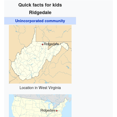
Quick facts for kids
Ridgedale
Unincorporated community
Ridgedale
Location in West Virginia
Ridgedale