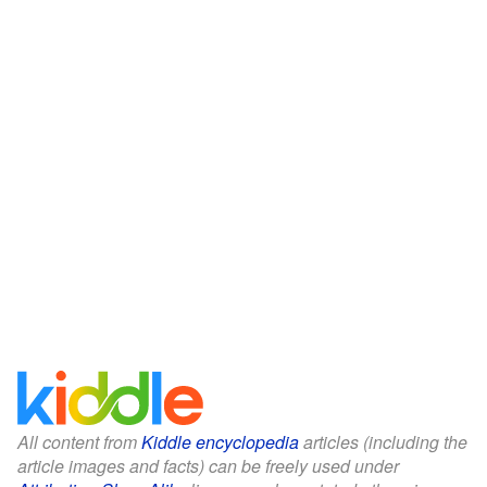
All content from
Kiddle encyclopedia
articles (including the
article images and facts) can be freely used under