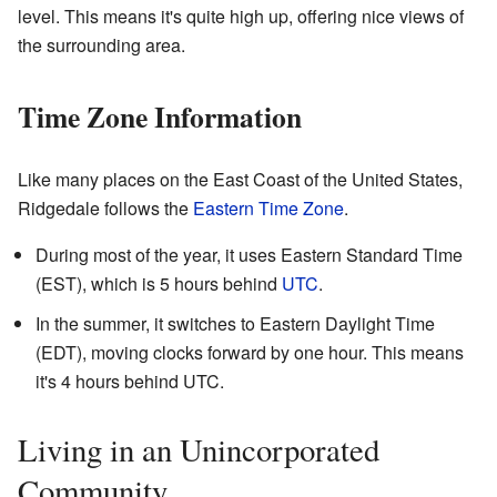
level. This means it's quite high up, offering nice views of
the surrounding area.
Time Zone Information
Like many places on the East Coast of the United States,
Ridgedale follows the
Eastern Time Zone
.
During most of the year, it uses Eastern Standard Time
(EST), which is 5 hours behind
UTC
.
In the summer, it switches to Eastern Daylight Time
(EDT), moving clocks forward by one hour. This means
it's 4 hours behind UTC.
Living in an Unincorporated
Community