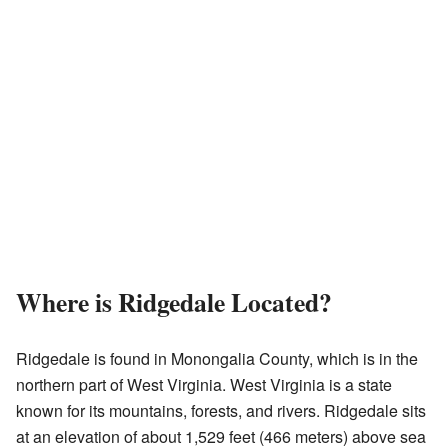
Where is Ridgedale Located?
Ridgedale is found in Monongalia County, which is in the
northern part of West Virginia. West Virginia is a state
known for its mountains, forests, and rivers. Ridgedale sits
at an elevation of about 1,529 feet (466 meters) above sea