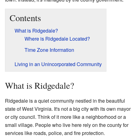
Contents
What is Ridgedale?
Where is Ridgedale Located?
Time Zone Information
Living in an Unincorporated Community
What is Ridgedale?
Ridgedale is a quiet community nestled in the beautiful
state of West Virginia. It's not a big city with its own mayor
or city council. Think of it more like a neighborhood or a
small village. People who live here rely on the county for
services like roads, police, and fire protection.