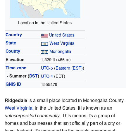
Location in the United States
Country
United States
State
West Virginia
County
Monongalia
1,529 ft (466 m)
Elevation
Time zone
UTC-5
(
Eastern (EST)
)
• Summer (
DST
)
UTC-4
(EDT)
GNIS ID
1555479
Ridgedale
is a small place located in Monongalia County,
West Virginia
, in the United States. It is known as an
unincorporated community
. This means it's a group of
homes and businesses that isn't officially part of a city or
town. Instead, it's managed by the county government.