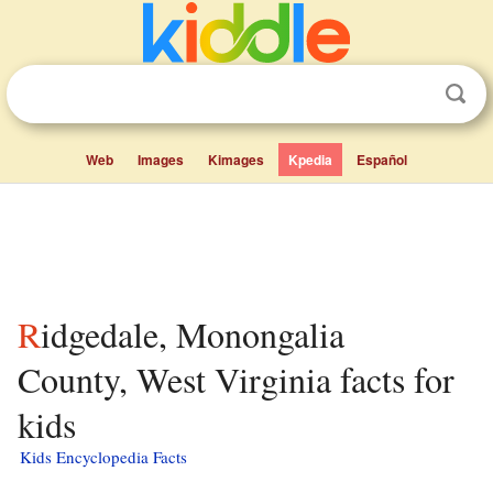
Web
Images
Kimages
Kpedia
Español
Ridgedale, Monongalia
County, West Virginia facts for
kids
Kids Encyclopedia Facts