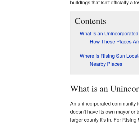
buildings that isn't officially a 
Contents
What is an Unincorporate
How These Places Are
Where is Rising Sun Loca
Nearby Places
What is an Uninco
An unincorporated community is 
doesn't have its own mayor or t
larger county it's in. For Rising