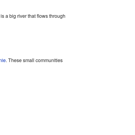
 is a big river that flows through
nie
. These small communities