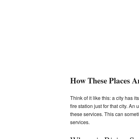
How These Places Ar
Think of it like this: a city has
fire station just for that city. 
these services. This can somet
services.