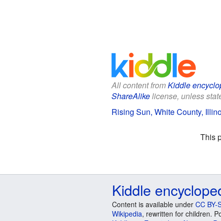
All content from
Kiddle encyclo
ShareAlike
license, unless state
Rising Sun, White County, Illino
This 
Kiddle encyclope
Content is available under
CC BY-S
Wikipedia
, rewritten for children.