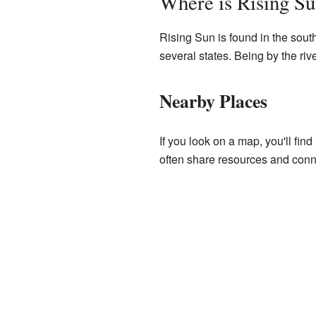
Where is Rising S
Rising Sun is found in the southea
several states. Being by the rive
Nearby Places
If you look on a map, you'll fi
often share resources and conne