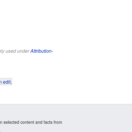
eely used under
Attribution-
 edit
.
n selected content and facts from