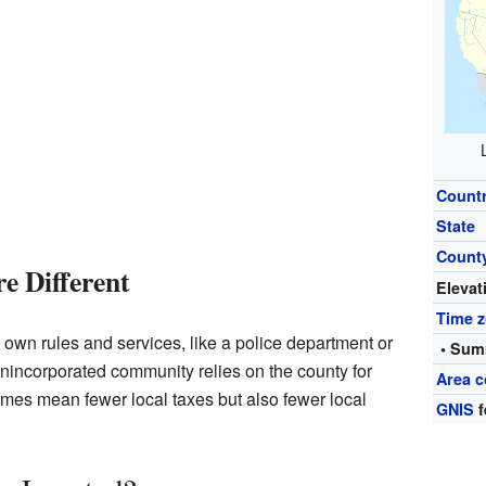
Count
State
Count
e Different
Elevat
Time 
 its own rules and services, like a police department or
• Sum
An unincorporated community relies on the county for
Area c
imes mean fewer local taxes but also fewer local
GNIS
f