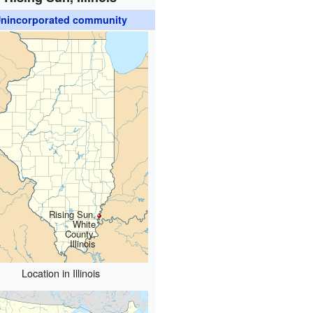
nincorporated community
Rising Sun,
White
County,
Illinois
Location in Illinois