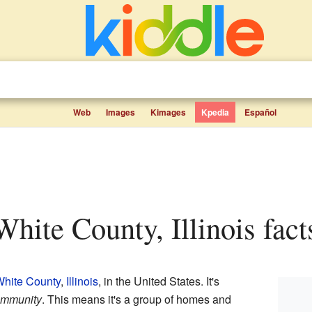
Web
Images
Kimages
Kpedia
Español
White County, Illinois fact
hite County
,
Illinois
, in the United States. It's
ommunity
. This means it's a group of homes and