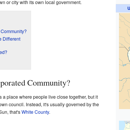
town or city with its own local government.
U
d Community?
 Different
ted?
rporated Community?
a place where people live close together, but it
own council. Instead, it's usually governed by the
 Sun, that's
White County
.