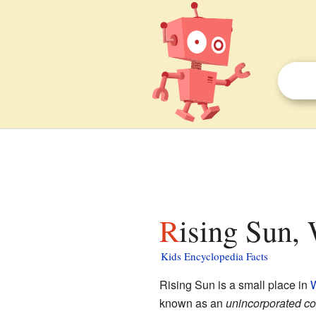
Rising Sun, 
Kids Encyclopedia Facts
Rising Sun is a small place in
W
known as an
unincorporated c