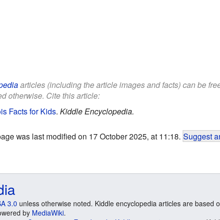
pedia
articles (including the article images and facts) can be fr
d otherwise. Cite this article:
is Facts for Kids
.
Kiddle Encyclopedia.
page was last modified on 17 October 2025, at 11:18.
Suggest an
dia
A 3.0
unless otherwise noted. Kiddle encyclopedia articles are based o
 Powered by
MediaWiki
.