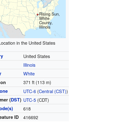
Rising Sun,
White
County,
Illinois
Location in the United States
ry
United States
Illinois
y
White
371 ft (113 m)
ion
zone
UTC-6
(
Central (CST)
)
mer (
DST
)
UTC-5
(CDT)
ode(s)
618
eature ID
416692