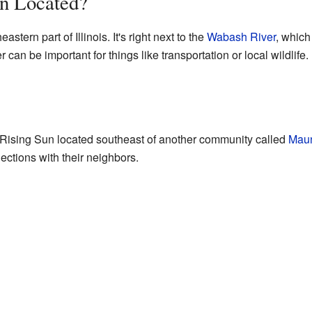
un Located?
stern part of Illinois. It's right next to the
Wabash River
, which
r can be important for things like transportation or local wildlife.
nd Rising Sun located southeast of another community called
Mau
ctions with their neighbors.