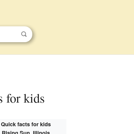
s for kids
Quick facts for kids
Rising Sun, Illinois