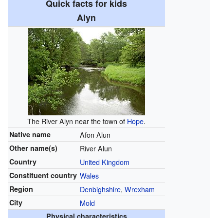
Quick facts for kids
Alyn
The River Alyn near the town of
Hope
.
Native name
Afon Alun
Other name(s)
River Alun
Country
United Kingdom
Constituent country
Wales
Region
Denbighshire
,
Wrexham
City
Mold
Physical characteristics