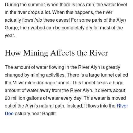
During the summer, when there is less rain, the water level
in the river drops a lot. When this happens, the river
actually flows
into
these caves! For some parts of the Alyn
Gorge, the riverbed can be completely dry for most of the
year.
How Mining Affects the River
The amount of water flowing in the River Alyn is greatly
changed by mining activities. There is a large tunnel called
the Milwr mine drainage tunnel. This tunnel takes a huge
amount of water away from the River Alyn. It diverts about
23 million gallons of water every day! This water is moved
out of the Alyn's natural path. Instead, it flows into the
River
Dee
estuary near Bagillt.