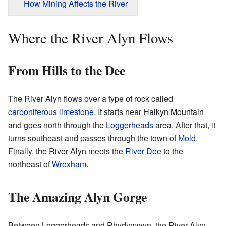
How Mining Affects the River
Where the River Alyn Flows
From Hills to the Dee
The River Alyn flows over a type of rock called
carboniferous
limestone
. It starts near Halkyn Mountain
and goes north through the
Loggerheads
area. After that, it
turns southeast and passes through the town of
Mold
.
Finally, the River Alyn meets the
River Dee
to the
northeast of
Wrexham
.
The Amazing Alyn Gorge
Between Loggerheads and Rhydymwyn, the River Alyn