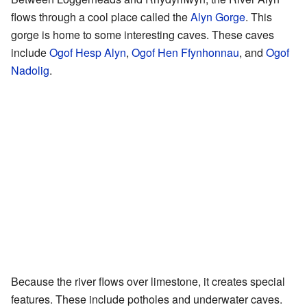
flows through a cool place called the
Alyn Gorge
. This
gorge is home to some interesting caves. These caves
include
Ogof Hesp Alyn
,
Ogof Hen Ffynhonnau
, and
Ogof
Nadolig
.
Because the river flows over limestone, it creates special
features. These include potholes and underwater caves.