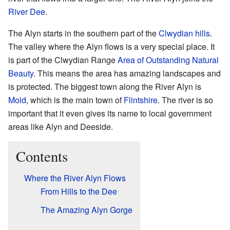
River Dee
.
The Alyn starts in the southern part of the
Clwydian hills
.
The valley where the Alyn flows is a very special place. It
is part of the Clwydian Range
Area of Outstanding Natural
Beauty
. This means the area has amazing landscapes and
is protected. The biggest town along the River Alyn is
Mold
, which is the main town of
Flintshire
. The river is so
important that it even gives its name to local government
areas like Alyn and Deeside.
Contents
Where the River Alyn Flows
From Hills to the Dee
The Amazing Alyn Gorge