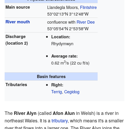
Main source
Llandegla Moors,
Flintshire
53°02′13″N
3°12′48″W
River mouth
confluence with
River Dee
53°05′54″N
2°53′58″W
Discharge
Location:
(location 2)
Rhydymwyn
Average rate:
3
0.62 m
/s (22 cu ft/s)
Basin features
Tributaries
Right:
Terrig
,
Cegidog
The
River Alyn
(called
Afon Alun
in Welsh) is a river in
northeast Wales. It is a
tributary
, which means it's a smaller
river that flows into a larger one. The River Alyn joins the