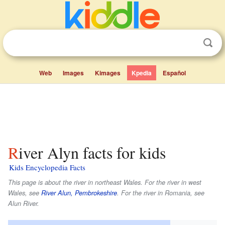
Web
Images
Kimages
Kpedia
Español
River Alyn facts for kids
Kids Encyclopedia Facts
This page is about the river in northeast Wales. For the river in west
Wales, see
River Alun, Pembrokeshire
. For the river in Romania, see
Alun River.