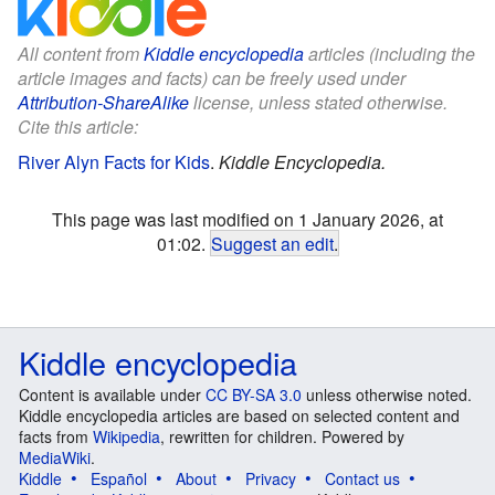
All content from
Kiddle encyclopedia
articles (including the
article images and facts) can be freely used under
Attribution-ShareAlike
license, unless stated otherwise.
Cite this article:
River Alyn Facts for Kids
.
Kiddle Encyclopedia.
This page was last modified on 1 January 2026, at
01:02.
Suggest an edit
.
Kiddle encyclopedia
Content is available under
CC BY-SA 3.0
unless otherwise noted.
Kiddle encyclopedia articles are based on selected content and
facts from
Wikipedia
, rewritten for children. Powered by
MediaWiki
.
Kiddle
Español
About
Privacy
Contact us