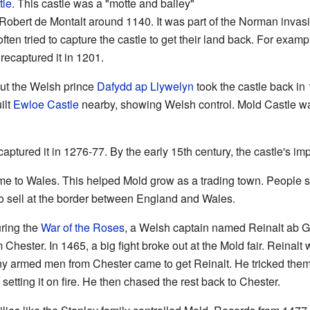
tle
. This castle was a "motte and bailey"
Robert de Montalt around 1140. It was part of the Norman invas
ften tried to capture the castle to get their land back. For examp
recaptured it in 1201.
but the Welsh prince
Dafydd ap Llywelyn
took the castle back in
ilt
Ewloe Castle
nearby, showing Welsh control. Mold Castle wa
aptured it in 1276-77. By the early 15th century, the castle's im
me to Wales. This helped Mold grow as a trading town. People se
to sell at the border between England and Wales.
uring the
War of the Roses
, a Welsh captain named Reinalt ab 
Chester. In 1465, a big fight broke out at the Mold fair. Reinal
ny armed men from Chester came to get Reinalt. He tricked them
etting it on fire. He then chased the rest back to Chester.