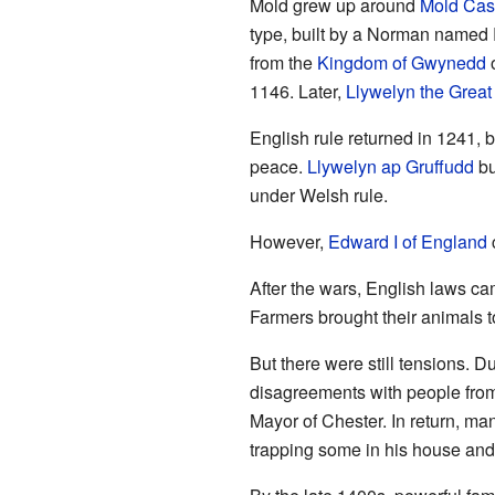
Mold grew up around
Mold Cas
type, built by a Norman named 
from the
Kingdom of Gwynedd
o
1146. Later,
Llywelyn the Great
English rule returned in 1241, 
peace.
Llywelyn ap Gruffudd
bu
under Welsh rule.
However,
Edward I of England
c
After the wars, English laws ca
Farmers brought their animals 
But there were still tensions. D
disagreements with people from 
Mayor of Chester. In return, ma
trapping some in his house and s