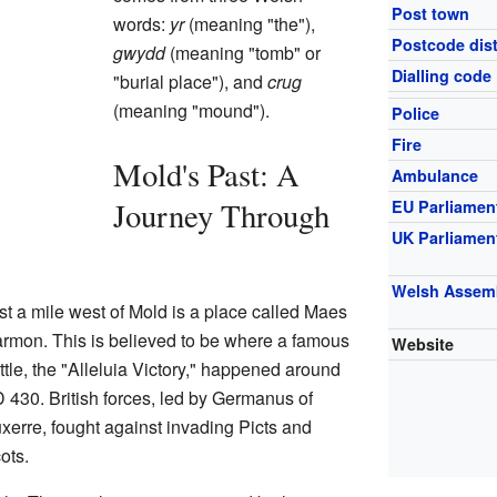
Post town
words:
yr
(meaning "the"),
Postcode dist
gwydd
(meaning "tomb" or
Dialling code
"burial place"), and
crug
(meaning "mound").
Police
Fire
Mold's Past: A
Ambulance
Journey Through
EU Parliamen
UK Parliamen
Welsh Assem
st a mile west of Mold is a place called Maes
rmon. This is believed to be where a famous
Website
ttle, the "Alleluia Victory," happened around
 430. British forces, led by Germanus of
xerre, fought against invading Picts and
ots.