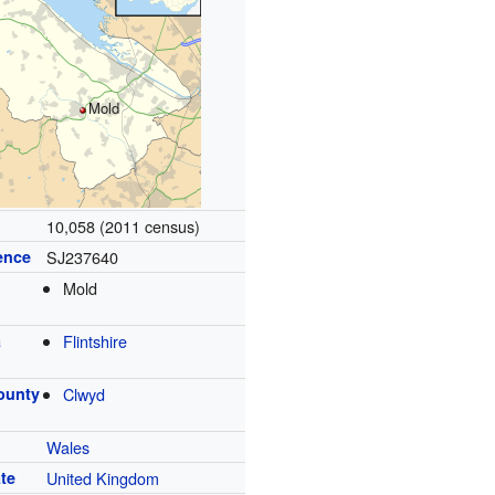
Mold
10,058 (2011 census)
ence
SJ237640
Mold
a
Flintshire
ounty
Clwyd
Wales
te
United Kingdom