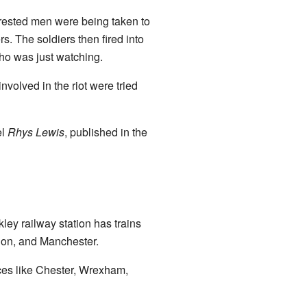
rrested men were being taken to
s. The soldiers then fired into
ho was just watching.
nvolved in the riot were tried
el
Rhys Lewis
, published in the
kley railway station has trains
ndon, and Manchester.
aces like Chester, Wrexham,