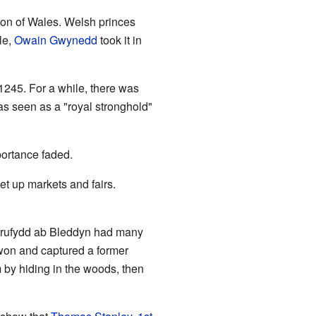
ion of Wales. Welsh princes
le,
Owain Gwynedd
took it in
 1245. For a while, there was
s seen as a "royal stronghold"
portance faded.
t up markets and fairs.
Grufydd ab Bleddyn had many
t won and captured a former
 by hiding in the woods, then