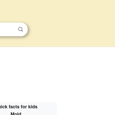
ick facts for kids
Mold