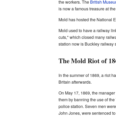
the workers. The
British Muse
is now a famous treasure at th
Mold has hosted the National Ei
Mold used to have a railway link
cuts," which closed many railway
station now is Buckley railway s
The Mold Riot of 18
In the summer of 1869, a riot 
Britain afterwards.
On May 17, 1869, the manager o
them by banning the use of the
police station. Seven men were 
John Jones, were sentenced to 