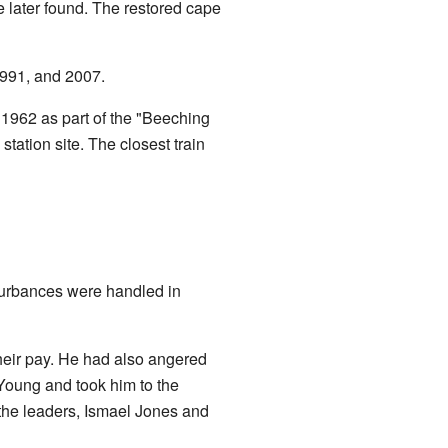
e later found. The restored cape
1991, and 2007.
n 1962 as part of the "Beeching
tation site. The closest train
sturbances were handled in
heir pay. He had also angered
Young and took him to the
 the leaders, Ismael Jones and