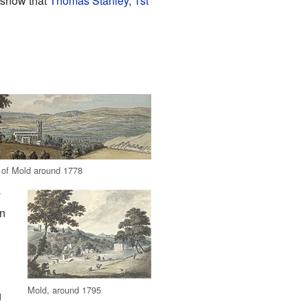
7 show that
Thomas Stanley, 1st
 of Mold around 1778
y
in
Mold, around 1795
g