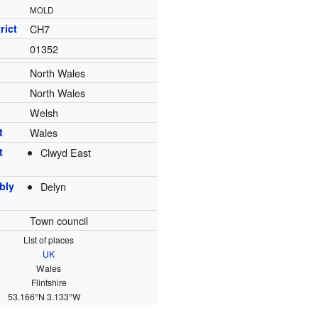
MOLD
rict
CH7
01352
North Wales
North Wales
Welsh
t
Wales
t
Clwyd East
bly
Delyn
Town council
List of places
UK
Wales
Flintshire
53.166°N 3.133°W