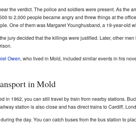
ear the verdict. The police and soldiers were present. As the a
1,500 to 2,000 people became angry and threw things at the officer
people. One of them was Margaret Younghusband, a 19-year-old w
e jury decided that the killings were justified. Later, other men i
rison.
iel Owen
, who lived in Mold, included similar events in his nov
ansport in Mold
d in 1962, you can still travel by train from nearby stations. Buc
railway station is also close and has direct trains to Cardiff, Lo
during the day. You can catch buses from the bus station to pl