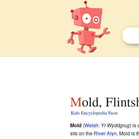
Mold, Flints
Kids Encyclopedia Facts
Mold
(
Welsh
:
Yr Wyddgrug
) is
sits on the
River Alyn
. Mold is 