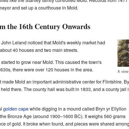
ilies like the Stanley family controlled Mold. Records from 147
ayor and set up a courthouse in Mold.
m the 16th Century Onwards
d John Leland noticed that Mold's weekly market had
 about 40 houses and two main streets.
 started to grow near Mold. This caused the town's
1630s, there were over 120 houses in the area.
A view
made Mold an important administrative center for Flintshire. B
eld there. The county hall was built in 1833, and a county jail 
al
golden cape
while digging in a mound called Bryn yr Ellyllon
rom the Bronze Age (around 1900–1600 BC). It weighs 560 grams
ce of gold. It broke when found, and pieces were shared amon