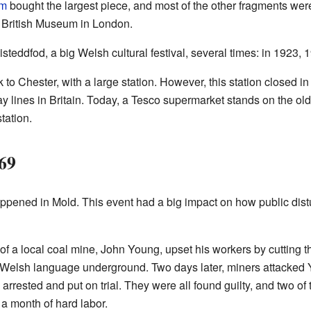
um
bought the largest piece, and most of the other fragments wer
e British Museum in London.
steddfod, a big Welsh cultural festival, several times: in 1923, 
 to Chester, with a large station. However, this station closed i
 lines in Britain. Today, a Tesco supermarket stands on the old s
tation.
69
happened in Mold. This event had a big impact on how public di
f a local coal mine, John Young, upset his workers by cutting t
 Welsh language underground. Two days later, miners attacked 
arrested and put on trial. They were all found guilty, and two of
a month of hard labor.