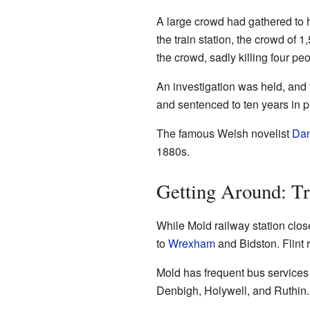
A large crowd had gathered to h
the train station, the crowd of 
the crowd, sadly killing four 
An investigation was held, and th
and sentenced to ten years in p
The famous Welsh novelist
Dan
1880s.
Getting Around: Tr
While Mold railway station close
to
Wrexham
and Bidston. Flint 
Mold has frequent bus services 
Denbigh, Holywell, and Ruthin.