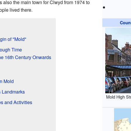
as also the main town for Clwyd from 1974 to
ple lived there.
Coun
gin of "Mold"
rough Time
the 16th Century Onwards
in Mold
's Landmarks
Mold High St
s and Activities