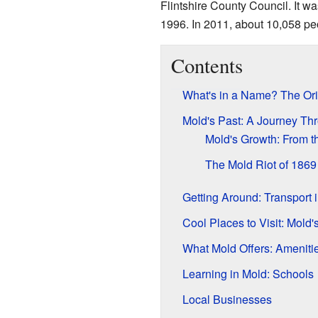
Flintshire County Council. It w
1996. In 2011, about 10,058 peo
Contents
What's in a Name? The Ori
Mold's Past: A Journey Th
Mold's Growth: From 
The Mold Riot of 1869
Getting Around: Transport 
Cool Places to Visit: Mold
What Mold Offers: Amenitie
Learning in Mold: Schools
Local Businesses