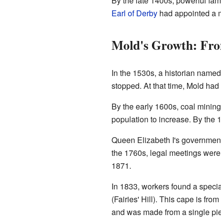
By the late 1400s, powerful fam
Earl of Derby
had appointed a m
Mold's Growth: Fro
In the 1530s, a historian name
stopped. At that time, Mold had
By the early 1600s, coal mining
population to increase. By the 
Queen Elizabeth I's government 
the 1760s, legal meetings were h
1871.
In 1833, workers found a speci
(Fairies' Hill). This cape is f
and was made from a single pie