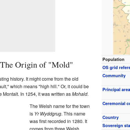
Population
 The Origin of "Mold"
OS grid refer
Community
ing history. It might come from the old
," which means "high hill." Or, it could be
Principal are
 Montalt. In 1254, it was written as
Mohald
.
Ceremonial c
The Welsh name for the town
is
Yr Wyddgrug
. This name
Country
was first recorded in 1280. It
Sovereign sta
comes from three Welsh