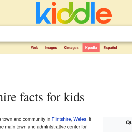
Web
Images
Kimages
Kpedia
Español
hire facts for kids
 a town and community in
Flintshire
,
Wales
. It
Qu
the main town and administrative center for