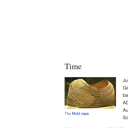
Time
Ju
Ga
ba
AD
Au
The
Mold cape
Sc