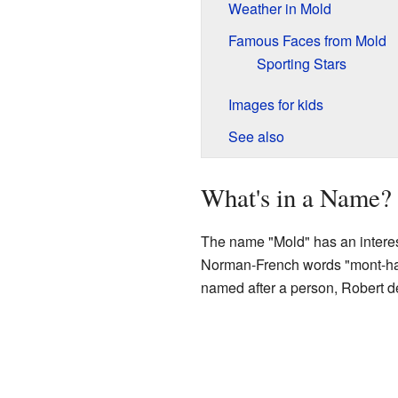
Weather in Mold
Famous Faces from Mold
Sporting Stars
Images for kids
See also
What's in a Name?
The name "Mold" has an interest
Norman-French words "mont-hault
named after a person, Robert de