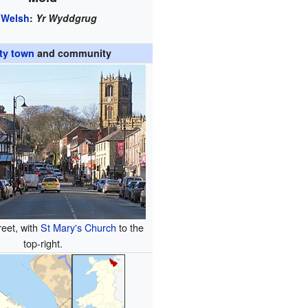
Welsh
:
Yr Wyddgrug
ty town
and community
reet, with
St Mary's Church
to the
top-right.