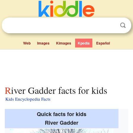
Web
Images
Kimages
Kpedia
Español
River Gadder facts for kids
Kids Encyclopedia Facts
Quick facts for kids
River Gadder