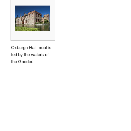
Oxburgh Hall moat is
fed by the waters of
the Gadder.