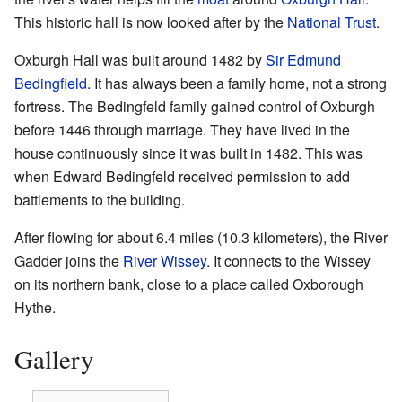
This historic hall is now looked after by the
National Trust
.
Oxburgh Hall was built around 1482 by
Sir Edmund
Bedingfield
. It has always been a family home, not a strong
fortress. The Bedingfeld family gained control of Oxburgh
before 1446 through marriage. They have lived in the
house continuously since it was built in 1482. This was
when Edward Bedingfeld received permission to add
battlements to the building.
After flowing for about 6.4 miles (10.3 kilometers), the River
Gadder joins the
River Wissey
. It connects to the Wissey
on its northern bank, close to a place called Oxborough
Hythe.
Gallery