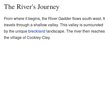
The River's Journey
From where it begins, the River Gadder flows south-west. It
travels through a shallow valley. This valley is surrounded
by the unique
breckland
landscape. The river then reaches
the village of Cockley Cley.