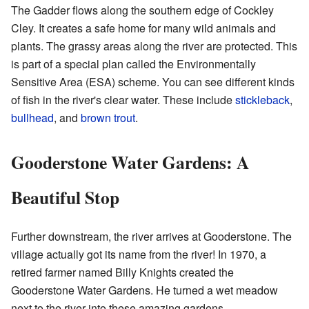
The Gadder flows along the southern edge of Cockley
Cley. It creates a safe home for many wild animals and
plants. The grassy areas along the river are protected. This
is part of a special plan called the Environmentally
Sensitive Area (ESA) scheme. You can see different kinds
of fish in the river's clear water. These include
stickleback
,
bullhead
, and
brown trout
.
Gooderstone Water Gardens: A
Beautiful Stop
Further downstream, the river arrives at Gooderstone. The
village actually got its name from the river! In 1970, a
retired farmer named Billy Knights created the
Gooderstone Water Gardens. He turned a wet meadow
next to the river into these amazing gardens.