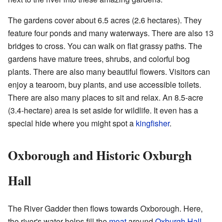
The gardens cover about 6.5 acres (2.6 hectares). They
feature four ponds and many waterways. There are also 13
bridges to cross. You can walk on flat grassy paths. The
gardens have mature trees, shrubs, and colorful bog
plants. There are also many beautiful flowers. Visitors can
enjoy a tearoom, buy plants, and use accessible toilets.
There are also many places to sit and relax. An 8.5-acre
(3.4-hectare) area is set aside for wildlife. It even has a
special hide where you might spot a
kingfisher
.
Oxborough and Historic Oxburgh
Hall
The River Gadder then flows towards Oxborough. Here,
the river's water helps fill the
moat
around
Oxburgh Hall
.