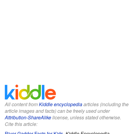
All content from
Kiddle encyclopedia
articles (including the
article images and facts) can be freely used under
Attribution-ShareAlike
license, unless stated otherwise.
Cite this article:
River Gadder Facts for Kids
.
Kiddle Encyclopedia.