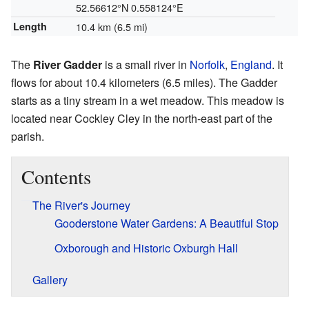
52.56612°N 0.558124°E
Length
10.4 km (6.5 mi)
The
River Gadder
is a small river in
Norfolk
,
England
. It
flows for about 10.4 kilometers (6.5 miles). The Gadder
starts as a tiny stream in a wet meadow. This meadow is
located near Cockley Cley in the north-east part of the
parish.
Contents
The River's Journey
Gooderstone Water Gardens: A Beautiful Stop
Oxborough and Historic Oxburgh Hall
Gallery