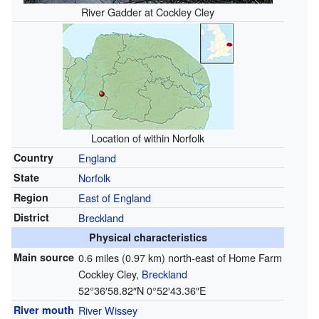
River Gadder at Cockley Cley
Location of within Norfolk
Country
England
State
Norfolk
Region
East of England
District
Breckland
Physical characteristics
Main source
0.6 miles (0.97 km) north-east of Home Farm
Cockley Cley,
Breckland
52°36′58.82″N
0°52′43.36″E
River mouth
River Wissey