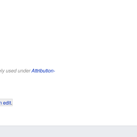
eely used under
Attribution-
 edit
.