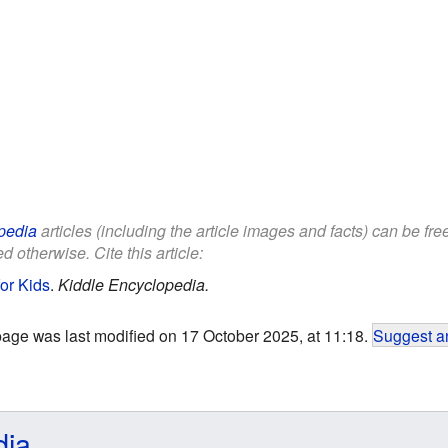
pedia
articles (including the article images and facts) can be fr
d otherwise. Cite this article:
for Kids
.
Kiddle Encyclopedia.
page was last modified on 17 October 2025, at 11:18.
Suggest an
dia