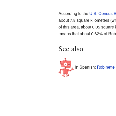
According to the
U.S. Census 
about 7.8 square kilometers (wh
of this area, about 0.05 square 
means that about 0.62% of Robin
See also
In Spanish:
Robinette 