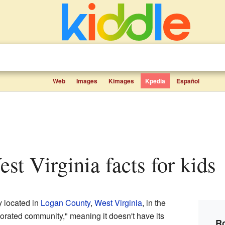
Web
Images
Kimages
Kpedia
Español
est Virginia facts for kids
 located in
Logan County
,
West Virginia
, in the
porated community," meaning it doesn't have its
Ro