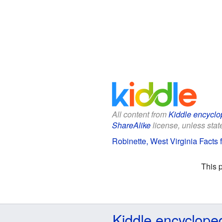
All content from
Kiddle encyclo
ShareAlike
license, unless state
Robinette, West Virginia Facts 
This 
Kiddle encyclope