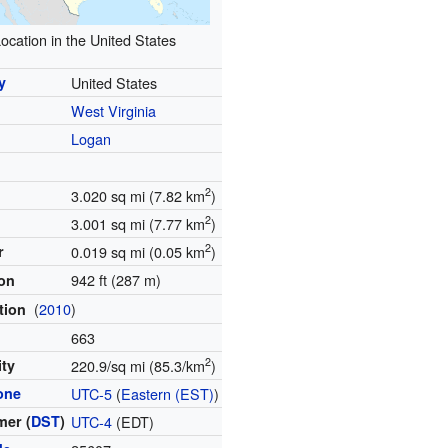
ocation in the United States
y
United States
West Virginia
y
Logan
2
3.020 sq mi (7.82 km
)
2
3.001 sq mi (7.77 km
)
2
r
0.019 sq mi (0.05 km
)
942 ft (287 m)
ion
(
2010
)
tion
663
2
ity
220.9/sq mi (85.3/km
)
one
UTC-5
(
Eastern (EST)
)
er (
DST
)
UTC-4
(EDT)