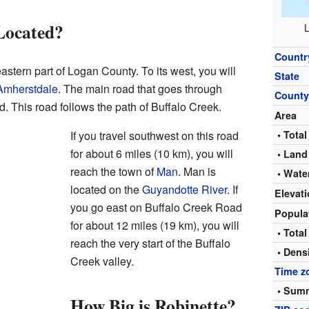
Located?
L
Countr
astern part of Logan County. To its west, you will
State
Amherstdale
. The main road that goes through
Count
. This road follows the path of Buffalo Creek.
Area
If you travel southwest on this road
• Total
for about 6 miles (10 km), you will
• Land
reach the town of
Man
. Man is
• Wate
located on the
Guyandotte River
. If
Elevat
you go east on Buffalo Creek Road
Popula
for about 12 miles (19 km), you will
• Total
reach the very start of the Buffalo
• Dens
Creek valley.
Time z
• Summ
How Big is Robinette?