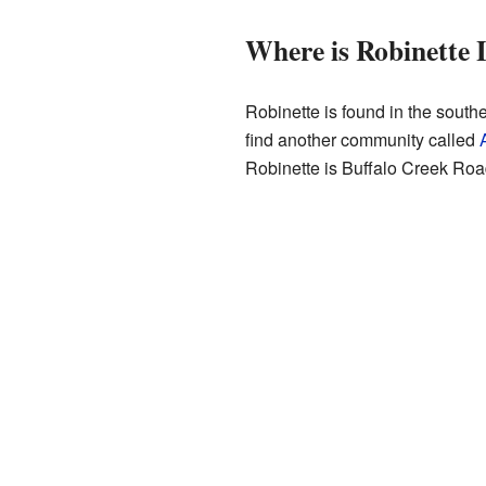
Where is Robinette 
Robinette is found in the southe
find another community called
Robinette is Buffalo Creek Road