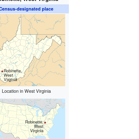
Census-designated place
Robinette,
West
Virginia
Location in West Virginia
Robinette,
West
Virginia