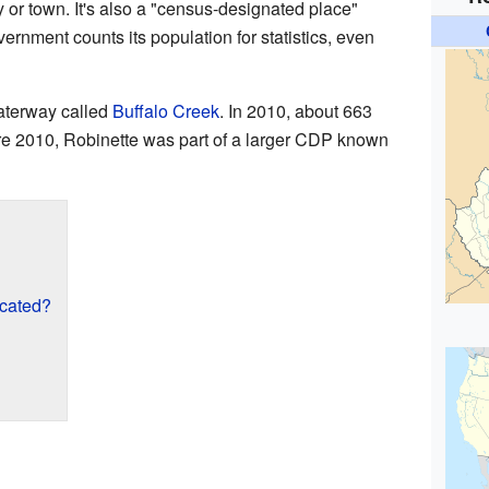
y or town. It's also a "census-designated place"
rnment counts its population for statistics, even
waterway called
Buffalo Creek
. In 2010, about 663
ore 2010, Robinette was part of a larger CDP known
ocated?