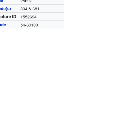
de
25607
ode(s)
304 & 681
ature ID
1552694
ode
54-69100