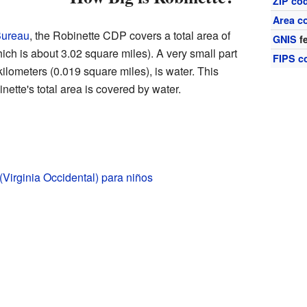
ZIP co
Area c
Bureau
, the Robinette CDP covers a total area of
GNIS
fe
ich is about 3.02 square miles). A very small part
FIPS c
kilometers (0.019 square miles), is water. This
ette's total area is covered by water.
(Virginia Occidental) para niños