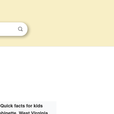
Quick facts for kids
binette, West Virginia