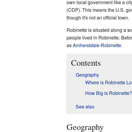
own local government like a cit
(CDP). This means the U.S. gove
though it's not an official town.
Robinette is situated along a 
people lived in Robinette. Bef
as
Amherstdale-Robinette
.
Contents
Geography
Where is Robinette L
How Big is Robinette?
See also
Geography