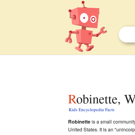
Robinette, W
Kids Encyclopedia Facts
Robinette
is a small community
United States. It is an "unincor