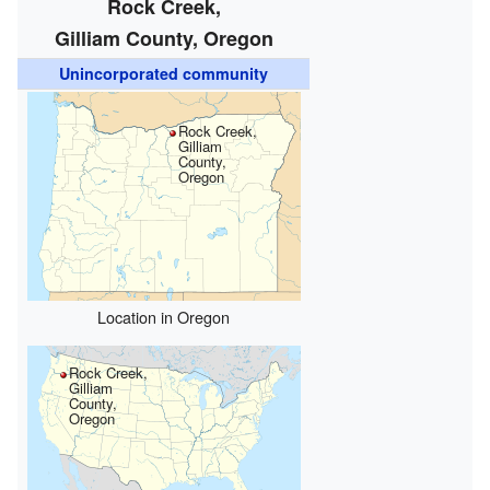
Rock Creek,
Gilliam County, Oregon
Unincorporated community
Rock Creek,
Gilliam
County,
Oregon
Location in Oregon
Rock Creek,
Gilliam
County,
Oregon