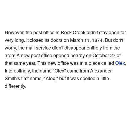
However, the post office in Rock Creek didn't stay open for
very long. It closed its doors on March 11, 1874. But don't
worry, the mail service didn't disappear entirely from the
area! A new post office opened nearby on October 27 of
that same year. This new office was in a place called
Olex
.
Interestingly, the name "Olex" came from Alexander
Smith's first name, "Alex," but it was spelled a little
differently.