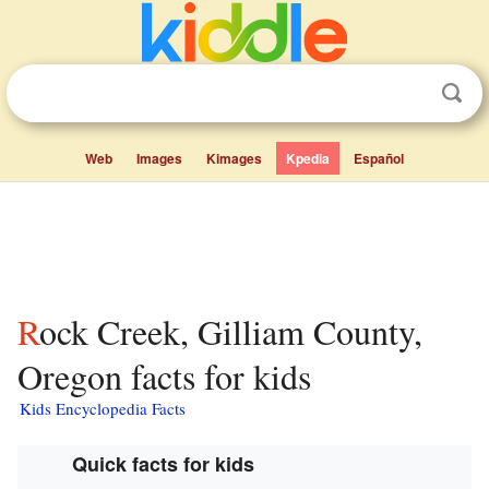
Web
Images
Kimages
Kpedia
Español
Rock Creek, Gilliam County,
Oregon facts for kids
Kids Encyclopedia Facts
Quick facts for kids