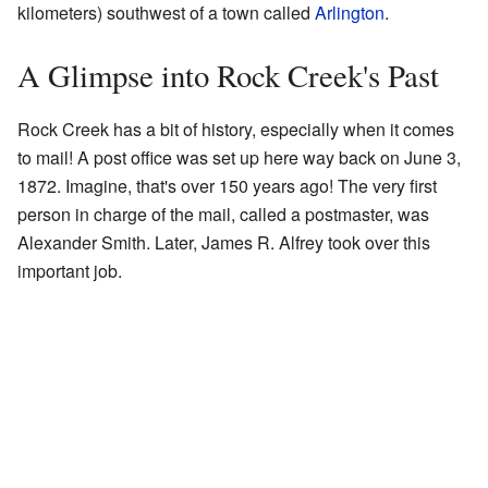
kilometers) southwest of a town called
Arlington
.
A Glimpse into Rock Creek's Past
Rock Creek has a bit of history, especially when it comes
to mail! A post office was set up here way back on June 3,
1872. Imagine, that's over 150 years ago! The very first
person in charge of the mail, called a postmaster, was
Alexander Smith. Later, James R. Alfrey took over this
important job.