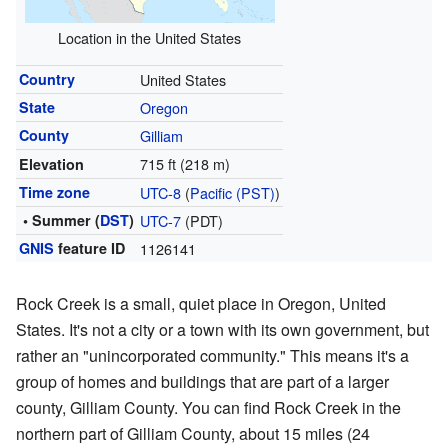
Location in the United States
Country
United States
State
Oregon
County
Gilliam
715 ft (218 m)
Elevation
Time zone
UTC-8
(
Pacific (PST)
)
• Summer (
DST
)
UTC-7
(PDT)
GNIS
feature ID
1126141
Rock Creek is a small, quiet place in Oregon, United
States. It's not a city or a town with its own government, but
rather an "unincorporated community." This means it's a
group of homes and buildings that are part of a larger
county, Gilliam County. You can find Rock Creek in the
northern part of Gilliam County, about 15 miles (24