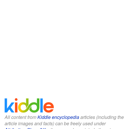
All content from
Kiddle encyclopedia
articles (including the
article images and facts) can be freely used under