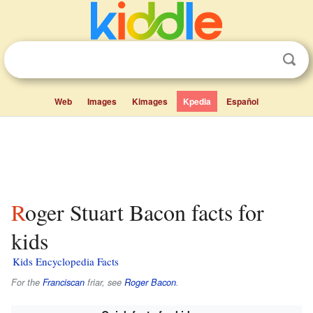
Web
Images
Kimages
Kpedia
Español
Roger Stuart Bacon facts for
kids
Kids Encyclopedia Facts
For the
Franciscan
friar, see
Roger Bacon
.