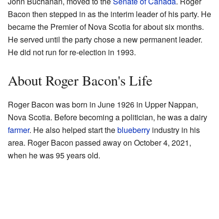
John Buchanan, moved to the
Senate of Canada
. Roger
Bacon then stepped in as the interim leader of his party. He
became the Premier of Nova Scotia for about six months.
He served until the party chose a new permanent leader.
He did not run for re-election in 1993.
About Roger Bacon's Life
Roger Bacon was born in June 1926 in Upper Nappan,
Nova Scotia. Before becoming a politician, he was a dairy
farmer
. He also helped start the
blueberry
industry in his
area. Roger Bacon passed away on October 4, 2021,
when he was 95 years old.