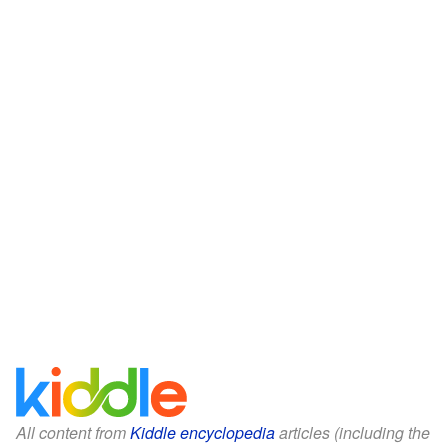
All content from
Kiddle encyclopedia
articles (including the