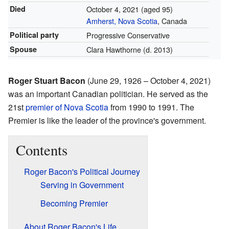
Died
October 4, 2021
(aged 95)
Amherst, Nova Scotia
, Canada
Political party
Progressive Conservative
Spouse
Clara Hawthorne (d. 2013)
Roger Stuart Bacon
(June 29, 1926 – October 4, 2021)
was an important Canadian politician. He served as the
21st
premier of Nova Scotia
from 1990 to 1991. The
Premier is like the leader of the province's government.
Contents
Roger Bacon's Political Journey
Serving in Government
Becoming Premier
About Roger Bacon's Life