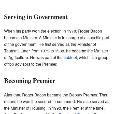
Serving in Government
When his party won the election in 1978, Roger Bacon
became a Minister. A Minister is in charge of a specific part
of the government. He first served as the Minister of
Tourism. Later, from 1979 to 1988, he became the Minister
of Agriculture. He was part of the
cabinet
, which is a group
of top advisors to the Premier.
Becoming Premier
After that, Roger Bacon became the Deputy Premier. This
means he was the second-in-command. He also served as
the Minister of Housing. In 1990, the Premier at the time,