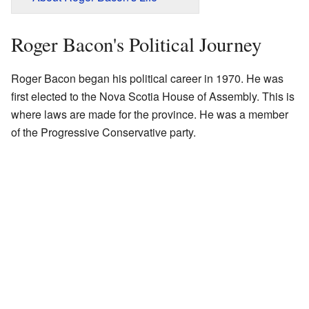
Roger Bacon's Political Journey
Roger Bacon began his political career in 1970. He was
first elected to the Nova Scotia House of Assembly. This is
where laws are made for the province. He was a member
of the Progressive Conservative party.