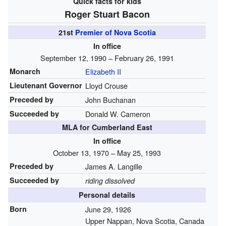
Quick facts for kids
Roger Stuart Bacon
21st
Premier of Nova Scotia
In office
September 12, 1990 – February 26, 1991
Monarch
Elizabeth II
Lieutenant Governor
Lloyd Crouse
Preceded by
John Buchanan
Succeeded by
Donald W. Cameron
MLA for Cumberland East
In office
October 13, 1970 – May 25, 1993
Preceded by
James A. Langille
Succeeded by
riding dissolved
Personal details
Born
June 29, 1926
Upper Nappan, Nova Scotia, Canada