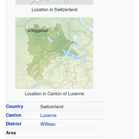
Location in Switzerland
Roggliswil
Location in Canton of Lucerne
Country
Switzerland
Canton
Lucerne
District
Willisau
Area