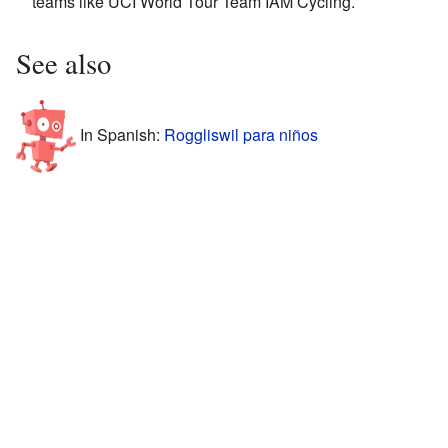
teams like UCI World Tour Team IAM Cycling.
See also
In Spanish:
Roggliswil para niños