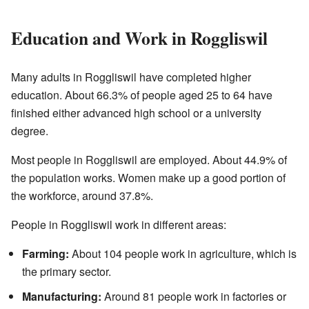
Education and Work in Roggliswil
Many adults in Roggliswil have completed higher
education. About 66.3% of people aged 25 to 64 have
finished either advanced high school or a university
degree.
Most people in Roggliswil are employed. About 44.9% of
the population works. Women make up a good portion of
the workforce, around 37.8%.
People in Roggliswil work in different areas:
Farming:
About 104 people work in agriculture, which is
the primary sector.
Manufacturing:
Around 81 people work in factories or