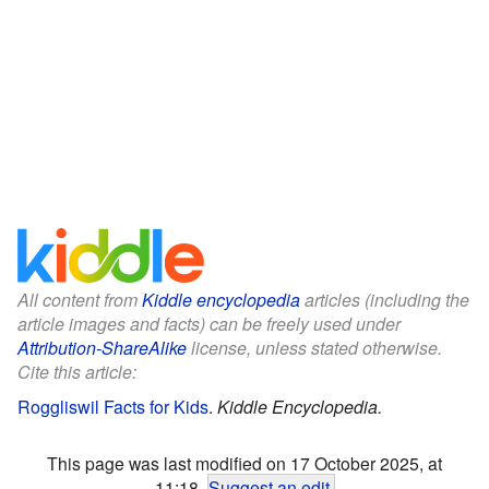
All content from
Kiddle encyclopedia
articles (including the
article images and facts) can be freely used under
Attribution-ShareAlike
license, unless stated otherwise.
Cite this article:
Roggliswil Facts for Kids
.
Kiddle Encyclopedia.
This page was last modified on 17 October 2025, at
11:18.
Suggest an edit
.