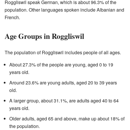
Roggliswil speak German, which is about 96.3% of the
population. Other languages spoken include Albanian and
French.
Age Groups in Roggliswil
The population of Roggliswil includes people of all ages.
About 27.3% of the people are young, aged 0 to 19
years old.
Around 23.6% are young adults, aged 20 to 39 years
old.
A larger group, about 31.1%, are adults aged 40 to 64
years old.
Older adults, aged 65 and above, make up about 18% of
the population.