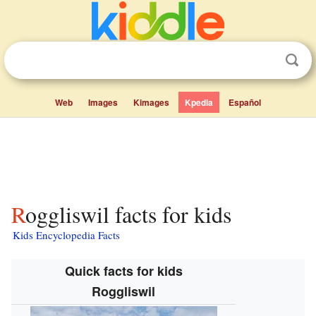
Web
Images
Kimages
Kpedia
Español
Roggliswil facts for kids
Kids Encyclopedia Facts
Quick facts for kids
Roggliswil