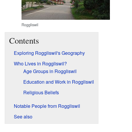
Roggliswil
Contents
Exploring Roggliswil's Geography
Who Lives in Roggliswil?
Age Groups in Roggliswil
Education and Work in Roggliswil
Religious Beliefs
Notable People from Roggliswil
See also