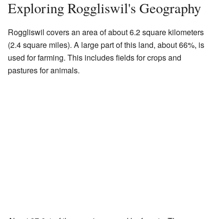
Exploring Roggliswil's Geography
Roggliswil covers an area of about 6.2 square kilometers
(2.4 square miles). A large part of this land, about 66%, is
used for farming. This includes fields for crops and
pastures for animals.