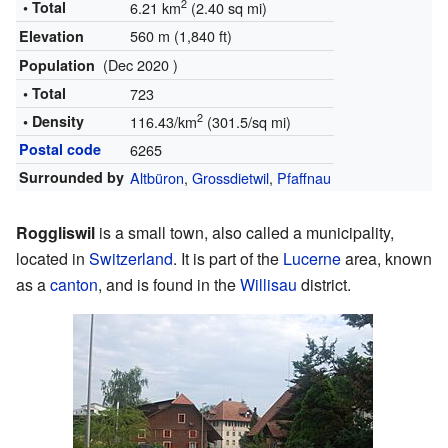
2
• Total
6.21 km
(2.40 sq mi)
560 m (1,840 ft)
Elevation
(Dec 2020 )
Population
• Total
723
2
• Density
116.43/km
(301.5/sq mi)
Postal code
6265
Surrounded by
Altbüron
,
Grossdietwil
,
Pfaffnau
Roggliswil
is a small town, also called a municipality,
located in
Switzerland
. It is part of the
Lucerne
area, known
as a
canton
, and is found in the
Willisau
district.