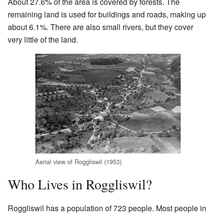
About 27.6% of the area is covered by forests. The
remaining land is used for buildings and roads, making up
about 6.1%. There are also small rivers, but they cover
very little of the land.
Aerial view of Roggliswil (1953)
Who Lives in Roggliswil?
Roggliswil has a population of 723 people. Most people in