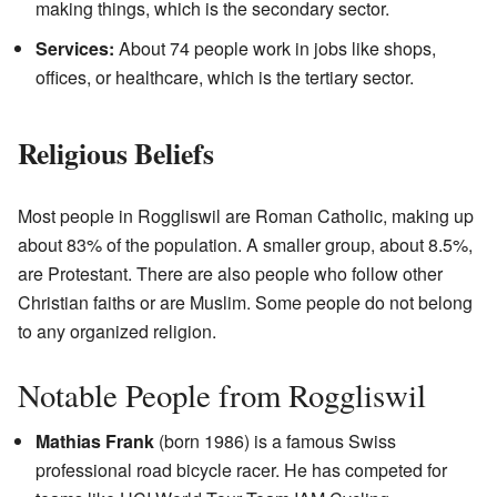
making things, which is the secondary sector.
Services:
About 74 people work in jobs like shops,
offices, or healthcare, which is the tertiary sector.
Religious Beliefs
Most people in Roggliswil are Roman Catholic, making up
about 83% of the population. A smaller group, about 8.5%,
are Protestant. There are also people who follow other
Christian faiths or are Muslim. Some people do not belong
to any organized religion.
Notable People from Roggliswil
Mathias Frank
(born 1986) is a famous Swiss
professional road bicycle racer. He has competed for