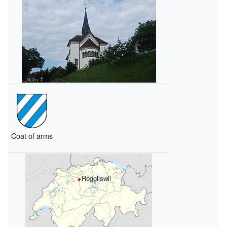
Coat of arms
Roggliswil