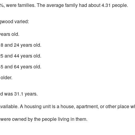
, were families. The average family had about 4.31 people.
ngwood varied:
ears old.
 and 24 years old.
 and 44 years old.
 and 64 years old.
older.
d was 31.1 years.
ailable. A housing unit is a house, apartment, or other place w
were owned by the people living in them.