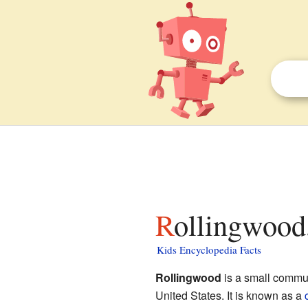
Rollingwood,
Kids Encyclopedia Facts
Rollingwood
is a small commu
United States. It is known as a