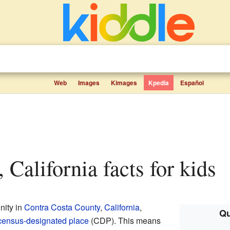
Web
Images
Kimages
Kpedia
Español
 California facts for kids
nity in
Contra Costa County
,
California
,
Qu
census-designated place
(CDP). This means