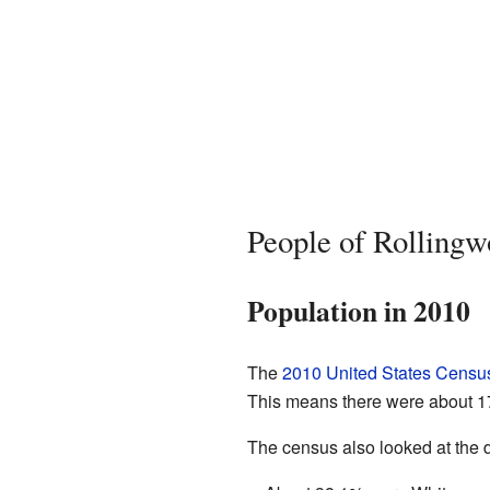
People of Rolling
Population in 2010
The
2010 United States Censu
This means there were about 17
The census also looked at the d