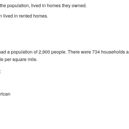
the population, lived in homes they owned.
n lived in rented homes.
had a population of 2,900 people. There were 734 households a
e per square mile.
:
rican