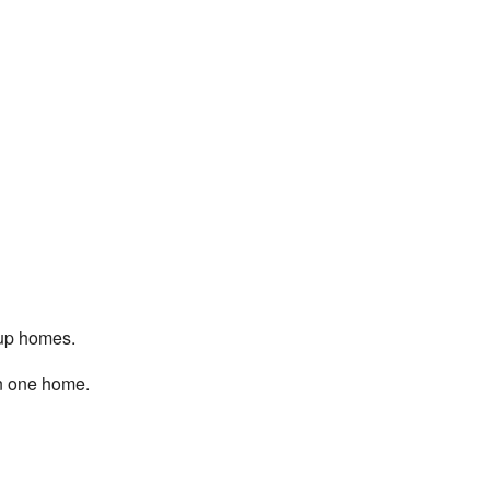
oup homes.
in one home.