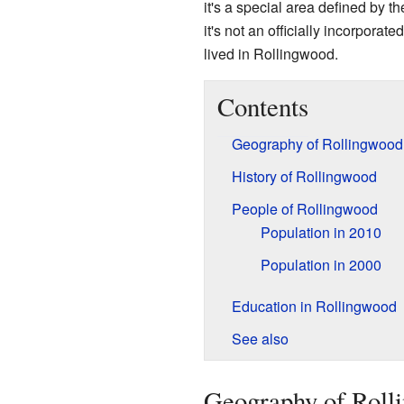
it's a special area defined by t
it's not an officially incorporat
lived in Rollingwood.
Contents
Geography of Rollingwood
History of Rollingwood
People of Rollingwood
Population in 2010
Population in 2000
Education in Rollingwood
See also
Geography of Roll