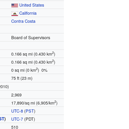
United States
California
Contra Costa
Board of Supervisors
2
0.166 sq mi (0.430 km
)
2
0.166 sq mi (0.430 km
)
2
0 sq mi (0 km
) 0%
75 ft (23 m)
2010)
2,969
2
17,890/sq mi (6,905/km
)
UTC-8
(
PST
)
ST
)
UTC-7
(PDT)
510