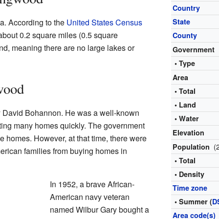
Country
a. According to the
United States Census
State
about 0.2 square miles (0.5 square
County
land, meaning there are no large lakes or
Government
• Type
Area
wood
• Total
• Land
 David Bohannon. He was a well-known
• Water
ating many homes quickly. The government
Elevation
se homes. However, at that time, there were
(
Population
merican families from buying homes in
• Total
• Density
In 1952, a brave African-
Time zone
American navy veteran
• Summer (
D
named Wilbur Gary bought a
Area code(s)