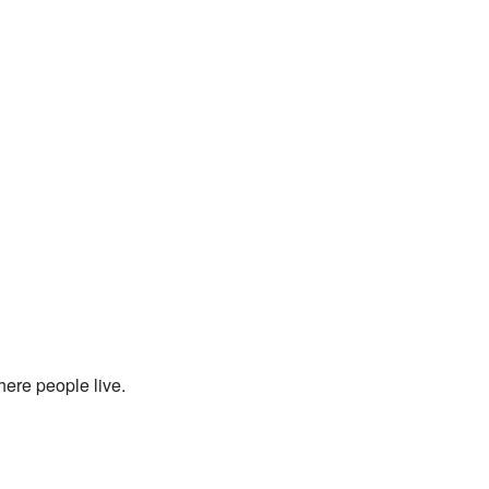
here people live.