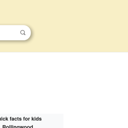
ick facts for kids
Rollingwood