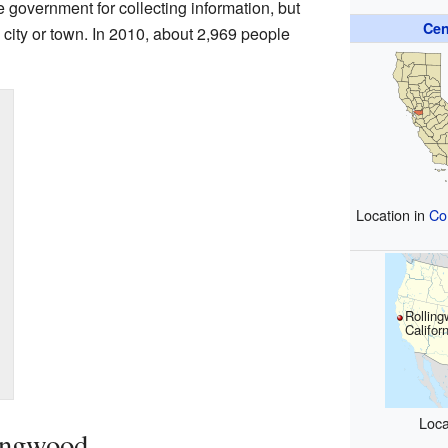
he government for collecting information, but
Cen
ed city or town. In 2010, about 2,969 people
Location in
Co
Rolling
Califor
Loca
ingwood