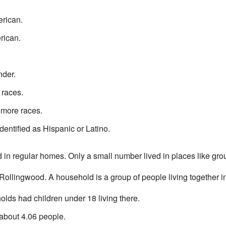
rican.
rican.
nder.
 races.
 more races.
dentified as Hispanic or Latino.
d in regular homes. Only a small number lived in places like gr
ollingwood. A household is a group of people living together 
lds had children under 18 living there.
bout 4.06 people.