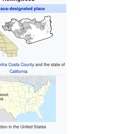
sus-designated place
ntra Costa County
and the state of
California
wood,
nia
tion in the United States