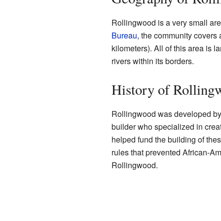
Rollingwood is a very small are
Bureau
, the community covers 
kilometers). All of this area is 
rivers within its borders.
History of Rolling
Rollingwood was developed by
builder who specialized in cre
helped fund the building of the
rules that prevented African-A
Rollingwood.