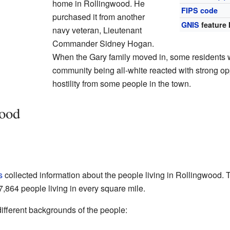
home in Rollingwood. He
FIPS code
purchased it from another
GNIS
feature 
navy veteran, Lieutenant
Commander Sidney Hogan.
When the Gary family moved in, some residents 
community being all-white reacted with strong op
hostility from some people in the town.
wood
s
collected information about the people living in Rollingwood. 
,864 people living in every square mile.
ifferent backgrounds of the people: