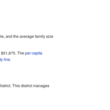
e, and the average family size
s $51,875. The
per capita
y line
.
strict. This district manages