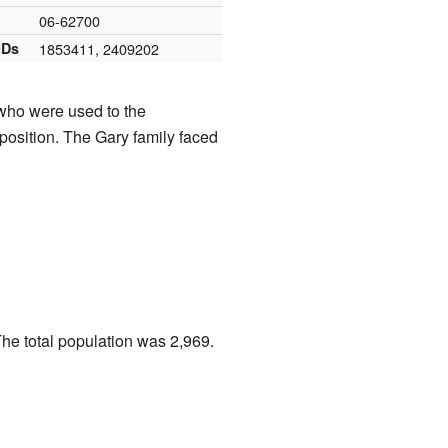
06-62700
IDs
1853411
,
2409202
who were used to the
position. The Gary family faced
The total population was 2,969.