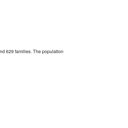
nd 629 families. The population