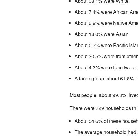
About 38.1% were White.
About 7.4% were African Ame
About 0.9% were Native Ame
About 18.0% were Asian.
About 0.7% were Pacific Isla
About 30.5% were from other
About 4.3% were from two or
A large group, about 61.8%, i
Most people, about 99.8%, live
There were 729 households in R
About 54.6% of these househo
The average household had a