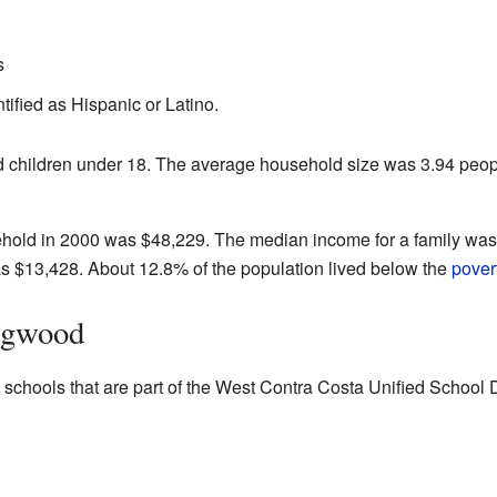
s
tified as Hispanic or Latino.
children under 18. The average household size was 3.94 peopl
hold in 2000 was $48,229. The median income for a family wa
 $13,428. About 12.8% of the population lived below the
povert
ingwood
schools that are part of the West Contra Costa Unified School Di