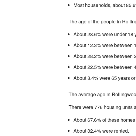
Most households, about 85.6%
The age of the people in Rolli
About 28.6% were under 18 y
About 12.3% were between 18
About 28.2% were between 25
About 22.5% were between 45
About 8.4% were 65 years or 
The average age in Rollingwoo
There were 776 housing units av
About 67.6% of these homes 
About 32.4% were rented.