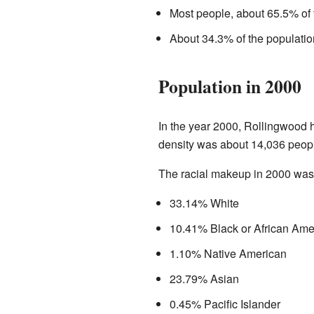
Most people, about 65.5% of 
About 34.3% of the populatio
Population in 2000
In the year 2000, Rollingwood 
density was about 14,036 peopl
The racial makeup in 2000 was
33.14% White
10.41% Black or African Ame
1.10% Native American
23.79% Asian
0.45% Pacific Islander