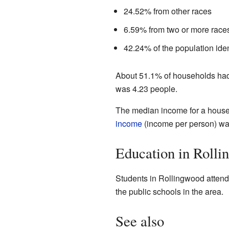
24.52% from other races
6.59% from two or more race
42.24% of the population iden
About 51.1% of households had 
was 4.23 people.
The median income for a house
income
(income per person) was
Education in Roll
Students in Rollingwood attend 
the public schools in the area.
See also