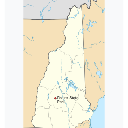
Rollins State
Park