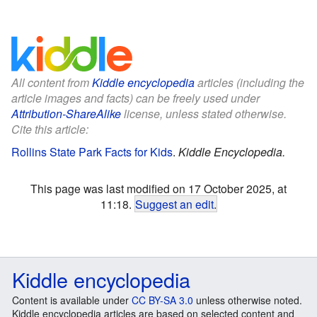
All content from
Kiddle encyclopedia
articles (including the
article images and facts) can be freely used under
Attribution-ShareAlike
license, unless stated otherwise.
Cite this article:
Rollins State Park Facts for Kids
.
Kiddle Encyclopedia.
This page was last modified on 17 October 2025, at
11:18.
Suggest an edit
.
Kiddle encyclopedia
Content is available under
CC BY-SA 3.0
unless otherwise noted.
Kiddle encyclopedia articles are based on selected content and