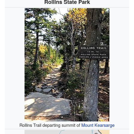
Rollins State Park
Rollins Trail departing summit of
Mount Kearsarge