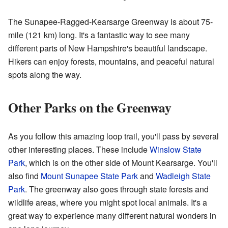
The Sunapee-Ragged-Kearsarge Greenway is about 75-
mile (121 km) long. It's a fantastic way to see many
different parts of New Hampshire's beautiful landscape.
Hikers can enjoy forests, mountains, and peaceful natural
spots along the way.
Other Parks on the Greenway
As you follow this amazing loop trail, you'll pass by several
other interesting places. These include
Winslow State
Park
, which is on the other side of Mount Kearsarge. You'll
also find
Mount Sunapee State Park
and
Wadleigh State
Park
. The greenway also goes through state forests and
wildlife areas, where you might spot local animals. It's a
great way to experience many different natural wonders in