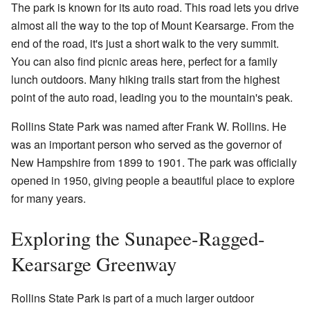
The park is known for its auto road. This road lets you drive
almost all the way to the top of Mount Kearsarge. From the
end of the road, it's just a short walk to the very summit.
You can also find picnic areas here, perfect for a family
lunch outdoors. Many hiking trails start from the highest
point of the auto road, leading you to the mountain's peak.
Rollins State Park was named after Frank W. Rollins. He
was an important person who served as the governor of
New Hampshire from 1899 to 1901. The park was officially
opened in 1950, giving people a beautiful place to explore
for many years.
Exploring the Sunapee-Ragged-
Kearsarge Greenway
Rollins State Park is part of a much larger outdoor