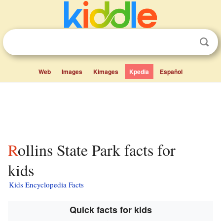
Web
Images
Kimages
Kpedia
Español
Rollins State Park facts for
kids
Kids Encyclopedia Facts
Quick facts for kids