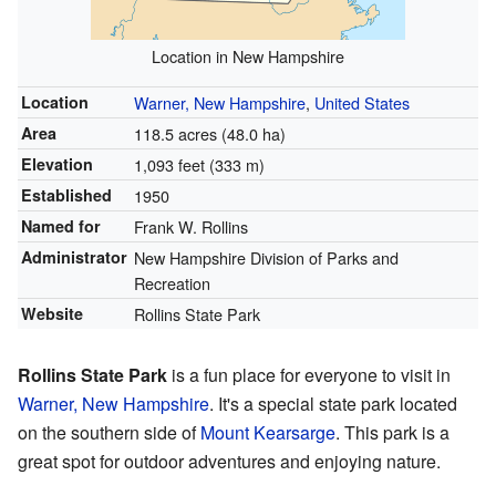
Location in New Hampshire
Location
Warner, New Hampshire
,
United States
Area
118.5 acres (48.0 ha)
Elevation
1,093 feet (333 m)
Established
1950
Named for
Frank W. Rollins
Administrator
New Hampshire Division of Parks and
Recreation
Website
Rollins State Park
Rollins State Park
is a fun place for everyone to visit in
Warner, New Hampshire
. It's a special state park located
on the southern side of
Mount Kearsarge
. This park is a
great spot for outdoor adventures and enjoying nature.