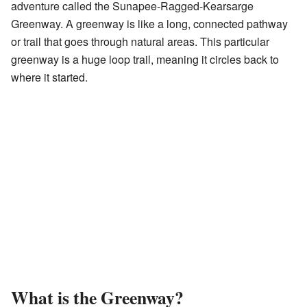
adventure called the Sunapee-Ragged-Kearsarge
Greenway. A greenway is like a long, connected pathway
or trail that goes through natural areas. This particular
greenway is a huge loop trail, meaning it circles back to
where it started.
What is the Greenway?