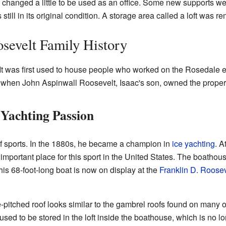
 changed a little to be used as an office. Some new supports we
still in its original condition. A storage area called a loft was 
sevelt Family History
It was first used to house people who worked on the Rosedale e
s when John Aspinwall Roosevelt, Isaac's son, owned the proper
 Yachting Passion
f sports. In the 1880s, he became a champion in
ice yachting
. A
portant place for this sport in the United States. The boathouse
his 68-foot-long boat is now on display at the
Franklin D. Roosev
pitched roof looks similar to the gambrel roofs found on many 
 used to be stored in the loft inside the boathouse, which is no lo