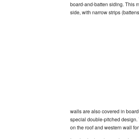
board-and-batten siding. This m
side, with narrow strips (batten
walls are also covered in board-
special double-pitched design. 
on the roof and western wall for 