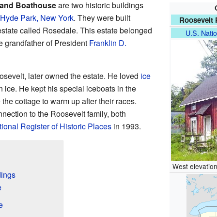
 and Boathouse
are two historic buildings
Hyde Park, New York
. They were built
Roosevelt 
estate called Rosedale. This estate belonged
U.S. Natio
e grandfather of President
Franklin D.
osevelt, later owned the estate. He loved
ice
on ice. He kept his special iceboats in the
he cottage to warm up after their races.
nnection to the Roosevelt family, both
ional Register of Historic Places
in 1993.
West elevation
dings
e
e