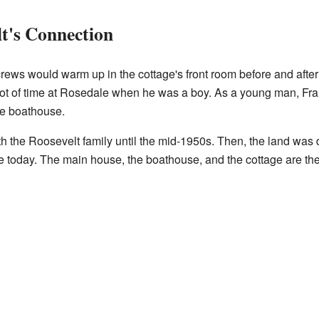
lt's Connection
rews would warm up in the cottage's front room before and after
 lot of time at Rosedale when he was a boy. As a young man, Frank
he boathouse.
 the Roosevelt family until the mid-1950s. Then, the land was d
today. The main house, the boathouse, and the cottage are the o