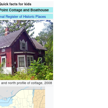
Quick facts for kids
Point Cottage and Boathouse
nal Register of Historic Places
 and north profile of cottage, 2008