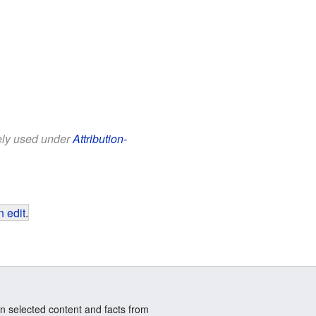
eely used under
Attribution-
 edit
.
n selected content and facts from