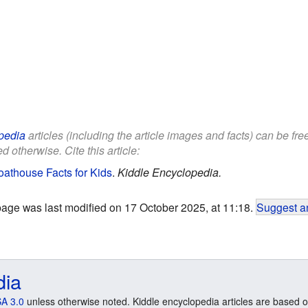
pedia
articles (including the article images and facts) can be fr
d otherwise. Cite this article:
athouse Facts for Kids
.
Kiddle Encyclopedia.
page was last modified on 17 October 2025, at 11:18.
Suggest an
dia
A 3.0
unless otherwise noted. Kiddle encyclopedia articles are based o