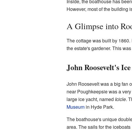
Inside, the boathouse has been
However, most of the building is 
A Glimpse into Roo
The cottage was built by 1860. 
the estate's gardener. This wa
John Roosevelt's Ice
John Roosevelt was a big fan o
near Poughkeepsie was a very im
large ice yacht, named
Icicle
. T
Museum
in Hyde Park.
The boathouse's unique double-
area. The sails for the iceboats