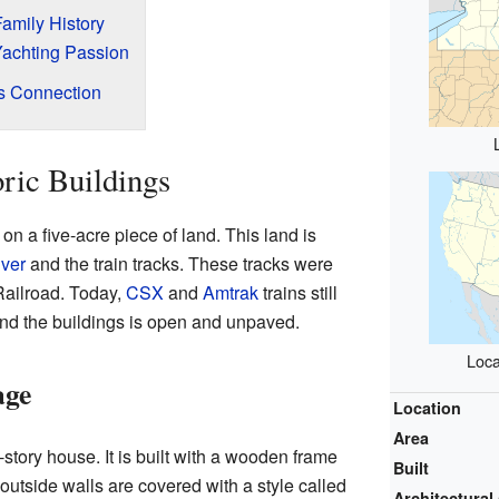
amily History
Yachting Passion
's Connection
oric Buildings
n a five-acre piece of land. This land is
ver
and the train tracks. These tracks were
Railroad. Today,
CSX
and
Amtrak
trains still
und the buildings is open and unpaved.
Loca
age
Location
Area
story house. It is built with a wooden frame
Built
outside walls are covered with a style called
Architectural 