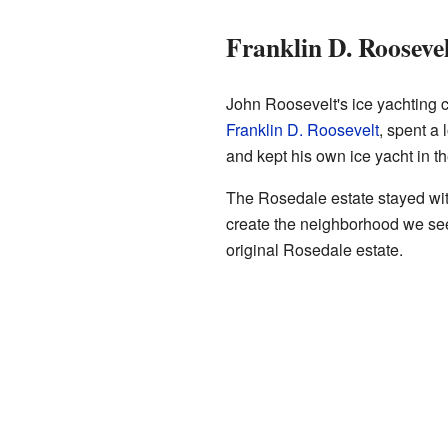
Franklin D. Rooseve
John Roosevelt's ice yachting c
Franklin D. Roosevelt
, spent a
and kept his own ice yacht in t
The Rosedale estate stayed with
create the neighborhood we see 
original Rosedale estate.