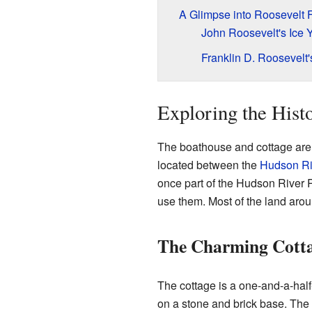
A Glimpse into Roosevelt F
John Roosevelt's Ice 
Franklin D. Roosevelt
Exploring the Hist
The boathouse and cottage are o
located between the
Hudson Ri
once part of the Hudson River 
use them. Most of the land aro
The Charming Cott
The cottage is a one-and-a-half-
on a stone and brick base. The 