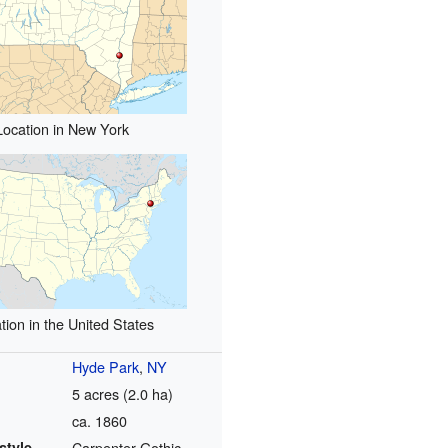
Location in New York
tion in the United States
Hyde Park
,
NY
5 acres (2.0 ha)
ca. 1860
style
Carpenter Gothic