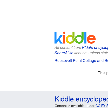
All content from
Kiddle encyclo
ShareAlike
license, unless state
Roosevelt Point Cottage and Bo
This 
Kiddle encyclope
Content is available under
CC BY-S