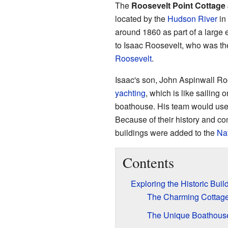
The
Roosevelt Point Cottage
located by the
Hudson River
in
around 1860 as part of a large 
to Isaac Roosevelt, who was th
Roosevelt
.
Isaac's son, John Aspinwall Ro
yachting
, which is like sailing 
boathouse. His team would use t
Because of their history and co
buildings were added to the
Nat
Contents
Exploring the Historic Buil
The Charming Cottag
The Unique Boathous