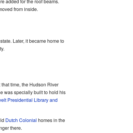
re added for the roof beams.
removed from inside.
state. Later, it became home to
ty.
t that time, the Hudson River
 was specially built to hold his
elt Presidential Library and
old
Dutch Colonial
homes in the
nger there.