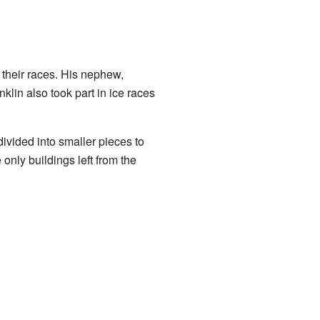
 their races. His nephew,
lin also took part in ice races
ivided into smaller pieces to
nly buildings left from the