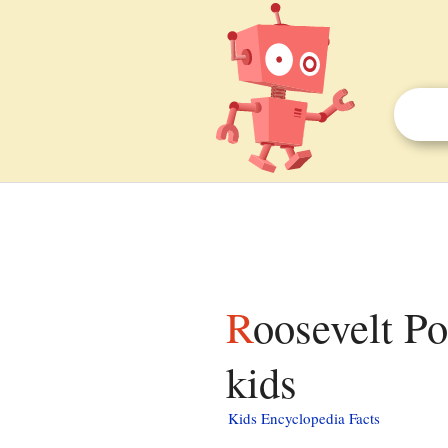
Roosevelt Point Cottage and Boathouse facts for
kids
Kids Encyclopedia Facts