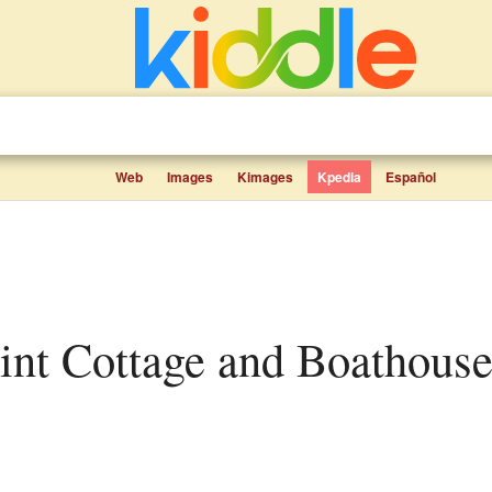
Web
Images
Kimages
Kpedia
Español