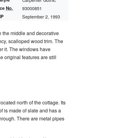
nce
No.
93000851
HP
September 2, 1993
in the middle and decorative
ancy, scalloped wood trim. The
ver it. The windows have
original features are still
cated north of the cottage. Its
of is made of slate and has a
through. There are metal pipes