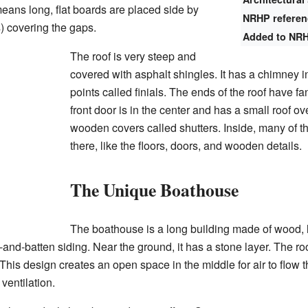
eans long, flat boards are placed side by
NRHP refere
s) covering the gaps.
Added to NR
The roof is very steep and
covered with asphalt shingles. It has a chimney 
points called finials. The ends of the roof have f
front door is in the center and has a small roof o
wooden covers called shutters. Inside, many of the 
there, like the floors, doors, and wooden details.
The Unique Boathouse
The boathouse is a long building made of wood, lo
and-batten siding. Near the ground, it has a stone layer. The ro
This design creates an open space in the middle for air to flow 
ventilation.