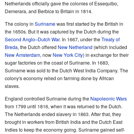
Netherlands officially gave the colonies of Essequibo,
Demerara, and Berbice to Britain in 1814.
The colony in
Suriname
was first started by the British in
the 1650s. But it was captured by the Dutch during the
Second Anglo–Dutch War
. In 1667, under the
Treaty of
Breda
, the Dutch offered
New Netherland
(which included
New Amsterdam
, now
New York City
) in exchange for their
sugar factories on the coast of Suriname. In 1683,
Suriname was sold to the Dutch West India Company. The
colony's economy relied on farming done by African
slaves.
England controlled Suriname during the
Napoleonic Wars
from 1799 until 1816, when it was returned to the Dutch.
The Netherlands ended slavery in 1863. After that, they
brought in workers from British India and the Dutch East
Indies to keep the economy going. Suriname gained self-