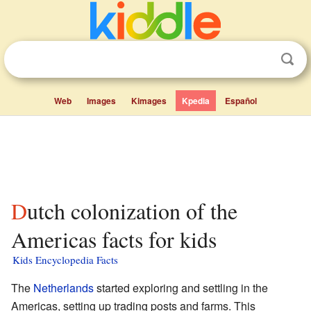
Web
Images
Kimages
Kpedia
Español
Dutch colonization of the
Americas facts for kids
Kids Encyclopedia Facts
The
Netherlands
started exploring and settling in the
Americas, setting up trading posts and farms. This