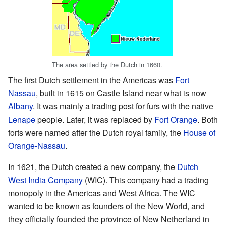
The area settled by the Dutch in 1660.
The first Dutch settlement in the Americas was
Fort
Nassau
, built in 1615 on Castle Island near what is now
Albany
. It was mainly a trading post for furs with the native
Lenape
people. Later, it was replaced by
Fort Orange
. Both
forts were named after the Dutch royal family, the
House of
Orange-Nassau
.
In 1621, the Dutch created a new company, the
Dutch
West India Company
(WIC). This company had a trading
monopoly in the Americas and West Africa. The WIC
wanted to be known as founders of the New World, and
they officially founded the province of New Netherland in