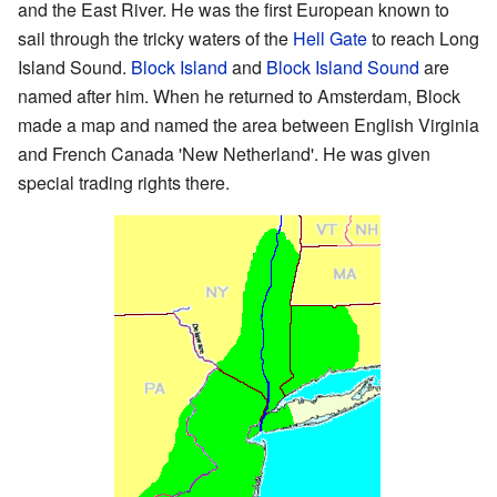
and the East River. He was the first European known to
sail through the tricky waters of the
Hell Gate
to reach Long
Island Sound.
Block Island
and
Block Island Sound
are
named after him. When he returned to Amsterdam, Block
made a map and named the area between English Virginia
and French Canada 'New Netherland'. He was given
special trading rights there.