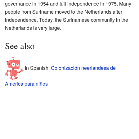
governance in 1954 and full independence in 1975. Many
people from Suriname moved to the Netherlands after
independence. Today, the Surinamese community in the
Netherlands is very large.
See also
In Spanish:
Colonización neerlandesa de
América para niños