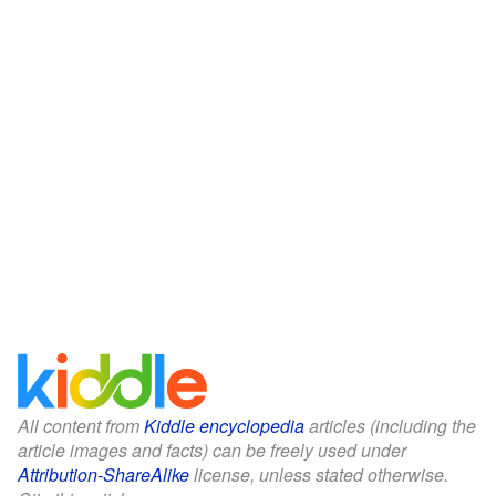
All content from
Kiddle encyclopedia
articles (including the
article images and facts) can be freely used under
Attribution-ShareAlike
license, unless stated otherwise.