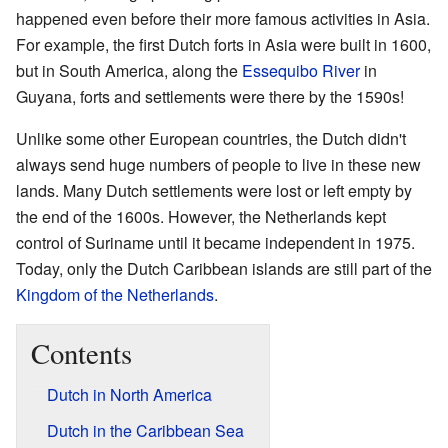
happened even before their more famous activities in Asia.
For example, the first Dutch forts in Asia were built in 1600,
but in South America, along the
Essequibo River
in
Guyana, forts and settlements were there by the 1590s!
Unlike some other European countries, the Dutch didn't
always send huge numbers of people to live in these new
lands. Many Dutch settlements were lost or left empty by
the end of the 1600s. However, the Netherlands kept
control of Suriname until it became independent in 1975.
Today, only the Dutch Caribbean islands are still part of the
Kingdom of the Netherlands
.
Contents
Dutch in North America
Dutch in the Caribbean Sea