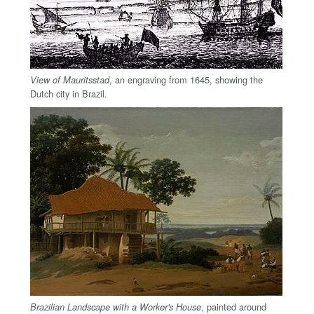
, an engraving from 1645, showing the
View of Mauritsstad
Dutch city in Brazil.
, painted around
Brazilian Landscape with a Worker's House