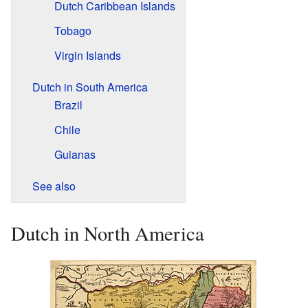
Dutch Caribbean Islands
Tobago
Virgin Islands
Dutch in South America
Brazil
Chile
Guianas
See also
Dutch in North America