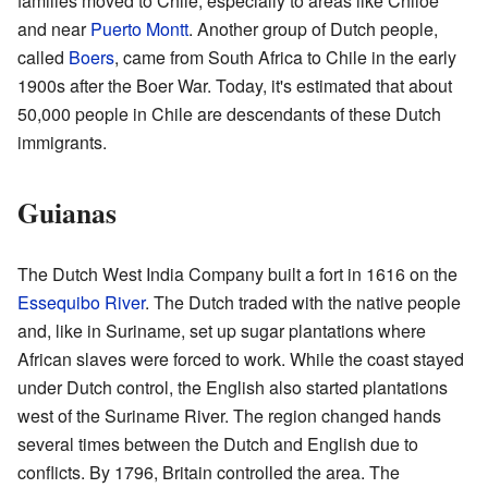
families moved to Chile, especially to areas like Chiloé
and near
Puerto Montt
. Another group of Dutch people,
called
Boers
, came from South Africa to Chile in the early
1900s after the Boer War. Today, it's estimated that about
50,000 people in Chile are descendants of these Dutch
immigrants.
Guianas
The Dutch West India Company built a fort in 1616 on the
Essequibo River
. The Dutch traded with the native people
and, like in Suriname, set up sugar plantations where
African slaves were forced to work. While the coast stayed
under Dutch control, the English also started plantations
west of the Suriname River. The region changed hands
several times between the Dutch and English due to
conflicts. By 1796, Britain controlled the area. The