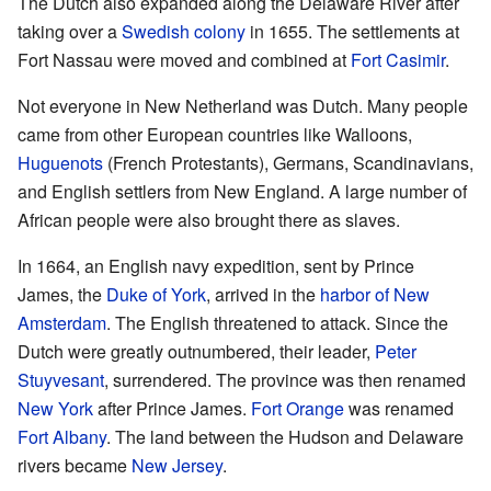
The Dutch also expanded along the Delaware River after
taking over a
Swedish colony
in 1655. The settlements at
Fort Nassau were moved and combined at
Fort Casimir
.
Not everyone in New Netherland was Dutch. Many people
came from other European countries like Walloons,
Huguenots
(French Protestants), Germans, Scandinavians,
and English settlers from New England. A large number of
African people were also brought there as slaves.
In 1664, an English navy expedition, sent by Prince
James, the
Duke of York
, arrived in the
harbor of New
Amsterdam
. The English threatened to attack. Since the
Dutch were greatly outnumbered, their leader,
Peter
Stuyvesant
, surrendered. The province was then renamed
New York
after Prince James.
Fort Orange
was renamed
Fort Albany
. The land between the Hudson and Delaware
rivers became
New Jersey
.