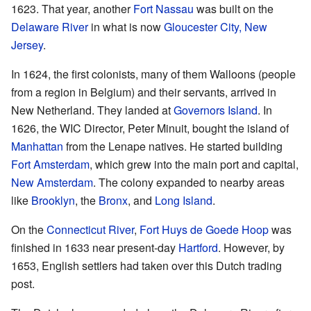
1623. That year, another
Fort Nassau
was built on the
Delaware River
in what is now
Gloucester City, New
Jersey
.
In 1624, the first colonists, many of them Walloons (people
from a region in Belgium) and their servants, arrived in
New Netherland. They landed at
Governors Island
. In
1626, the WIC Director, Peter Minuit, bought the island of
Manhattan
from the Lenape natives. He started building
Fort Amsterdam
, which grew into the main port and capital,
New Amsterdam
. The colony expanded to nearby areas
like
Brooklyn
, the
Bronx
, and
Long Island
.
On the
Connecticut River
,
Fort Huys de Goede Hoop
was
finished in 1633 near present-day
Hartford
. However, by
1653, English settlers had taken over this Dutch trading
post.