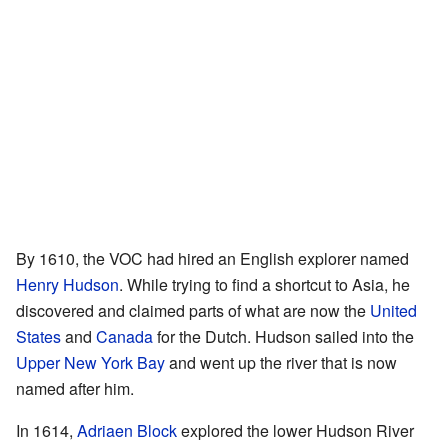
By 1610, the VOC had hired an English explorer named
Henry Hudson
. While trying to find a shortcut to Asia, he
discovered and claimed parts of what are now the
United
States
and
Canada
for the Dutch. Hudson sailed into the
Upper New York Bay
and went up the river that is now
named after him.
In 1614,
Adriaen Block
explored the lower Hudson River