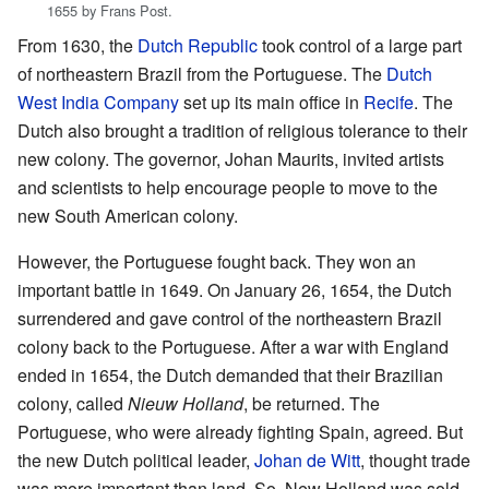
1655 by Frans Post.
From 1630, the
Dutch Republic
took control of a large part
of northeastern Brazil from the Portuguese. The
Dutch
West India Company
set up its main office in
Recife
. The
Dutch also brought a tradition of religious tolerance to their
new colony. The governor, Johan Maurits, invited artists
and scientists to help encourage people to move to the
new South American colony.
However, the Portuguese fought back. They won an
important battle in 1649. On January 26, 1654, the Dutch
surrendered and gave control of the northeastern Brazil
colony back to the Portuguese. After a war with England
ended in 1654, the Dutch demanded that their Brazilian
colony, called
Nieuw Holland
, be returned. The
Portuguese, who were already fighting Spain, agreed. But
the new Dutch political leader,
Johan de Witt
, thought trade
was more important than land. So, New Holland was sold