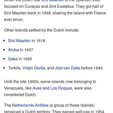
focused on Curaçao and Sint Eustatius. They got half of
Sint Maarten back in 1648, sharing the island with France
ever since.
Other islands settled by the Dutch include:
Sint Maarten
in 1618
Aruba
in 1637
Saba
in 1640
Tortola,
Virgin Gorda
, and
Jost van Dyke
before 1640
Until the late 1800s, some islands now belonging to
Venezuela, like
Aves
and
Los Roques
, were also
considered Dutch.
The
Netherlands Antilles
(a group of these islands)
remained a Dutch territory. They gained self-rule in 1954.