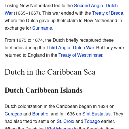
Losing New Netherland led to the
Second Anglo–Dutch
War
(1665–1667). This war ended with the
Treaty of Breda
,
where the Dutch gave up their claim to New Netherland in
exchange for
Suriname
.
From 1673 to 1674, the Dutch briefly recaptured these
territories during the
Third Anglo–Dutch War
. But they were
returned to England in the
Treaty of Westminster
.
Dutch in the Caribbean Sea
Dutch Caribbean Islands
Dutch colonization in the Caribbean began in 1634 on
Curaçao
and
Bonaire
, and in 1636 on
Sint Eustatius
. They
had also tried to settle on
St. Croix
and
Tobago
earlier.
When the Dutch lost
Sint Maarten
to the Spanish, they