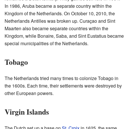
In 1986, Aruba became a separate country within the
Kingdom of the Netherlands. On October 10, 2010, the
Netherlands Antilles was broken up. Curaçao and Sint
Maarten also became separate countries within the
Kingdom, while Bonaire, Saba, and Sint Eustatius became
special municipalities of the Netherlands.
Tobago
The Netherlands tried many times to colonize Tobago in
the 1600s. Each time, their settlements were destroyed by
other European powers.
Virgin Islands
The Dutch set up a base on
St. Croix
in 1625, the same