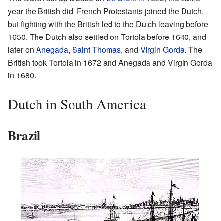
year the British did. French Protestants joined the Dutch,
but fighting with the British led to the Dutch leaving before
1650. The Dutch also settled on Tortola before 1640, and
later on
Anegada
,
Saint Thomas
, and
Virgin Gorda
. The
British took Tortola in 1672 and Anegada and Virgin Gorda
in 1680.
Dutch in South America
Brazil