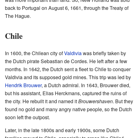
back to Portugal on August 6, 1661, through the Treaty of
The Hague.
Chile
In 1600, the Chilean city of
Valdivia
was briefly taken by
the Dutch pirate Sebastian de Cordes. He left after a few
months. In 1642, the Dutch sent a fleet to Chile to conquer
Valdivia and its supposed gold mines. This trip was led by
Hendrik Brouwer
, a Dutch admiral. In 1643, Brouwer died,
but his assistant, Elias Herckmans, captured the ruins of
the city. He rebuilt it and named it
Brouwershaven
. But they
found no gold and many angry native people, so the Dutch
soon left the outpost.
Later, in the late 1800s and early 1900s, some Dutch