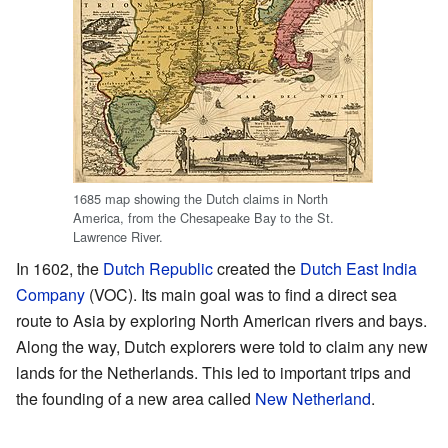
1685 map showing the Dutch claims in North
America, from the Chesapeake Bay to the St.
Lawrence River.
In 1602, the
Dutch Republic
created the
Dutch East India
Company
(VOC). Its main goal was to find a direct sea
route to Asia by exploring North American rivers and bays.
Along the way, Dutch explorers were told to claim any new
lands for the Netherlands. This led to important trips and
the founding of a new area called
New Netherland
.