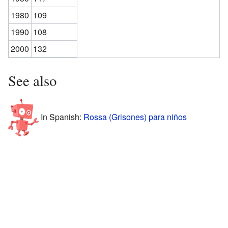
1980
109
1990
108
2000
132
See also
In Spanish:
Rossa (Grisones) para niños