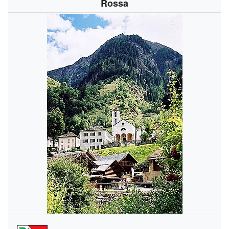
Rossa