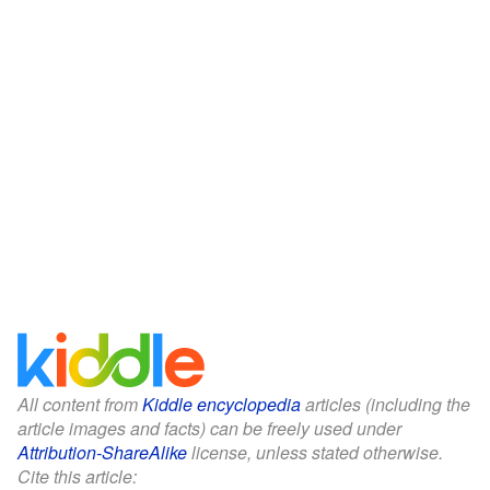
All content from
Kiddle encyclopedia
articles (including the
article images and facts) can be freely used under
Attribution-ShareAlike
license, unless stated otherwise.
Cite this article: