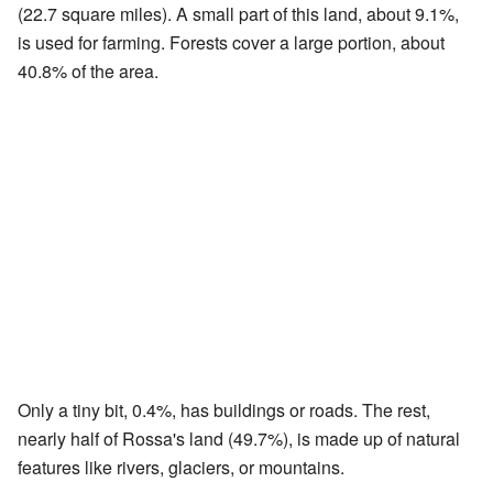
(22.7 square miles). A small part of this land, about 9.1%,
is used for farming. Forests cover a large portion, about
40.8% of the area.
Only a tiny bit, 0.4%, has buildings or roads. The rest,
nearly half of Rossa's land (49.7%), is made up of natural
features like rivers, glaciers, or mountains.