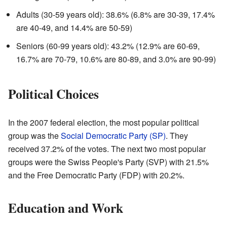
Adults (30-59 years old): 38.6% (6.8% are 30-39, 17.4%
are 40-49, and 14.4% are 50-59)
Seniors (60-99 years old): 43.2% (12.9% are 60-69,
16.7% are 70-79, 10.6% are 80-89, and 3.0% are 90-99)
Political Choices
In the 2007 federal election, the most popular political
group was the
Social Democratic Party (SP)
. They
received 37.2% of the votes. The next two most popular
groups were the Swiss People's Party (SVP) with 21.5%
and the Free Democratic Party (FDP) with 20.2%.
Education and Work