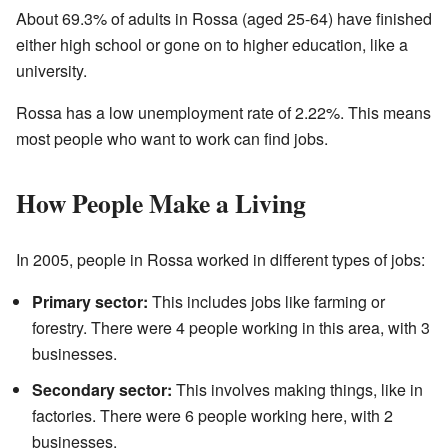
About 69.3% of adults in Rossa (aged 25-64) have finished
either high school or gone on to higher education, like a
university.
Rossa has a low unemployment rate of 2.22%. This means
most people who want to work can find jobs.
How People Make a Living
In 2005, people in Rossa worked in different types of jobs:
Primary sector:
This includes jobs like farming or
forestry. There were 4 people working in this area, with 3
businesses.
Secondary sector:
This involves making things, like in
factories. There were 6 people working here, with 2
businesses.