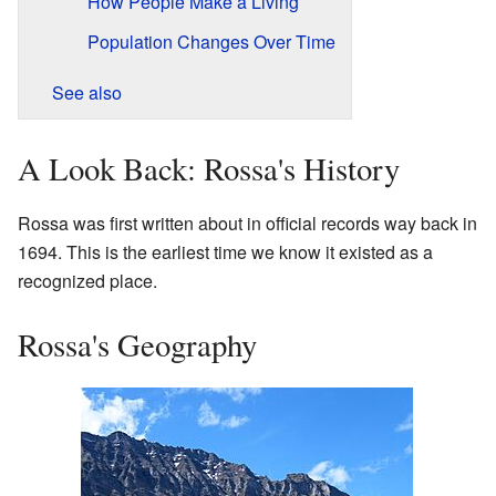
How People Make a Living
Population Changes Over Time
See also
A Look Back: Rossa's History
Rossa was first written about in official records way back in
1694. This is the earliest time we know it existed as a
recognized place.
Rossa's Geography