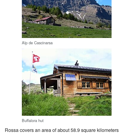
Alp de Cascinarsa
Buffalora hut
Rossa covers an area of about 58.9 square kilometers