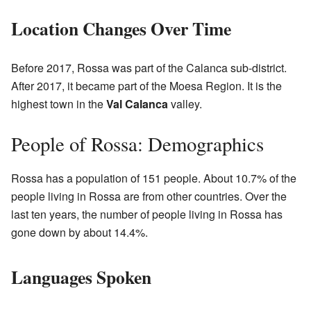
Location Changes Over Time
Before 2017, Rossa was part of the Calanca sub-district.
After 2017, it became part of the Moesa Region. It is the
highest town in the
Val Calanca
valley.
People of Rossa: Demographics
Rossa has a population of 151 people. About 10.7% of the
people living in Rossa are from other countries. Over the
last ten years, the number of people living in Rossa has
gone down by about 14.4%.
Languages Spoken