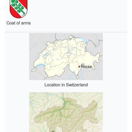
Coat of arms
Rossa
Location in Switzerland