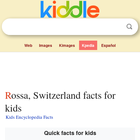
Web
Images
Kimages
Kpedia
Español
Rossa, Switzerland facts for
kids
Kids Encyclopedia Facts
Quick facts for kids