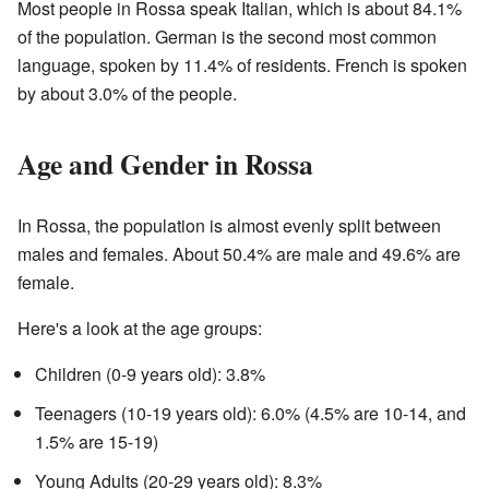
Most people in Rossa speak Italian, which is about 84.1%
of the population. German is the second most common
language, spoken by 11.4% of residents. French is spoken
by about 3.0% of the people.
Age and Gender in Rossa
In Rossa, the population is almost evenly split between
males and females. About 50.4% are male and 49.6% are
female.
Here's a look at the age groups:
Children (0-9 years old): 3.8%
Teenagers (10-19 years old): 6.0% (4.5% are 10-14, and
1.5% are 15-19)
Young Adults (20-29 years old): 8.3%