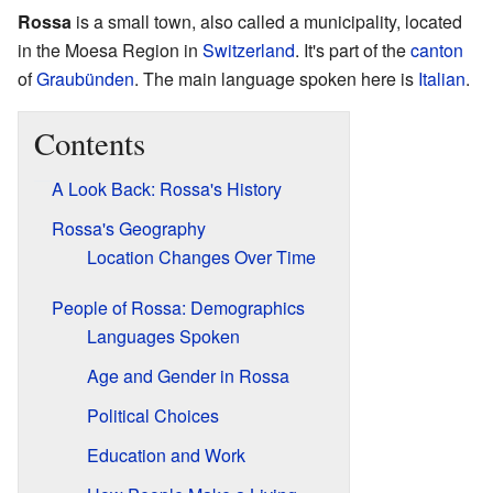
Rossa
is a small town, also called a municipality, located
in the Moesa Region in
Switzerland
. It's part of the
canton
of
Graubünden
. The main language spoken here is
Italian
.
Contents
A Look Back: Rossa's History
Rossa's Geography
Location Changes Over Time
People of Rossa: Demographics
Languages Spoken
Age and Gender in Rossa
Political Choices
Education and Work