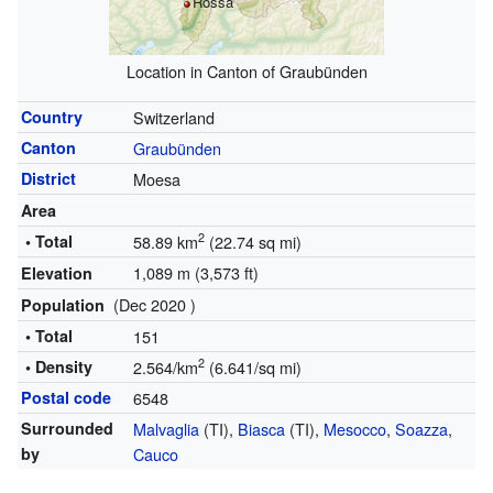
Rossa
Location in Canton of Graubünden
Country
Switzerland
Canton
Graubünden
District
Moesa
Area
2
• Total
58.89 km
(22.74 sq mi)
1,089 m (3,573 ft)
Elevation
(Dec 2020 )
Population
• Total
151
2
• Density
2.564/km
(6.641/sq mi)
Postal code
6548
Surrounded
Malvaglia
(TI),
Biasca
(TI),
Mesocco
,
Soazza
,
by
Cauco