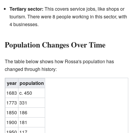
Tertiary sector:
This covers service jobs, like shops or
tourism. There were 8 people working in this sector, with
4 businesses.
Population Changes Over Time
The table below shows how Rossa's population has
changed through history:
year
population
1683
c. 450
1773
331
1850
186
1900
181
1950
117