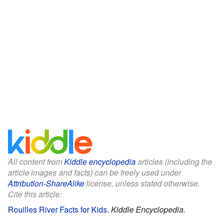
All content from
Kiddle encyclopedia
articles (including the
article images and facts) can be freely used under
Attribution-ShareAlike
license, unless stated otherwise.
Cite this article:
Rouilles River Facts for Kids
.
Kiddle Encyclopedia.