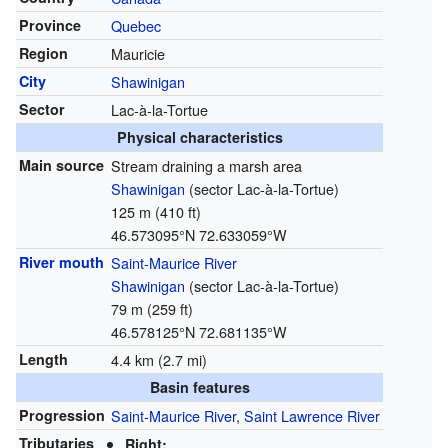
Province
Quebec
Region
Mauricie
City
Shawinigan
Sector
Lac-à-la-Tortue
Physical characteristics
Main source
Stream draining a marsh area
Shawinigan
(sector Lac-à-la-Tortue)
125 m (410 ft)
46.573095°N 72.633059°W
River mouth
Saint-Maurice River
Shawinigan
(sector Lac-à-la-Tortue)
79 m (259 ft)
46.578125°N 72.681135°W
Length
4.4 km (2.7 mi)
Basin features
Progression
Saint-Maurice River
,
Saint Lawrence River
Tributaries
Right: