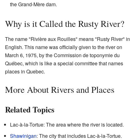
the Grand-Mère dam.
Why is it Called the Rusty River?
The name "Rivière aux Rouilles" means "Rusty River" in
English. This name was officially given to the river on
March 6, 1975, by the Commission de toponymie du
Québec, which is like a special committee that names
places in Quebec.
More About Rivers and Places
Related Topics
Lac-à-la-Tortue: The area where the river is located.
Shawinigan
: The city that includes Lac-à-la-Tortue.