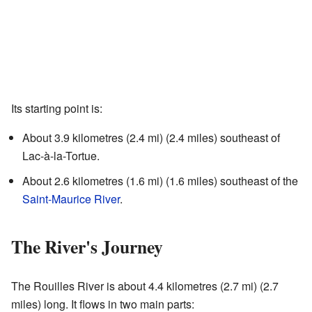
Its starting point is:
About 3.9 kilometres (2.4 mi) (2.4 miles) southeast of
Lac-à-la-Tortue.
About 2.6 kilometres (1.6 mi) (1.6 miles) southeast of the
Saint-Maurice River
.
The River's Journey
The Rouilles River is about 4.4 kilometres (2.7 mi) (2.7
miles) long. It flows in two main parts: