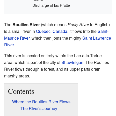
Discharge of lac Pratte
The
Rouilles River
(which means
Rusty River
in English)
is a small river in
Quebec
,
Canada
. It flows into the
Saint-
Maurice River
, which then joins the mighty
Saint Lawrence
River
.
This river is located entirely within the Lac-à-la-Tortue
area, which is part of the city of
Shawinigan
. The Rouilles
River flows through a forest, and its upper parts drain
marshy areas.
Contents
Where the Rouilles River Flows
The River's Journey