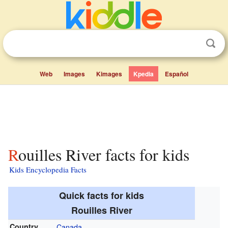
Web
Images
Kimages
Kpedia
Español
Rouilles River facts for kids
Kids Encyclopedia Facts
Quick facts for kids
Rouilles River
Country
Canada