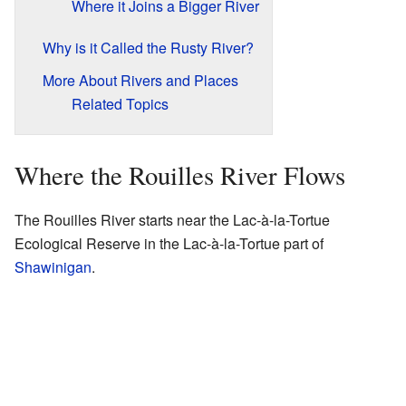
Where it Joins a Bigger River
Why is it Called the Rusty River?
More About Rivers and Places
Related Topics
Where the Rouilles River Flows
The Rouilles River starts near the Lac-à-la-Tortue
Ecological Reserve in the Lac-à-la-Tortue part of
Shawinigan
.