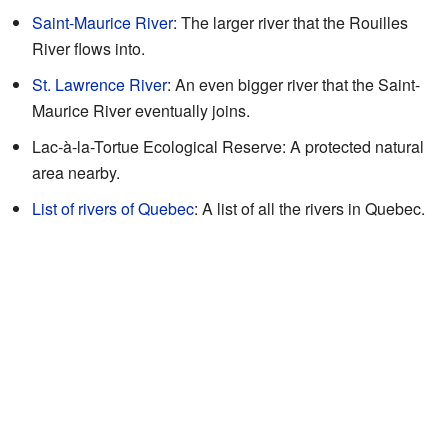
Saint-Maurice River
: The larger river that the Rouilles
River flows into.
St. Lawrence River
: An even bigger river that the Saint-
Maurice River eventually joins.
Lac-à-la-Tortue Ecological Reserve: A protected natural
area nearby.
List of rivers of Quebec
: A list of all the rivers in Quebec.