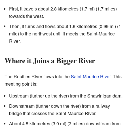
First, it travels about 2.8 kilometres (1.7 mi) (1.7 miles)
towards the west.
Then, it turns and flows about 1.6 kilometres (0.99 mi) (1
mile) to the northwest until it meets the Saint-Maurice
River.
Where it Joins a Bigger River
The Rouilles River flows into the
Saint-Maurice River
. This
meeting point is:
Upstream (further up the river) from the Shawinigan dam.
Downstream (further down the river) from a railway
bridge that crosses the Saint-Maurice River.
About 4.8 kilometres (3.0 mi) (3 miles) downstream from