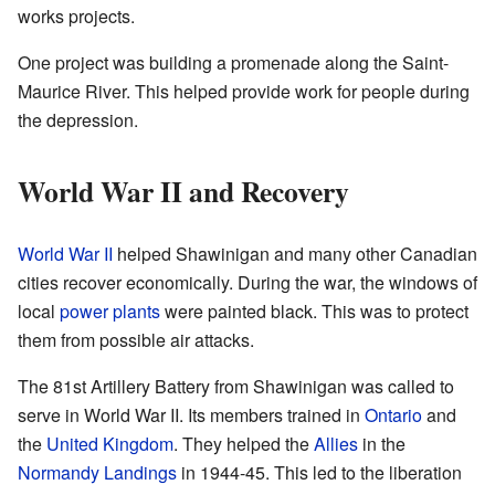
works projects.
One project was building a promenade along the Saint-
Maurice River. This helped provide work for people during
the depression.
World War II and Recovery
World War II
helped Shawinigan and many other Canadian
cities recover economically. During the war, the windows of
local
power plants
were painted black. This was to protect
them from possible air attacks.
The 81st Artillery Battery from Shawinigan was called to
serve in World War II. Its members trained in
Ontario
and
the
United Kingdom
. They helped the
Allies
in the
Normandy Landings
in 1944-45. This led to the liberation