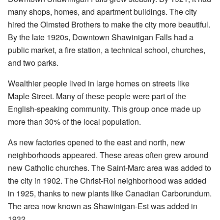
many shops, homes, and apartment buildings. The city
hired the Olmsted Brothers to make the city more beautiful.
By the late 1920s, Downtown Shawinigan Falls had a
public market, a fire station, a technical school, churches,
and two parks.
Wealthier people lived in large homes on streets like
Maple Street. Many of these people were part of the
English-speaking community. This group once made up
more than 30% of the local population.
As new factories opened to the east and north, new
neighborhoods appeared. These areas often grew around
new Catholic churches. The Saint-Marc area was added to
the city in 1902. The Christ-Roi neighborhood was added
in 1925, thanks to new plants like Canadian Carborundum.
The area now known as Shawinigan-Est was added in
1932.