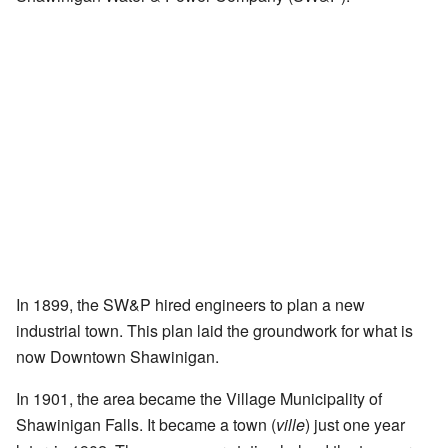
In 1899, the SW&P hired engineers to plan a new
industrial town. This plan laid the groundwork for what is
now Downtown Shawinigan.
In 1901, the area became the Village Municipality of
Shawinigan Falls. It became a town (
ville
) just one year