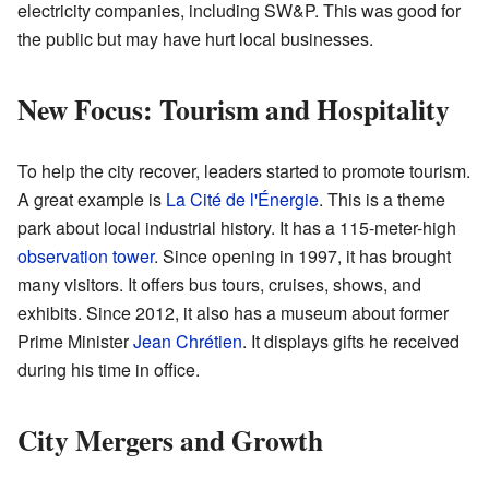
electricity companies, including SW&P. This was good for
the public but may have hurt local businesses.
New Focus: Tourism and Hospitality
To help the city recover, leaders started to promote tourism.
A great example is
La Cité de l'Énergie
. This is a theme
park about local industrial history. It has a 115-meter-high
observation tower
. Since opening in 1997, it has brought
many visitors. It offers bus tours, cruises, shows, and
exhibits. Since 2012, it also has a museum about former
Prime Minister
Jean Chrétien
. It displays gifts he received
during his time in office.
City Mergers and Growth