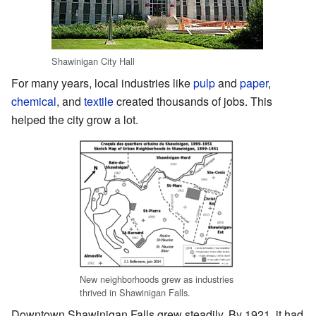
Shawinigan City Hall
For many years, local industries like
pulp
and
paper
,
chemical
, and
textile
created thousands of jobs. This
helped the city grow a lot.
New neighborhoods grew as industries
thrived in Shawinigan Falls.
Downtown Shawinigan Falls grew steadily. By 1921, it had