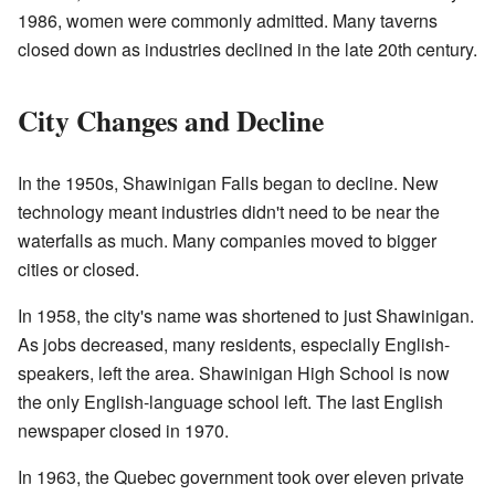
1986, women were commonly admitted. Many taverns
closed down as industries declined in the late 20th century.
City Changes and Decline
In the 1950s, Shawinigan Falls began to decline. New
technology meant industries didn't need to be near the
waterfalls as much. Many companies moved to bigger
cities or closed.
In 1958, the city's name was shortened to just Shawinigan.
As jobs decreased, many residents, especially English-
speakers, left the area. Shawinigan High School is now
the only English-language school left. The last English
newspaper closed in 1970.
In 1963, the Quebec government took over eleven private