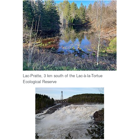
Lac-Pratte, 3 km south of the Lac-à-la-Tortue
Ecological Reserve