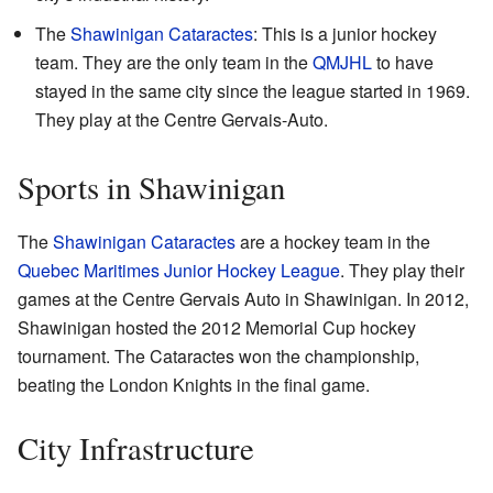
The
Shawinigan Cataractes
: This is a junior hockey
team. They are the only team in the
QMJHL
to have
stayed in the same city since the league started in 1969.
They play at the Centre Gervais-Auto.
Sports in Shawinigan
The
Shawinigan Cataractes
are a hockey team in the
Quebec Maritimes Junior Hockey League
. They play their
games at the Centre Gervais Auto in Shawinigan. In 2012,
Shawinigan hosted the 2012 Memorial Cup hockey
tournament. The Cataractes won the championship,
beating the London Knights in the final game.
City Infrastructure