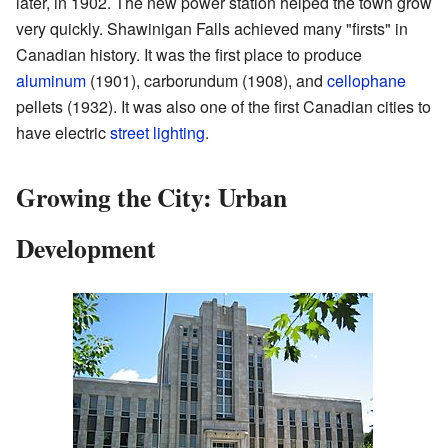
later, in 1902. The new power station helped the town grow
very quickly. Shawinigan Falls achieved many "firsts" in
Canadian history. It was the first place to produce
aluminum
(1901), carborundum (1908), and
cellophane
pellets (1932). It was also one of the first Canadian cities to
have electric
street lighting
.
Growing the City: Urban
Development