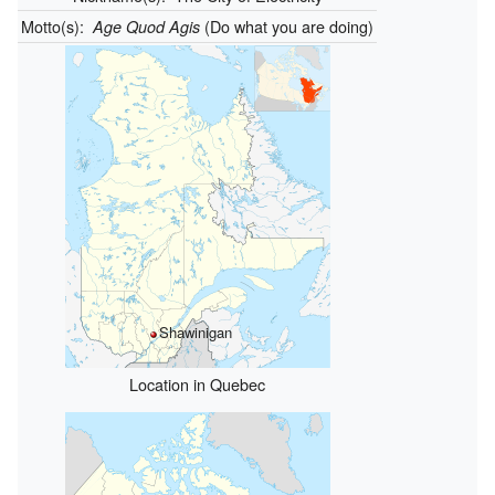
Motto(s):
(Do what you are doing)
Age Quod Agis
Shawinigan
Location in Quebec