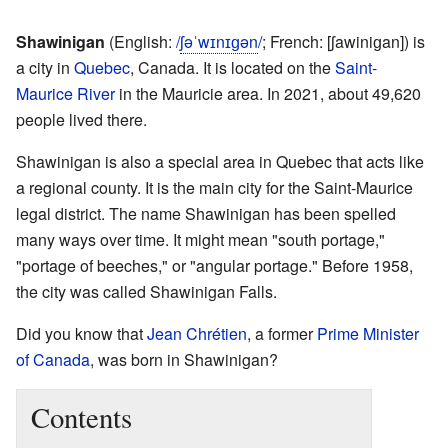
Shawinigan
(
English:
/
ʃ
ə
ˈ
w
ɪ
n
ɪ
ɡ
ən
/
;
French:
[ʃawiniɡan]
) is
a city in
Quebec
, Canada. It is located on the
Saint-
Maurice River
in the Mauricie area. In 2021, about 49,620
people lived there.
Shawinigan is also a special area in Quebec that acts like
a regional county. It is the main city for the Saint-Maurice
legal district. The name Shawinigan has been spelled
many ways over time. It might mean "south portage,"
"portage of beeches," or "angular portage." Before 1958,
the city was called Shawinigan Falls.
Did you know that
Jean Chrétien
, a former
Prime Minister
of Canada
, was born in Shawinigan?
Contents