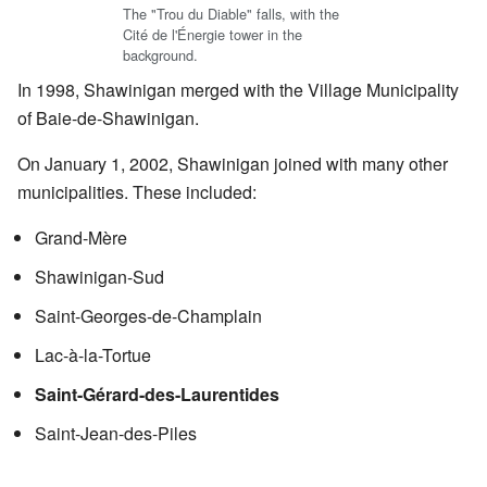
The "Trou du Diable" falls, with the
Cité de l'Énergie tower in the
background.
In 1998, Shawinigan merged with the Village Municipality
of Baie-de-Shawinigan.
On January 1, 2002, Shawinigan joined with many other
municipalities. These included:
Grand-Mère
Shawinigan-Sud
Saint-Georges-de-Champlain
Lac-à-la-Tortue
Saint-Gérard-des-Laurentides
Saint-Jean-des-Piles