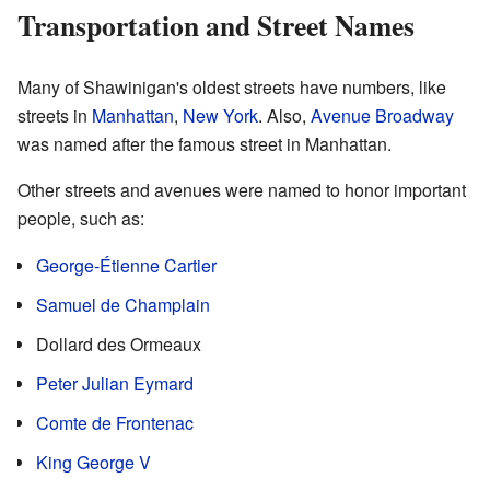
Transportation and Street Names
Many of Shawinigan's oldest streets have numbers, like
streets in
Manhattan
,
New York
. Also,
Avenue Broadway
was named after the famous street in Manhattan.
Other streets and avenues were named to honor important
people, such as:
George-Étienne Cartier
Samuel de Champlain
Dollard des Ormeaux
Peter Julian Eymard
Comte de Frontenac
King George V