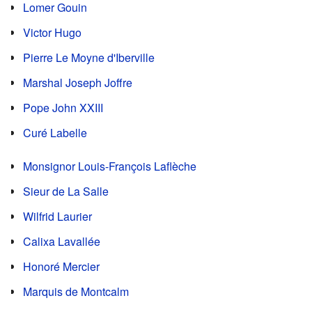
Lomer Gouin
Victor Hugo
Pierre Le Moyne d'Iberville
Marshal Joseph Joffre
Pope John XXIII
Curé Labelle
Monsignor Louis-François Laflèche
Sieur de La Salle
Wilfrid Laurier
Calixa Lavallée
Honoré Mercier
Marquis de Montcalm