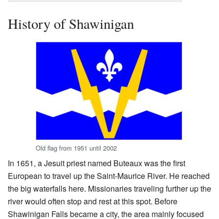
History of Shawinigan
Old flag from 1951 until 2002
In 1651, a Jesuit priest named Buteaux was the first
European to travel up the Saint-Maurice River. He reached
the big waterfalls here. Missionaries traveling further up the
river would often stop and rest at this spot. Before
Shawinigan Falls became a city, the area mainly focused