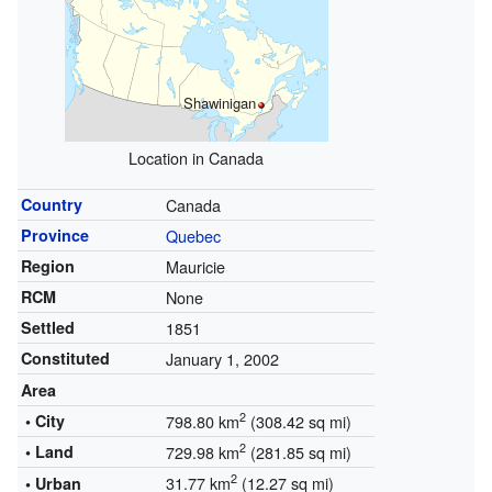
Shawinigan
Location in Canada
Country
Canada
Province
Quebec
Region
Mauricie
RCM
None
Settled
1851
Constituted
January 1, 2002
Area
2
• City
798.80 km
(308.42 sq mi)
2
• Land
729.98 km
(281.85 sq mi)
2
31.77 km
(12.27 sq mi)
• Urban