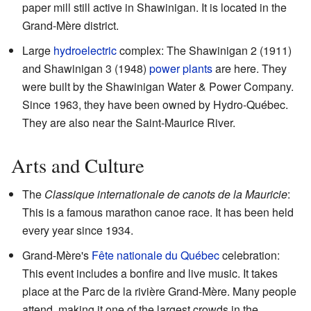
paper mill still active in Shawinigan. It is located in the
Grand-Mère district.
Large
hydroelectric
complex: The Shawinigan 2 (1911)
and Shawinigan 3 (1948)
power plants
are here. They
were built by the Shawinigan Water & Power Company.
Since 1963, they have been owned by Hydro-Québec.
They are also near the Saint-Maurice River.
Arts and Culture
The
Classique internationale de canots de la Mauricie
:
This is a famous marathon canoe race. It has been held
every year since 1934.
Grand-Mère's
Fête nationale du Québec
celebration:
This event includes a bonfire and live music. It takes
place at the Parc de la rivière Grand-Mère. Many people
attend, making it one of the largest crowds in the