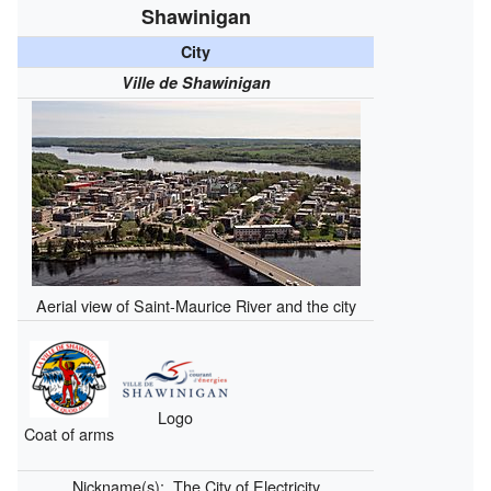
Shawinigan
City
Ville de Shawinigan
Aerial view of Saint-Maurice River and the city
Logo
Coat of arms
Nickname(s):
The City of Electricity