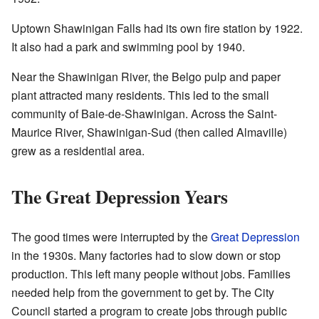
Uptown Shawinigan Falls had its own fire station by 1922.
It also had a park and swimming pool by 1940.
Near the Shawinigan River, the Belgo pulp and paper
plant attracted many residents. This led to the small
community of Baie-de-Shawinigan. Across the Saint-
Maurice River, Shawinigan-Sud (then called Almaville)
grew as a residential area.
The Great Depression Years
The good times were interrupted by the
Great Depression
in the 1930s. Many factories had to slow down or stop
production. This left many people without jobs. Families
needed help from the government to get by. The City
Council started a program to create jobs through public