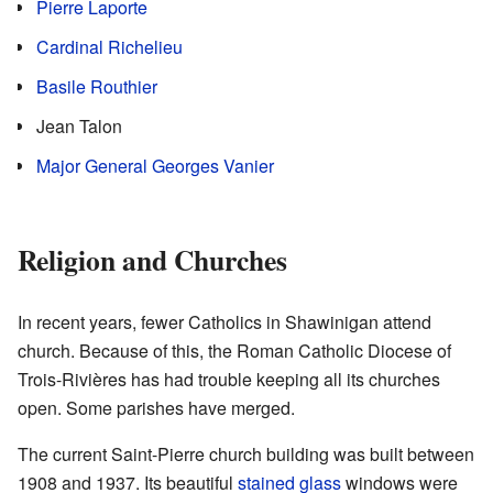
Pierre Laporte
Cardinal Richelieu
Basile Routhier
Jean Talon
Major General Georges Vanier
Religion and Churches
In recent years, fewer Catholics in Shawinigan attend
church. Because of this, the Roman Catholic Diocese of
Trois-Rivières has had trouble keeping all its churches
open. Some parishes have merged.
The current Saint-Pierre church building was built between
1908 and 1937. Its beautiful
stained glass
windows were