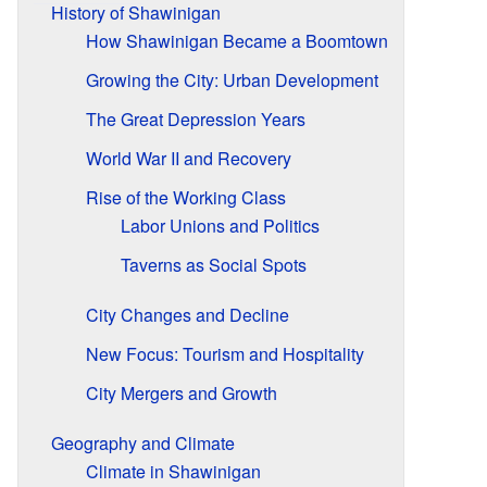
History of Shawinigan
How Shawinigan Became a Boomtown
Growing the City: Urban Development
The Great Depression Years
World War II and Recovery
Rise of the Working Class
Labor Unions and Politics
Taverns as Social Spots
City Changes and Decline
New Focus: Tourism and Hospitality
City Mergers and Growth
Geography and Climate
Climate in Shawinigan