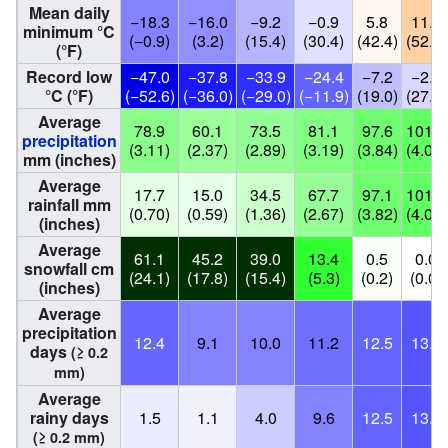
Mean daily
−18.3
−16.0
−9.2
−0.9
5.8
11.3
minimum °C
(−0.9)
(3.2)
(15.4)
(30.4)
(42.4)
(52.3)
(°F)
Record low
−47.0
−37.8
−33.9
−24.4
−7.2
−2.8
°C (°F)
(−52.6)
(−36.0)
(−29.0)
(−11.9)
(19.0)
(27.0)
Average
78.9
60.1
73.5
81.1
97.6
101.6
precipitation
(3.11)
(2.37)
(2.89)
(3.19)
(3.84)
(4.00)
mm (inches)
Average
17.7
15.0
34.5
67.7
97.1
101.6
rainfall mm
(0.70)
(0.59)
(1.36)
(2.67)
(3.82)
(4.00)
(inches)
Average
61.1
45.2
39.0
13.4
0.5
0.0
snowfall cm
(24.1)
(17.8)
(15.4)
(5.3)
(0.2)
(0.0)
(inches)
Average
precipitation
12.4
9.1
10.0
11.2
12.5
13.3
days
(≥ 0.2
mm)
Average
rainy days
1.5
1.1
4.0
9.6
12.5
13.3
(≥ 0.2 mm)