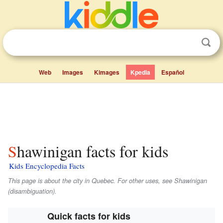
Web
Images
Kimages
Kpedia
Español
Shawinigan facts for kids
Kids Encyclopedia Facts
This page is about the city in Quebec. For other uses, see Shawinigan
(disambiguation).
Quick facts for kids