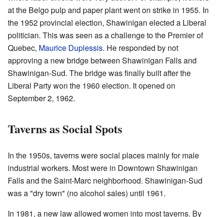
at the Belgo pulp and paper plant went on strike in 1955. In
the 1952 provincial election, Shawinigan elected a Liberal
politician. This was seen as a challenge to the Premier of
Quebec,
Maurice Duplessis
. He responded by not
approving a new bridge between Shawinigan Falls and
Shawinigan-Sud. The bridge was finally built after the
Liberal Party won the 1960 election. It opened on
September 2, 1962.
Taverns as Social Spots
In the 1950s, taverns were social places mainly for male
industrial workers. Most were in Downtown Shawinigan
Falls and the Saint-Marc neighborhood. Shawinigan-Sud
was a "dry town" (no alcohol sales) until 1961.
In 1981, a new law allowed women into most taverns. By