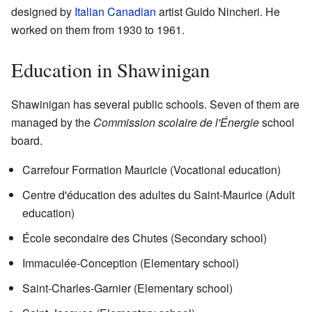
designed by
Italian Canadian
artist Guido Nincheri. He
worked on them from 1930 to 1961.
Education in Shawinigan
Shawinigan has several public schools. Seven of them are
managed by the
Commission scolaire de l'Énergie
school
board.
Carrefour Formation Mauricie (Vocational education)
Centre d'éducation des adultes du Saint-Maurice (Adult
education)
École secondaire des Chutes (Secondary school)
Immaculée-Conception (Elementary school)
Saint-Charles-Garnier (Elementary school)