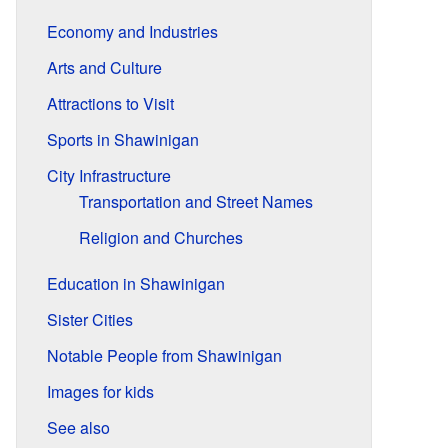
Economy and Industries
Arts and Culture
Attractions to Visit
Sports in Shawinigan
City Infrastructure
Transportation and Street Names
Religion and Churches
Education in Shawinigan
Sister Cities
Notable People from Shawinigan
Images for kids
See also