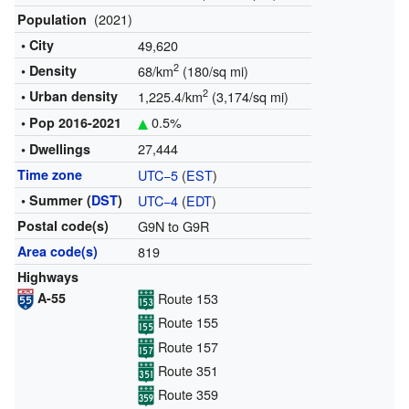
(2021)
Population
• City
49,620
2
• Density
68/km
(180/sq mi)
2
• Urban density
1,225.4/km
(3,174/sq mi)
0.5%
• Pop
2016-2021
27,444
• Dwellings
Time zone
UTC−5
(
EST
)
• Summer (
DST
)
UTC−4
(
EDT
)
Postal code(s)
G9N to G9R
Area code(s)
819
Highways
A-55
Route 153
Route 155
Route 157
Route 351
Route 359