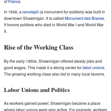
of
France
.
In 1948, a
cenotaph
(a monument for soldiers) was built in
downtown Shawinigan. It is called
Monument des Braves
.
It honors soldiers who died in World War I and World War
II.
Rise of the Working Class
By the early 1950s, Shawinigan offered steady jobs and
good wages. This made it a strong center for
labor unions
.
The growing working class also led to many local taverns.
Labor Unions and Politics
As workers gained power, Shawinigan became a place
where labor unions were very active. For example, workers