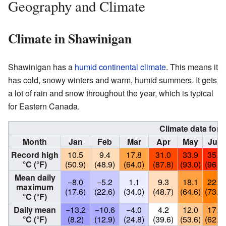
Geography and Climate
Climate in Shawinigan
Shawinigan has a
humid continental climate
. This means it
has cold, snowy winters and warm, humid summers. It gets
a lot of rain and snow throughout the year, which is typical
for Eastern Canada.
Climate data for
Month
Jan
Feb
Mar
Apr
May
Jun
Record high
10.5
9.4
17.8
31.0
33.9
35.6
°C (°F)
(50.9)
(48.9)
(64.0)
(87.8)
(93.0)
(96.1)
Mean daily
−8.0
−5.2
1.1
9.3
18.1
22.8
maximum
(17.6)
(22.6)
(34.0)
(48.7)
(64.6)
(73.0)
°C (°F)
Daily mean
−13.2
−10.6
−4.0
4.2
12.0
17.1
°C (°F)
(8.2)
(12.9)
(24.8)
(39.6)
(53.6)
(62.8)