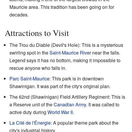
Mauricie area. This tradition has been going on for
decades.
Attractions to Visit
The Trou du Diable (Devil's Hole): This is a mysterious
swirling spot in the
Saint-Maurice River
near the falls.
Legend says it has no bottom, making it impossible to
rescue anyone who falls in.
Parc Saint-Maurice
: This park is in downtown
Shawinigan. It was part of the city's original plan.
The 62nd (Shawinigan) Field Artillery Regiment: This is
a Reserve unit of the
Canadian Army
. It was called to
active duty during
World War II
.
La Cité de l'Énergie
: A popular theme park about the
city's industrial history.