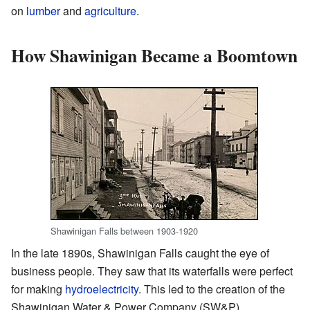
on
lumber
and
agriculture
.
How Shawinigan Became a Boomtown
Shawinigan Falls between 1903-1920
In the late 1890s, Shawinigan Falls caught the eye of
business people. They saw that its waterfalls were perfect
for making
hydroelectricity
. This led to the creation of the
Shawinigan Water & Power Company (SW&P).