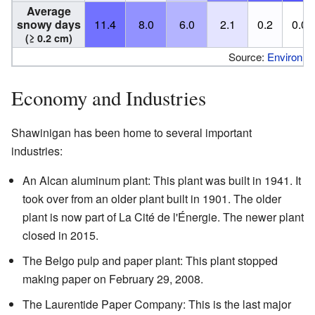
Average
snowy days
11.4
8.0
6.0
2.1
0.2
0.0
(≥ 0.2 cm)
Source:
Environm
Economy and Industries
Shawinigan has been home to several important
industries:
An Alcan aluminum plant: This plant was built in 1941. It
took over from an older plant built in 1901. The older
plant is now part of La Cité de l'Énergie. The newer plant
closed in 2015.
The Belgo pulp and paper plant: This plant stopped
making paper on February 29, 2008.
The Laurentide Paper Company: This is the last major