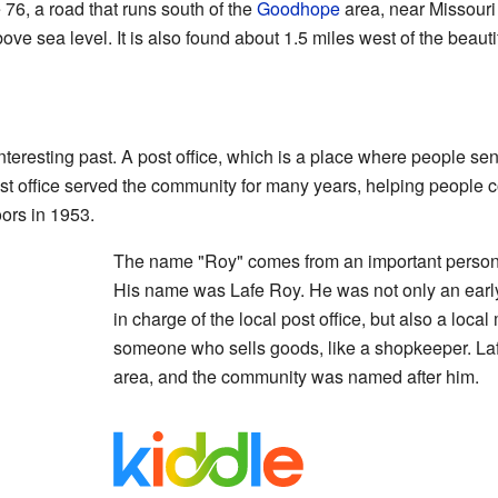
 76, a road that runs south of the
Goodhope
area, near Missouri 
bove sea level. It is also found about 1.5 miles west of the beauti
eresting past. A post office, which is a place where people send
t office served the community for many years, helping people c
oors in 1953.
The name "Roy" comes from an important person 
His name was Lafe Roy. He was not only an ear
in charge of the local post office, but also a loca
someone who sells goods, like a shopkeeper. La
area, and the community was named after him.