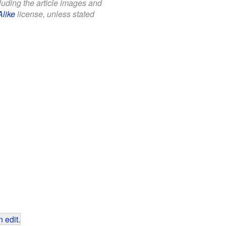
cluding the article images and
Alike
license, unless stated
 edit
.