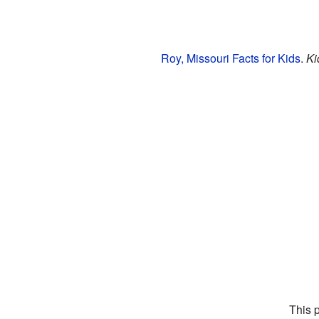
Roy, Missouri Facts for Kids
.
Ki
This 