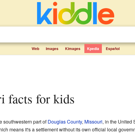
Web
Images
Kimages
Kpedia
Español
i facts for kids
he southwestern part of
Douglas County
,
Missouri
, in the United 
ch means it's a settlement without its own official local governm