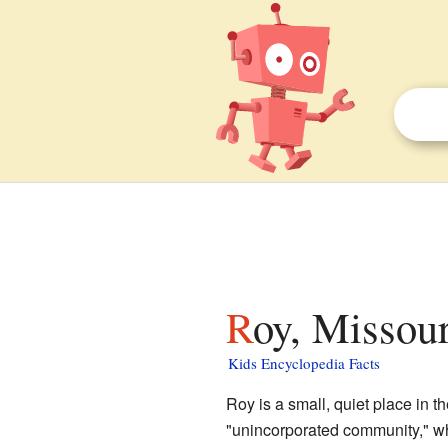
Roy, Missour
Kids Encyclopedia Facts
Roy is a small, quiet place in t
"unincorporated community," whi