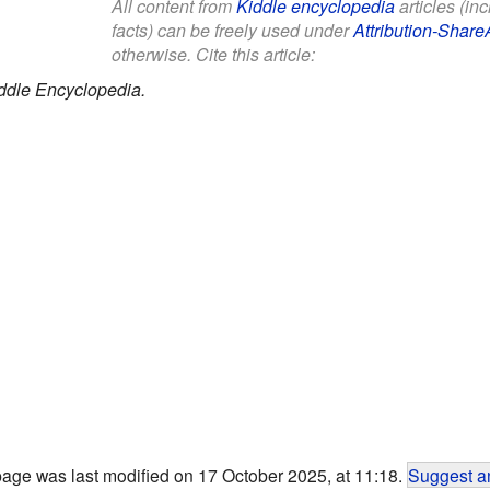
All content from
Kiddle encyclopedia
articles (in
facts) can be freely used under
Attribution-Share
otherwise. Cite this article:
ddle Encyclopedia.
page was last modified on 17 October 2025, at 11:18.
Suggest an