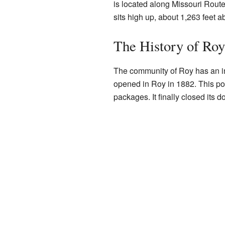
is located along Missouri Route
sits high up, about 1,263 feet a
The History of Roy
The community of Roy has an int
opened in Roy in 1882. This pos
packages. It finally closed its d