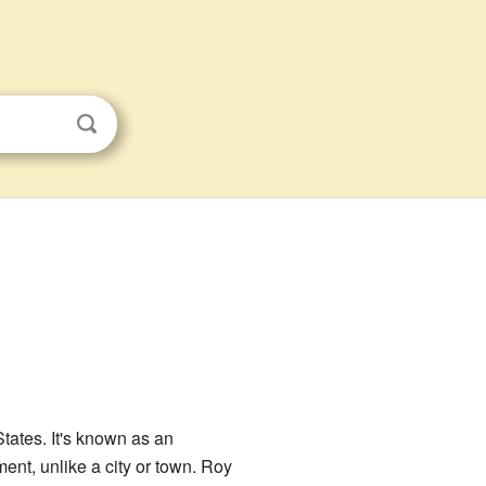
States. It's known as an
ent, unlike a city or town. Roy