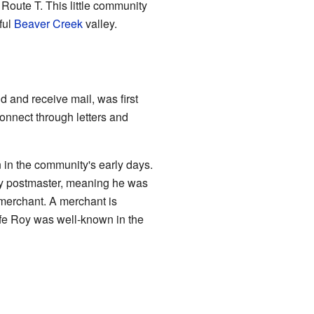
Route T. This little community
ful
Beaver Creek
valley.
 and receive mail, was first
onnect through letters and
in the community's early days.
ly postmaster, meaning he was
l merchant. A merchant is
fe Roy was well-known in the