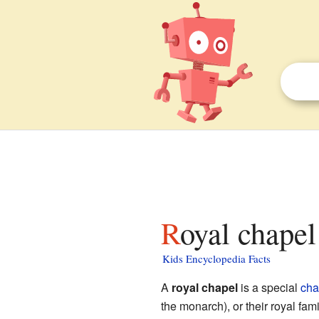
Royal chapel
Kids Encyclopedia Facts
A
royal chapel
is a special
cha
the monarch), or their royal fam