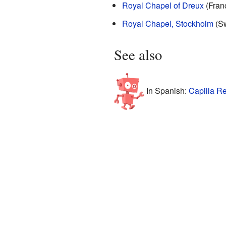
Royal Chapel of Dreux
(Fran
Royal Chapel, Stockholm
(S
See also
In Spanish:
Capilla Re