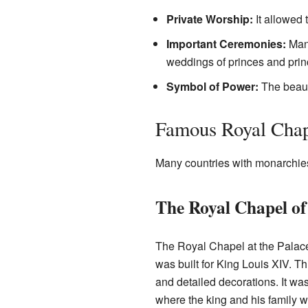
Private Worship:
It allowed t
Important Ceremonies:
Many
weddings of princes and pri
Symbol of Power:
The beauty
Famous Royal Chap
Many countries with monarchies 
The Royal Chapel of 
The Royal Chapel at the Palace 
was built for King Louis XIV. Th
and detailed decorations. It was 
where the king and his family 