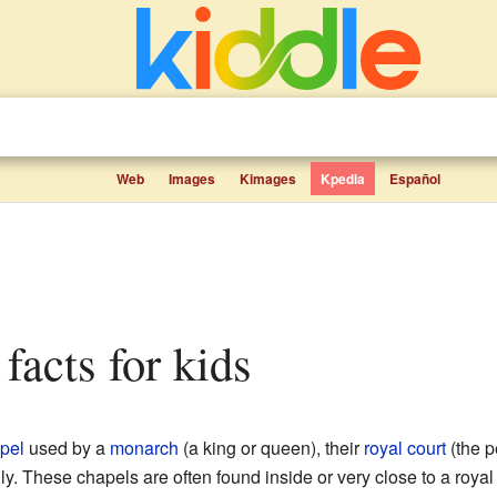
Web
Images
Kimages
Kpedia
Español
 facts for kids
pel
used by a
monarch
(a king or queen), their
royal court
(the p
ily. These chapels are often found inside or very close to a royal