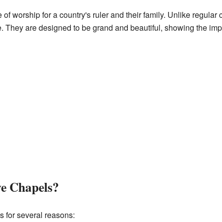
e of worship for a country's ruler and their family. Unlike regula
ce. They are designed to be grand and beautiful, showing the im
e Chapels?
 for several reasons: