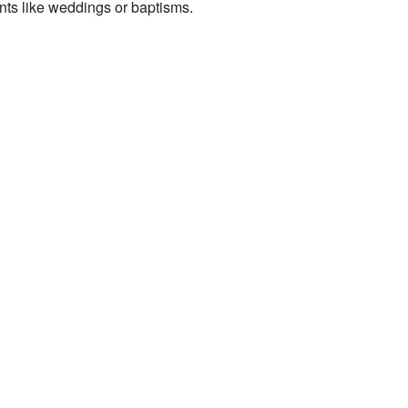
nts like weddings or baptisms.