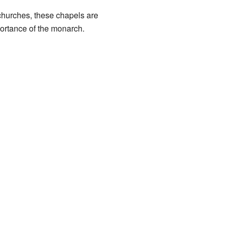
r churches, these chapels are
portance of the monarch.