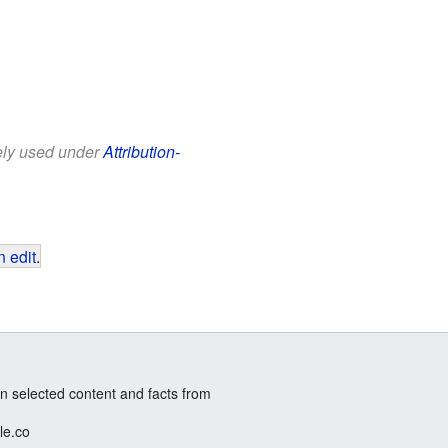
eely used under
Attribution-
 edit
.
n selected content and facts from
le.co