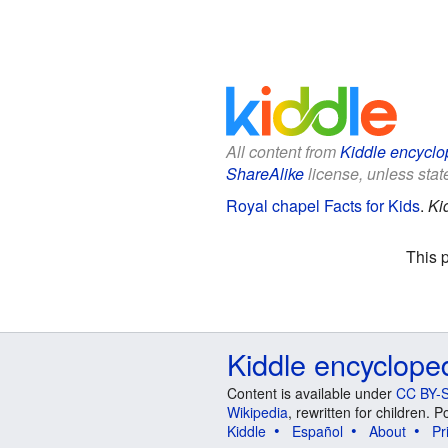
All content from
Kiddle encyclo
ShareAlike
license, unless state
Royal chapel Facts for Kids
.
Ki
This 
Kiddle encyclope
Content is available under
CC BY-S
Wikipedia
, rewritten for children.
Kiddle
Español
About
Pr