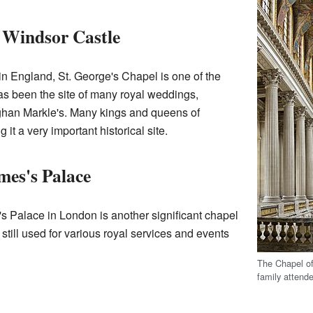
, Windsor Castle
n England, St. George's Chapel is one of the
as been the site of many royal weddings,
ghan Markle's. Many kings and queens of
it a very important historical site.
mes's Palace
s Palace in London is another significant chapel
is still used for various royal services and events
The Chapel of
family attend