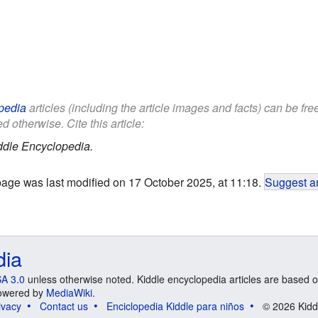
pedia
articles (including the article images and facts) can be fr
d otherwise. Cite this article:
ddle Encyclopedia.
page was last modified on 17 October 2025, at 11:18.
Suggest an
dia
A 3.0
unless otherwise noted. Kiddle encyclopedia articles are based o
 Powered by
MediaWiki
.
ivacy
Contact us
Enciclopedia Kiddle para niños
© 2026 Kidd