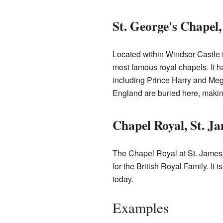
St. George's Chapel
Located within Windsor Castle i
most famous royal chapels. It h
including Prince Harry and Me
England are buried here, making 
Chapel Royal, St. Ja
The Chapel Royal at St. James'
for the British Royal Family. It 
today.
Examples