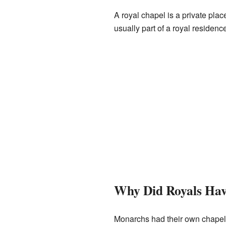
A royal chapel is a private plac
usually part of a royal residen
Why Did Royals Hav
Monarchs had their own chapels