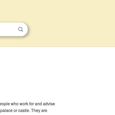
eople who work for and advise
 palace or castle. They are