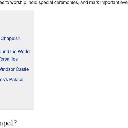
lies to worship, hold special ceremonies, and mark important eve
 Chapels?
und the World
ersailles
Windsor Castle
es's Palace
apel?