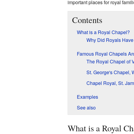
important places for royal fami
Contents
What is a Royal Chapel?
Why Did Royals Have
Famous Royal Chapels Aro
The Royal Chapel of V
St. George's Chapel, 
Chapel Royal, St. Jam
Examples
See also
What is a Royal Ch