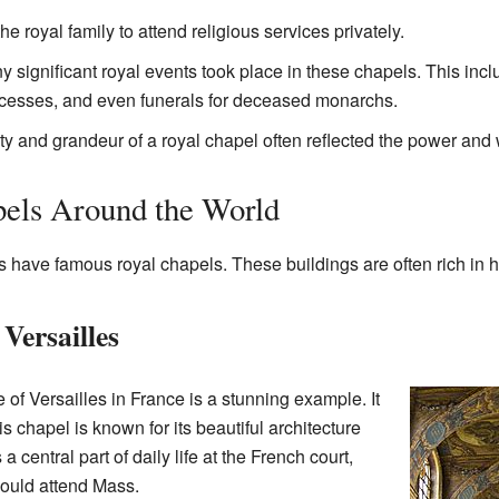
he royal family to attend religious services privately.
 significant royal events took place in these chapels. This incl
ncesses, and even funerals for deceased monarchs.
 and grandeur of a royal chapel often reflected the power and 
els Around the World
have famous royal chapels. These buildings are often rich in hi
Versailles
of Versailles in France is a stunning example. It
is chapel is known for its beautiful architecture
a central part of daily life at the French court,
would attend Mass.