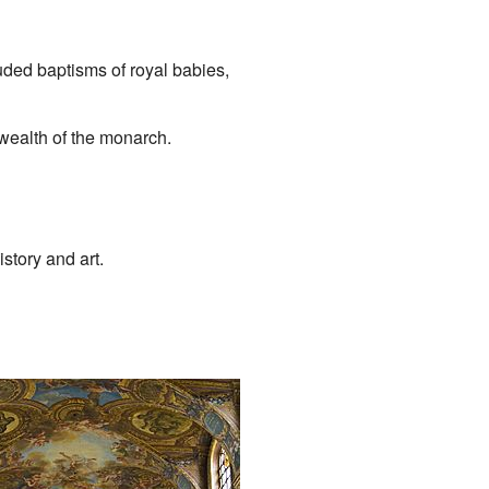
uded baptisms of royal babies,
wealth of the monarch.
story and art.