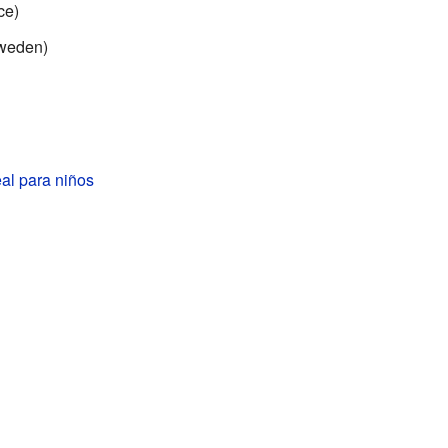
ce)
weden)
al para niños