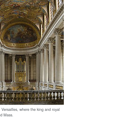
 Versailles, where the king and royal
ed Mass.