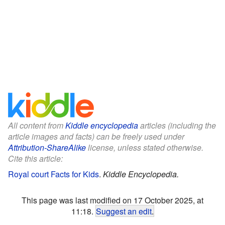
All content from
Kiddle encyclopedia
articles (including the
article images and facts) can be freely used under
Attribution-ShareAlike
license, unless stated otherwise.
Cite this article:
Royal court Facts for Kids
.
Kiddle Encyclopedia.
This page was last modified on 17 October 2025, at
11:18.
Suggest an edit
.