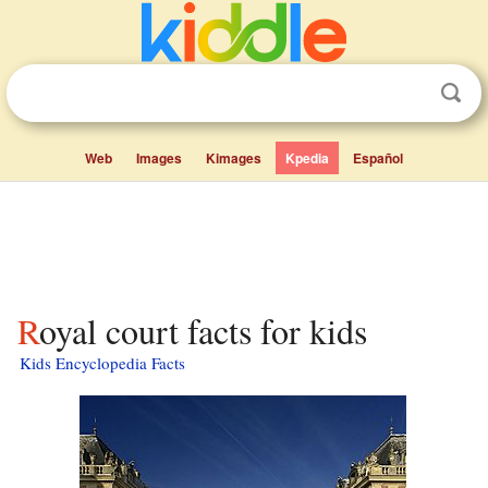
Web
Images
Kimages
Kpedia
Español
Royal court facts for kids
Kids Encyclopedia Facts