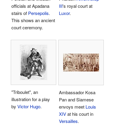
officials at Apadana
III
's royal court at
stairs of
Persepolis
.
Luxor
.
This shows an ancient
court ceremony.
"Triboulet", an
Ambassador Kosa
illustration for a play
Pan and Siamese
by
Victor Hugo
.
envoys meet
Louis
XIV
at his court in
Versailles
.