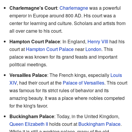
Charlemagne's Court
:
Charlemagne
was a powerful
emperor in Europe around 800 AD. His court was a
center for learning and culture. Scholars and artists from
all over came to his court.
Hampton Court Palace
: In England,
Henry VIII
had his
court at
Hampton Court Palace
near
London
. This
palace was known for its grand feasts and important
political meetings.
Versailles Palace
: The French kings, especially
Louis
XIV
, had their court at the
Palace of Versailles
. This court
was famous for its strict rules of behavior and its
amazing beauty. It was a place where nobles competed
for the king's favor.
Buckingham Palace
: Today, in the United Kingdom,
Queen Elizabeth II
holds court at
Buckingham Palace
.
While it is still a working palace, many of the old