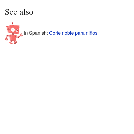
See also
In Spanish:
Corte noble para niños