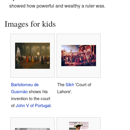
showed how powerful and wealthy a ruler was.
Images for kids
Bartolomeu de
The
Sikh
'Court of
Gusmão
shows his
Lahore'.
invention to the court
of
John V of Portugal
.