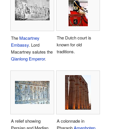
The Dutch court is
The
Macartney
known for old
Embassy
. Lord
traditions.
Macartney salutes the
Qianlong Emperor
.
A relief showing
A colonnade in
Persian and Median
Pharaoh
Amenhotep