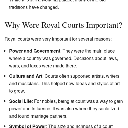
traditions have changed.
Why Were Royal Courts Important?
Royal courts were very important for several reasons:
Power and Government
: They were the main place
where a country was governed. Decisions about laws,
wars, and taxes were made there.
Culture and Art
: Courts often supported artists, writers,
and musicians. This helped new ideas and styles of art
to grow.
Social Life
: For nobles, being at court was a way to gain
power and influence. It was also where they socialized
and found marriage partners.
Symbol of Power
: The size and richness of a court