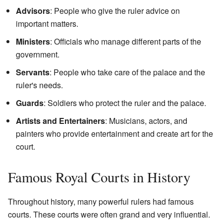
Advisors
: People who give the ruler advice on
important matters.
Ministers
: Officials who manage different parts of the
government.
Servants
: People who take care of the palace and the
ruler's needs.
Guards
: Soldiers who protect the ruler and the palace.
Artists and Entertainers
: Musicians, actors, and
painters who provide entertainment and create art for the
court.
Famous Royal Courts in History
Throughout history, many powerful rulers had famous
courts. These courts were often grand and very influential.