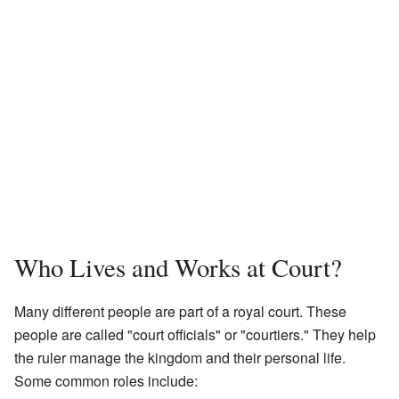
Who Lives and Works at Court?
Many different people are part of a royal court. These
people are called "court officials" or "courtiers." They help
the ruler manage the kingdom and their personal life.
Some common roles include: