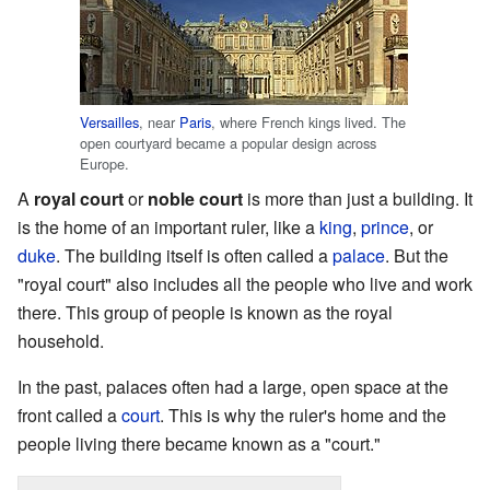
Versailles
, near
Paris
, where French kings lived. The
open courtyard became a popular design across
Europe.
A
royal court
or
noble court
is more than just a building. It
is the home of an important ruler, like a
king
,
prince
, or
duke
. The building itself is often called a
palace
. But the
"royal court" also includes all the people who live and work
there. This group of people is known as the royal
household.
In the past, palaces often had a large, open space at the
front called a
court
. This is why the ruler's home and the
people living there became known as a "court."