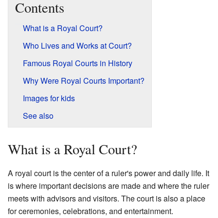
Contents
What is a Royal Court?
Who Lives and Works at Court?
Famous Royal Courts in History
Why Were Royal Courts Important?
Images for kids
See also
What is a Royal Court?
A royal court is the center of a ruler's power and daily life. It
is where important decisions are made and where the ruler
meets with advisors and visitors. The court is also a place
for ceremonies, celebrations, and entertainment.