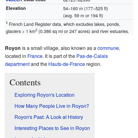
Elevation
54–160 m (177–525 ft)
(avg. 59 m or 194 ft)
1
French Land Register data, which excludes lakes, ponds,
2
glaciers > 1 km
(0.386 sq mi or 247 acres) and river estuaries.
Royon
is a small village, also known as a
commune
,
located in
France
. It is part of the
Pas-de-Calais
department
and the
Hauts-de-France
region.
Contents
Exploring Royon's Location
How Many People Live in Royon?
Royon's Past: A Look at History
Interesting Places to See in Royon