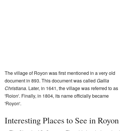
The village of Royon was first mentioned in a very old
document in 893. This document was called
Gallia
Christiana
. Later, in 1641, the village was referred to as
'Roion'. Finally, in 1804, its name officially became
'Royon'.
Interesting Places to See in Royon