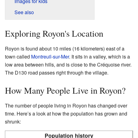
Images for kids
See also
Exploring Royon's Location
Royon is found about 10 miles (16 kilometers) east of a
town called
Montreuil-sur-Mer
. It sits in a valley, which is a
low area between hills, and is close to the Créquoise river.
The D130 road passes right through the village.
How Many People Live in Royon?
The number of people living in Royon has changed over
time. Here’s a look at how the population has grown and
shrunk:
Population history