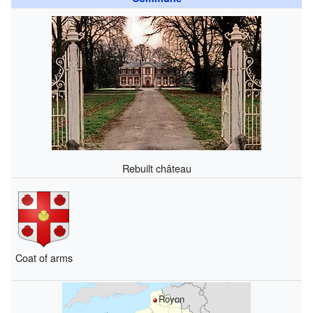
Rebuilt château
Coat of arms
Royon