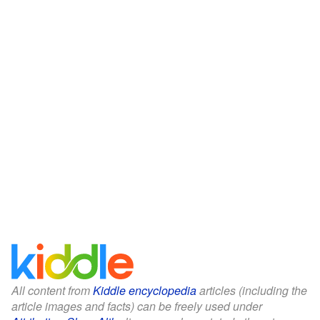
All content from
Kiddle encyclopedia
articles (including the
article images and facts) can be freely used under