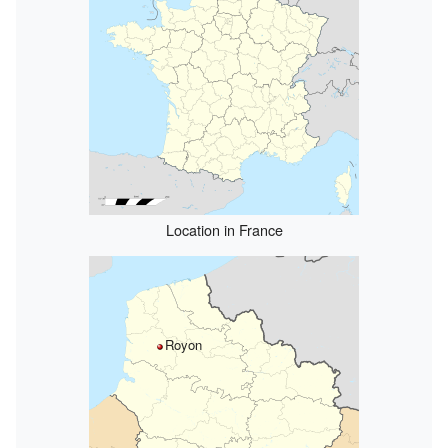
Location in France
Royon