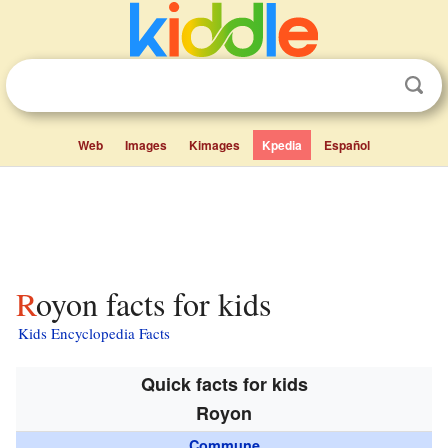
Web
Images
Kimages
Kpedia
Español
Royon facts for kids
Kids Encyclopedia Facts
Quick facts for kids
Royon
Commune