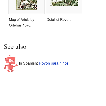
Map of Artois by
Detail of Royon.
Ortellius 1576.
See also
In Spanish:
Royon para niños