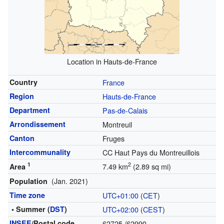
Location in Hauts-de-France
Country
France
Region
Hauts-de-France
Department
Pas-de-Calais
Arrondissement
Montreuil
Canton
Fruges
Intercommunality
CC Haut Pays du Montreuillois
1
2
7.49 km
(2.89 sq mi)
Area
(Jan. 2021)
Population
Time zone
UTC+01:00
(
CET
)
• Summer (
DST
)
UTC+02:00
(
CEST
)
INSEE
/Postal code
62725
/62990