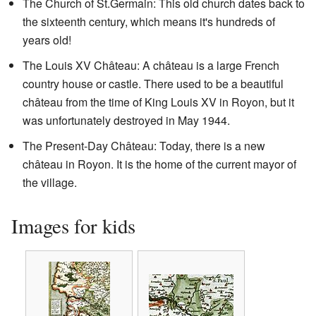
The Church of St.Germain: This old church dates back to
the sixteenth century, which means it's hundreds of
years old!
The Louis XV Château: A château is a large French
country house or castle. There used to be a beautiful
château from the time of King Louis XV in Royon, but it
was unfortunately destroyed in May 1944.
The Present-Day Château: Today, there is a new
château in Royon. It is the home of the current mayor of
the village.
Images for kids