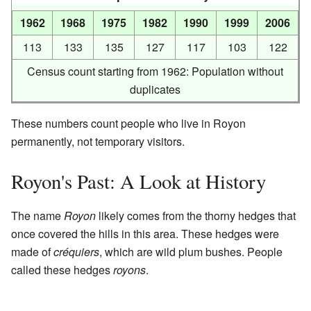
1962
1968
1975
1982
1990
1999
2006
113
133
135
127
117
103
122
Census count starting from 1962: Population without
duplicates
These numbers count people who live in Royon
permanently, not temporary visitors.
Royon's Past: A Look at History
The name
Royon
likely comes from the thorny hedges that
once covered the hills in this area. These hedges were
made of
créquiers
, which are wild plum bushes. People
called these hedges
royons
.