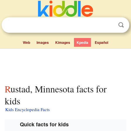
Web
Images
Kimages
Kpedia
Español
Rustad, Minnesota facts for
kids
Kids Encyclopedia Facts
Quick facts for kids