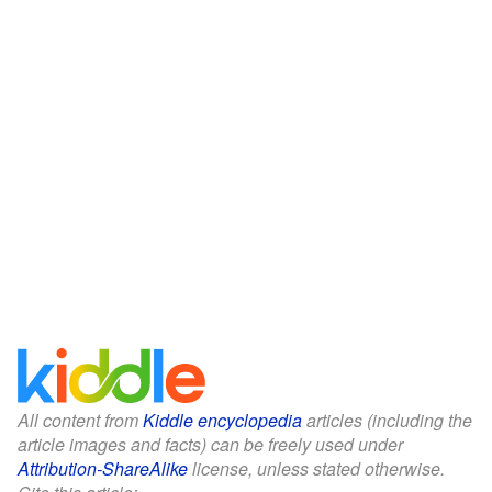
All content from
Kiddle encyclopedia
articles (including the
article images and facts) can be freely used under
Attribution-ShareAlike
license, unless stated otherwise.