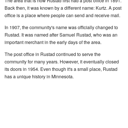
The area that is now Rustad first had a post office in 1891.
Back then, it was known by a different name: Kurtz. A post
office is a place where people can send and receive mail.
In 1907, the community's name was officially changed to
Rustad. It was named after Samuel Rustad, who was an
important merchant in the early days of the area.
The post office in Rustad continued to serve the
community for many years. However, it eventually closed
its doors in 1954. Even though it's a small place, Rustad
has a unique history in Minnesota.