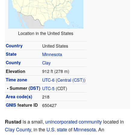
Location in the United States
Country
United States
State
Minnesota
County
Clay
912 ft (278 m)
Elevation
Time zone
UTC-6
(
Central (CST)
)
• Summer (
DST
)
UTC-5
(CDT)
Area code(s)
218
GNIS
feature ID
650427
Rustad
is a small,
unincorporated community
located in
Clay County
, in the
U.S. state
of
Minnesota
. An