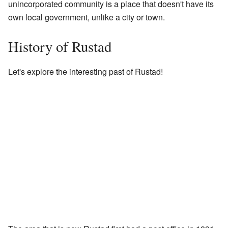
unincorporated community is a place that doesn't have its
own local government, unlike a city or town.
History of Rustad
Let's explore the interesting past of Rustad!