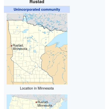
Rustad
Unincorporated community
Rustad,
Minnesota
Location in Minnesota
Rustad,
Minnesota