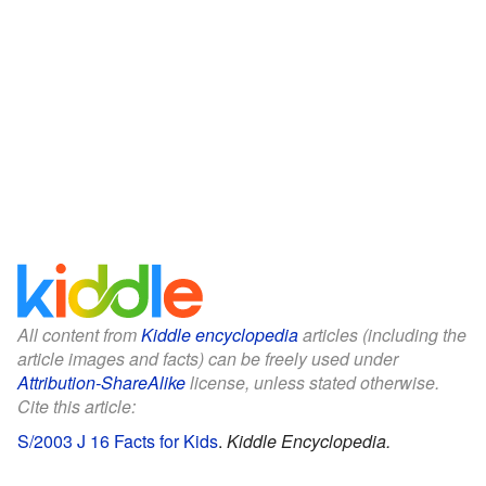
All content from
Kiddle encyclopedia
articles (including the
article images and facts) can be freely used under
Attribution-ShareAlike
license, unless stated otherwise.
Cite this article:
S/2003 J 16 Facts for Kids
.
Kiddle Encyclopedia.