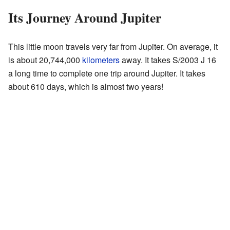
Its Journey Around Jupiter
This little moon travels very far from Jupiter. On average, it
is about 20,744,000
kilometers
away. It takes S/2003 J 16
a long time to complete one trip around Jupiter. It takes
about 610 days, which is almost two years!