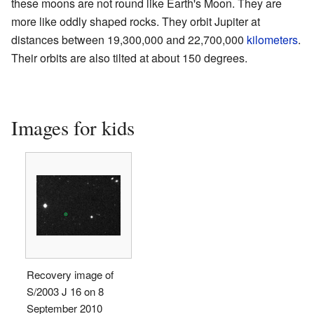
these moons are not round like Earth's Moon. They are
more like oddly shaped rocks. They orbit Jupiter at
distances between 19,300,000 and 22,700,000
kilometers
.
Their orbits are also tilted at about 150 degrees.
Images for kids
Recovery image of
S/2003 J 16 on 8
September 2010