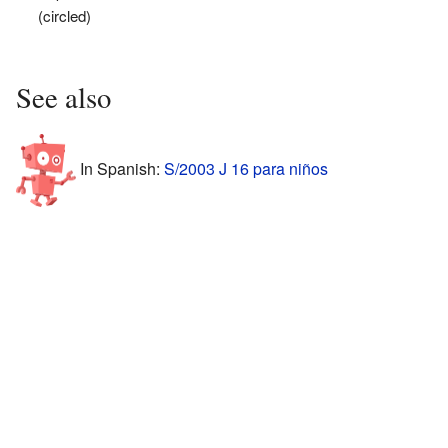
(circled)
See also
In Spanish:
S/2003 J 16 para niños