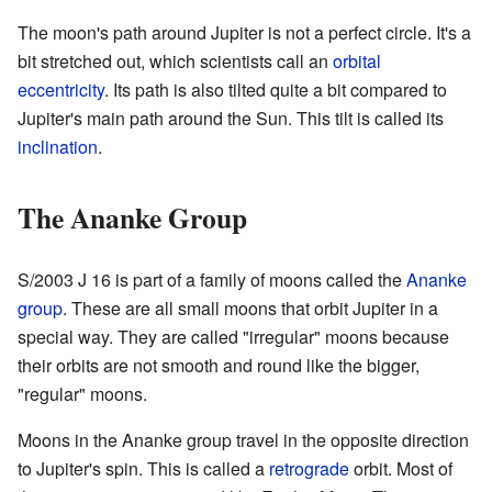
The moon's path around Jupiter is not a perfect circle. It's a
bit stretched out, which scientists call an
orbital
eccentricity
. Its path is also tilted quite a bit compared to
Jupiter's main path around the Sun. This tilt is called its
inclination
.
The Ananke Group
S/2003 J 16 is part of a family of moons called the
Ananke
group
. These are all small moons that orbit Jupiter in a
special way. They are called "irregular" moons because
their orbits are not smooth and round like the bigger,
"regular" moons.
Moons in the Ananke group travel in the opposite direction
to Jupiter's spin. This is called a
retrograde
orbit. Most of