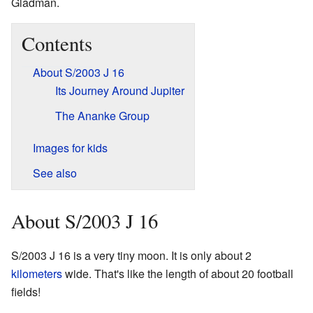
Gladman.
Contents
About S/2003 J 16
Its Journey Around Jupiter
The Ananke Group
Images for kids
See also
About S/2003 J 16
S/2003 J 16 is a very tiny moon. It is only about 2
kilometers
wide. That's like the length of about 20 football
fields!