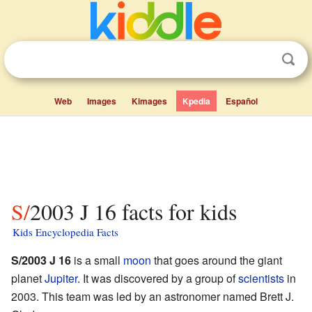
Web
Images
Kimages
Kpedia
Español
S/2003 J 16 facts for kids
Kids Encyclopedia Facts
S/2003 J 16
is a small
moon
that goes around the giant
planet
Jupiter
. It was discovered by a group of
scientists
in
2003. This team was led by an astronomer named Brett J.