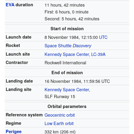
EVA
duration
11 hours, 42 minutes
First: 6 hours, 0 minute
Second: 5 hours, 42 minutes
Start of mission
Launch date
8 November 1984, 12:15:00
UTC
Rocket
Space Shuttle
Discovery
Launch site
Kennedy Space Center
,
LC-39A
Contractor
Rockwell International
End of mission
Landing date
16 November 1984, 11:59:56 UTC
Landing site
Kennedy Space Center
,
SLF Runway 15
Orbital parameters
Reference system
Geocentric orbit
Regime
Low Earth orbit
Perigee
332 km (206 mi)