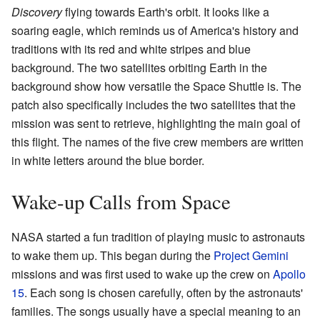
Discovery
flying towards Earth's orbit. It looks like a
soaring eagle, which reminds us of America's history and
traditions with its red and white stripes and blue
background. The two satellites orbiting Earth in the
background show how versatile the Space Shuttle is. The
patch also specifically includes the two satellites that the
mission was sent to retrieve, highlighting the main goal of
this flight. The names of the five crew members are written
in white letters around the blue border.
Wake-up Calls from Space
NASA started a fun tradition of playing music to astronauts
to wake them up. This began during the
Project Gemini
missions and was first used to wake up the crew on
Apollo
15
. Each song is chosen carefully, often by the astronauts'
families. The songs usually have a special meaning to an