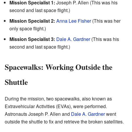
Mission Specialist 1:
Joseph P. Allen (This was his
second and last space flight.)
Mission Specialist 2:
Anna Lee Fisher
(This was her
only space flight.)
Mission Specialist 3:
Dale A. Gardner
(This was his
second and last space flight.)
Spacewalks: Working Outside the
Shuttle
During the mission, two spacewalks, also known as
Extravehicular Activities (EVAs), were performed.
Astronauts Joseph P. Allen and
Dale A. Gardner
went
outside the shuttle to fix and retrieve the broken satellites.