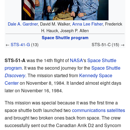
Dale A. Gardner
, David M. Walker,
Anna Lee Fisher
, Frederick
H. Hauck, Joseph P. Allen
Space Shuttle program
←
STS-41-G
(13)
STS-51-C (15) →
STS-51-A
was the 14th flight of
NASA
's
Space Shuttle
program
. It was the second journey for the
Space Shuttle
Discovery
. The mission started from
Kennedy Space
Center
on November 8, 1984. It landed almost eight days
later on November 16, 1984.
This mission was special because it was the first time a
space shuttle both launched two
communications satellites
and brought two broken ones back from space. The crew
successfully sent out the Canadian Anik D2 and Syncom