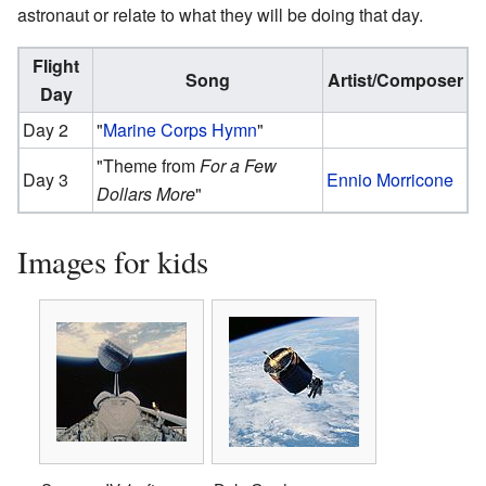
astronaut or relate to what they will be doing that day.
Flight
Song
Artist/Composer
Day
Day 2
"
Marine Corps Hymn
"
"Theme from
For a Few
Day 3
Ennio Morricone
Dollars More
"
Images for kids