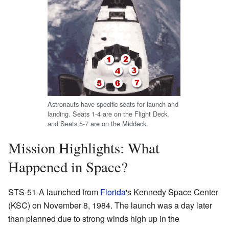
Astronauts have specific seats for launch and
landing. Seats 1-4 are on the Flight Deck,
and Seats 5-7 are on the Middeck.
Mission Highlights: What
Happened in Space?
STS-51-A launched from
Florida
's Kennedy Space Center
(KSC) on November 8, 1984. The launch was a day later
than planned due to strong winds high up in the