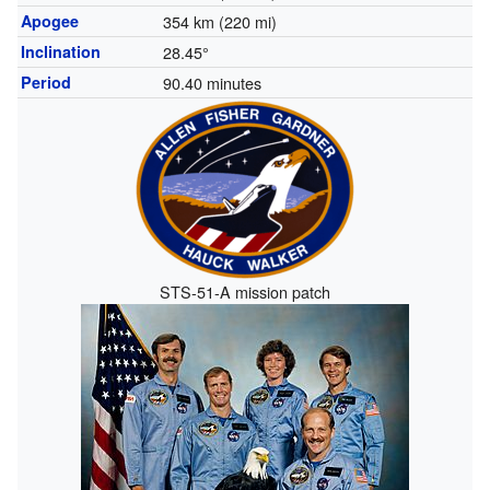
Apogee
354 km (220 mi)
Inclination
28.45°
Period
90.40 minutes
STS-51-A mission patch