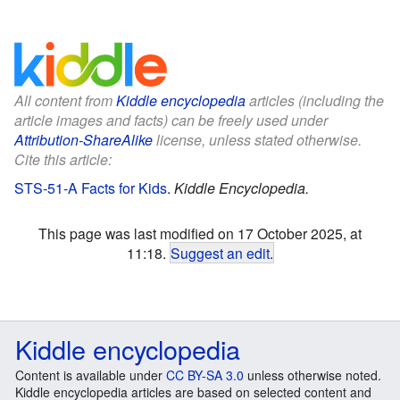
All content from
Kiddle encyclopedia
articles (including the
article images and facts) can be freely used under
Attribution-ShareAlike
license, unless stated otherwise.
Cite this article:
STS-51-A Facts for Kids
.
Kiddle Encyclopedia.
This page was last modified on 17 October 2025, at
11:18.
Suggest an edit
.
Kiddle encyclopedia
Content is available under
CC BY-SA 3.0
unless otherwise noted.
Kiddle encyclopedia articles are based on selected content and