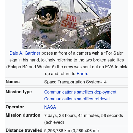
Dale A. Gardner
poses in front of a camera with a "For Sale"
sign in his hand, jokingly referring to the two broken satellites
(Palapa B2 and Westar 6) the crew was sent out on EVA to pick
up and return to
Earth
.
Names
Space Transportation System-14
Mission type
Communications satellites deployment
Communications satellites retrieval
Operator
NASA
Mission duration
7 days, 23 hours, 44 minutes, 56 seconds
(achieved)
Distance travelled
5,293,786 km (3,289,406 mi)