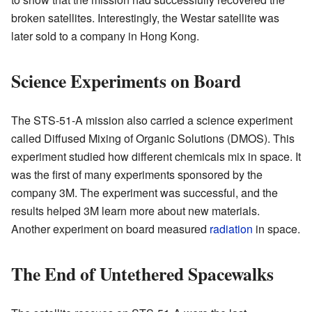
broken satellites. Interestingly, the Westar satellite was
later sold to a company in Hong Kong.
Science Experiments on Board
The STS-51-A mission also carried a science experiment
called Diffused Mixing of Organic Solutions (DMOS). This
experiment studied how different chemicals mix in space. It
was the first of many experiments sponsored by the
company 3M. The experiment was successful, and the
results helped 3M learn more about new materials.
Another experiment on board measured
radiation
in space.
The End of Untethered Spacewalks