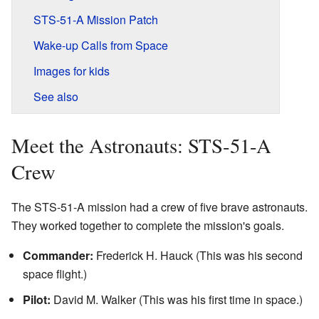
STS-51-A Mission Patch
Wake-up Calls from Space
Images for kids
See also
Meet the Astronauts: STS-51-A
Crew
The STS-51-A mission had a crew of five brave astronauts.
They worked together to complete the mission's goals.
Commander:
Frederick H. Hauck (This was his second
space flight.)
Pilot:
David M. Walker (This was his first time in space.)