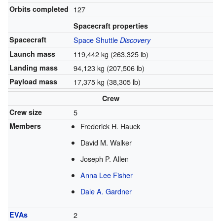
Orbits completed
127
Spacecraft properties
Spacecraft
Space Shuttle
Discovery
Launch mass
119,442 kg (263,325 lb)
Landing mass
94,123 kg (207,506 lb)
Payload mass
17,375 kg (38,305 lb)
Crew
Crew size
5
Members
Frederick H. Hauck
David M. Walker
Joseph P. Allen
Anna Lee Fisher
Dale A. Gardner
EVAs
2