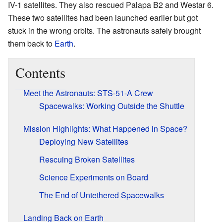
IV-1 satellites. They also rescued Palapa B2 and Westar 6.
These two satellites had been launched earlier but got
stuck in the wrong orbits. The astronauts safely brought
them back to
Earth
.
Contents
Meet the Astronauts: STS-51-A Crew
Spacewalks: Working Outside the Shuttle
Mission Highlights: What Happened in Space?
Deploying New Satellites
Rescuing Broken Satellites
Science Experiments on Board
The End of Untethered Spacewalks
Landing Back on Earth