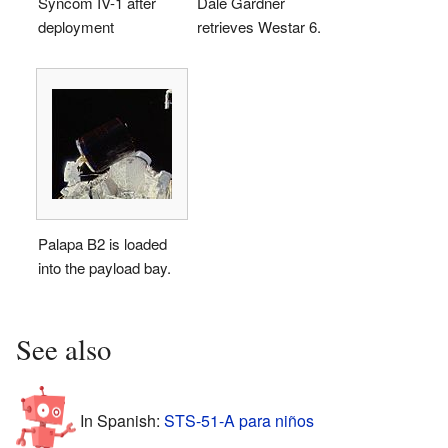
Syncom IV-1 after
Dale Gardner
deployment
retrieves Westar 6.
Palapa B2 is loaded
into the payload bay.
See also
In Spanish:
STS-51-A para niños