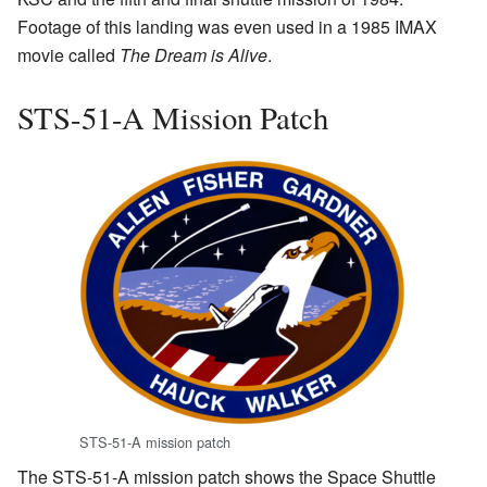
Footage of this landing was even used in a 1985 IMAX
movie called
The Dream is Alive
.
STS-51-A Mission Patch
STS-51-A mission patch
The STS-51-A mission patch shows the Space Shuttle