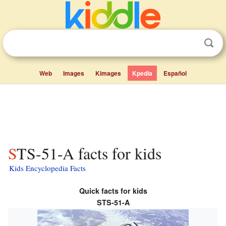
Web
Images
Kimages
Kpedia
Español
STS-51-A facts for kids
Kids Encyclopedia Facts
Quick facts for kids
STS-51-A