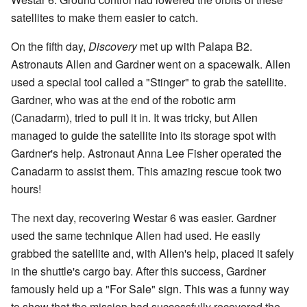
satellites to make them easier to catch.
On the fifth day,
Discovery
met up with Palapa B2.
Astronauts Allen and Gardner went on a spacewalk. Allen
used a special tool called a "Stinger" to grab the satellite.
Gardner, who was at the end of the robotic arm
(Canadarm), tried to pull it in. It was tricky, but Allen
managed to guide the satellite into its storage spot with
Gardner's help. Astronaut Anna Lee Fisher operated the
Canadarm to assist them. This amazing rescue took two
hours!
The next day, recovering Westar 6 was easier. Gardner
used the same technique Allen had used. He easily
grabbed the satellite and, with Allen's help, placed it safely
in the shuttle's cargo bay. After this success, Gardner
famously held up a "For Sale" sign. This was a funny way
to show that the mission had successfully recovered the