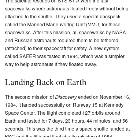
The satellite rescues on STS-51-A were the last
spacewalks where astronauts floated freely without being
attached to the shuttle. They used a special backpack
called the Manned Maneuvering Unit (MMU) for these
spacewalks. After this mission, all spacewalks by NASA
and Russian astronauts required them to be tethered
(attached) to their spacecraft for safety. A new system
called SAFER was tested in 1994, which was a simpler
way to help astronauts if they floated away.
Landing Back on Earth
The second mission of
Discovery
ended on November 16,
1984. It landed successfully on Runway 15 at Kennedy
Space Center. The flight completed 127 orbits around
Earth and lasted for 7 days, 23 hours, 44 minutes, and 56
seconds. This was the third time a space shuttle landed at
KSC and the fifth and final shuttle mission of 1984.