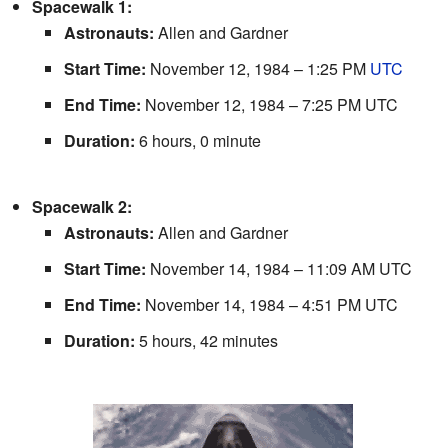
Spacewalk 1:
Astronauts:
Allen and Gardner
Start Time:
November 12, 1984 – 1:25 PM
UTC
End Time:
November 12, 1984 – 7:25 PM UTC
Duration:
6 hours, 0 minute
Spacewalk 2:
Astronauts:
Allen and Gardner
Start Time:
November 14, 1984 – 11:09 AM UTC
End Time:
November 14, 1984 – 4:51 PM UTC
Duration:
5 hours, 42 minutes