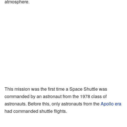
atmosphere.
This mission was the first time a Space Shuttle was
commanded by an astronaut from the 1978 class of
astronauts. Before this, only astronauts from the
Apollo era
had commanded shuttle flights.