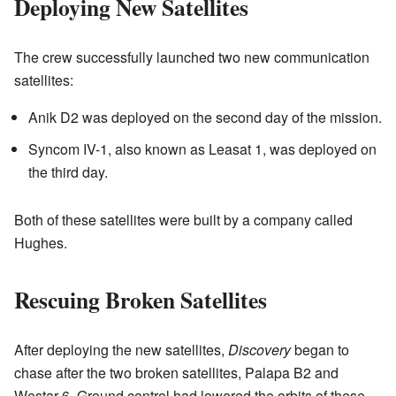
Deploying New Satellites
The crew successfully launched two new communication
satellites:
Anik D2 was deployed on the second day of the mission.
Syncom IV-1, also known as Leasat 1, was deployed on
the third day.
Both of these satellites were built by a company called
Hughes.
Rescuing Broken Satellites
After deploying the new satellites,
Discovery
began to
chase after the two broken satellites, Palapa B2 and
Westar 6. Ground control had lowered the orbits of these